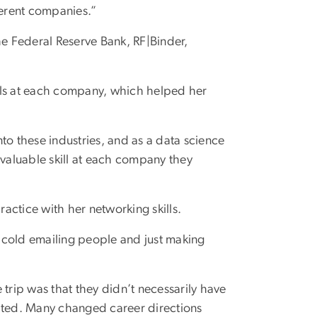
ferent companies.”
he Federal Reserve Bank, RF|Binder,
als at each company, which helped her
into these industries, and as a data science
 valuable skill at each company they
actice with her networking skills.
or cold emailing people and just making
 trip was that they didn’t necessarily have
uated. Many changed career directions