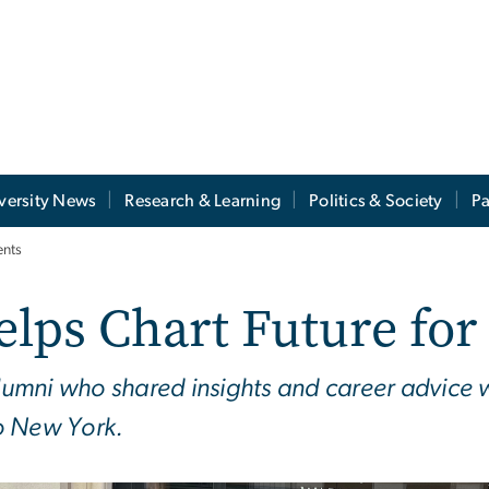
versity News
Research & Learning
Politics & Society
Pa
ents
elps Chart Future fo
mni who shared insights and career advice wi
to New York.