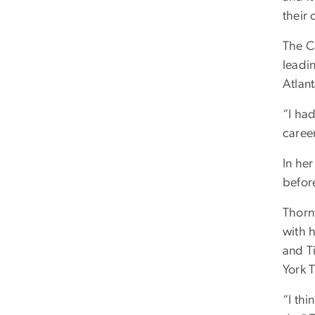
their 
The C
leadin
Atlant
“I had
caree
In her
befor
Thorn
with 
and T
York 
“I thi