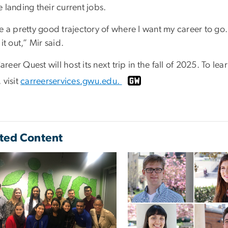
 landing their current jobs.
e a pretty good trajectory of where I want my career to go. But
 it out,” Mir said.
eer Quest will host its next trip in the fall of 2025. To 
 visit
carreerservices.gwu.edu.
ted Content