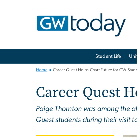
n
tent
Main
Student Life
Uni
Bootstrap
Navigation
Home
Career Quest Helps Chart Future for GW Stud
Career Quest H
Paige Thornton was among the alu
Quest students during their visit 