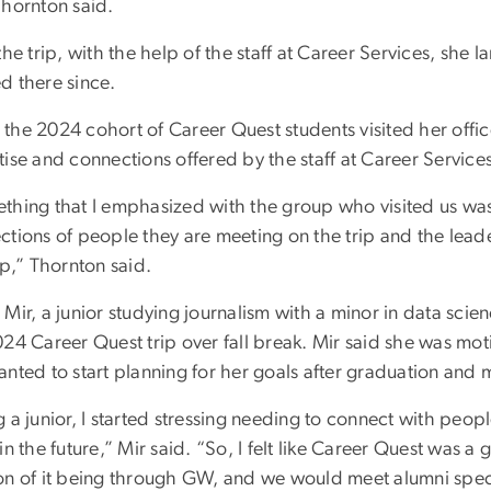
Thornton said.
the trip, with the help of the staff at Career Services, she
d there since.
the 2024 cohort of Career Quest students visited her offic
ise and connections offered by the staff at Career Services
thing that I emphasized with the group who visited us was
ctions of people they are meeting on the trip and the lea
ip,” Thornton said.
Mir, a junior studying journalism with a minor in data sci
024 Career Quest trip over fall break. Mir said she was mo
anted to start planning for her goals after graduation and 
 a junior, I started stressing needing to connect with peo
in the future,” Mir said. “So, I felt like Career Quest was a
on of it being through GW, and we would meet alumni specifi