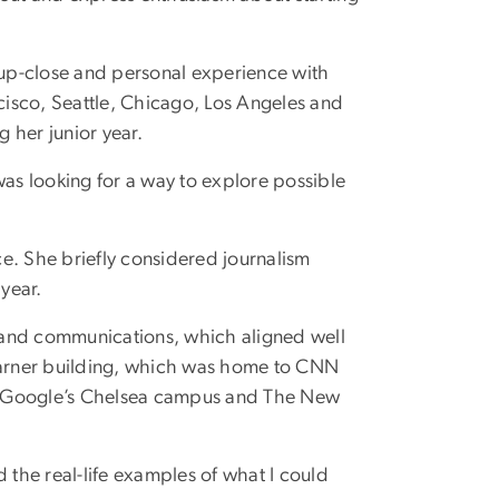
n up-close and personal experience with
ncisco, Seattle, Chicago, Los Angeles and
g her junior year.
was looking for a way to explore possible
nce. She briefly considered journalism
year.
 and communications, which aligned well
 Warner building, which was home to CNN
R, Google’s Chelsea campus and The New
 the real-life examples of what I could