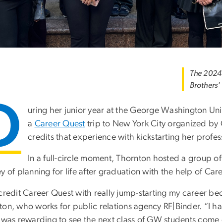
The 2024 
Brothers'
D
uring her junior year at the George Washington Uni
a
Career Quest
trip to New York City organized by 
credits that experience with kickstarting her profess
In a full-circle moment, Thornton hosted a group 
y of planning for life after graduation with the help of Car
credit Career Quest with really jump-starting my career bec
ton, who works for public relations agency RF|Binder. “I 
t was rewarding to see the next class of GW students come