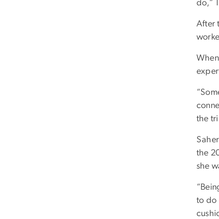
do,” 
After 
worke
When 
expert
“Some
conne
the tr
Saher 
the 2
she w
“Being
to do 
cushi