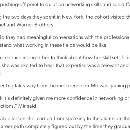
pushing-off point to build on networking skills and see dif
g the two days they spent in New York, the cohort visited t
et and Warner Brothers.
aid they had meaningful conversations with the profession
stand what working in these fields would be like.
perience inspired her to think about how her skill sets fit 
 she was excited to hear that expertise was a relevant and
d.
er big takeaway from the experience for Mir was gaining pr
nk it's definitely given me more confidence in networking 
ctions,” Mir said.
able lesson she learned from speaking to the alumni on the
 career path completely figured out by the time they grad