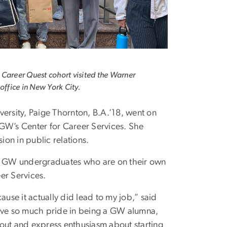
Career Quest cohort visited the Warner
 office in New York City.
versity, Paige Thornton, B.A.’18, went on
GW’s Center for Career Services. She
ion in public relations.
of GW undergraduates who are on their own
eer Services.
ause it actually did lead to my job,” said
have so much pride in being a GW alumna,
 out and express enthusiasm about starting