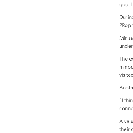
good 
Durin
PRoph
Mir s
under
The ex
minor,
visite
Anoth
“I thi
conne
A valu
their