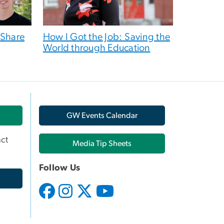
 Share
How I Got the Job: Saving the
World through Education
GW Events Calendar
ct
Media Tip Sheets
Follow Us