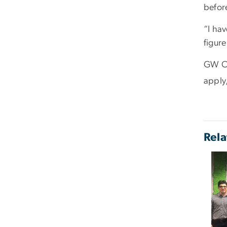
before
“I hav
figure
GW Car
apply,
Rela