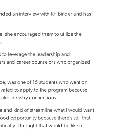
 landed an interview with RF|Binder and has
e, she encouraged them to utilize the
.
 to leverage the leadership and
ders and career counselors who organized
ence, was one of 15 students who went on
tivated to apply to the program because
make industry connections.
ple and kind of streamline what I would want
 good opportunity because there’s still that
cally. I thought that would be like a