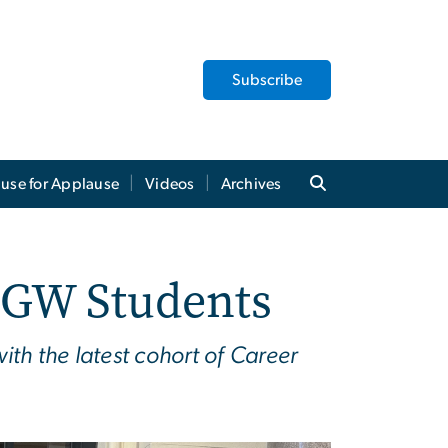
Subscribe
use for Applause
Videos
Archives
r GW Students
th the latest cohort of Career