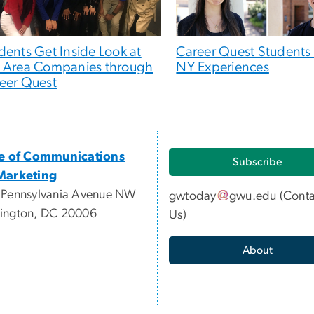
dents Get Inside Look at
Career Quest Students
 Area Companies through
NY Experiences
eer Quest
ce of Communications
Subscribe
Marketing
 Pennsylvania Avenue NW
gwtoday
gwu
.
edu
(
Conta
ington, DC 20006
Us
)
About