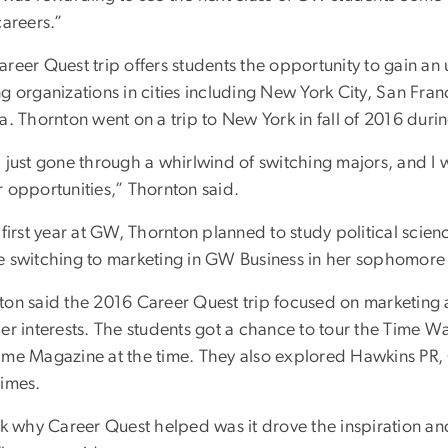
careers.”
areer Quest trip offers students the opportunity to gain a
g organizations in cities including New York City, San Fra
a. Thornton went on a trip to New York in fall of 2016 durin
 just gone through a whirlwind of switching majors, and I 
r opportunities,” Thornton said.
 first year at GW, Thornton planned to study political scie
e switching to marketing in GW Business in her sophomore 
ton said the 2016 Career Quest trip focused on marketing
her interests. The students got a chance to tour the Time
ime Magazine at the time. They also explored Hawkins P
Times.
nk why Career Quest helped was it drove the inspiration and