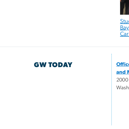
Stu
Bay
Car
GW TODAY
Offi
and 
2000
Wash