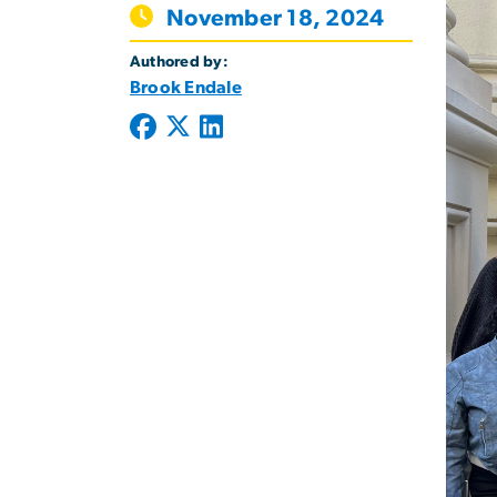
November 18, 2024
Authored by:
Brook Endale