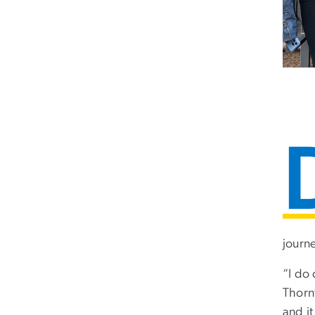
journe
“I do 
Thorn
and i