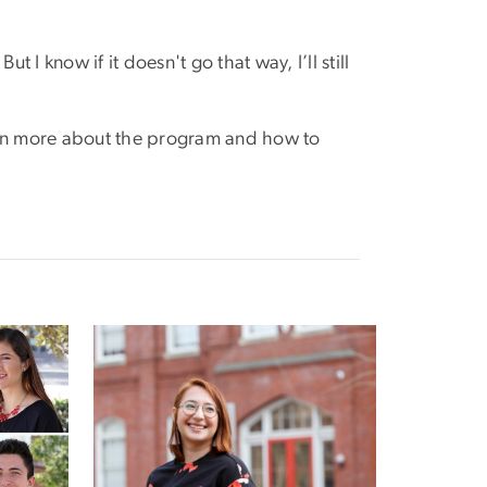
 I know if it doesn't go that way, I’ll still
learn more about the program and how to