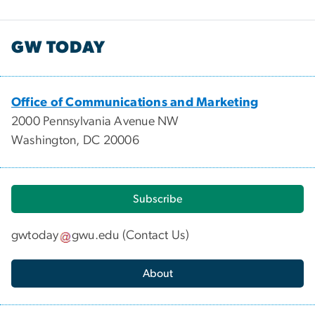
GW TODAY
Office of Communications and Marketing
2000 Pennsylvania Avenue NW
Washington, DC 20006
Subscribe
gwtoday
gwu
.
edu
(
Contact Us
)
About