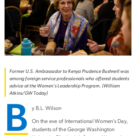
Former U.S. Ambassador to Kenya Prudence Bushnell was
among foreign service professionals who offered students
advice at the Women's Leadership Program. (William
Atkins/GW Today)
B
y B.L. Wilson
On the eve of International Women’s Day,
students of the George Washington