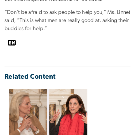
“Don’t be afraid to ask people to help you,” Ms. Linnet
said, “This is what men are really good at, asking their
buddies for help.”
Related Content