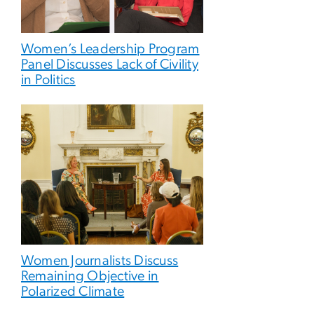
Women’s Leadership Program
Panel Discusses Lack of Civility
in Politics
Women Journalists Discuss
Remaining Objective in
Polarized Climate