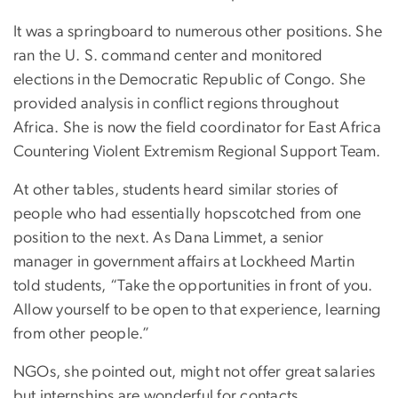
It was a springboard to numerous other positions. She
ran the U. S. command center and monitored
elections in the Democratic Republic of Congo. She
provided analysis in conflict regions throughout
Africa. She is now the field coordinator for East Africa
Countering Violent Extremism Regional Support Team.
At other tables, students heard similar stories of
people who had essentially hopscotched from one
position to the next. As Dana Limmet, a senior
manager in government affairs at Lockheed Martin
told students, “Take the opportunities in front of you.
Allow yourself to be open to that experience, learning
from other people.”
NGOs, she pointed out, might not offer great salaries
but internships are wonderful for contacts.