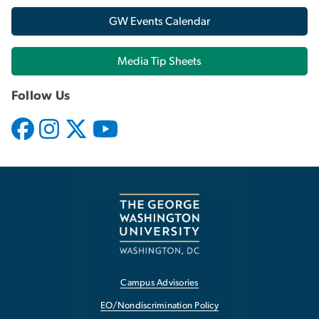
GW Events Calendar
Media Tip Sheets
Follow Us
Campus Advisories
EO/Nondiscrimination Policy