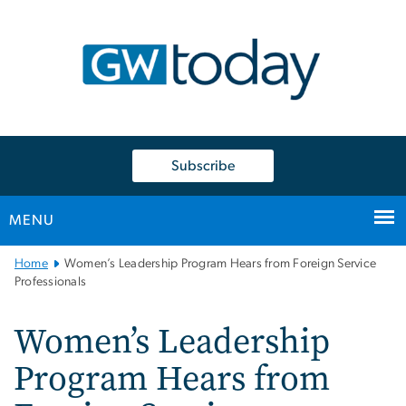
n
tent
Subscribe
MENU
Main
Home
Women’s Leadership Program Hears from Foreign Service
Bootstrap
Professionals
Navigation
Women’s Leadership
Program Hears from