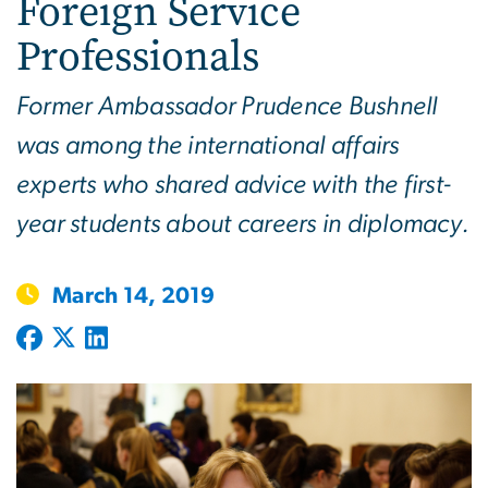
Foreign Service
Professionals
Former Ambassador Prudence Bushnell
was among the international affairs
experts who shared advice with the first-
year students about careers in diplomacy.
March 14, 2019