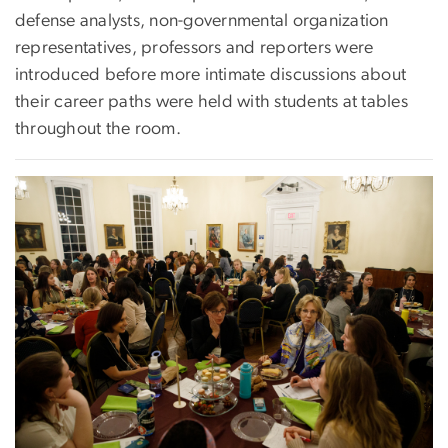
defense analysts, non-governmental organization
representatives, professors and reporters were
introduced before more intimate discussions about
their career paths were held with students at tables
throughout the room.