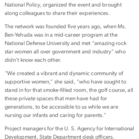
National Policy, organized the event and brought
along colleagues to share their experiences.
The network was founded five years ago, when Ms.
Ben-Yehuda was in a mid-career program at the
National Defense University and met “amazing rock
star women all over government and industry” who
didn’t know each other.
“We created a vibrant and dynamic community of
supportive women,” she said, “who have sought to
stand in for that smoke-filled room, the golf course, all
these private spaces that men have had for
generations, to be accessible to us while we are
nursing our infants and caring for parents.”
Project managers for the U. S. Agency for International
Development, State Department desk officers,