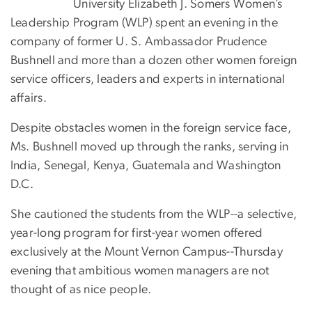
University Elizabeth J. Somers Women’s
Leadership Program (WLP) spent an evening in the
company of former U. S. Ambassador Prudence
Bushnell and more than a dozen other women foreign
service officers, leaders and experts in international
affairs.
Despite obstacles women in the foreign service face,
Ms. Bushnell moved up through the ranks, serving in
India, Senegal, Kenya, Guatemala and Washington
D.C.
She cautioned the students from the WLP--a selective,
year-long program for first-year women offered
exclusively at the Mount Vernon Campus--Thursday
evening that ambitious women managers are not
thought of as nice people.