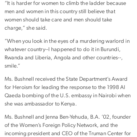
“It is harder for women to climb the ladder because
men and women in this country still believe that
women should take care and men should take
charge,” she said.
”When you look in the eyes of a murdering warlord in
whatever country--I happened to do it in Burundi,
Rwanda and Liberia, Angola and other countries--,
smile.”
Ms. Bushnell received the State Department’s Award
for Heroism for leading the response to the 1998 Al
Qaeda bombing of the U.S. embassy in Nairobi when
she was ambassador to Kenya.
Ms. Bushnell and Jenna Ben-Yehuda, B.A. ’02, founder
of the Women’s Foreign Policy Network, and the
incoming president and CEO of the Truman Center for