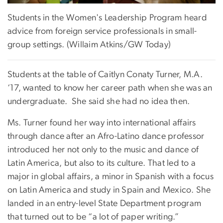
Students in the Women's Leadership Program heard
advice from foreign service professionals in small-
group settings. (Willaim Atkins/GW Today)
Students at the table of Caitlyn Conaty Turner, M.A.
‘17, wanted to know her career path when she was an
undergraduate. She said she had no idea then.
Ms. Turner found her way into international affairs
through dance after an Afro-Latino dance professor
introduced her not only to the music and dance of
Latin America, but also to its culture. That led to a
major in global affairs, a minor in Spanish with a focus
on Latin America and study in Spain and Mexico. She
landed in an entry-level State Department program
that turned out to be “a lot of paper writing.”