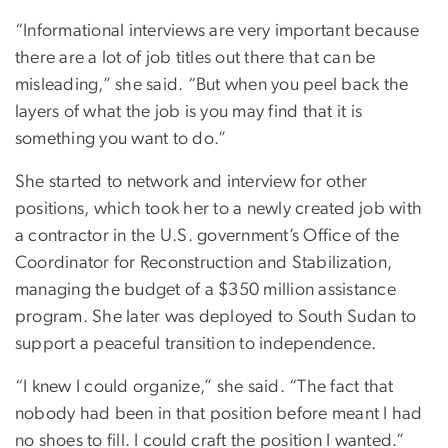
“Informational interviews are very important because
there are a lot of job titles out there that can be
misleading,” she said. “But when you peel back the
layers of what the job is you may find that it is
something you want to do.”
She started to network and interview for other
positions, which took her to a newly created job with
a contractor in the U.S. government’s Office of the
Coordinator for Reconstruction and Stabilization,
managing the budget of a $350 million assistance
program. She later was deployed to South Sudan to
support a peaceful transition to independence.
“I knew I could organize,” she said. “The fact that
nobody had been in that position before meant I had
no shoes to fill. I could craft the position I wanted.”