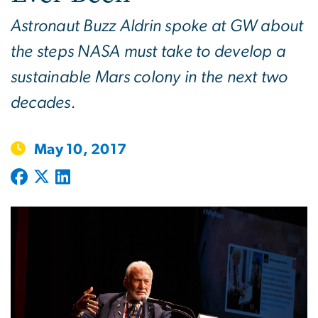
Astronaut Buzz Aldrin spoke at GW about
the steps NASA must take to develop a
sustainable Mars colony in the next two
decades.
May 10, 2017