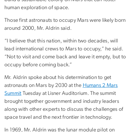
human exploration of space.
Those first astronauts to occupy Mars were likely born
around 2000, Mr. Aldrin said.
“I believe that this nation, within two decades, will
lead international crews to Mars to occupy,” he said.
“Not to visit and come back and leave it empty, but to
occupy before coming back.”
Mr. Aldrin spoke about his determination to get
astronauts on Mars by 2030 at the
Humans 2 Mars
Summit
Tuesday at Lisner Auditorium. The summit
brought together government and industry leaders
along with other experts to discuss the challenges of
space travel and the next frontier in technology.
In 1969, Mr. Aldrin was the lunar module pilot on