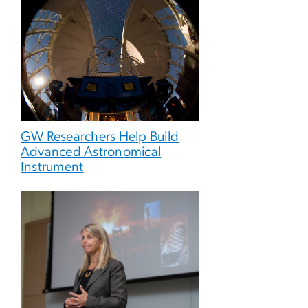
GW Researchers Help Build
Advanced Astronomical
Instrument