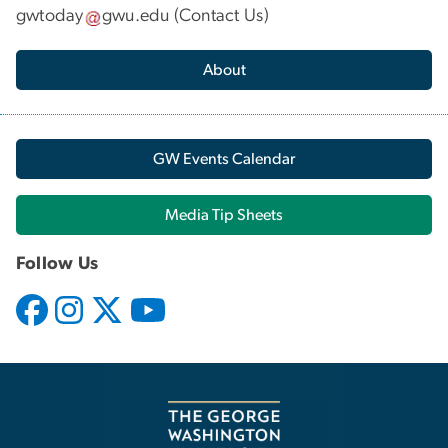
gwtoday
gwu
.
edu
(
Contact Us
)
About
GW Events Calendar
Media Tip Sheets
Follow Us