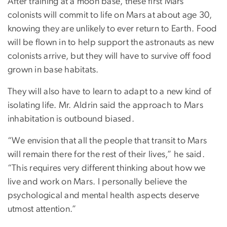
After training at a moon base, these first Mars
colonists will commit to life on Mars at about age 30,
knowing they are unlikely to ever return to Earth. Food
will be flown in to help support the astronauts as new
colonists arrive, but they will have to survive off food
grown in base habitats.
They will also have to learn to adapt to a new kind of
isolating life. Mr. Aldrin said the approach to Mars
inhabitation is outbound biased.
“We envision that all the people that transit to Mars
will remain there for the rest of their lives,” he said.
“This requires very different thinking about how we
live and work on Mars. I personally believe the
psychological and mental health aspects deserve
utmost attention.”