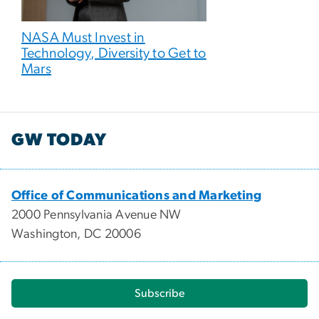
NASA Must Invest in
Technology, Diversity to Get to
Mars
GW TODAY
Office of Communications and Marketing
2000 Pennsylvania Avenue NW
Washington, DC 20006
Subscribe