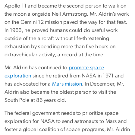
Apollo 11 and became the second person to walk on
the moon alongside Neil Armstrong. Mr. Aldrin’s work
on the Gemini 12 mission paved the way for that feat.
In 1966, he proved humans could do useful work
outside of the aircraft without life-threatening
exhaustion by spending more than five hours on
extravehicular activity, a record at the time.
Mr. Aldrin has continued to
promote space
exploration
since he retired from NASA in 1971 and
has advocated for a
Mars mission
. In December, Mr.
Aldrin also became the oldest person to visit the
South Pole at 86 years old.
The federal government needs to prioritize space
exploration for NASA to send astronauts to Mars and
foster a global coalition of space programs, Mr. Aldrin