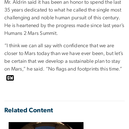
Mr. Aldrin said it has been an honor to spend the last
35 years dedicated to what he called the single most
challenging and noble human pursuit of this century.
He is heartened by the progress made since last year’s
Humans 2 Mars Summit.
“I think we can all say with confidence that we are
closer to Mars today than we have ever been, but let’s
be certain that we develop a sustainable plan to stay
on Mars,” he said. “No flags and footprints this time.”
Related Content