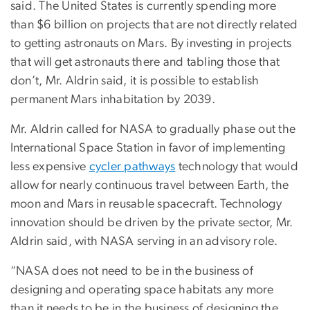
said. The United States is currently spending more
than $6 billion on projects that are not directly related
to getting astronauts on Mars. By investing in projects
that will get astronauts there and tabling those that
don’t, Mr. Aldrin said, it is possible to establish
permanent Mars inhabitation by 2039.
Mr. Aldrin called for NASA to gradually phase out the
International Space Station in favor of implementing
less expensive
cycler pathways
technology that would
allow for nearly continuous travel between Earth, the
moon and Mars in reusable spacecraft. Technology
innovation should be driven by the private sector, Mr.
Aldrin said, with NASA serving in an advisory role.
“NASA does not need to be in the business of
designing and operating space habitats any more
than it needs to be in the business of designing the