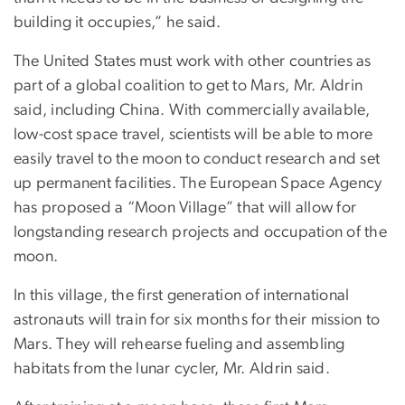
building it occupies,” he said.
The United States must work with other countries as
part of a global coalition to get to Mars, Mr. Aldrin
said, including China. With commercially available,
low-cost space travel, scientists will be able to more
easily travel to the moon to conduct research and set
up permanent facilities. The European Space Agency
has proposed a “Moon Village” that will allow for
longstanding research projects and occupation of the
moon.
In this village, the first generation of international
astronauts will train for six months for their mission to
Mars. They will rehearse fueling and assembling
habitats from the lunar cycler, Mr. Aldrin said.