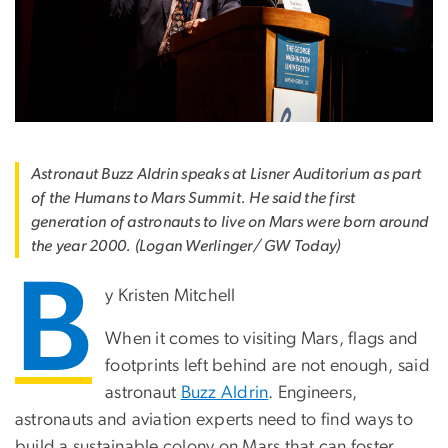
Astronaut Buzz Aldrin speaks at Lisner Auditorium as part
of the Humans to Mars Summit. He said the first
generation of astronauts to live on Mars were born around
the year 2000. (Logan Werlinger/ GW Today)
B
y Kristen Mitchell
When it comes to visiting Mars, flags and
footprints left behind are not enough, said
astronaut
Buzz Aldrin
. Engineers,
astronauts and aviation experts need to find ways to
build a sustainable colony on Mars that can foster