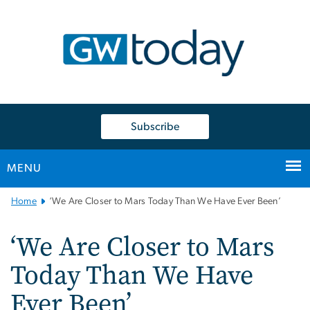
n
tent
Subscribe
MENU
Main
Home
‘We Are Closer to Mars Today Than We Have Ever Been’
Bootstrap
Navigation
‘We Are Closer to Mars
Today Than We Have
Ever Been’