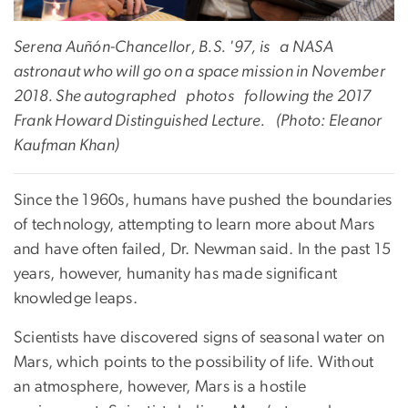
Serena Auñón-Chancellor, B.S. '97, is a NASA
astronaut who will go on a space mission in November
2018. She autographed photos following the 2017
Frank Howard Distinguished Lecture. (Photo: Eleanor
Kaufman Khan)
Since the 1960s, humans have pushed the boundaries
of technology, attempting to learn more about Mars
and have often failed, Dr. Newman said. In the past 15
years, however, humanity has made significant
knowledge leaps.
Scientists have discovered signs of seasonal water on
Mars, which points to the possibility of life. Without
an atmosphere, however, Mars is a hostile