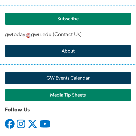
Subscribe
gwtoday
gwu
.
edu
(
Contact Us
)
About
GW Events Calendar
Media Tip Sheets
Follow Us