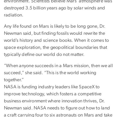
environment. Scientists believe Mars’ atmosphere was
destroyed 3.5 billion years ago by solar winds and
radiation.
Any life found on Mars is likely to be long gone, Dr.
Newman said, but finding fossils would rewrite the
world’s history and science books. When it comes to
space exploration, the geopolitical boundaries that
typically define our world do not matter.
“When anyone succeeds in a Mars mission, then we all
succeed,” she said. “This is the world working
together.”
NASA is funding industry leaders like SpaceX to
improve technology, which fosters a competitive
business environment where innovation thrives, Dr.
Newman said. NASA needs to figure out how to land
a craft carrying four to six astronauts on Mars and take