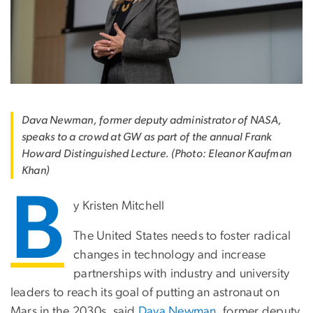
Dava Newman, former deputy administrator of NASA,
speaks to a crowd at GW as part of the annual Frank
Howard Distinguished Lecture. (Photo: Eleanor Kaufman
Khan)
B
y Kristen Mitchell
The United States needs to foster radical
changes in technology and increase
partnerships with industry and university
leaders to reach its goal of putting an astronaut on
Mars in the 2030s, said
Dava Newman
, former deputy