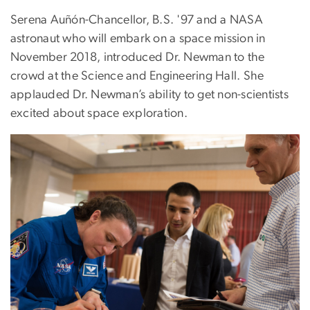
Serena Auñón-Chancellor, B.S. '97 and a NASA
astronaut who will embark on a space mission in
November 2018, introduced Dr. Newman to the
crowd at the Science and Engineering Hall. She
applauded Dr. Newman’s ability to get non-scientists
excited about space exploration.