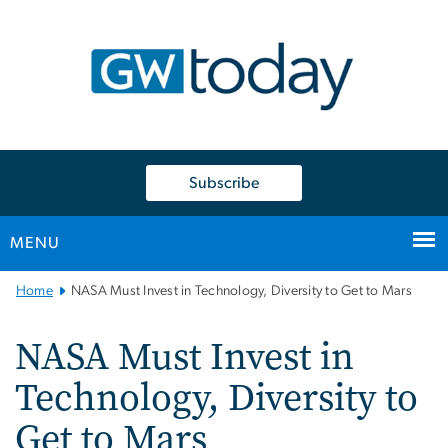
n
tent
Subscribe
MENU
Main
Home
NASA Must Invest in Technology, Diversity to Get to Mars
Bootstrap
Navigation
NASA Must Invest in
Technology, Diversity to
Get to Mars