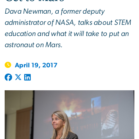
Dava Newman, a former deputy
administrator of NASA, talks about STEM
education and what it will take to put an
astronaut on Mars.
April 19, 2017