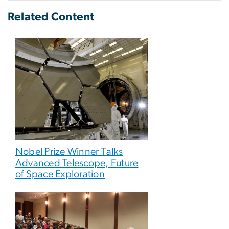
Related Content
Nobel Prize Winner Talks
Advanced Telescope, Future
of Space Exploration