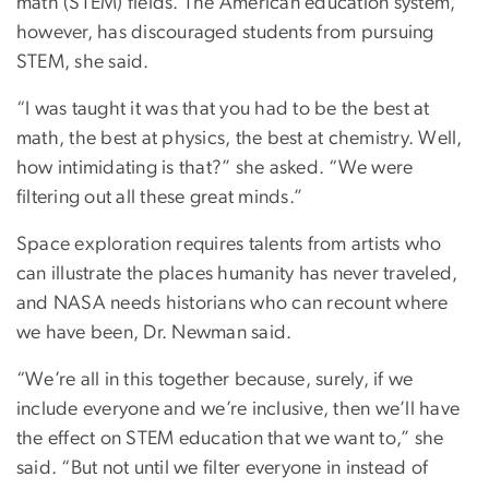
math (STEM) fields. The American education system,
however, has discouraged students from pursuing
STEM, she said.
“I was taught it was that you had to be the best at
math, the best at physics, the best at chemistry. Well,
how intimidating is that?” she asked. “We were
filtering out all these great minds.”
Space exploration requires talents from artists who
can illustrate the places humanity has never traveled,
and NASA needs historians who can recount where
we have been, Dr. Newman said.
“We’re all in this together because, surely, if we
include everyone and we’re inclusive, then we’ll have
the effect on STEM education that we want to,” she
said. “But not until we filter everyone in instead of