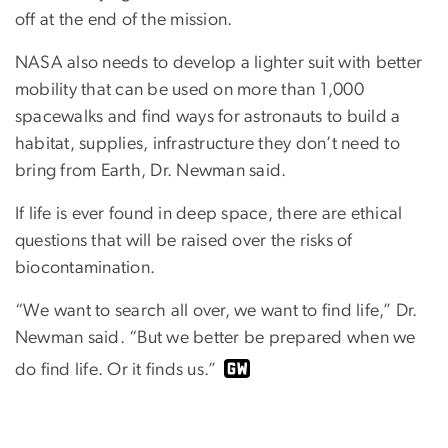
off at the end of the mission.
NASA also needs to develop a lighter suit with better
mobility that can be used on more than 1,000
spacewalks and find ways for astronauts to build a
habitat, supplies, infrastructure they don’t need to
bring from Earth, Dr. Newman said.
If life is ever found in deep space, there are ethical
questions that will be raised over the risks of
biocontamination.
“We want to search all over, we want to find life,” Dr.
Newman said. “But we better be prepared when we
do find life. Or it finds us.”