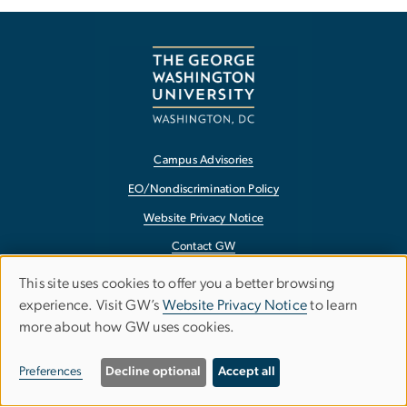
Campus Advisories
EO/Nondiscrimination Policy
Website Privacy Notice
Contact GW
Accessibility
This site uses cookies to offer you a better browsing
Use
experience. Visit GW’s
Website Privacy Notice
to learn
Terms of Use
more about how GW uses cookies.
of
Copyright
personal
Report a Barrier to Accessibility
Preferences
Decline optional
Accept all
data