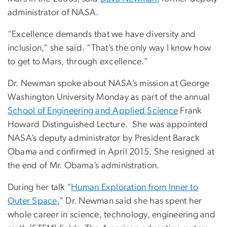
administrator of NASA.
“Excellence demands that we have diversity and
inclusion,” she said. “That’s the only way I know how
to get to Mars, through excellence.”
Dr. Newman spoke about NASA’s mission at George
Washington University Monday as part of the annual
School of Engineering and Applied Science
Frank
Howard Distinguished Lecture. She was appointed
NASA’s deputy administrator by President Barack
Obama and confirmed in April 2015. She resigned at
the end of Mr. Obama’s administration.
During her talk “
Human Exploration from Inner to
Outer Space
,” Dr. Newman said she has spent her
whole career in science, technology, engineering and