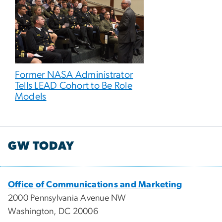
Former NASA Administrator
Tells LEAD Cohort to Be Role
Models
GW TODAY
Office of Communications and Marketing
2000 Pennsylvania Avenue NW
Washington, DC 20006