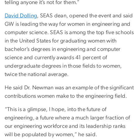
telling anyone it’s not for them.”
David Dolling
, SEAS dean, opened the event and said
GW is leading the way for women in engineering and
computer science. SEAS is among the top five schools
in the United States for graduating women with
bachelor’s degrees in engineering and computer
science and currently awards 41 percent of
undergraduate degrees in those fields to women,
twice the national average.
He said Dr. Newman was an example of the significant
contributions women make to the engineering field.
“This is a glimpse, I hope, into the future of
engineering, a future where a much larger fraction of
our engineering workforce and its leadership ranks
will be populated by women,” he said.