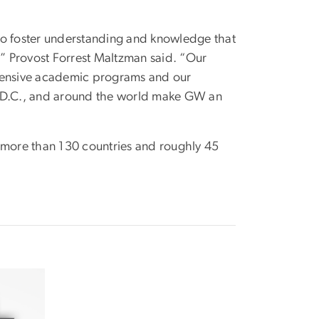
to foster understanding and knowledge that
,” Provost Forrest Maltzman said. “Our
xtensive academic programs and our
on, D.C., and around the world make GW an
m more than 130 countries and roughly 45