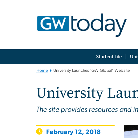
n
tent
Main
Student Life
Uni
Bootstrap
Navigation
Home
University Launches ‘GW Global’ Website
University Lau
The site provides resources and in
February 12, 2018