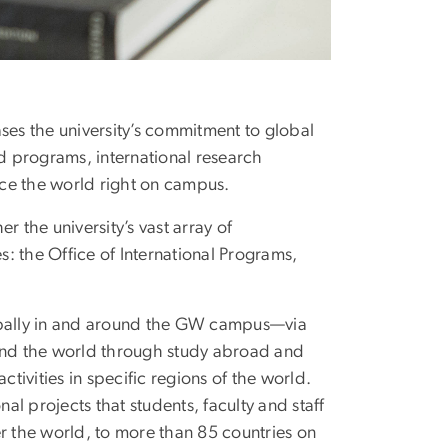
s the university’s commitment to global
 programs, international research
ence the world right on campus.
 the university’s vast array of
s: the Office of International Programs,
lobally in and around the GW campus—via
ound the world through study abroad and
ivities in specific regions of the world.
l projects that students, faculty and staff
r the world, to more than 85 countries on