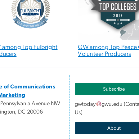
among Top Fulbright
GW among Top Peace 
ducers
Volunteer Producers
ce of Communications
Subscribe
Marketing
 Pennsylvania Avenue NW
gwtoday
gwu
.
edu
(
Conta
ington, DC 20006
Us
)
About