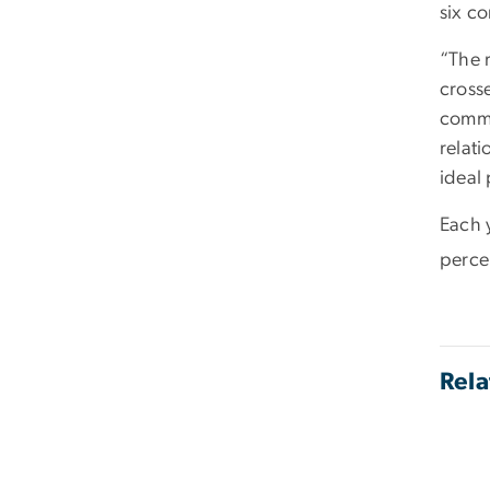
six co
“The 
cross
commi
relat
ideal 
Each 
perce
Rela