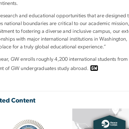
ntinents.
research and educational opportunities that are designed 
es national boundaries are critical to our academic mission
tment to fostering a diverse and inclusive campus, our e
ionships with major international institutions in Washingt
place for a truly global educational experience.”
year, GW enrolls roughly 4,200 international students fro
nt of GW undergraduates study abroad.
ted Content