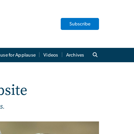
Subscribe
use for Applause
Videos
Archives
bsite
s.