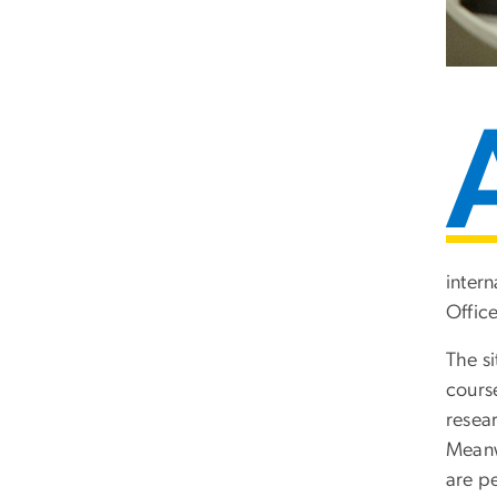
intern
Offic
The s
cours
resea
Meanwh
are p