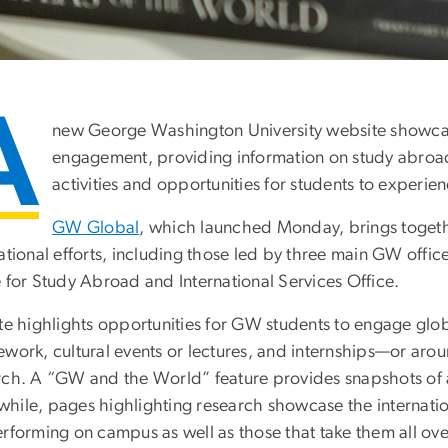
A
new George Washington University website showcase
engagement, providing information on study abroad
activities and opportunities for students to experi
GW Global
, which launched Monday, brings together
ational efforts, including those led by three main GW office
e for Study Abroad and International Services Office.
ite highlights opportunities for GW students to engage g
ework, cultural events or lectures, and internships—or ar
rch. A “GW and the World” feature provides snapshots of act
ile, pages highlighting research showcase the internationa
erforming on campus as well as those that take them all ove