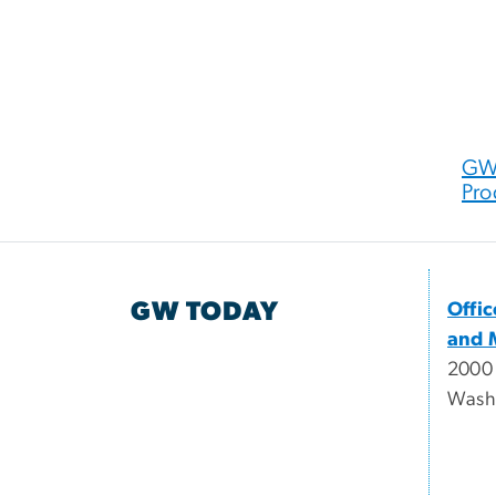
GW 
Pro
GW TODAY
Offi
and 
2000
Wash