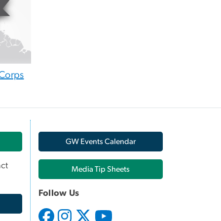
Corps
GW Events Calendar
ct
Media Tip Sheets
Follow Us