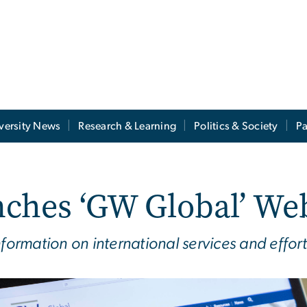
versity News
Research & Learning
Politics & Society
Pa
nches ‘GW Global’ We
formation on international services and effort