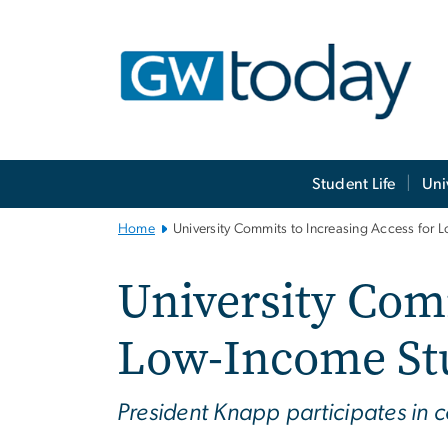
n
tent
Main
Student Life
Uni
Bootstrap
Navigation
Home
University Commits to Increasing Access for 
University Comm
Low-Income St
President Knapp participates in 