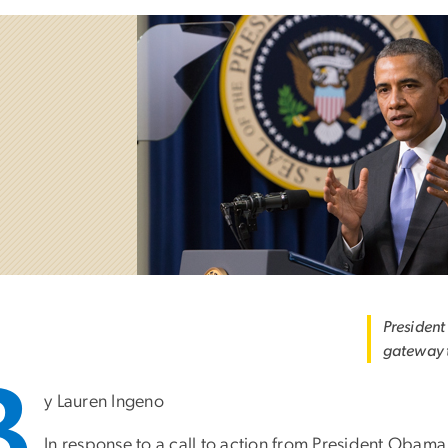
President
gateway t
B
y Lauren Ingeno
In response to a call to action from President Obam