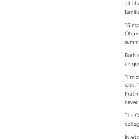
all of
famil
“Simp
Obama
summi
Both 
uniqu
“I’m d
said. 
that 
never.
The O
colleg
In add