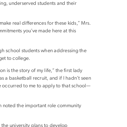
ving, underserved students and their
ake real differences for these kids,” Mrs.
mmitments you’ve made here at this
igh school students when addressing the
et to college.
is the story of my life,” the first lady
as a basketball recruit, and if I hadn’t seen
e occurred to me to apply to that school—
n noted the important role community
, the university plans to develop