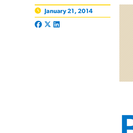
January 21, 2014