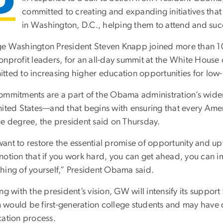
committed to creating and expanding initiatives that 
in Washington, D.C., helping them to attend and suc
e Washington President Steven Knapp joined more than 100
onprofit leaders, for an all-day summit at the White House
tted to increasing higher education opportunities for low
ommitments are a part of the Obama administration’s wider 
nited States—and that begins with ensuring that every Amer
ge degree, the president said on Thursday.
ant to restore the essential promise of opportunity and upw
otion that if you work hard, you can get ahead, you can im
hing of yourself,” President Obama said.
ng with the president’s vision, GW will intensify its suppor
would be first-generation college students and may have di
cation process.