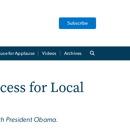
Subscribe
use for Applause
Videos
Archives
cess for Local
ith President Obama.