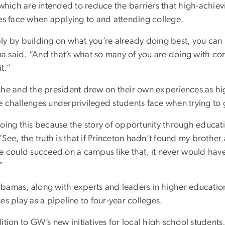
 which are intended to reduce the barriers that high-achie
ies face when applying to and attending college.
ly by building on what you’re already doing best, you can m
 said. “And that’s what so many of you are doing with co
t.”
she and the president drew on their own experiences as h
e challenges underprivileged students face when trying to g
oing this because the story of opportunity through education 
“See, the truth is that if Princeton hadn’t found my brother 
he could succeed on a campus like that, it never would hav
”
bamas, along with experts and leaders in higher educatio
es play as a pipeline to four-year colleges.
ition to GW’s new initiatives for local high school students