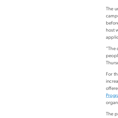
The un
campu
befor
host w
applic
“The c
people
Thurs
For t
increa
offer
Prog
organ
The p