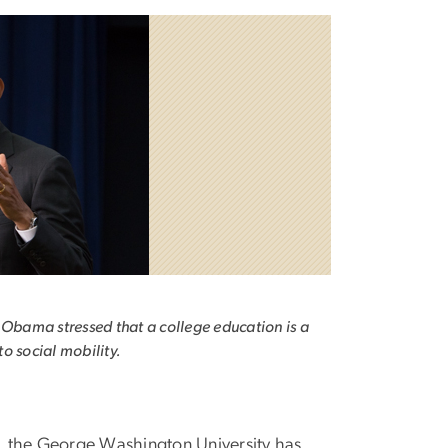
 Obama stressed that a college education is a
o social mobility.
a, the George Washington University has