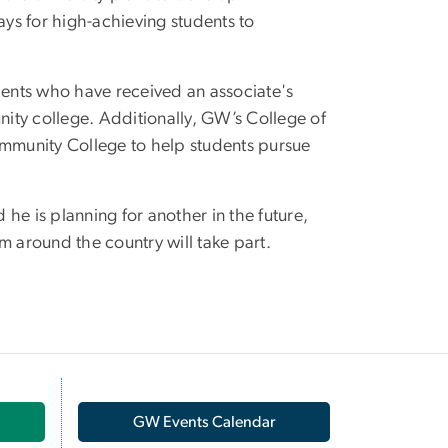
ys for high-achieving students to
ents who have received an associate's
ity college. Additionally, GW’s College of
mmunity College to help students pursue
he is planning for another in the future,
m around the country will take part.
GW Events Calendar