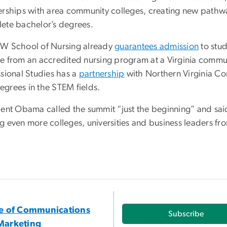
erships with area community colleges, creating new pathwa
ete bachelor’s degrees.
W School of Nursing already
guarantees admission
to stud
e from an accredited nursing program at a Virginia commun
ssional Studies has a
partnership
with Northern Virginia Co
grees in the STEM fields.
ent Obama called the summit “just the beginning” and said 
 even more colleges, universities and business leaders fro
ce of Communications
Subscribe
Marketing