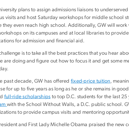
iversity plans to assign admissions liaisons to underserve
s visits and host Saturday workshops for middle school stud
e they even reach high school. Additionally, GW will work
orkshops on its campuses and at local libraries to provide 
ations for admission and financial aid.
hallenge is to take all the best practices that you hear ab
 are doing and figure out how to focus it and get some mea
day.
he past decade, GW has offered
fixed-price tuition
, meanin
se for up to five years as long as he or she remains in goo
ed
full-ride scholarships
to top D.C. students for the last 2
ram
with the School Without Walls, a D.C. public school.
izations to provide campus visits and mentoring opportunit
resident and First Lady Michelle Obama praised the new c