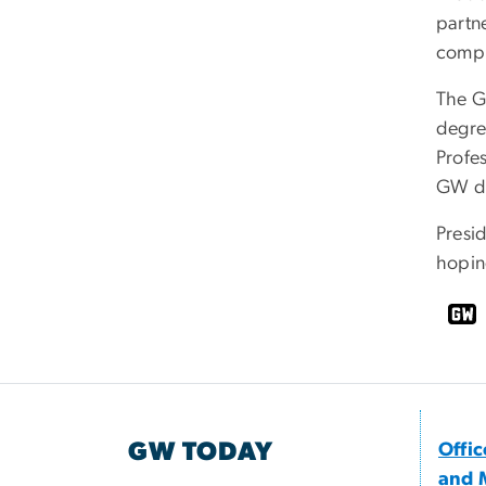
partn
compl
The G
degre
Profe
GW de
Presid
hoping
GW TODAY
Offi
and 