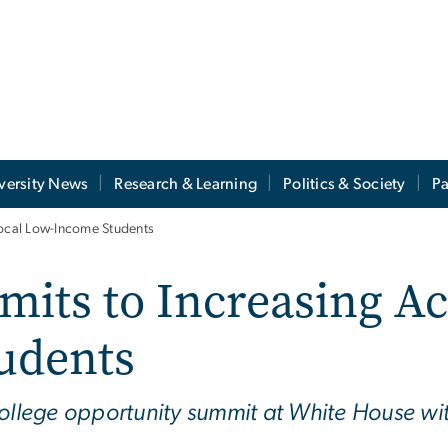
versity News
Research & Learning
Politics & Society
Pa
Local Low-Income Students
its to Increasing Ac
udents
college opportunity summit at White House w