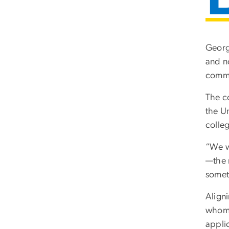
Georg
and n
commi
The c
the U
colle
“We w
—the n
somet
Aligni
whom 
appli