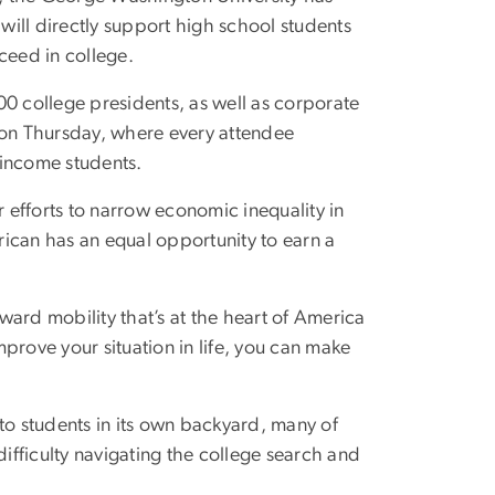
will directly support high school students
ceed in college.
 college presidents, as well as corporate
 on Thursday, where every attendee
-income students.
efforts to narrow economic inequality in
ican has an equal opportunity to earn a
ard mobility that’s at the heart of America
prove your situation in life, you can make
t to students in its own backyard, many of
fficulty navigating the college search and