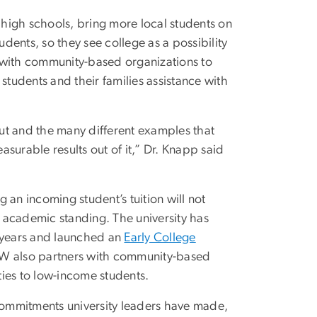
d high schools, bring more local students on
ents, so they see college as a possibility
 with community-based organizations to
students and their families assistance with
out and the many different examples that
surable results out of it,” Dr. Knapp said
g an incoming student’s tuition will not
d academic standing. The university has
5 years and launched an
Early College
 GW also partners with community-based
ies to low-income students.
ommitments university leaders have made,