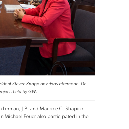
ident Steven Knapp on Friday afternoon. Dr.
roject, held by GW.
n Lerman, J.B. and Maurice C. Shapiro
n Michael Feuer also participated in the