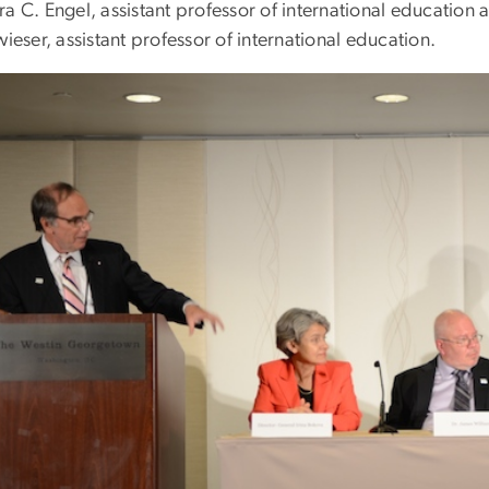
a C. Engel, assistant professor of international education a
wieser, assistant professor of international education.