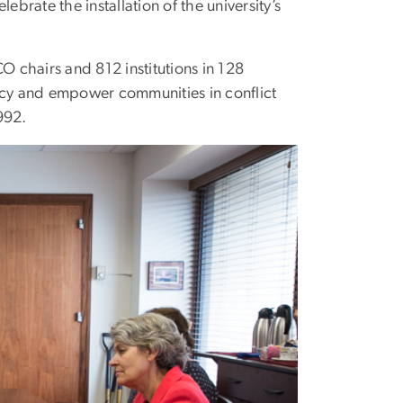
rate the installation of the university’s
hairs and 812 institutions in 128
racy and empower communities in conflict
992.