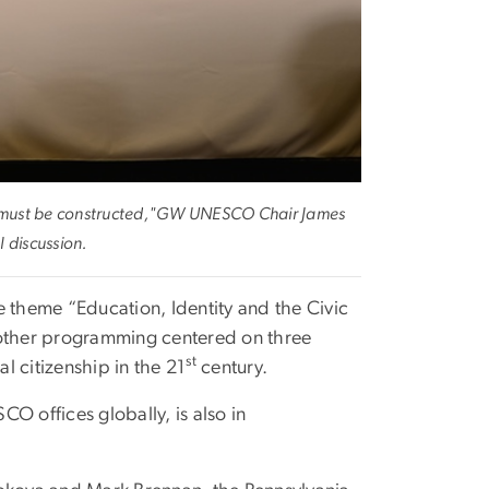
 must be constructed,"
GW UNESCO Chair James
l discussion.
e theme “Education, Identity and the Civic
 other programming centered on three
st
al citizenship in the 21
century.
O offices globally, is also in