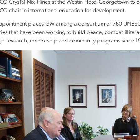
O Crystal Nix-Hines at the Westin Hotel Georgetown to celeb
O chair in international education for development.
ppointment places GW among a consortium of 760 UNESCO c
ries that have been working to build peace, combat illite
gh research, mentorship and community programs since 1