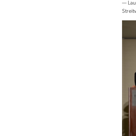
— Laur
Streit