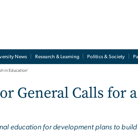
versity News
Research & Learning
Politics & Society
Pa
h in Education’
r General Calls for a
al education for development plans to build 