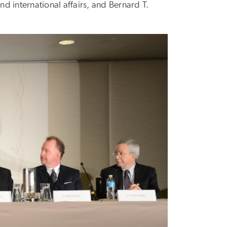
nd international affairs, and Bernard T.