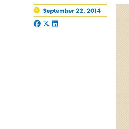
September 22, 2014