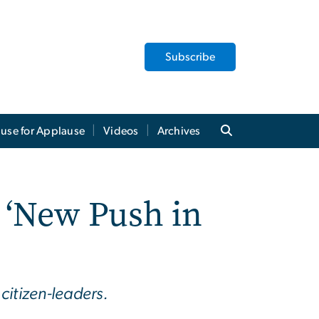
Subscribe
use for Applause
Videos
Archives
 ‘New Push in
citizen-leaders.