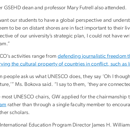
r GSEHD dean and professor Mary Futrell also attended.
ant our students to have a global perspective and understan
eem to be on distant shores are in fact important to their l
ctive of our university’s strategic plan, I could not have w
am.”
O’s activities range from
defending journalistic freedom
ving the cultural property of countries in conflict, such as I
 people ask us what UNESCO does, they say ‘Oh I thought
ture,’” Ms. Bokova said. “I say to them, ‘they are connecte
e most UNESCO chairs, GW applied for the chairmanship
ram
rather than through a single faculty member to encou
ther scholars.
International Education Program Director James H. Williams