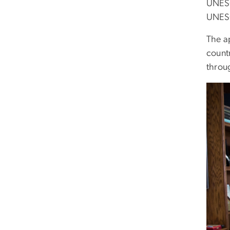
UNESC
UNESC
The a
count
throu