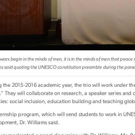
wars begin in the minds of men, it is in the minds of men that peace
ms said quoting the UNESCO constitution preamble during the pane
g the 2015-2016 academic year, the trio will work under th
” They will collaborate on research, a speaker series and
ties: social inclusion, education building and teaching glob
ernship program, which will send students to work in UNESC
opment, Dr. Williams said.