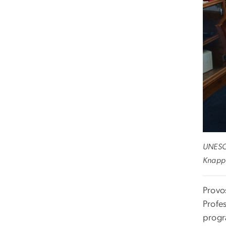
UNESCO
Knapp 
Provo
Profe
progr