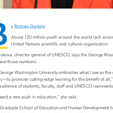
B
y
Brittney Dunkins
About 120 million youth around the world lack acce
United Nations scientific and cultural organization.
 Bokova, director general of UNESCO, says the George Wash
ase those numbers.
George Washington University embodies what I see as the c
ry—to promote cutting-edge learning for the benefit of all
 audience of students, faculty, staff and UNESCO representa
eed a new push in education,” she said.
Graduate School of Education and Human Development h