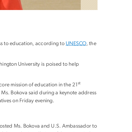
ss to education, according to
UNESCO
, the
ington University is poised to help
st
ore mission of education in the 21
,” Ms. Bokova said during a keynote address
tives on Friday evening.
osted Ms. Bokova and U.S. Ambassador to