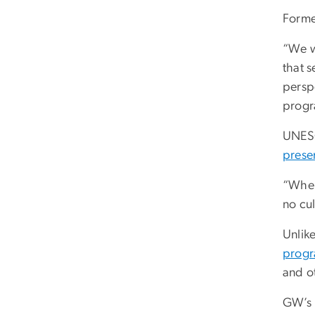
Forme
“We w
that s
perspe
progr
UNESC
preser
“When
no cul
Unlik
prog
and o
GW’s 