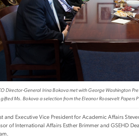
 Director-General Irina Bokova met with George Washington Pres
gifted Ms. Bokova a selection from the Eleanor Roosevelt Papers P
st and Executive Vice President for Academic Affairs Steve
ssor of International Affairs Esther Brimmer and GSEHD Dea
am.