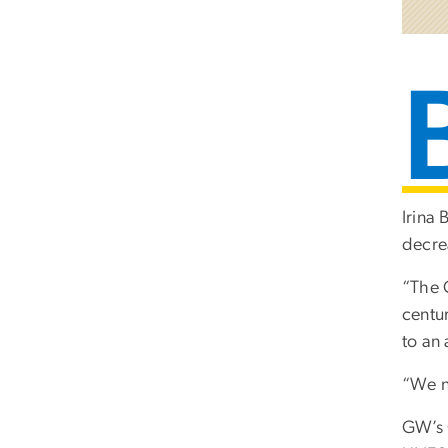
Irina
decre
“The 
centu
to an
“We n
GW’s 