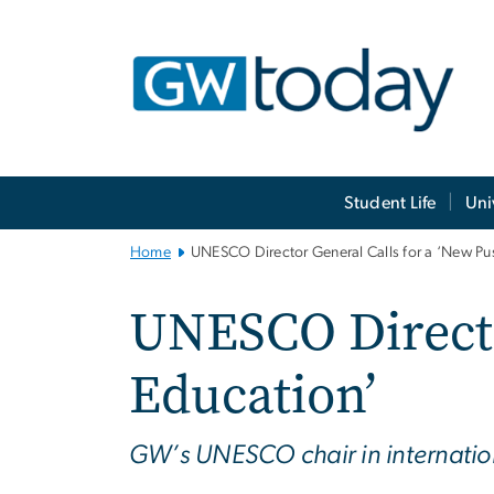
n
tent
Main
Student Life
Uni
Bootstrap
Navigation
Home
UNESCO Director General Calls for a ‘New Pus
UNESCO Directo
Education’
GW’s UNESCO chair in internation