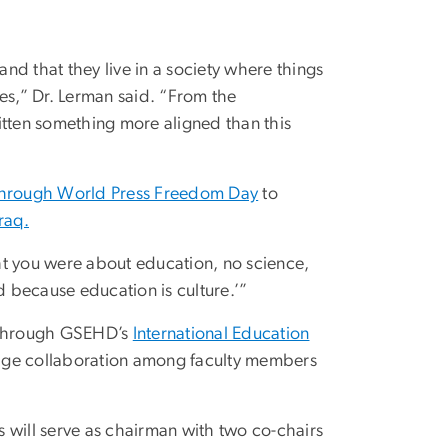
d that they live in a society where things
ives,” Dr. Lerman said. “From the
ritten something more aligned than this
 through World Press Freedom Day
to
raq.
 you were about education, no science,
d because education is culture.’”
 through GSEHD’s
International Education
rage collaboration among faculty members
 will serve as chairman with two co-chairs