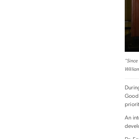
"Since 
Willia
Durin
Good.
priori
An int
devel