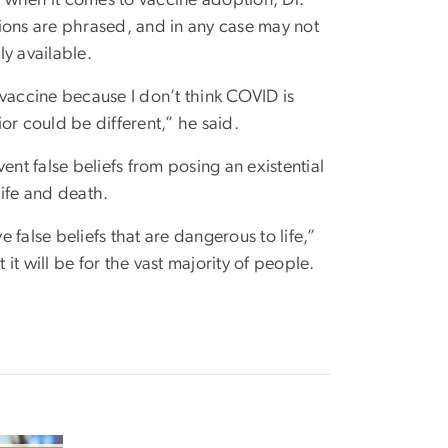
ions are phrased, and in any case may not
y available.
e vaccine because I don’t think COVID is
ior could be different,” he said.
ent false beliefs from posing an existential
life and death.
e false beliefs that are dangerous to life,”
 it will be for the vast majority of people.