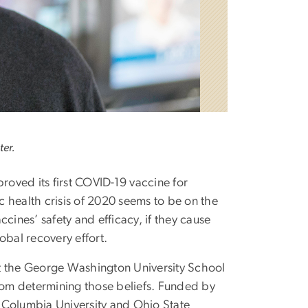
ter.
oved its first COVID-19 vaccine for
c health crisis of 2020 seems to be on the
ccines’ safety and efficacy, if they cause
obal recovery effort.
 at the George Washington University School
from determining those beliefs. Funded by
 Columbia University and Ohio State