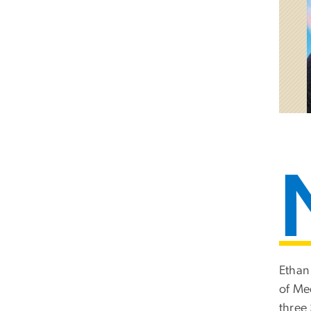
Ethan
of Me
three