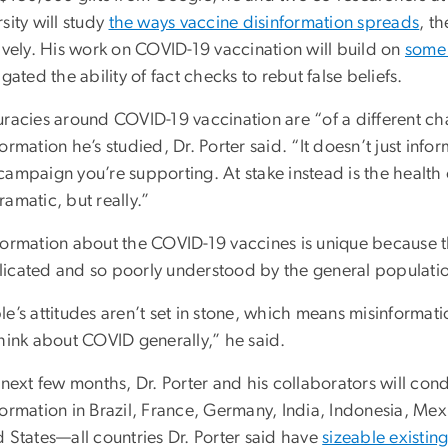
sity will study
the ways vaccine disinformation spreads
, t
ively. His work on COVID-19 vaccination will build on
some 
igated the ability of fact checks to rebut false beliefs.
uracies around COVID-19 vaccination are “of a different cha
ormation he’s studied, Dr. Porter said. “It doesn’t just inform
campaign you’re supporting. At stake instead is the healt
amatic, but really.”
formation about the COVID-19 vaccines is unique because th
icated and so poorly understood by the general population
le’s attitudes aren’t set in stone, which means misinformat
think about COVID generally,” he said.
 next few months, Dr. Porter and his collaborators will con
ormation in Brazil, France, Germany, India, Indonesia, Mex
d States—all countries Dr. Porter said have
sizeable existin