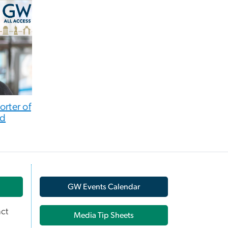
orter of
nd
GW Events Calendar
ct
Media Tip Sheets