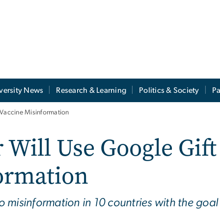
versity News
Research & Learning
Politics & Society
Pa
 Vaccine Misinformation
Will Use Google Gift 
ormation
to misinformation in 10 countries with the goal