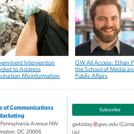
ernment Intervention
GW All Access: Ethan P
ded to Address
the School of Media a
cination Misinformation
Public Affairs
ce of Communications
Subscribe
Marketing
 Pennsylvania Avenue NW
gwtoday
gwu
.
edu
(
Conta
ington, DC 20006
Us
)