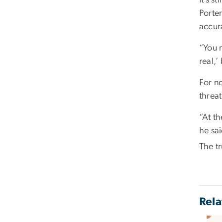
Porte
accur
“You m
real,’
For no
threat
“At th
he sai
The tr
Rela