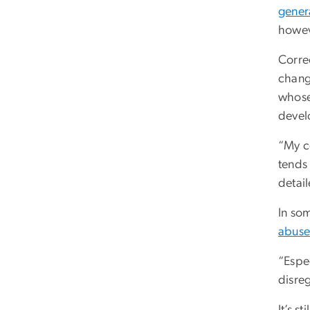
gener
howev
Corre
change
whos
devel
“My co
tends 
detai
In so
abus
“Espe
disreg
It’s s