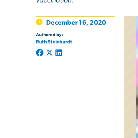
vaccination.
December 16, 2020
Authored by:
Ruth Steinhardt