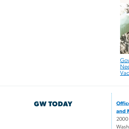
Gov
Nee
Vac
GW TODAY
Offi
and 
2000
Wash