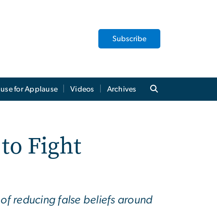
Subscribe
use for Applause
Videos
Archives
to Fight
 of reducing false beliefs around