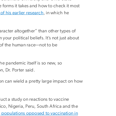
he forms it takes and how to check it most
of his earlier research
, in which he
racter altogether” than other types of
 your political beliefs. It’s not just about
h of the human race—not to be
e pandemic itself is so new, so
, Dr. Porter said.
ion can wield a pretty large impact on how
duct a study on reactions to vaccine
ico, Nigeria, Peru, South Africa and the
g populations opposed to vaccination in