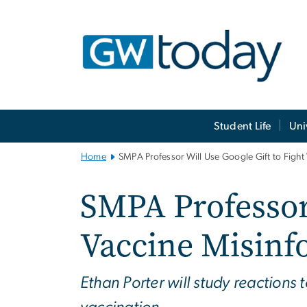
n
tent
Main
Student Life
Uni
Bootstrap
Navigation
Home
SMPA Professor Will Use Google Gift to Fight
SMPA Professor 
Vaccine Misinf
Ethan Porter will study reactions 