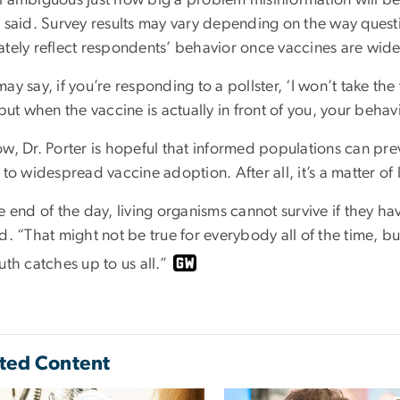
r said. Survey results may vary depending on the way quest
ately reflect respondents’ behavior once vaccines are widel
ay say, if you’re responding to a pollster, ‘I won’t take th
 but when the vaccine is actually in front of you, your behav
w, Dr. Porter is hopeful that informed populations can prev
 to widespread vaccine adoption. After all, it’s a matter of 
e end of the day, living organisms cannot survive if they hav
d. “That might not be true for everybody all of the time, but
uth catches up to us all.”
ted Content