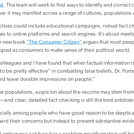
al
. The team will work to find ways to identify and correct 
er it may manifest across a range of cultures, populations
ctives could include educational campaigns, robust fact 
s to online platforms and search engines. It’s about meeti
e new book
“The Consumer Citizen”
argues that most peopl
oped as consumers to make sense of their political world.
lleagues and I have found that when factual information is
to be pretty effective” in combatting false beliefs, Dr. Port
led leave durable impressions on people.”
me populations, suspicion about the vaccine may stem fro
e
—and clear, detailed fact checking is still the best antidote
cially among people who have good reason to be skeptical
ard their concerns but instead to present substantive evid
till ambiguous just how big a problem misinformation will 