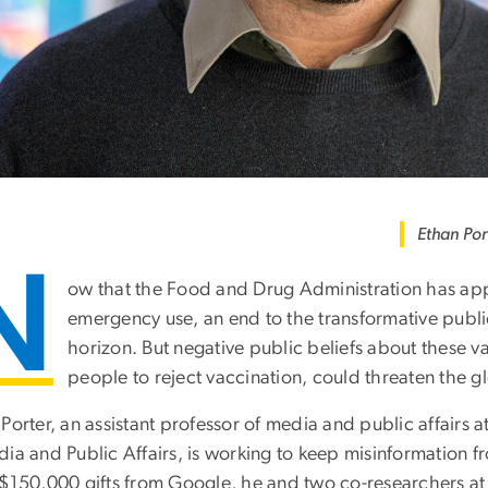
Ethan Por
N
ow that the Food and Drug Administration has appr
emergency use, an end to the transformative publi
horizon. But negative public beliefs about these va
people to reject vaccination, could threaten the gl
 Porter, an assistant professor of media and public affairs
dia and Public Affairs, is working to keep misinformation 
 $150,000 gifts from Google, he and two co-researchers at