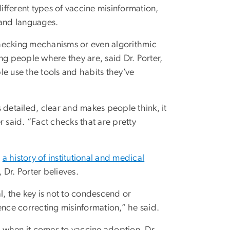
different types of vaccine misinformation,
 and languages.
checking mechanisms or even algorithmic
ng people where they are, said Dr. Porter,
e use the tools and habits they’ve
 detailed, clear and makes people think, it
er said. “Fact checks that are pretty
m
a history of institutional and medical
, Dr. Porter believes.
, the key is not to condescend or
ence correcting misinformation,” he said.
be when it comes to vaccine adoption, Dr.