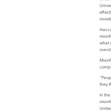
Univer
effect
invest
Inacc
misinf
what 
overdr
Misin
compl
“Peop
they 
In the
misinf
Unite