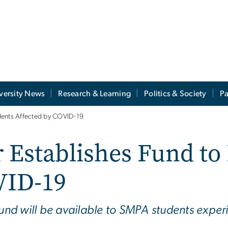
versity News
Research & Learning
Politics & Society
Pa
dents Affected by COVID-19
 Establishes Fund to
VID-19
Fund will be available to SMPA students exper