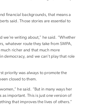
nd financial backgrounds, that means a
erts said. Those stories are essential to
rld we’re writing about,” he said. “Whether
airs, whatever route they take from SMPA,
hat much richer and that much more
 in democracy, and we can’t play that role
irst priority was always to promote the
been closed to them.
g women,” he said. “But in many ways her
s important. This is just one version of
ething that improves the lives of others.”