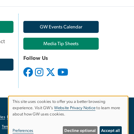
GW Events Calendar
ct
Media Tip Sheets
Follow Us
This site uses cookies to offer you a better browsing
experience. Visit GW’s
Website Privacy Notice
to learn more
Use
about how GW uses cookies.
ies
EO/Nondiscrimination Policy
Website Privacy Notice
of
Terms of Use
Copyright
Report a Barrier to Accessibility
Preferences
Decline optional
Accept all