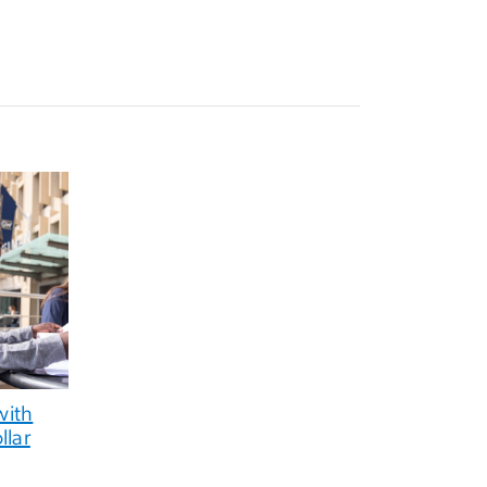
with
llar