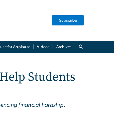
Subscribe
use for Applause
Videos
Archives
 Help Students
iencing financial hardship.