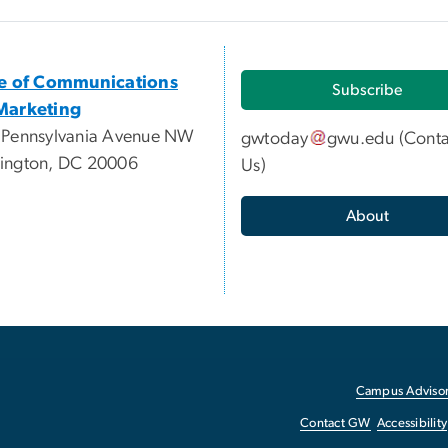
ce of Communications
Subscribe
Marketing
 Pennsylvania Avenue NW
gwtoday
gwu
.
edu
(
Conta
ington, DC 20006
Us
)
About
Campus Advisor
Contact GW
Accessibility