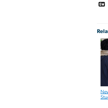
Rela
New
Stu