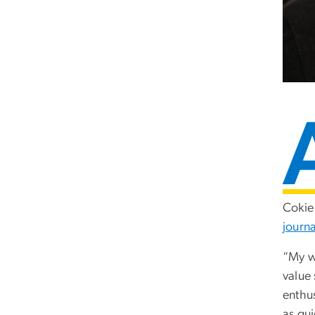
Cokie 
journa
“My w
value
enthus
as qui