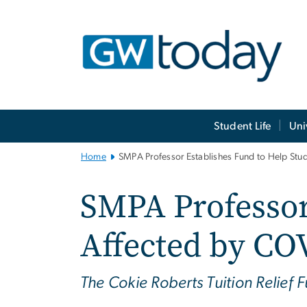
n
tent
Main
Student Life
Uni
Bootstrap
Navigation
Home
SMPA Professor Establishes Fund to Help Stu
SMPA Professor
Affected by CO
The Cokie Roberts Tuition Relief 