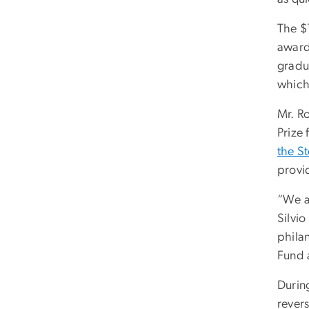
The $
award
gradu
which 
Mr. Ro
Prize
the S
provi
“We a
Silvi
philan
Fund a
During
rever