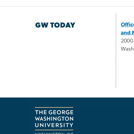
GW TODAY
Offi
and 
2000
Wash