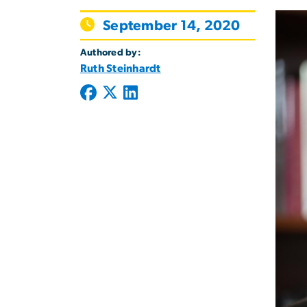
September 14, 2020
Authored by:
Ruth Steinhardt