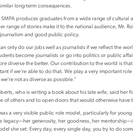
similar long-term consequences.
SMPA produces graduates from a wide range of cultural a
r range of stories make it to the national audience, Mr. Rob
journalism and good public policy.
n only do our jobs well as journalists if we reflect the wo
udents become journalists or go into politics or public aff
ore diverse the better. Our contribution to the world is t
ant if we’re able to do that. We play a very important role
f we’re not as diverse as possible.”
berts, who is writing a book about his late wife, said her f
re of others and to open doors that would otherwise have 
was a very visible public role model, particularly for youn
te legacy—her generosity, her goodness, her mentorship—is a
del she set: Every day, every single day, you try to do som