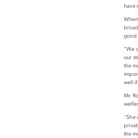
have 
When 
broade
good 
“We ca
our st
the m
import
well i
Mr. Ro
welfa
“She 
priva
the mo