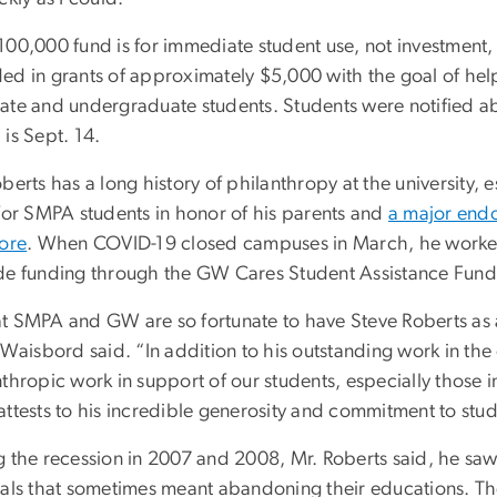
100,000 fund is for immediate student use, not investment, 
ed in grants of approximately $5,000 with the goal of hel
ate and undergraduate students. Students were notified ab
is Sept. 14.
berts has a long history of philanthropy at the university,
 for SMPA students in honor of his parents and
a major end
tore
. When COVID-19 closed campuses in March, he worked w
de funding through the GW Cares Student Assistance Fund
t SMPA and GW are so fortunate to have Steve Roberts as 
o Waisbord said. “In addition to his outstanding work in t
thropic work in support of our students, especially those i
ttests to his incredible generosity and commitment to stud
 the recession in 2007 and 2008, Mr. Roberts said, he saw 
sals that sometimes meant abandoning their educations. The