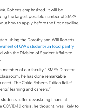
Mr. Roberts emphasized. It will be
ping the largest possible number of SMPA
out how to apply before the first deadline,
 establishing the Dorothy and Will Roberts
owment of GW’s student-run food pantry
ith the Division of Student Affairs to
.
a member of our faculty,” SMPA Director
he classroom, he has done remarkable
n need. The Cokie Roberts Tuition Relief
ents’ learning and careers.”
students suffer devastating financial
 COVID-19 crisis, he thought, was likely to