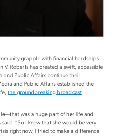
mmunity grapple with financial hardships
V. Roberts has created a swift, accessible
 and Public Affairs continue their
edia and Public Affairs established the
ife,
the groundbreaking broadcast
le—that was a huge part of her life and
 said. “So I knew that she would be very
isis right now, I tried to make a difference