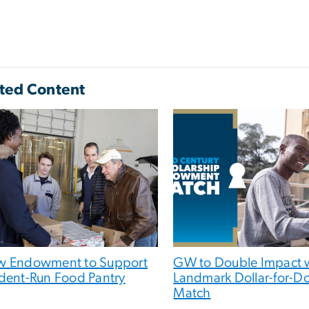
ted Content
 Endowment to Support
GW to Double Impact 
dent-Run Food Pantry
Landmark Dollar-for-Do
Match