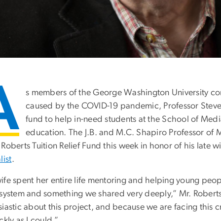
A
s members of the George Washington University co
caused by the COVID-19 pandemic, Professor Steven 
fund to help in-need students at the School of Media
education. The J.B. and M.C. Shapiro Professor of M
Roberts Tuition Relief Fund this week in honor of his late w
list
.
ife spent her entire life mentoring and helping young peop
 system and something we shared very deeply,” Mr. Roberts
iastic about this project, and because we are facing this cr
ckly as I could.”