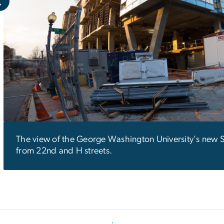
The view of the George Washington University's new 
from 22nd and H streets.