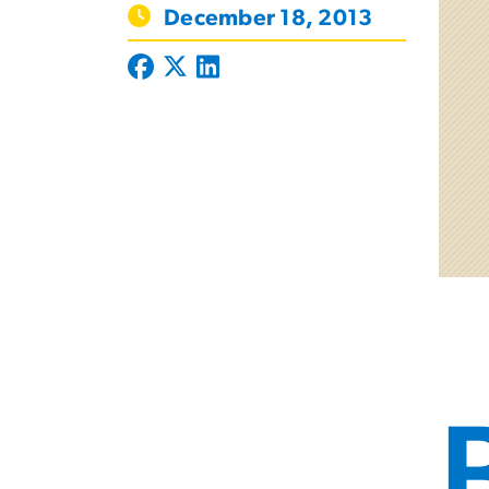
December 18, 2013