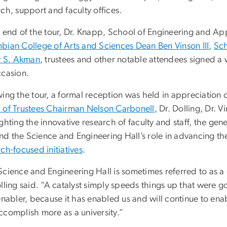
ch, support and faculty offices.
e end of the tour, Dr. Knapp, School of Engineering and A
bian College of Arts and Sciences Dean Ben Vinson III
,
Sch
ey S. Akman
, trustees and other notable attendees signed a
ccasion.
ing the tour, a formal reception was held in appreciation o
 of Trustees Chairman Nelson Carbonell
, Dr. Dolling, Dr.
ghting the innovative research of faculty and staff, the ge
 the Science and Engineering Hall’s role in advancing the u
ch-focused initiatives
.
cience and Engineering Hall is sometimes referred to as a ca
olling said. “A catalyst simply speeds things up that were 
 enabler, because it has enabled us and will continue to en
ccomplish more as a university.”