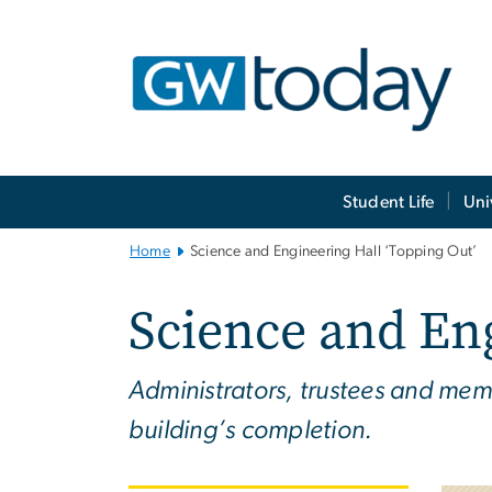
n
tent
Main
Student Life
Uni
Bootstrap
Navigation
Home
Science and Engineering Hall ‘Topping Out’
Science and Eng
Administrators, trustees and mem
building’s completion.