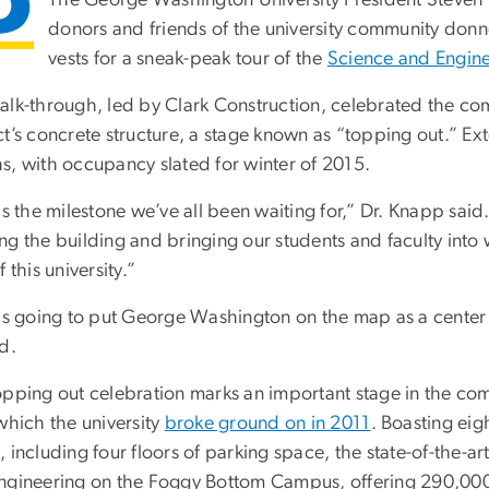
donors and friends of the university community donne
vests for a sneak-peak tour of the
Science and Engine
alk-through, led by Clark Construction, celebrated the comp
ct’s concrete structure, a stage known as “topping out.” Ex
s, with occupancy slated for winter of 2015.
is the milestone we’ve all been waiting for,” Dr. Knapp said.
ng the building and bringing our students and faculty into
f this university.”
 is going to put George Washington on the map as a center 
d.
opping out celebration marks an important stage in the co
which the university
broke ground on in 2011
. Boasting eig
 including four floors of parking space, the state-of-the-art
ngineering on the Foggy Bottom Campus, offering 290,000 