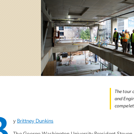
The tour 
and Engin
compeleti
B
y
Brittney Dunkins
The George Washington University President Steven Kn