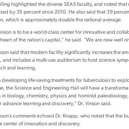
olling highlighted the diverse SEAS faculty, and noted tha
ased by 35 percent since 2010. He also said that 39 percen
, which is approximately double the national average.
ision is to be a world-class center for innovative and coll
 heart of the nation’s capital,” he said. “We are now well o
nson said that modern facility significantly increases the 
, and includes a multi-use auditorium to host science symp
rch and learning.
 developing life-saving treatments for tuberculosis to expl
e, the Science and Engineering Hall will have a transformat
s in biology, chemistry, physics and hominid paleobiology, 
r advance learning and discovery,” Dr. Vinson said.
nson’s comments echoed Dr. Knapp, who noted that the build
t center of innovation and discovery.