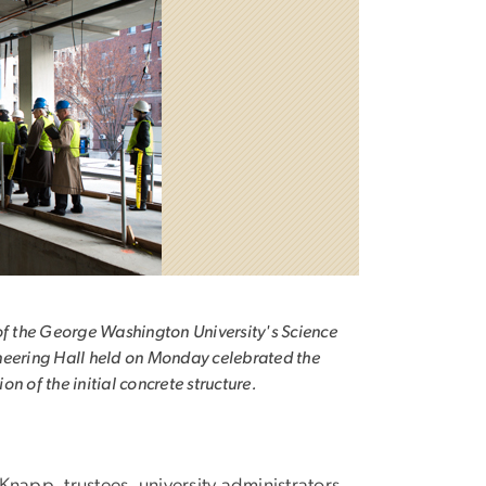
of the George Washington University's Science
eering Hall held on Monday celebrated the
on of the initial concrete structure.
app, trustees, university administrators,