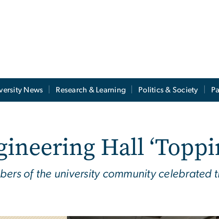
versity News
Research & Learning
Politics & Society
Pa
ineering Hall ‘Toppi
bers of the university community celebrated t