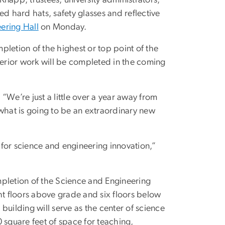
d hard hats, safety glasses and reflective
ering Hall
on Monday.
letion of the highest or top point of the
terior work will be completed in the coming
 “We’re just a little over a year away from
 what is going to be an extraordinary new
for science and engineering innovation,”
mpletion of the Science and Engineering
ht floors above grade and six floors below
 building will serve as the center of science
square feet of space for teaching,