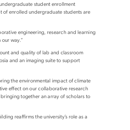
t undergraduate student enrollment
t of enrolled undergraduate students are
aborative engineering, research and learning
n our way.”
amount and quality of lab and classroom
osia and an imaging suite to support
oring the environmental impact of climate
ive effect on our collaborative research
bringing together an array of scholars to
ing reaffirms the university’s role as a