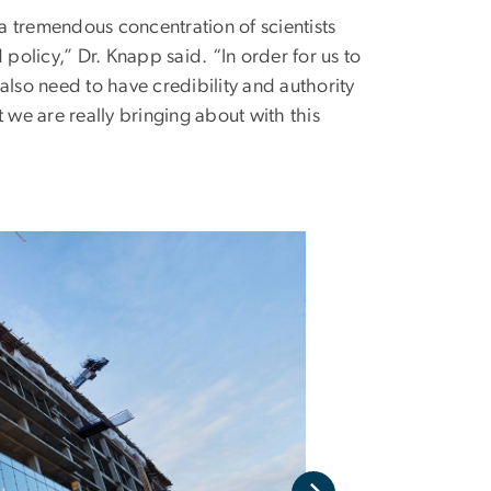
as a tremendous concentration of scientists
 policy,” Dr. Knapp said. “In order for us to
 also need to have credibility and authority
 we are really bringing about with this
A sneak peek tour 
friends of the unive