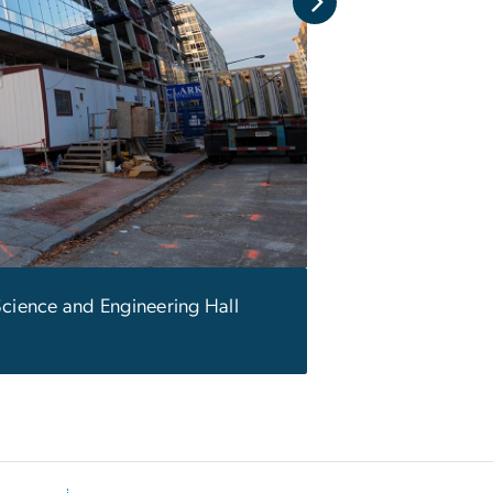
Science and Engineering Hall