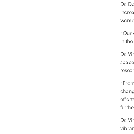
Dr. D
incre
women
“Our v
in the
Dr. Vi
space
resea
“From
chang
effort
furthe
Dr. Vi
vibran