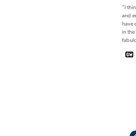
“I thi
and en
have c
in the
fabul
uick shot of Ms. Jacobs in front of her name.