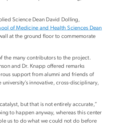
pplied Science Dean David Dolling,
ool of Medicine and Health Sciences Dean
 wall at the ground floor to commemorate
f the many contributors to the project.
 Vinson and Dr. Knapp offered remarks
nerous support from alumni and friends of
niversity’s innovative, cross-disciplinary,
talyst, but that is not entirely accurate,”
going to happen anyway, whereas this center
able us to do what we could not do before