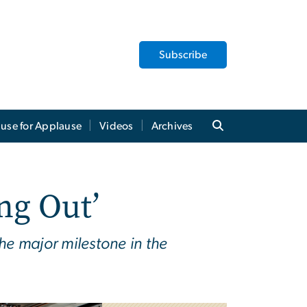
Subscribe
use for Applause
Videos
Archives
ng Out’
he major milestone in the