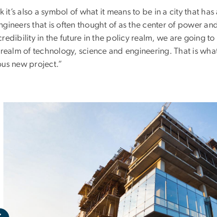
nk it’s also a symbol of what it means to be in a city that h
gineers that is often thought of as the center of power and
redibility in the future in the policy realm, we are going to
 realm of technology, science and engineering. That is what
ous new project.”