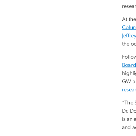
resear
At th
Colum
Jeffr
the o
Follow
Board
highli
GW and
resear
“The S
Dr. D
is an
and a