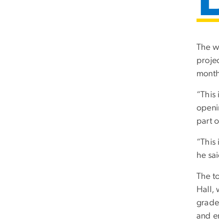
The w
proje
month
“This 
openi
part o
“This
he sai
The t
Hall, 
grade,
and e