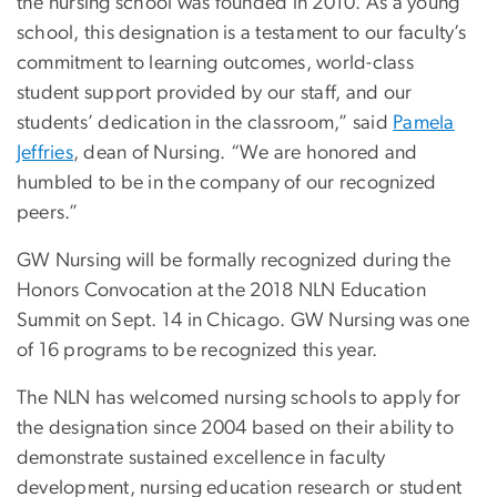
the nursing school was founded in 2010. As a young
school, this designation is a testament to our faculty’s
commitment to learning outcomes, world-class
student support provided by our staff, and our
students’ dedication in the classroom,” said
Pamela
Jeffries
, dean of Nursing. “We are honored and
humbled to be in the company of our recognized
peers.”
GW Nursing will be formally recognized during the
Honors Convocation at the 2018 NLN Education
Summit on Sept. 14 in Chicago. GW Nursing was one
of 16 programs to be recognized this year.
The NLN has welcomed nursing schools to apply for
the designation since 2004 based on their ability to
demonstrate sustained excellence in faculty
development, nursing education research or student