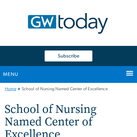
n
tent
Subscribe
MENU
Main
Home
School of Nursing Named Center of Excellence
Bootstrap
Navigation
School of Nursing
Named Center of
Excellence