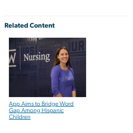
Related Content
App Aims to Bridge Word
Gap Among Hispanic
Children