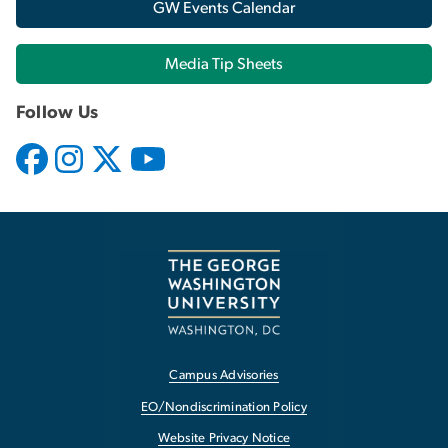
GW Events Calendar
Media Tip Sheets
Follow Us
Campus Advisories
EO/Nondiscrimination Policy
Website Privacy Notice