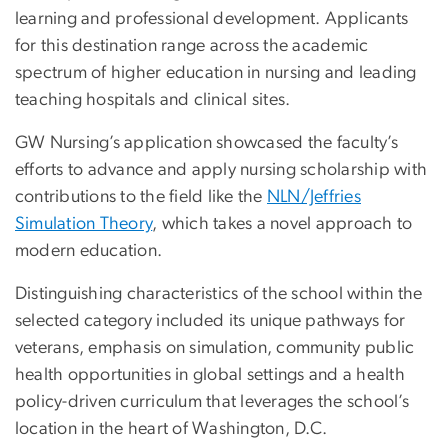
learning and professional development. Applicants
for this destination range across the academic
spectrum of higher education in nursing and leading
teaching hospitals and clinical sites.
GW Nursing’s application showcased the faculty’s
efforts to advance and apply nursing scholarship with
contributions to the field like the
NLN/Jeffries
Simulation Theory
, which takes a novel approach to
modern education.
Distinguishing characteristics of the school within the
selected category included its unique pathways for
veterans, emphasis on simulation, community public
health opportunities in global settings and a health
policy-driven curriculum that leverages the school’s
location in the heart of Washington, D.C.