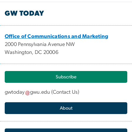
GW TODAY
Office of Communications and Marketing
2000 Pennsylvania Avenue NW
Washington, DC 20006
Subscribe
gwtoday
gwu
.
edu
(
Contact Us
)
About