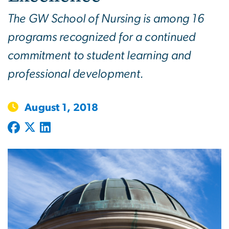
The GW School of Nursing is among 16
programs recognized for a continued
commitment to student learning and
professional development.
August 1, 2018