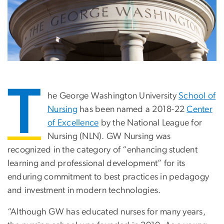
T
he George Washington University
School of
Nursing
has been named a 2018-22
Center
of Excellence
by the National League for
Nursing (NLN). GW Nursing was
recognized in the category of “enhancing student
learning and professional development” for its
enduring commitment to best practices in pedagogy
and investment in modern technologies.
“Although GW has educated nurses for many years,