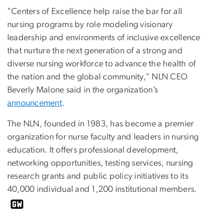
"Centers of Excellence help raise the bar for all
nursing programs by role modeling visionary
leadership and environments of inclusive excellence
that nurture the next generation of a strong and
diverse nursing workforce to advance the health of
the nation and the global community," NLN CEO
Beverly Malone said in the organization’s
announcement
.
The NLN, founded in 1983, has become a premier
organization for nurse faculty and leaders in nursing
education. It offers professional development,
networking opportunities, testing services, nursing
research grants and public policy initiatives to its
40,000 individual and 1,200 institutional members.