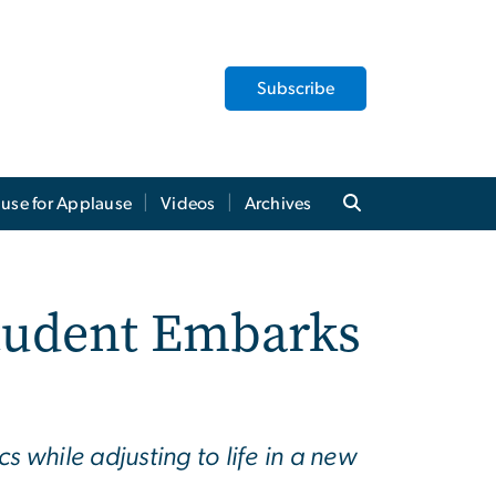
Subscribe
use for Applause
Videos
Archives
Student Embarks
 while adjusting to life in a new