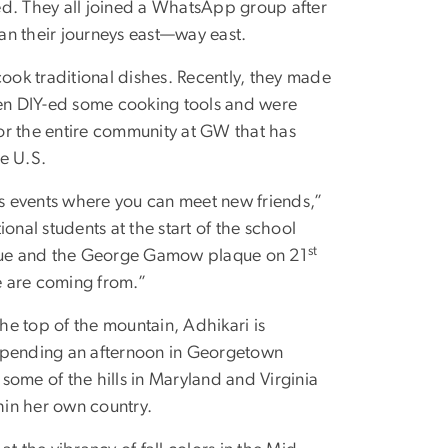
ed. They all joined a WhatsApp group after
an their journeys east—way east.
cook traditional dishes. Recently, they made
 DIY-ed some cooking tools and were
for the entire community at GW that has
e U.S.
us events where you can meet new friends,”
onal students at the start of the school
st
tatue and the George Gamow plaque on 21
we are coming from.”
the top of the mountain, Adhikari is
 spending an afternoon in Georgetown
 some of the hills in Maryland and Virginia
thin her own country.