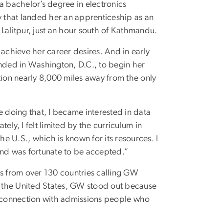
a bachelor’s degree in electronics
y that landed her an apprenticeship as an
n Lalitpur, just an hour south of Kathmandu.
 achieve her career desires. And in early
anded in Washington, D.C., to begin her
tion nearly 8,000 miles away from the only
e doing that, I became interested in data
ly, I felt limited by the curriculum in
he U.S., which is known for its resources. I
and was fortunate to be accepted.”
ts from over 130 countries calling GW
in the United States, GW stood out because
 a connection with admissions people who