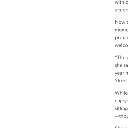
with 
accep
Now th
momo—
proud 
welco
“The 
she sa
year 
Street
While 
enjoy
sittin
—thoug