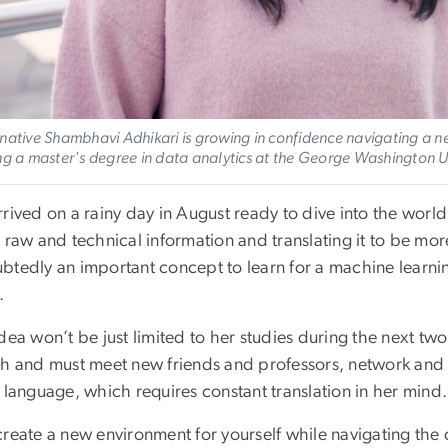
native Shambhavi Adhikari is growing in confidence navigating a n
ng a master's degree in data analytics at the George Washington 
rived on a rainy day in August ready to dive into the world
g raw and technical information and translating it to be m
tedly an important concept to learn for a machine learning 
.
dea won’t be just limited to her studies during the next two
ch and must meet new friends and professors, network and 
 language, which requires constant translation in her mind
create a new environment for yourself while navigating the