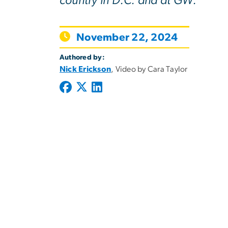
country in D.C. and at GW.
November 22, 2024
Authored by:
Nick Erickson
, Video by Cara Taylor