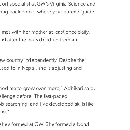
ort specialist at GW’s Virginia Science and
being back home, where your parents guide
Times with her mother at least once daily,
nd after the tears dried up from an
new country independently. Despite the
used to in Nepal, she is adjusting and
ushed me to grow even more,” Adhikari said.
allenge before. The fast-paced
 searching, and I've developed skills like
me.”
 she’s formed at GW. She formed a bond