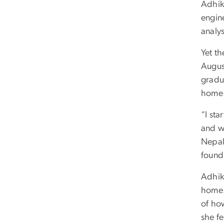
Adhik
engin
analys
Yet th
Augus
gradu
home 
“I sta
and wa
Nepal.
found
Adhik
home.
of ho
she f