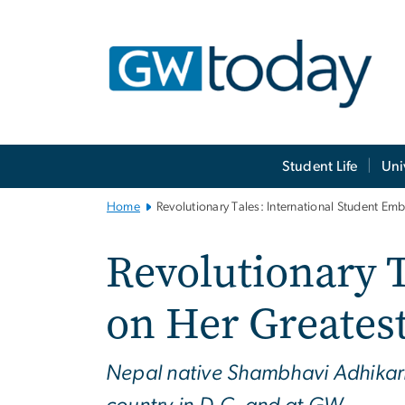
n
tent
Main
Student Life
Uni
Bootstrap
Navigation
Home
Revolutionary Tales: International Student Em
Revolutionary 
on Her Greatest
Nepal native Shambhavi Adhikari i