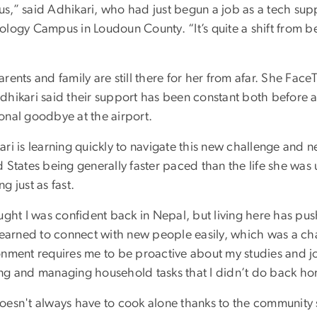
s,” said Adhikari, who had just begun a job as a tech supp
ology Campus in Loudoun County. “It’s quite a shift from 
rents and family are still there for her from afar. She Face
dhikari said their support has been constant both before a
onal goodbye at the airport.
ari is learning quickly to navigate this new challenge and 
 States being generally faster paced than the life she was 
g just as fast.
ought I was confident back in Nepal, but living here has p
 learned to connect with new people easily, which was a ch
onment requires me to be proactive about my studies and job
ng and managing household tasks that I didn’t do back ho
oesn't always have to cook alone thanks to the community