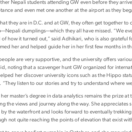
other Nepali students attending GW even before they arriv
tance and even met one another at the airport as they beg
at they are in D.C. and at GW, they often get together to 
Nepali dumplings—which they all have missed. “We even
of how it turned out,” said Adhikari, who is also grateful 
med her and helped guide her in her first few months in th
people are very supportive, and the university offers vario
id, noting that a scavenger hunt GW organized for internati
helped her discover university icons such as the Hippo s
. “They listen to our stories and try to understand where 
her master’s degree in data analytics remains the prize at 
ing the views and journey along the way. She appreciates
g by the waterfront and looks forward to eventually trekking
h not quite reaching the points of elevation that exist wi