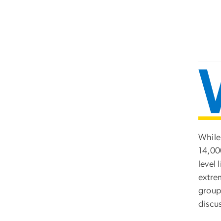
While
14,00
level 
extrem
group
discus