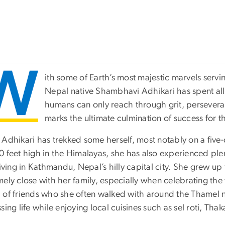
W
ith some of Earth’s most majestic marvels serv
Nepal native Shambhavi Adhikari has spent all
humans can only reach through grit, persevera
marks the ultimate culmination of success for 
 Adhikari has trekked some herself, most notably on a five-
0 feet high in the Himalayas, she has also experienced ple
living in Kathmandu, Nepal’s hilly capital city. She grew 
ely close with her family, especially when celebrating the 
 of friends who she often walked with around the Thamel
sing life while enjoying local cuisines such as sel roti, Thak