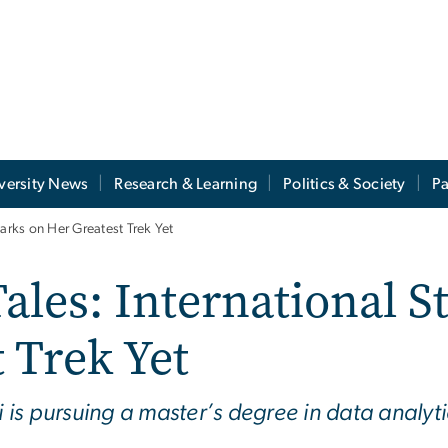
versity News
Research & Learning
Politics & Society
Pa
barks on Her Greatest Trek Yet
Tales: International 
 Trek Yet
s pursuing a master’s degree in data analytics