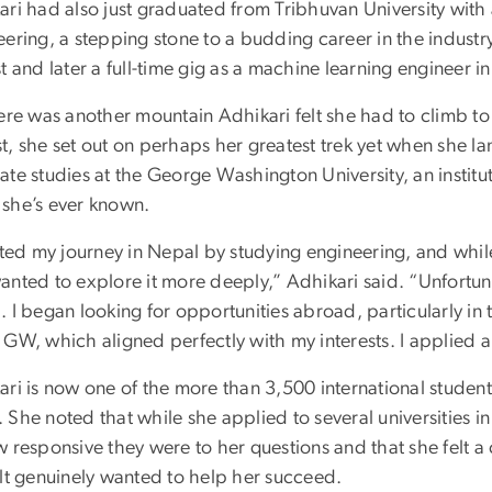
ari had also just graduated from Tribhuvan University with 
eering, a stepping stone to a budding career in the industr
t and later a full-time gig as a machine learning engineer i
ere was another mountain Adhikari felt she had to climb to
t, she set out on perhaps her greatest trek yet when she l
ate studies at the George Washington University, an institu
she’s ever known.
rted my journey in Nepal by studying engineering, and whil
nted to explore it more deeply,” Adhikari said. “Unfortunate
 I began looking for opportunities abroad, particularly in t
 GW, which aligned perfectly with my interests. I applied 
ari is now one of the more than 3,500 international studen
 She noted that while she applied to several universities 
w responsive they were to her questions and that she felt
elt genuinely wanted to help her succeed.