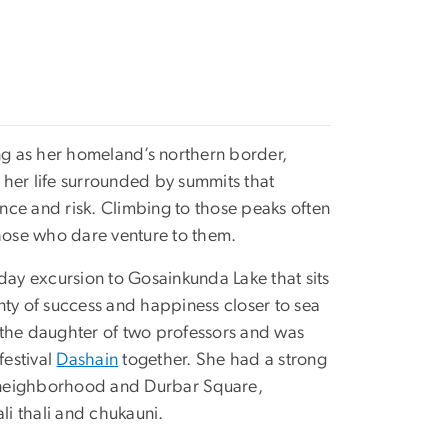
ing as her homeland’s northern border,
 her life surrounded by summits that
nce and risk. Climbing to those peaks often
those who dare venture to them.
day excursion to Gosainkunda Lake that sits
nty of success and happiness closer to sea
up the daughter of two professors and was
festival
Dashain
together. She had a strong
 neighborhood and Durbar Square,
ali thali and chukauni.