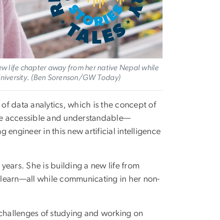
ew life chapter away from her native Nepal while
University. (Ben Sorenson/GW Today)
 of data analytics, which is the concept of
ore accessible and understandable—
engineer in this new artificial intelligence
 years. She is building a new life from
learn—all while communicating in her non-
.
 challenges of studying and working on