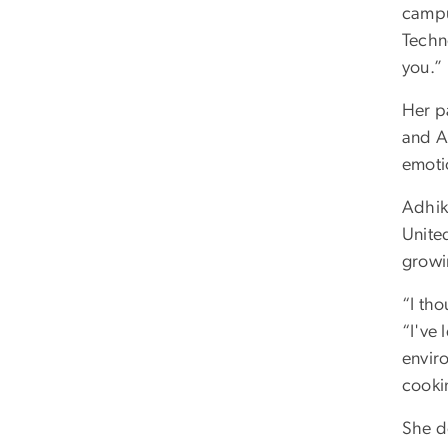
campu
Techn
you.”
Her pa
and A
emoti
Adhik
United
growin
“I th
“I've
envir
cooki
She d