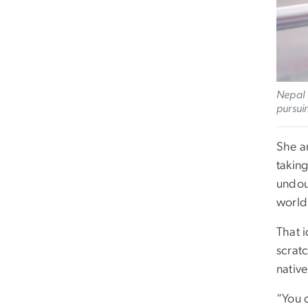
Nepal 
pursui
She ar
takin
undoub
world
That i
scrat
native
“You 