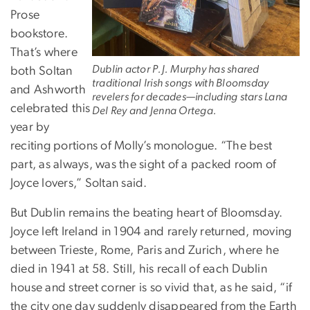
Prose
bookstore.
That’s where
Dublin actor P.J. Murphy has shared
both Soltan
traditional Irish songs with Bloomsday
and Ashworth
revelers for decades—including stars Lana
celebrated this
Del Rey and Jenna Ortega.
year by
reciting portions of Molly’s monologue. “The best
part, as always, was the sight of a packed room of
Joyce lovers,” Soltan said.
But Dublin remains the beating heart of Bloomsday.
Joyce left Ireland in 1904 and rarely returned, moving
between Trieste, Rome, Paris and Zurich, where he
died in 1941 at 58. Still, his recall of each Dublin
house and street corner is so vivid that, as he said, “if
the city one day suddenly disappeared from the Earth