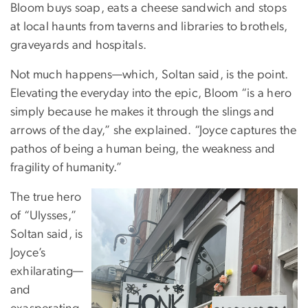
Bloom buys soap, eats a cheese sandwich and stops
at local haunts from taverns and libraries to brothels,
graveyards and hospitals.
Not much happens—which, Soltan said, is the point.
Elevating the everyday into the epic, Bloom “is a hero
simply because he makes it through the slings and
arrows of the day,” she explained. “Joyce captures the
pathos of being a human being, the weakness and
fragility of humanity.”
The true hero
of “Ulysses,”
Soltan said, is
Joyce’s
exhilarating—
and