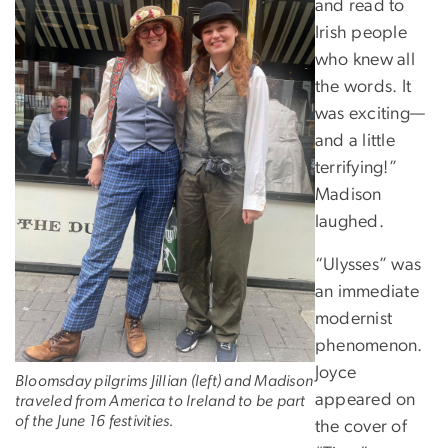
and read to
Irish people
who knew all
the words. It
was exciting—
and a little
terrifying!”
Madison
laughed.
“Ulysses” was
an immediate
modernist
phenomenon.
Joyce
Bloomsday pilgrims Jillian (left) and Madison
appeared on
traveled from America to Ireland to be part
of the June 16 festivities.
the cover of