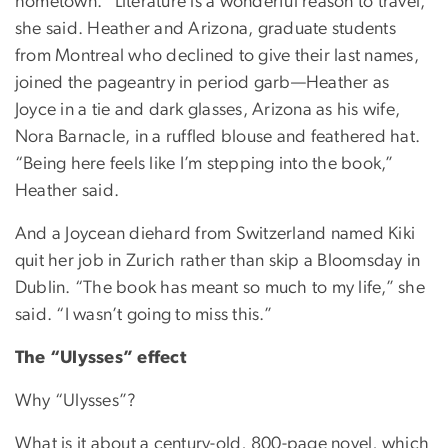
hometown. “Literature is a wonderful reason to travel,”
she said. Heather and Arizona, graduate students
from Montreal who declined to give their last names,
joined the pageantry in period garb—Heather as
Joyce in a tie and dark glasses, Arizona as his wife,
Nora Barnacle, in a ruffled blouse and feathered hat.
“Being here feels like I’m stepping into the book,”
Heather said.
And a Joycean diehard from Switzerland named Kiki
quit her job in Zurich rather than skip a Bloomsday in
Dublin. “The book has meant so much to my life,” she
said. “I wasn’t going to miss this.”
The “Ulysses” effect
Why “Ulysses”?
What is it about a century-old, 800-page novel, which