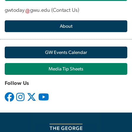
gwtoday
gwu
.
edu
(
Contact Us
)
About
GW Events Calendar
Media Tip Sheets
Follow Us