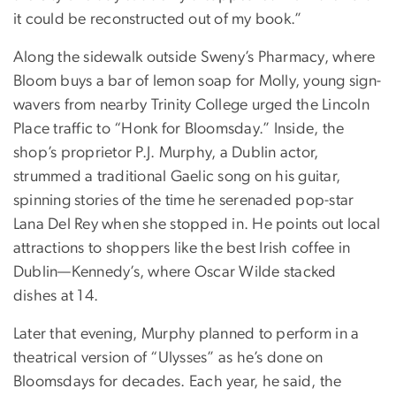
it could be reconstructed out of my book.”
Along the sidewalk outside Sweny’s Pharmacy, where
Bloom buys a bar of lemon soap for Molly, young sign-
wavers from nearby Trinity College urged the Lincoln
Place traffic to “Honk for Bloomsday.” Inside, the
shop’s proprietor P.J. Murphy, a Dublin actor,
strummed a traditional Gaelic song on his guitar,
spinning stories of the time he serenaded pop-star
Lana Del Rey when she stopped in. He points out local
attractions to shoppers like the best Irish coffee in
Dublin—Kennedy’s, where Oscar Wilde stacked
dishes at 14.
Later that evening, Murphy planned to perform in a
theatrical version of “Ulysses” as he’s done on
Bloomsdays for decades. Each year, he said, the