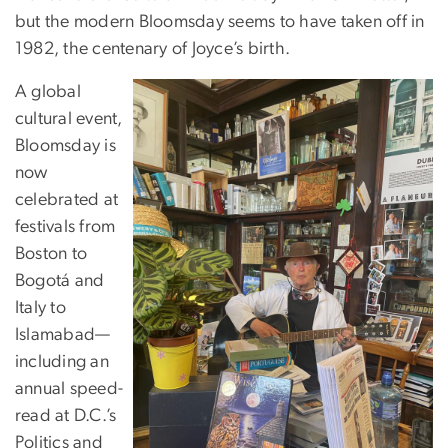
but the modern Bloomsday seems to have taken off in
1982, the centenary of Joyce’s birth.
A global
cultural event,
Bloomsday is
now
celebrated at
festivals from
Boston to
Bogotá and
Italy to
Islamabad—
including an
annual speed-
read at D.C.’s
Politics and