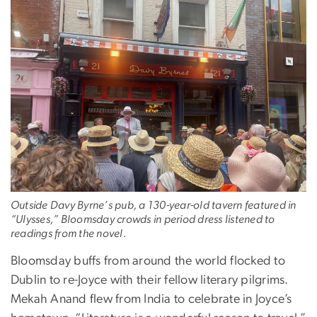
Outside Davy Byrne’s pub, a 130-year-old tavern featured in
“Ulysses,” Bloomsday crowds in period dress listened to
readings from the novel.
Bloomsday buffs from around the world flocked to
Dublin to re-Joyce with their fellow literary pilgrims.
Mekah Anand flew from India to celebrate in Joyce’s