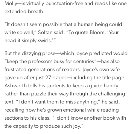
Molly—is virtually punctuation-free and reads like one
extended breath.
“It doesn’t seem possible that a human being could
write so well,” Soltan said. “To quote Bloom, ‘Your
head it simply swirls.’”
But the dizzying prose—which Joyce predicted would
“keep the professors busy for centuries”—has also
frustrated generations of readers. Joyce’s own wife
gave up after just 27 pages—including the title page.
Ashworth tells his students to keep a guide handy
rather than puzzle their way through the challenging
text. “I don’t want them to miss anything,” he said,
recalling how he’s grown emotional while reading
sections to his class. “I don’t know another book with
the capacity to produce such joy.”