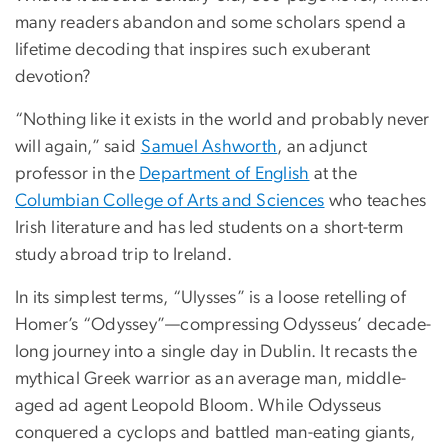
many readers abandon and some scholars spend a
lifetime decoding that inspires such exuberant
devotion?
“Nothing like it exists in the world and probably never
will again,” said
Samuel Ashworth
, an adjunct
professor in the
Department of English
at the
Columbian College of Arts and Sciences
who teaches
Irish literature and has led students on a short-term
study abroad trip to Ireland.
In its simplest terms, “Ulysses” is a loose retelling of
Homer’s “Odyssey”—compressing Odysseus’ decade-
long journey into a single day in Dublin. It recasts the
mythical Greek warrior as an average man, middle-
aged ad agent Leopold Bloom. While Odysseus
conquered a cyclops and battled man-eating giants,