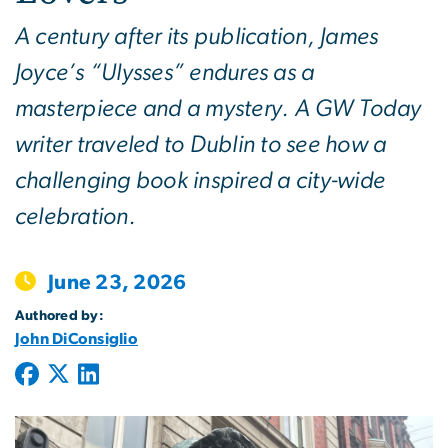
A century after its publication, James
Joyce’s “Ulysses” endures as a
masterpiece and a mystery. A GW Today
writer traveled to Dublin to see how a
challenging book inspired a city-wide
celebration.
June 23, 2026
Authored by:
John DiConsiglio