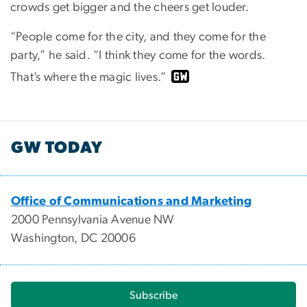
crowds get bigger and the cheers get louder.
“People come for the city, and they come for the
party,” he said. “I think they come for the words.
That’s where the magic lives.”
GW TODAY
Office of Communications and Marketing
2000 Pennsylvania Avenue NW
Washington, DC 20006
Subscribe