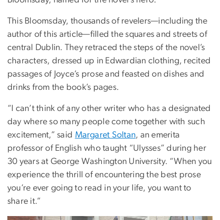
Bloomsday, named for the novel’s hero.
This Bloomsday, thousands of revelers—including the
author of this article—filled the squares and streets of
central Dublin. They retraced the steps of the novel’s
characters, dressed up in Edwardian clothing, recited
passages of Joyce’s prose and feasted on dishes and
drinks from the book’s pages.
“I can’t think of any other writer who has a designated
day where so many people come together with such
excitement,” said
Margaret Soltan
, an emerita
professor of English who taught “Ulysses” during her
30 years at George Washington University. “When you
experience the thrill of encountering the best prose
you’re ever going to read in your life, you want to
share it.”