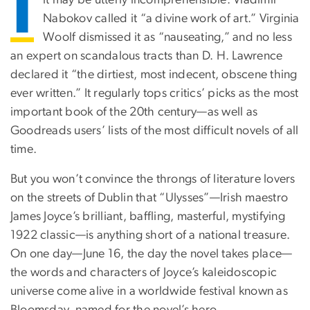
I
it may be utterly incomprehensible. Vladimir
Nabokov called it “a divine work of art.” Virginia
Woolf dismissed it as “nauseating,” and no less
an expert on scandalous tracts than D. H. Lawrence
declared it “the dirtiest, most indecent, obscene thing
ever written.” It regularly tops critics’ picks as the most
important book of the 20th century—as well as
Goodreads users’ lists of the most difficult novels of all
time.
But you won’t convince the throngs of literature lovers
on the streets of Dublin that “Ulysses”—Irish maestro
James Joyce’s brilliant, baffling, masterful, mystifying
1922 classic—is anything short of a national treasure.
On one day—June 16, the day the novel takes place—
the words and characters of Joyce’s kaleidoscopic
universe come alive in a worldwide festival known as