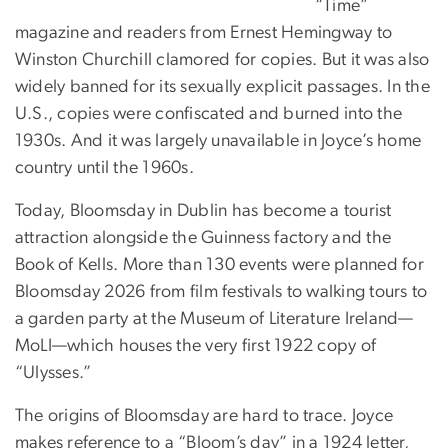
“Time”
magazine and readers from Ernest Hemingway to
Winston Churchill clamored for copies. But it was also
widely banned for its sexually explicit passages. In the
U.S., copies were confiscated and burned into the
1930s. And it was largely unavailable in Joyce’s home
country until the 1960s.
Today, Bloomsday in Dublin has become a tourist
attraction alongside the Guinness factory and the
Book of Kells. More than 130 events were planned for
Bloomsday 2026 from film festivals to walking tours to
a garden party at the Museum of Literature Ireland—
MoLI—which houses the very first 1922 copy of
“Ulysses.”
The origins of Bloomsday are hard to trace. Joyce
makes reference to a “Bloom’s day” in a 1924 letter,