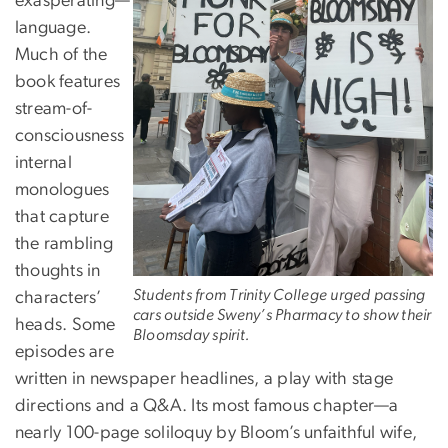
exasperating—
language.
Much of the
book features
stream-of-
consciousness
internal
monologues
that capture
the rambling
thoughts in
Students from Trinity College urged passing
characters’
cars outside Sweny’s Pharmacy to show their
heads. Some
Bloomsday spirit.
episodes are
written in newspaper headlines, a play with stage
directions and a Q&A. Its most famous chapter—a
nearly 100-page soliloquy by Bloom’s unfaithful wife,