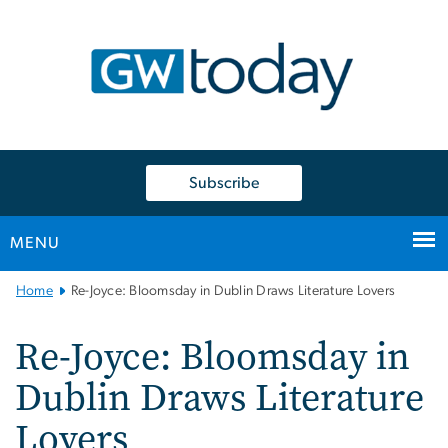
n
tent
Subscribe
MENU
Main
Home
Re-Joyce: Bloomsday in Dublin Draws Literature Lovers
Bootstrap
Navigation
Re-Joyce: Bloomsday in
Dublin Draws Literature
Lovers