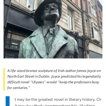
A life-sized bronze sculpture of Irish author James Joyce on
North Earl Street in Dublin. Joyce predicted his legendarily
difficult novel “Ulysses” would “keep the professors busy
for centuries.”
t may be the greatest novel in literary history. Or