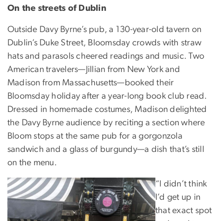
On the streets of Dublin
Outside Davy Byrne’s pub, a 130-year-old tavern on
Dublin’s Duke Street, Bloomsday crowds with straw
hats and parasols cheered readings and music. Two
American travelers—Jillian from New York and
Madison from Massachusetts—booked their
Bloomsday holiday after a year-long book club read.
Dressed in homemade costumes, Madison delighted
the Davy Byrne audience by reciting a section where
Bloom stops at the same pub for a gorgonzola
sandwich and a glass of burgundy—a dish that’s still
on the menu.
“I didn’t think
I’d get up in
that exact spot