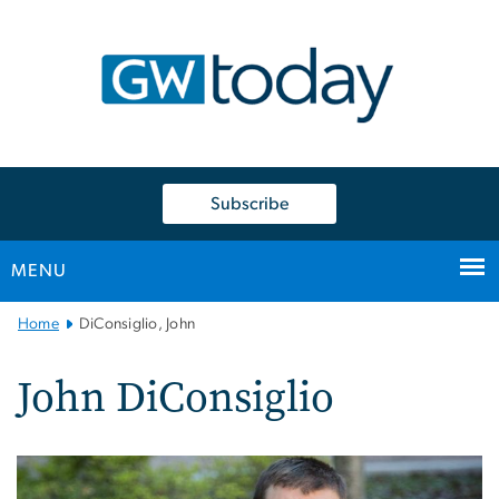
n
tent
Subscribe
MENU
Main
Home
DiConsiglio, John
Bootstrap
Navigation
John DiConsiglio