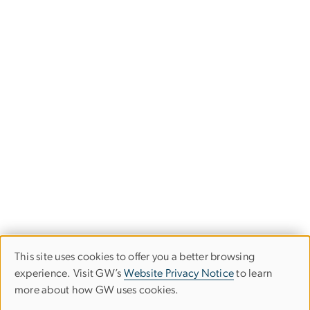
This site uses cookies to offer you a better browsing
Use
experience. Visit GW’s
Website Privacy Notice
to learn
more about how GW uses cookies.
of