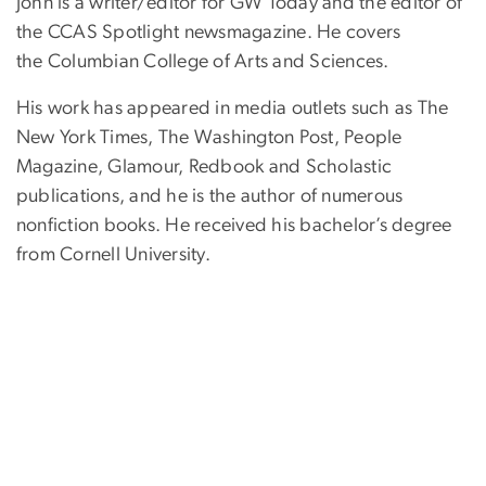
John is a writer/editor for GW Today and the editor of
the CCAS Spotlight newsmagazine. He covers
the Columbian College of Arts and Sciences.
His work has appeared in media outlets such as The
New York Times, The Washington Post, People
Magazine, Glamour, Redbook and Scholastic
publications, and he is the author of numerous
nonfiction books. He received his bachelor’s degree
from Cornell University.