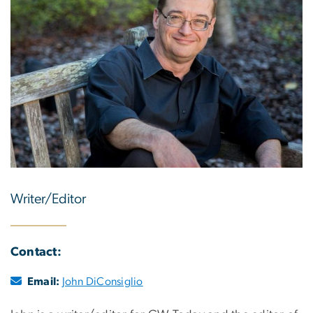
Writer/Editor
Contact:
Email:
John DiConsiglio