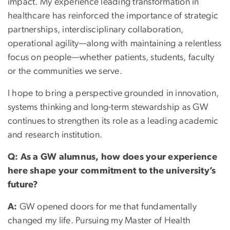
impact. My experience leading transformation in
healthcare has reinforced the importance of strategic
partnerships, interdisciplinary collaboration,
operational agility—along with maintaining a relentless
focus on people—whether patients, students, faculty
or the communities we serve.
I hope to bring a perspective grounded in innovation,
systems thinking and long-term stewardship as GW
continues to strengthen its role as a leading academic
and research institution.
Q: As a GW alumnus, how does your experience
here shape your commitment to the university’s
future?
A:
GW opened doors for me that fundamentally
changed my life. Pursuing my Master of Health