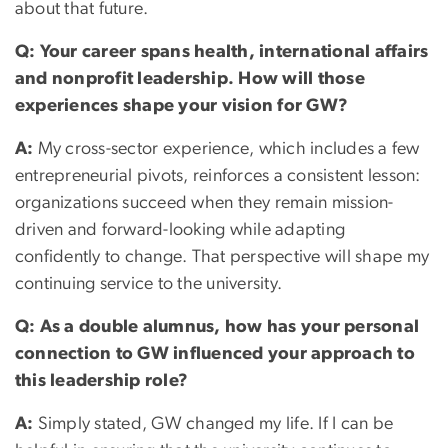
about that future.
Q: Your career spans health, international affairs
and nonprofit leadership. How will those
experiences shape your vision for GW?
A:
My cross-sector experience, which includes a few
entrepreneurial pivots, reinforces a consistent lesson:
organizations succeed when they remain mission-
driven and forward-looking while adapting
confidently to change. That perspective will shape my
continuing service to the university.
Q: As a double alumnus, how has your personal
connection to GW influenced your approach to
this leadership role?
A:
Simply stated, GW changed my life. If I can be