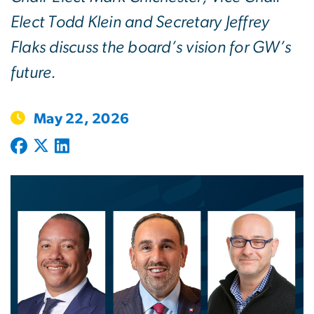
Elect Todd Klein and Secretary Jeffrey
Flaks discuss the board’s vision for GW’s
future.
May 22, 2026