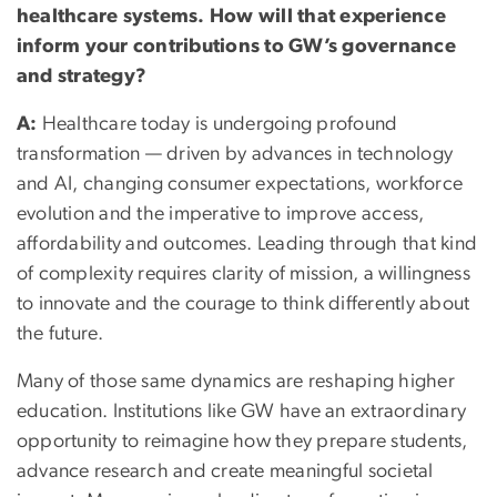
healthcare systems. How will that experience
inform your contributions to GW’s governance
and strategy?
A:
Healthcare today is undergoing profound
transformation — driven by advances in technology
and AI, changing consumer expectations, workforce
evolution and the imperative to improve access,
affordability and outcomes. Leading through that kind
of complexity requires clarity of mission, a willingness
to innovate and the courage to think differently about
the future.
Many of those same dynamics are reshaping higher
education. Institutions like GW have an extraordinary
opportunity to reimagine how they prepare students,
advance research and create meaningful societal