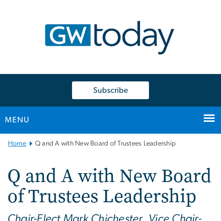
n
tent
Subscribe
MENU
Main
Home
Q and A with New Board of Trustees Leadership
Bootstrap
Navigation
Q and A with New Board
of Trustees Leadership
Chair-Elect Mark Chichester, Vice Chair-