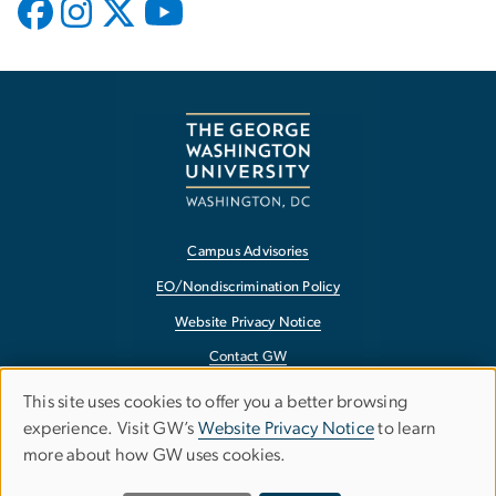
Campus Advisories
EO/Nondiscrimination Policy
Website Privacy Notice
Contact GW
Accessibility
This site uses cookies to offer you a better browsing
Use
experience. Visit GW’s
Website Privacy Notice
to learn
Terms of Use
more about how GW uses cookies.
of
Copyright