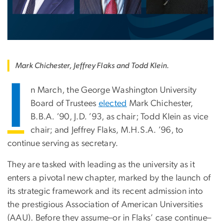
Mark Chichester, Jeffrey Flaks and Todd Klein.
I
n March, the George Washington University
Board of Trustees
elected
Mark Chichester,
B.B.A. ’90, J.D. ’93, as chair; Todd Klein as vice
chair; and Jeffrey Flaks, M.H.S.A. ’96, to
continue serving as secretary.
They are tasked with leading as the university as it
enters a pivotal new chapter, marked by the launch of
its strategic framework and its recent admission into
the prestigious Association of American Universities
(AAU). Before they assume–or in Flaks’ case continue–