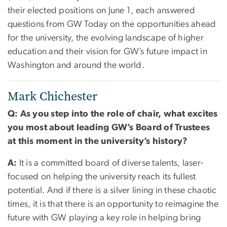
their elected positions on June 1, each answered
questions from GW Today on the opportunities ahead
for the university, the evolving landscape of higher
education and their vision for GW’s future impact in
Washington and around the world.
Mark Chichester
Q: As you step into the role of chair, what excites
you most about leading GW’s Board of Trustees
at this moment in the university’s history?
A:
It is a committed board of diverse talents, laser-
focused on helping the university reach its fullest
potential. And if there is a silver lining in these chaotic
times, it is that there is an opportunity to reimagine the
future with GW playing a key role in helping bring