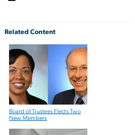
Related Content
Board of Trustees Elects Two
New Members