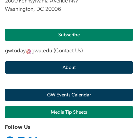
2000 Pennsylvania Avenue NW
Washington, DC 20006
Subscribe
gwtoday
gwu
.
edu
(
Contact Us
)
About
GW Events Calendar
Media Tip Sheets
Follow Us