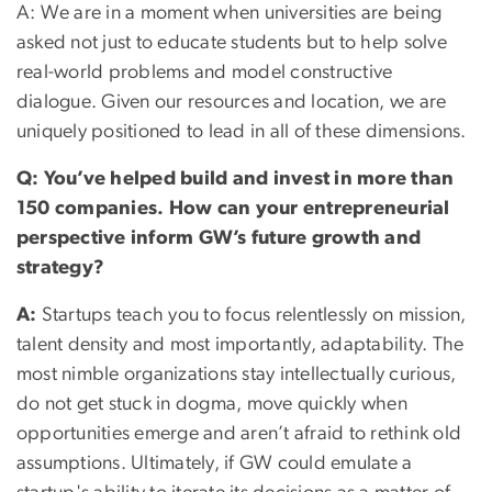
A: We are in a moment when universities are being
asked not just to educate students but to help solve
real-world problems and model constructive
dialogue. Given our resources and location, we are
uniquely positioned to lead in all of these dimensions.
Q: You’ve helped build and invest in more than
150 companies. How can your entrepreneurial
perspective inform GW’s future growth and
strategy?
A:
Startups teach you to focus relentlessly on mission,
talent density and most importantly, adaptability. The
most nimble organizations stay intellectually curious,
do not get stuck in dogma, move quickly when
opportunities emerge and aren’t afraid to rethink old
assumptions. Ultimately, if GW could emulate a