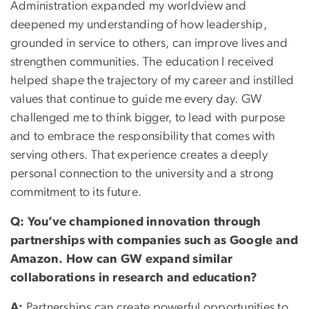
Administration expanded my worldview and
deepened my understanding of how leadership,
grounded in service to others, can improve lives and
strengthen communities. The education I received
helped shape the trajectory of my career and instilled
values that continue to guide me every day. GW
challenged me to think bigger, to lead with purpose
and to embrace the responsibility that comes with
serving others. That experience creates a deeply
personal connection to the university and a strong
commitment to its future.
Q: You’ve championed innovation through
partnerships with companies such as Google and
Amazon. How can GW expand similar
collaborations in research and education?
A:
Partnerships can create powerful opportunities to