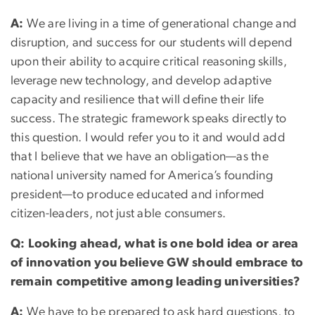
A:
We are living in a time of generational change and
disruption, and success for our students will depend
upon their ability to acquire critical reasoning skills,
leverage new technology, and develop adaptive
capacity and resilience that will define their life
success. The strategic framework speaks directly to
this question. I would refer you to it and would add
that I believe that we have an obligation—as the
national university named for America’s founding
president—to produce educated and informed
citizen-leaders, not just able consumers.
Q: Looking ahead, what is one bold idea or area
of innovation you believe GW should embrace to
remain competitive among leading universities?
A:
We have to be prepared to ask hard questions, to