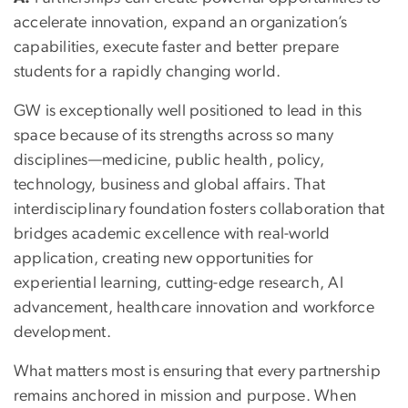
accelerate innovation, expand an organization’s
capabilities, execute faster and better prepare
students for a rapidly changing world.
GW is exceptionally well positioned to lead in this
space because of its strengths across so many
disciplines—medicine, public health, policy,
technology, business and global affairs. That
interdisciplinary foundation fosters collaboration that
bridges academic excellence with real-world
application, creating new opportunities for
experiential learning, cutting-edge research, AI
advancement, healthcare innovation and workforce
development.
What matters most is ensuring that every partnership
remains anchored in mission and purpose. When