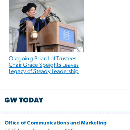
Outgoing Board of Trustees
Chair Grace Speights Leaves
Legacy of Steady Leadership
GW TODAY
Office of Communications and Marketing