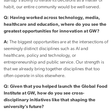
startup's ability to iterate its decisions as a matter of
habit, our entire community would be well-served.
Q: Having worked across technology, media,
healthcare and education, where do you see the
greatest opportunities for innovation at GW?
A:
The biggest opportunities are at the intersections of
seemingly distinct disciplines such as AI and
healthcare, policy and technology, or
entrepreneurship and public service. Our strength is
that we already bring together disciplines that too
often operate in silos elsewhere.
Q: Given that you helped launch the Global Food
Institute at GW, how do you see cross-
disciplinary initiatives like that shaping the
university’s future?