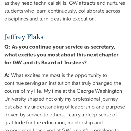
as they need technical skills. GW attracts and nurtures
students who learn continuously, collaborate across
disciplines and turn ideas into execution.
Jeffrey Flaks
Q: As you continue your service as secretary,
what excites you most about this next chapter
for GW and its Board of Trustees?
A:
What excites me most is the opportunity to
continue serving an institution that truly changed the
course of my life. My time at the George Washington
University shaped not only my professional journey
but also my understanding of leadership and purpose,
driven by service to others. I carry a deep sense of
gratitude for the education, mentorship and
experiences I received at GW, and it’s a privilege to