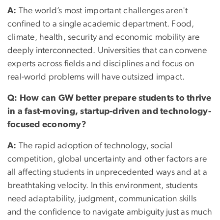
A:
The world’s most important challenges aren't
confined to a single academic department. Food,
climate, health, security and economic mobility are
deeply interconnected. Universities that can convene
experts across fields and disciplines and focus on
real-world problems will have outsized impact.
Q: How can GW better prepare students to thrive
in a fast-moving, startup-driven and technology-
focused economy?
A:
The rapid adoption of technology, social
competition, global uncertainty and other factors are
all affecting students in unprecedented ways and at a
breathtaking velocity. In this environment, students
need adaptability, judgment, communication skills
and the confidence to navigate ambiguity just as much