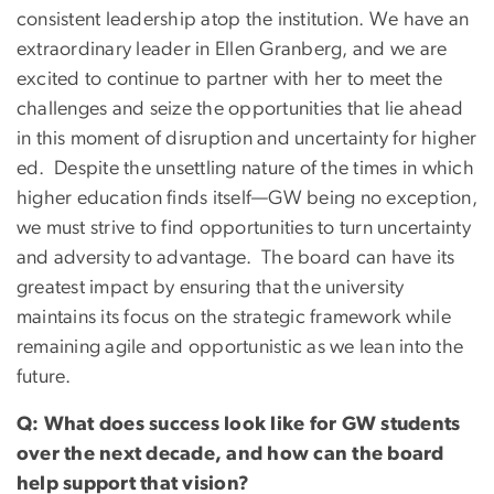
consistent leadership atop the institution. We have an
extraordinary leader in Ellen Granberg, and we are
excited to continue to partner with her to meet the
challenges and seize the opportunities that lie ahead
in this moment of disruption and uncertainty for higher
ed. Despite the unsettling nature of the times in which
higher education finds itself—GW being no exception,
we must strive to find opportunities to turn uncertainty
and adversity to advantage. The board can have its
greatest impact by ensuring that the university
maintains its focus on the strategic framework while
remaining agile and opportunistic as we lean into the
future.
Q: What does success look like for GW students
over the next decade, and how can the board
help support that vision?