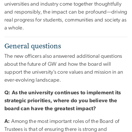
universities and industry come together thoughtfully
and responsibly, the impact can be profound—driving
real progress for students, communities and society as
a whole.
General questions
The new officers also answered additional questions
about the future of GW and how the board will
support the university’s core values and mission in an
ever-evolving landscape.
Q: As the university continues to implement its
strategic priorities, where do you believe the
board can have the greatest impact?
A:
Among the most important roles of the Board of
Trustees is that of ensuring there is strong and