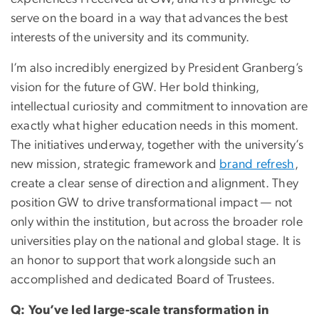
serve on the board in a way that advances the best
interests of the university and its community.
I’m also incredibly energized by President Granberg’s
vision for the future of GW. Her bold thinking,
intellectual curiosity and commitment to innovation are
exactly what higher education needs in this moment.
The initiatives underway, together with the university’s
new mission, strategic framework and
brand refresh
,
create a clear sense of direction and alignment. They
position GW to drive transformational impact — not
only within the institution, but across the broader role
universities play on the national and global stage. It is
an honor to support that work alongside such an
accomplished and dedicated Board of Trustees.
Q: You’ve led large-scale transformation in