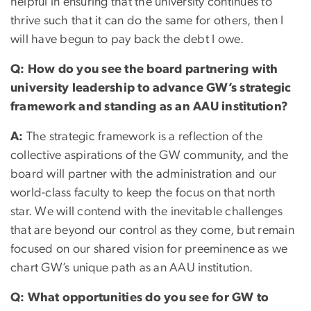
helpful in ensuring that the university continues to
thrive such that it can do the same for others, then I
will have begun to pay back the debt I owe.
Q: How do you see the board partnering with
university leadership to advance GW’s strategic
framework and standing as an AAU institution?
A:
The strategic framework is a reflection of the
collective aspirations of the GW community, and the
board will partner with the administration and our
world-class faculty to keep the focus on that north
star. We will contend with the inevitable challenges
that are beyond our control as they come, but remain
focused on our shared vision for preeminence as we
chart GW’s unique path as an AAU institution.
Q: What opportunities do you see for GW to