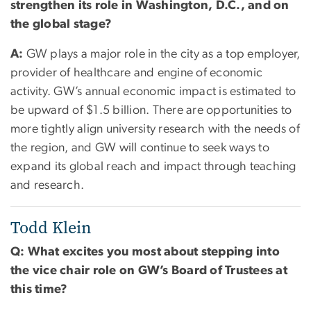
strengthen its role in Washington, D.C., and on
the global stage?
A:
GW plays a major role in the city as a top employer,
provider of healthcare and engine of economic
activity. GW’s annual economic impact is estimated to
be upward of $1.5 billion. There are opportunities to
more tightly align university research with the needs of
the region, and GW will continue to seek ways to
expand its global reach and impact through teaching
and research.
Todd Klein
Q: What excites you most about stepping into
the vice chair role on GW’s Board of Trustees at
this time?