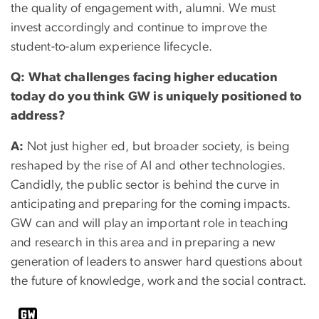
the quality of engagement with, alumni. We must
invest accordingly and continue to improve the
student-to-alum experience lifecycle.
Q: What challenges facing higher education
today do you think GW is uniquely positioned to
address?
A:
Not just higher ed, but broader society, is being
reshaped by the rise of AI and other technologies.
Candidly, the public sector is behind the curve in
anticipating and preparing for the coming impacts.
GW can and will play an important role in teaching
and research in this area and in preparing a new
generation of leaders to answer hard questions about
the future of knowledge, work and the social contract.