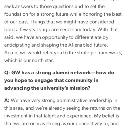
seek answers to those questions and to set the
foundation for a strong future while honoring the best
of our past. Things that we might have considered
bold a few years ago are necessary today. With that
said, we have an opportunity to differentiate by
anticipating and shaping the AI-enabled future.
Again, we would refer you to the strategic framework,
which is our north star.
Q: GW has a strong alumni network—how do
you hope to engage that community in
advancing the university’s mission?
A:
We have very strong administrative leadership in
this area, and we’re already seeing the returns on the
investment in that talent and experience. My belief is
that we are only as strong as our connectivity to, and