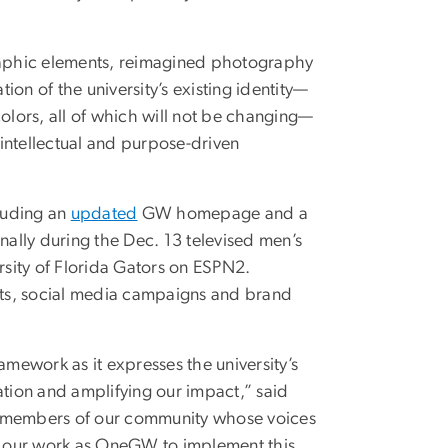
raphic elements, reimagined photography
on of the university’s existing identity—
colors, all of which will not be changing—
 intellectual and purpose-driven
cluding an
updated
GW homepage and a
ally during the Dec. 13 televised men’s
sity of Florida Gators on ESPN2.
ets, social media campaigns and brand
amework as it expresses the university’s
ation and amplifying our impact,” said
ny members of our community whose voices
to our work as OneGW to implement this