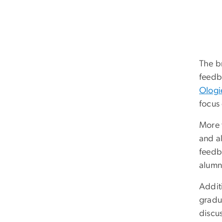
The b
feedb
Ologi
focus
More t
and a
feedb
alumn
Addit
gradua
discu