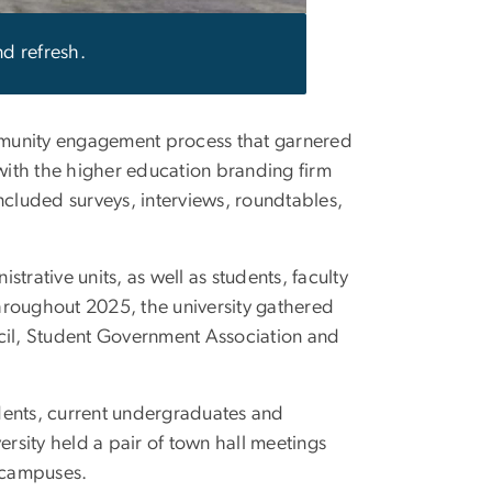
d refresh.
ommunity engagement process that garnered
ith the higher education branding firm
included surveys, interviews, roundtables,
trative units, as well as students, faculty
hroughout 2025, the university gathered
ncil, Student Government Association and
dents, current undergraduates and
ersity held a pair of town hall meetings
 campuses.