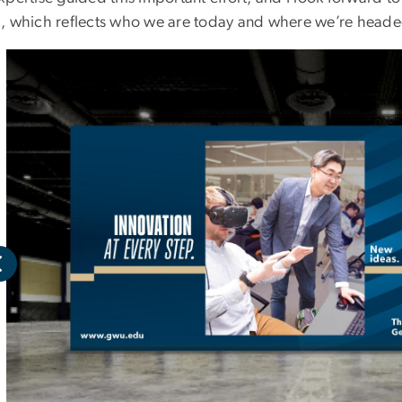
, which reflects who we are today and where we’re heade