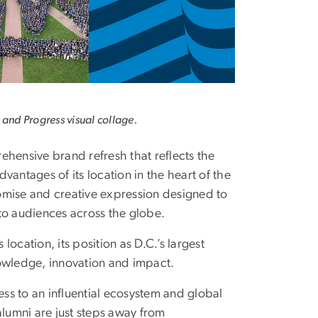
 and Progress visual collage.
hensive brand refresh that reflects the
advantages of its location in the heart of the
romise and creative expression designed to
o audiences across the globe.
ocation, its position as D.C.’s largest
knowledge, innovation and impact.
ess to an influential ecosystem and global
alumni are just steps away from