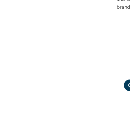
brand
al imagery of the brand refresh.