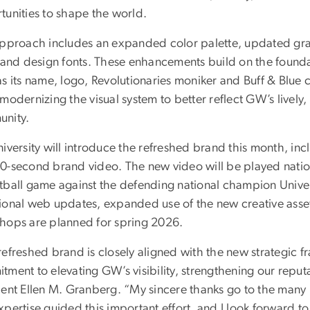
tunities to shape the world.
approach includes an expanded color palette, updated g
 and design fonts. These enhancements build on the foundati
s its name, logo, Revolutionaries moniker and Buff & Blue 
modernizing the visual system to better reflect GW’s lively,
nity.
iversity will introduce the refreshed brand this month, in
0-second brand video. The new video will be played nation
tball game against the defending national champion Univer
ional web updates, expanded use of the new creative ass
hops are planned for spring 2026.
efreshed brand is closely aligned with the new strategic fr
tment to elevating GW’s visibility, strengthening our reput
dent Ellen M. Granberg. “My sincere thanks go to the ma
xpertise guided this important effort, and I look forward 