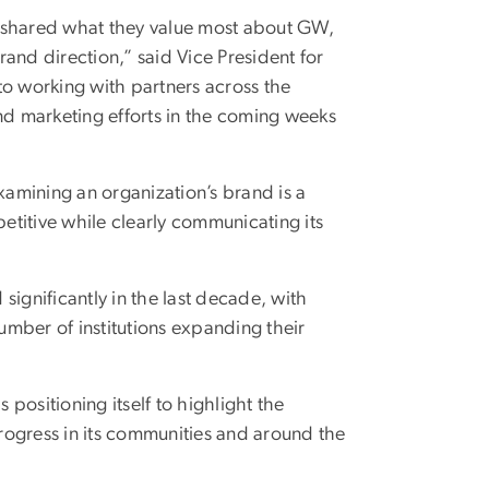
o shared what they value most about GW,
and direction,” said Vice President for
 working with partners across the
nd marketing efforts in the coming weeks
amining an organization’s brand is a
petitive while clearly communicating its
significantly in the last decade, with
mber of institutions expanding their
positioning itself to highlight the
progress in its communities and around the