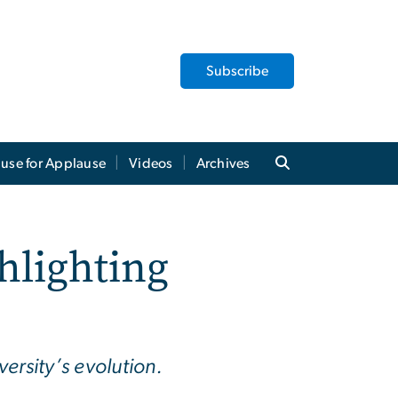
Subscribe
use for Applause
Videos
Archives
hlighting
ersity’s evolution.