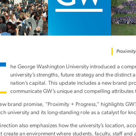
Proximity
T
he George Washington University introduced a compre
university’s strengths, future strategy and the distinct 
nation’s capital. This update includes a new brand p
communicate GW’s unique and compelling attributes t
ew brand promise, “Proximity + Progress,” highlights GW’s l
ch university and its long-standing role as a catalyst for 
irection also emphasizes how the university’s location, acc
 create an environment where students, faculty, staff and 