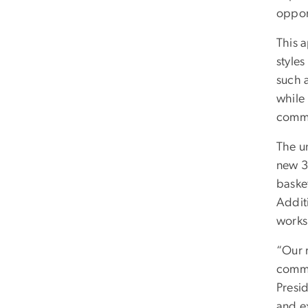
oppor
This 
styles
such a
while 
commu
The un
new 3
baske
Addit
works
“Our r
commi
Presi
and e