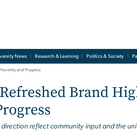
versity News
Research & Learning
Politics & Society
Pa
Proximity and Progress
Refreshed Brand Hig
Progress
rection reflect community input and the univ