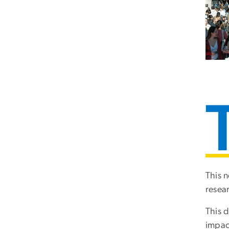
This n
resear
This d
impact