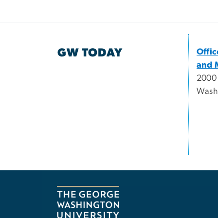
GW TODAY
Offi
and 
2000
Wash