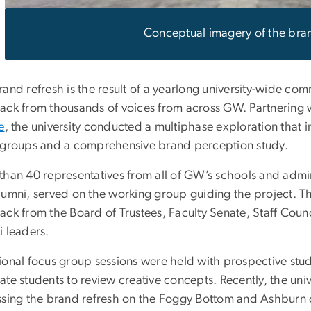
Conceptual imagery of the bran
rand refresh is the result of a yearlong university-wide c
ack from thousands of voices from across GW. Partnering w
e
, the university conducted a multiphase exploration that 
 groups and a comprehensive brand perception study.
han 40 representatives from all of GW’s schools and adminis
lumni, served on the working group guiding the project. T
ack from the Board of Trustees, Faculty Senate, Staff Cou
i leaders.
ional focus group sessions were held with prospective stu
te students to review creative concepts. Recently, the univ
ssing the brand refresh on the Foggy Bottom and Ashburn