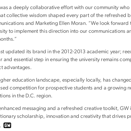
 was a deeply collaborative effort with our community wh
hat collective wisdom shaped every part of the refreshed br
nications and Marketing Ellen Moran. “We look forward to
rsity to implement this direction into our communications a
onths.”
st updated its brand in the 2012-2013 academic year; reex
r and essential step in ensuring the university remains com
nct advantages.
gher education landscape, especially locally, has changed 
ased competition for prospective students and a growing nu
ions in the D.C. region.
nhanced messaging and a refreshed creative toolkit, GW is 
tionary scholarship, innovation and creativity that drives 
.