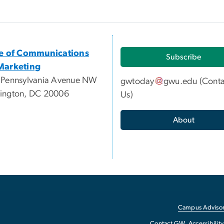
ce of Communications
Subscribe
Marketing
 Pennsylvania Avenue NW
gwtoday
gwu
.
edu
(
Conta
ington, DC 20006
Us
)
About
Campus Advisor
Contact GW
Accessibility