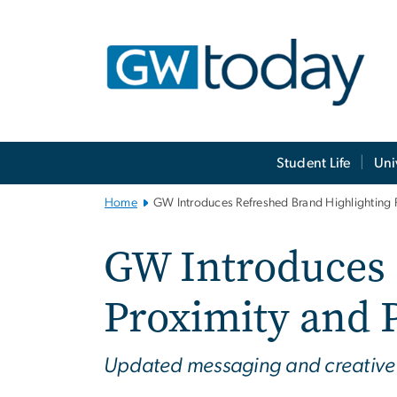
n
tent
Main
Student Life
Uni
Bootstrap
Navigation
Home
GW Introduces Refreshed Brand Highlighting 
GW Introduces 
Proximity and 
Updated messaging and creative di