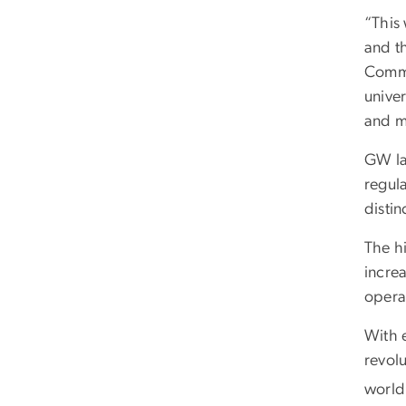
“This
and t
Commu
unive
and m
GW la
regula
disti
The hi
incre
operat
With e
revolu
world