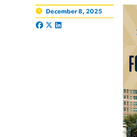
December 8, 2025