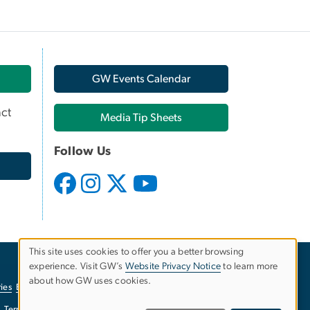
GW Events Calendar
ct
Media Tip Sheets
Follow Us
This site uses cookies to offer you a better browsing
experience. Visit GW’s
Website Privacy Notice
to learn more
Use
about how GW uses cookies.
ies
EO/Nondiscrimination Policy
Website Privacy Notice
of
Terms of Use
Copyright
Report a Barrier to Accessibility