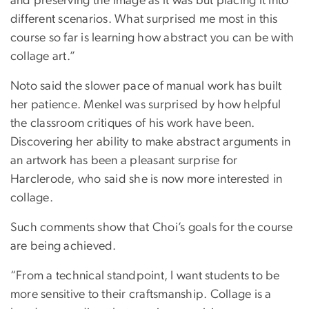
and preserving the image as it was but placing it into
different scenarios. What surprised me most in this
course so far is learning how abstract you can be with
collage art.”
Noto said the slower pace of manual work has built
her patience. Menkel was surprised by how helpful
the classroom critiques of his work have been.
Discovering her ability to make abstract arguments in
an artwork has been a pleasant surprise for
Harclerode, who said she is now more interested in
collage.
Such comments show that Choi’s goals for the course
are being achieved.
“From a technical standpoint, I want students to be
more sensitive to their craftsmanship. Collage is a