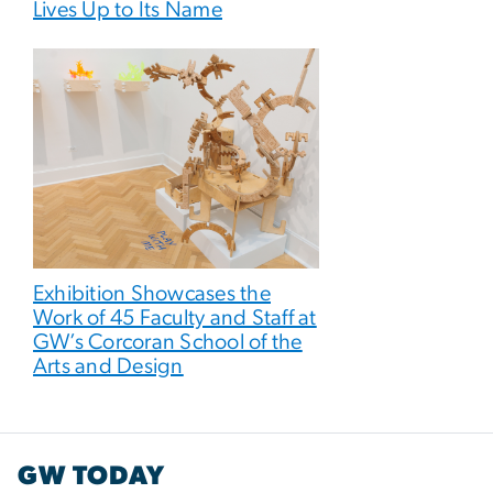
Lives Up to Its Name
Exhibition Showcases the
Work of 45 Faculty and Staff at
GW’s Corcoran School of the
Arts and Design
GW TODAY