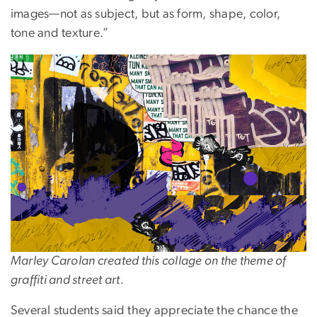
images—not as subject, but as form, shape, color,
tone and texture.”
Image
Marley Carolan created this collage on the theme of
graffiti and street art.
Several students said they appreciate the chance the