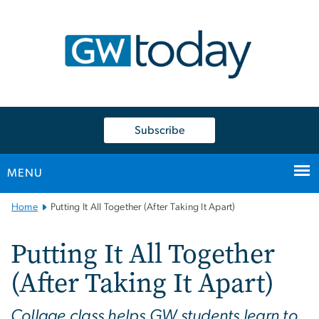
n
tent
Subscribe
MENU
Main
Home
Putting It All Together (After Taking It Apart)
Bootstrap
Navigation
Putting It All Together
(After Taking It Apart)
Collage class helps GW students learn to