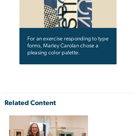
work
used 
ene
a ne
 type
come
resp
For an exercise responding to type
forms, Marley Carolan chose a
pleasing color palette.
Related Content