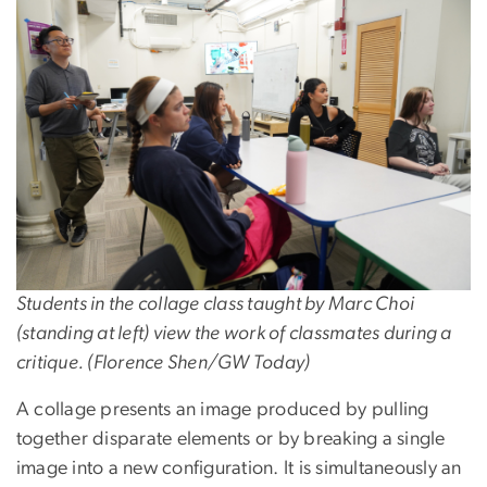
Image
Students in the collage class taught by Marc Choi
(standing at left) view the work of classmates during a
critique. (Florence Shen/GW Today)
A collage presents an image produced by pulling
together disparate elements or by breaking a single
image into a new configuration. It is simultaneously an