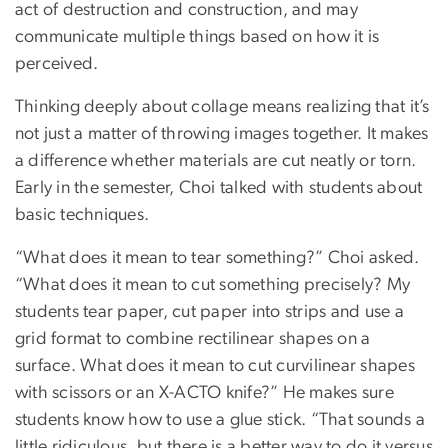
act of destruction and construction, and may
communicate multiple things based on how it is
perceived.
Thinking deeply about collage means realizing that it’s
not just a matter of throwing images together. It makes
a difference whether materials are cut neatly or torn.
Early in the semester, Choi talked with students about
basic techniques.
“What does it mean to tear something?” Choi asked.
“What does it mean to cut something precisely? My
students tear paper, cut paper into strips and use a
grid format to combine rectilinear shapes on a
surface. What does it mean to cut curvilinear shapes
with scissors or an X-ACTO knife?” He makes sure
students know how to use a glue stick. “That sounds a
little ridiculous, but there is a better way to do it versus