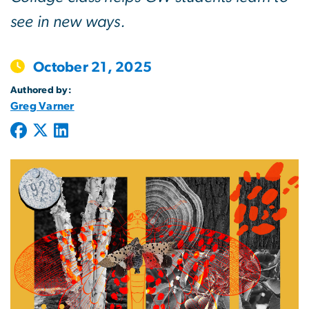
see in new ways.
October 21, 2025
Authored by:
Greg Varner