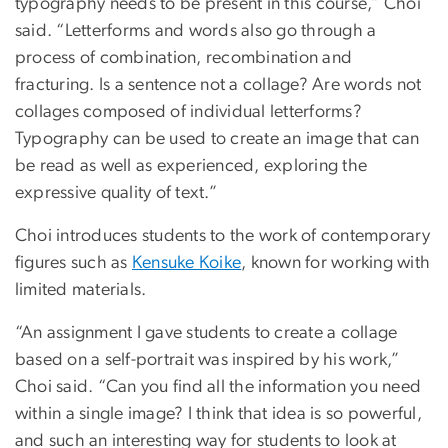
typography needs to be present in this course,” Choi
said. “Letterforms and words also go through a
process of combination, recombination and
fracturing. Is a sentence not a collage? Are words not
collages composed of individual letterforms?
Typography can be used to create an image that can
be read as well as experienced, exploring the
expressive quality of text.”
Choi introduces students to the work of contemporary
figures such as
Kensuke Koike
, known for working with
limited materials.
“An assignment I gave students to create a collage
based on a self-portrait was inspired by his work,”
Choi said. “Can you find all the information you need
within a single image? I think that idea is so powerful,
and such an interesting way for students to look at