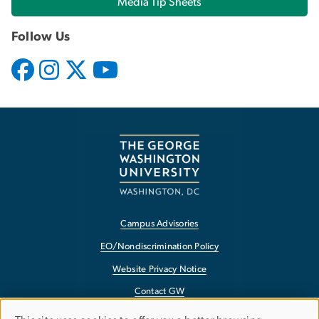
Media Tip Sheets
Follow Us
Campus Advisories
EO/Nondiscrimination Policy
Website Privacy Notice
Contact GW
Accessibility