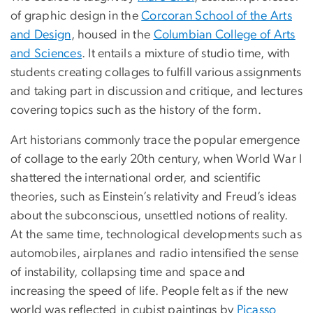
of graphic design in the
Corcoran School of the Arts
and Design
, housed in the
Columbian College of Arts
and Sciences
. It entails a mixture of studio time, with
students creating collages to fulfill various assignments
and taking part in discussion and critique, and lectures
covering topics such as the history of the form.
Art historians commonly trace the popular emergence
of collage to the early 20th century, when World War I
shattered the international order, and scientific
theories, such as Einstein’s relativity and Freud’s ideas
about the subconscious, unsettled notions of reality.
At the same time, technological developments such as
automobiles, airplanes and radio intensified the sense
of instability, collapsing time and space and
increasing the speed of life. People felt as if the new
world was reflected in cubist paintings by
Picasso