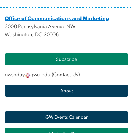
Office of Communications and Marketing
2000 Pennsylvania Avenue NW
Washington, DC 20006
Subscribe
gwtoday
gwu
.
edu
(
Contact Us
)
About
GW Events Calendar