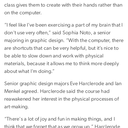
class gives them to create with their hands rather than
on the computer.
“I feel like I’ve been exercising a part of my brain that I
don't use very often,” said Sophia Noto, a senior
majoring in graphic design. “With the computer, there
are shortcuts that can be very helpful, but it’s nice to
be able to slow down and work with physical
materials, because it allows me to think more deeply
about what I’m doing.”
Senior graphic design majors Eve Harclerode and Ian
Menkel agreed. Harclerode said the course had
reawakened her interest in the physical processes of
art-making.
“There's a lot of joy and fun in making things, and I
think that we forget that as we grow up,” Harclerode