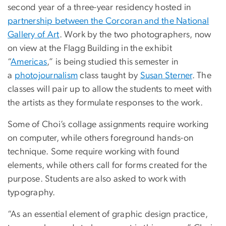
second year of a three-year residency hosted in
partnership between the Corcoran and the National
Gallery of Art
. Work by the two photographers, now
on view at the Flagg Building in the exhibit
“
Americas
,” is being studied this semester in
a
photojournalism
class taught by
Susan Sterner
. The
classes will pair up to allow the students to meet with
the artists as they formulate responses to the work.
Some of Choi’s collage assignments require working
on computer, while others foreground hands-on
technique. Some require working with found
elements, while others call for forms created for the
purpose. Students are also asked to work with
typography.
“As an essential element of graphic design practice,