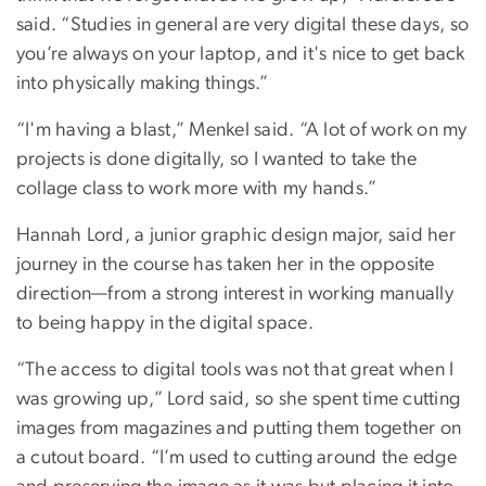
said. “Studies in general are very digital these days, so
you’re always on your laptop, and it's nice to get back
into physically making things.”
“I'm having a blast,” Menkel said. “A lot of work on my
projects is done digitally, so I wanted to take the
collage class to work more with my hands.”
Hannah Lord, a junior graphic design major, said her
journey in the course has taken her in the opposite
direction—from a strong interest in working manually
to being happy in the digital space.
“The access to digital tools was not that great when I
was growing up,” Lord said, so she spent time cutting
images from magazines and putting them together on
a cutout board. “I’m used to cutting around the edge