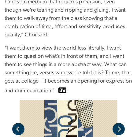
hands-on medium that requires precision, even
though we’re tearing and ripping and gluing. I want
them to walk away from the class knowing that a
combination of time, effort and sensitivity produces
quality,” Choi said.
“I want them to view the world less literally. I want
them to question what’s in front of them, and I want
them to see things in a more abstract way. What can
something be, versus what we’re told it is? To me, that
gets at collage—it becomes an opening for expression
and communication.”
For 
 of