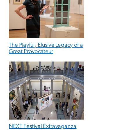
The Playful, Elusive Legacy of a
Great Provocateur
NEXT Festival Extravaganza