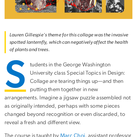
Lauren Gillespie's theme for this collage was the invasive
spotted lanternfly, which can negatively affect the health
of plants and trees.
S
tudents in the George Washington
University class Special Topics in Design:
Collage are tearing things up—and then
putting them together in new
arrangements. Imagine a jigsaw puzzle assembled not
as originally intended, perhaps with some pieces
changed beyond recognition or even discarded, to
reveal a fresh and different view.
The course is taught by
Marc Choi
, assistant professor