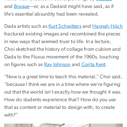
and
Braque
—or, as a Dadaist might have said, as if
life’s essential absurdity had been revealed.
Dada artists such as
Kurt Schwitters
and
Hannah Höch
fractured existing images and recombined the pieces
in new ways that seemed truer to life. In a lecture,
Choi sketched the history of collage from cubism and
Dada to the Fluxus movement of the 1960s, touching
on figures such as
Ray Johnson
and
Corita Kent
.
“Now is a great time to teach this material,” Choi said,
“because I think we are in a time where we’re figuring
out that the world isn’t exactly how we thought it was.
How do students experience that? How do you use
that as content or material to design with, to create
with?”