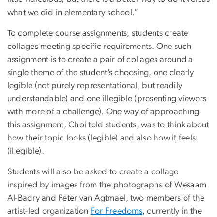
what we did in elementary school.”
To complete course assignments, students create
collages meeting specific requirements. One such
assignment is to create a pair of collages around a
single theme of the student’s choosing, one clearly
legible (not purely representational, but readily
understandable) and one illegible (presenting viewers
with more of a challenge). One way of approaching
this assignment, Choi told students, was to think about
how their topic looks (legible) and also how it feels
(illegible).
Students will also be asked to create a collage
inspired by images from the photographs of
Wesaam
Al-Badry and Peter van Agtmael
, two members of the
artist-led organization
For Freedoms
, currently in the