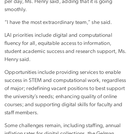
per day, Ms. Henry said, adding that it is going
smoothly.
“I have the most extraordinary team,” she said.
LAI priorities include digital and computational
fluency for all, equitable access to information,
student academic success and research support, Ms.
Henry said.
Opportunities include providing services to enable
success in STEM and computational work, regardless
of major; redefining vacant positions to best support
the university’s needs; enhancing quality of online
courses; and supporting digital skills for faculty and
staff members.
Some challenges remain, including staffing, annual
inflation rates for digital collections, the Gelman