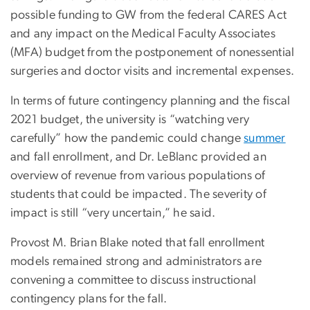
possible funding to GW from the federal CARES Act
and any impact on the Medical Faculty Associates
(MFA) budget from the postponement of nonessential
surgeries and doctor visits and incremental expenses.
In terms of future contingency planning and the fiscal
2021 budget, the university is “watching very
carefully” how the pandemic could change
summer
and fall enrollment, and Dr. LeBlanc provided an
overview of revenue from various populations of
students that could be impacted. The severity of
impact is still “very uncertain,” he said.
Provost M. Brian Blake noted that fall enrollment
models remained strong and administrators are
convening a committee to discuss instructional
contingency plans for the fall.