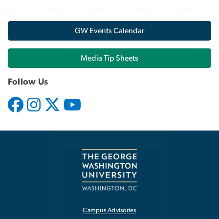
GW Events Calendar
Media Tip Sheets
Follow Us
Campus Advisories