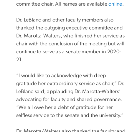
committee chair. All names are available
online
.
Dr. LeBlanc and other faculty members also
thanked the outgoing executive committee and
Dr. Marotta-Walters, who finished her service as
chair with the conclusion of the meeting but will
continue to serve as a senate member in 2020-
21.
“I would like to acknowledge with deep
gratitude her extraordinary service as chair,” Dr.
LeBlanc said, applauding Dr. Marotta-Walters’
advocating for faculty and shared governance.
“We all owe her a debt of gratitude for her
selfless service to the senate and the university.”
Dr. Marotta-Walters also thanked the faculty and