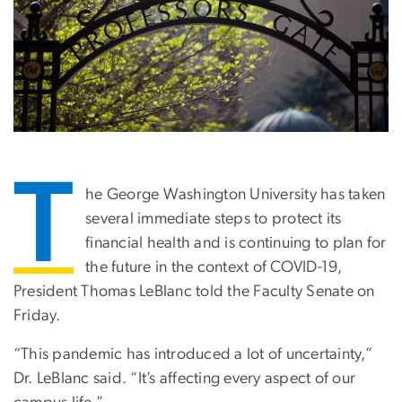
T
he George Washington University has taken
several immediate steps to protect its
financial health and is continuing to plan for
the future in the context of COVID-19,
President Thomas LeBlanc told the Faculty Senate on
Friday.
“This pandemic has introduced a lot of uncertainty,”
Dr. LeBlanc said. “It’s affecting every aspect of our