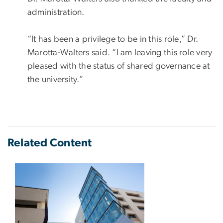
administration.
“It has been a privilege to be in this role,” Dr.
Marotta-Walters said. “I am leaving this role very
pleased with the status of shared governance at
the university.”
Related Content