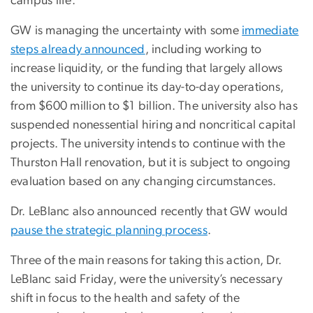
campus life.”
GW is managing the uncertainty with some
immediate
steps already announced
, including working to
increase liquidity, or the funding that largely allows
the university to continue its day-to-day operations,
from $600 million to $1 billion. The university also has
suspended nonessential hiring and noncritical capital
projects. The university intends to continue with the
Thurston Hall renovation, but it is subject to ongoing
evaluation based on any changing circumstances.
Dr. LeBlanc also announced recently that GW would
pause the strategic planning process
.
Three of the main reasons for taking this action, Dr.
LeBlanc said Friday, were the university’s necessary
shift in focus to the health and safety of the