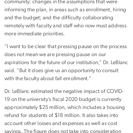
community; changes in the assumptions that were
informing the plan, in areas such as enrollment, hiring
and the budget; and the difficulty collaborating
remotely with faculty and staff who now must address
more immediate priorities.
“I want to be clear that pressing pause on the process
does not mean we are pressing pause on our
aspirations for the future of our institution,” Dr. LeBlanc
said. “But it does give us an opportunity to consult
with the faculty about fall enrollment.”
Dr. LeBlanc estimated the negative impact of COVID-
19 on the university’s fiscal 2020 budget is currently
approximately $25 million, which includes a housing
refund for students of $18 million. It also takes into
account other losses and expenses as well as cost
savings. The figure does not take into consideration