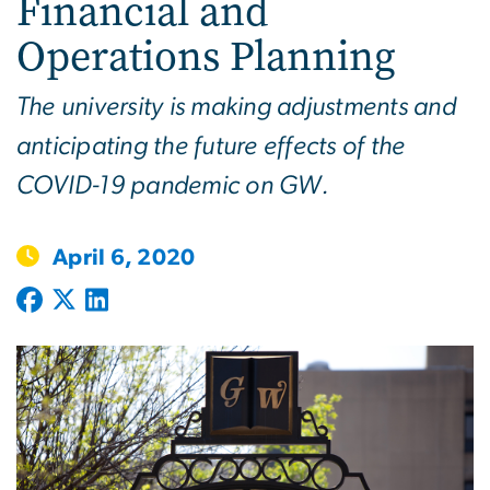
Financial and
Operations Planning
The university is making adjustments and
anticipating the future effects of the
COVID-19 pandemic on GW.
April 6, 2020