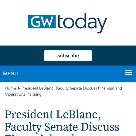
n
tent
Subscribe
MENU
Main
Home
President LeBlanc, Faculty Senate Discuss Financial and
Bootstrap
Operations Planning
Navigation
President LeBlanc,
Faculty Senate Discuss