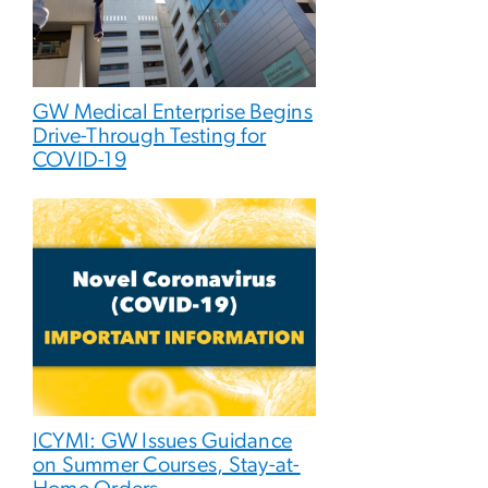
GW Medical Enterprise Begins
Drive-Through Testing for
COVID-19
ICYMI: GW Issues Guidance
on Summer Courses, Stay-at-