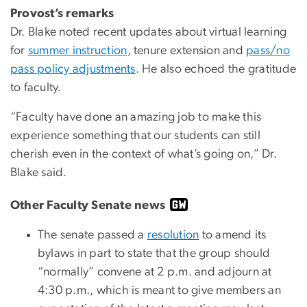
Provost’s remarks
Dr. Blake noted recent updates about virtual learning
for
summer instruction
, tenure extension and
pass/no
pass policy adjustments
. He also echoed the gratitude
to faculty.
“Faculty have done an amazing job to make this
experience something that our students can still
cherish even in the context of what’s going on,” Dr.
Blake said.
Other Faculty Senate news
The senate passed a
resolution
to amend its
bylaws in part to state that the group should
“normally” convene at 2 p.m. and adjourn at
4:30 p.m., which is meant to give members an