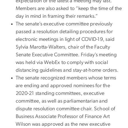
expectation of the latest a meeting may last.
Members are also asked to “keep the time of the
day in mind in framing their remarks.”
The senate’s executive committee previously
passed a resolution detailing procedures for
electronic meetings in light of COVID-19, said
Sylvia Marotta-Walters, chair of the Faculty
Senate Executive Committee. Friday’s meeting
was held via WebEx to comply with social
distancing guidelines and stay-at-home orders.
The senate recognized members whose terms
are ending and approved nominees for the
2020-21 standing committees, executive
committee, as well as parliamentarian and
dispute resolution committee chair. School of
Business Associate Professor of Finance Art
Wilson was approved as the new executive