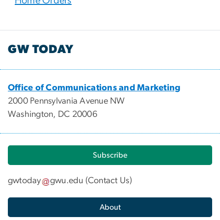
Home Orders
GW TODAY
Office of Communications and Marketing
2000 Pennsylvania Avenue NW
Washington, DC 20006
Subscribe
gwtoday
gwu
.
edu
(
Contact Us
)
About