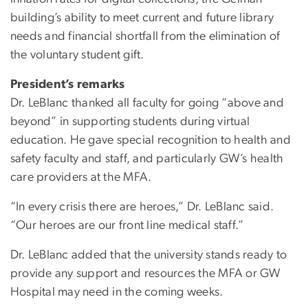
building’s ability to meet current and future library
needs and financial shortfall from the elimination of
the voluntary student gift.
President’s remarks
Dr. LeBlanc thanked all faculty for going “above and
beyond” in supporting students during virtual
education. He gave special recognition to health and
safety faculty and staff, and particularly GW’s health
care providers at the MFA.
“In every crisis there are heroes,” Dr. LeBlanc said.
“Our heroes are our front line medical staff.”
Dr. LeBlanc added that the university stands ready to
provide any support and resources the MFA or GW
Hospital may need in the coming weeks.