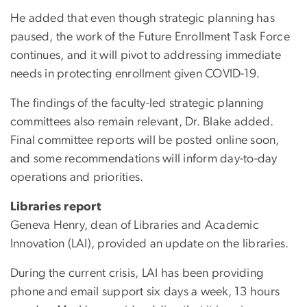
He added that even though strategic planning has
paused, the work of the Future Enrollment Task Force
continues, and it will pivot to addressing immediate
needs in protecting enrollment given COVID-19.
The findings of the faculty-led strategic planning
committees also remain relevant, Dr. Blake added.
Final committee reports will be posted online soon,
and some recommendations will inform day-to-day
operations and priorities.
Libraries report
Geneva Henry, dean of Libraries and Academic
Innovation (LAI), provided an update on the libraries.
During the current crisis, LAI has been providing
phone and email support six days a week, 13 hours