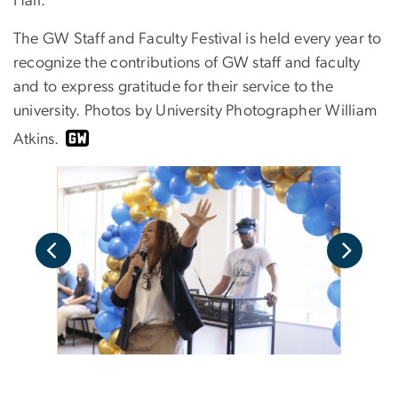
Hall.
The
GW Staff and Faculty Festival
is held every year to
recognize the contributions of GW staff and faculty
and to express gratitude for their service to the
university. Photos by University Photographer William
Atkins.