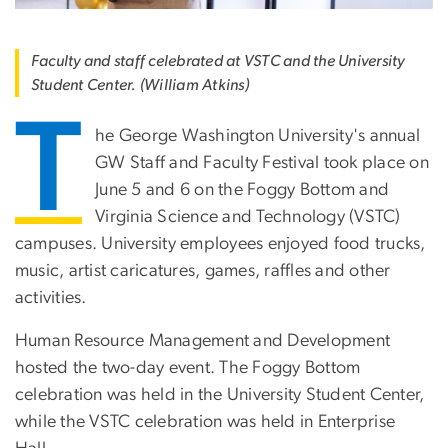
Faculty and staff celebrated at VSTC and the University
Student Center. (William Atkins)
T
he George Washington University's annual
GW Staff and Faculty Festiva
l took place on
June 5 and 6 on the Foggy Bottom and
Virginia Science and Technology (VSTC)
campuses. University employees enjoyed food trucks,
music, artist caricatures, games, raffles and other
activities.
Human Resource Management and Development
hosted the two-day event. The Foggy Bottom
celebration was held in the University Student Center,
while the VSTC celebration was held in Enterprise