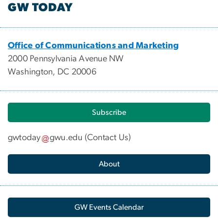
GW TODAY
Office of Communications and Marketing
2000 Pennsylvania Avenue NW
Washington, DC 20006
Subscribe
gwtoday
gwu
.
edu
(
Contact Us
)
About
GW Events Calendar