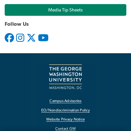
Media Tip Sheets
Follow Us
Campus Advisories
EO/Nondiscrimination Policy
Website Privacy Notice
Contact GW