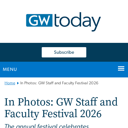
n
tent
Subscribe
MENU
Main
Home
In Photos: GW Staff and Faculty Festival 2026
Bootstrap
Navigation
In Photos: GW Staff and
Faculty Festival 2026
The annual festival celebrates