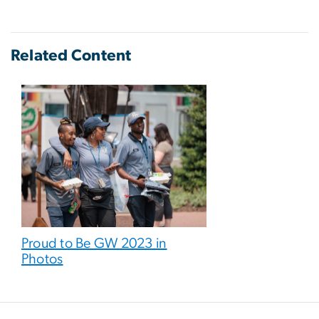
Related Content
Proud to Be GW 2023 in
Photos