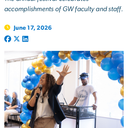
accomplishments of GW faculty and staff.
June 17, 2026