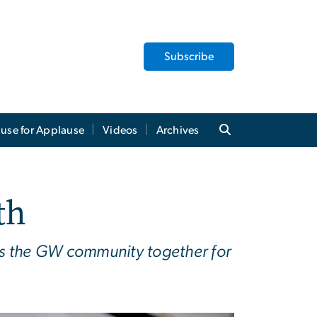
Subscribe
use for Applause
Videos
Archives
th
ngs the GW community together for