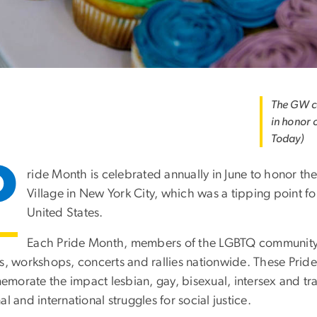
The GW c
in honor 
Today)
P
ride Month is celebrated annually in June to honor t
Village in New York City, which was a tipping point f
United States.
Each Pride Month, members of the LGBTQ community a
s, workshops, concerts and rallies nationwide. These Pride
morate the impact lesbian, gay, bisexual, intersex and tr
al and international struggles for social justice.