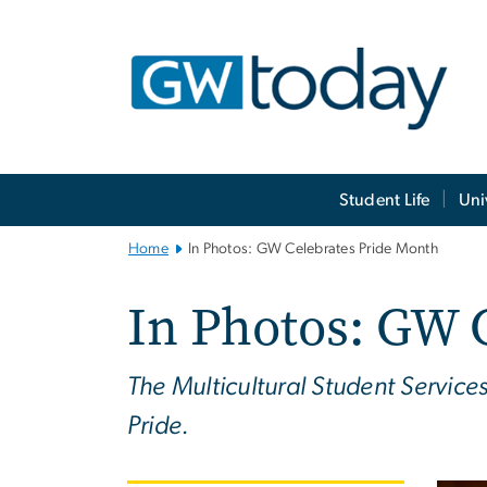
n
tent
Main
Student Life
Uni
Bootstrap
Navigation
Home
In Photos: GW Celebrates Pride Month
In Photos: GW 
The Multicultural Student Servic
Pride.