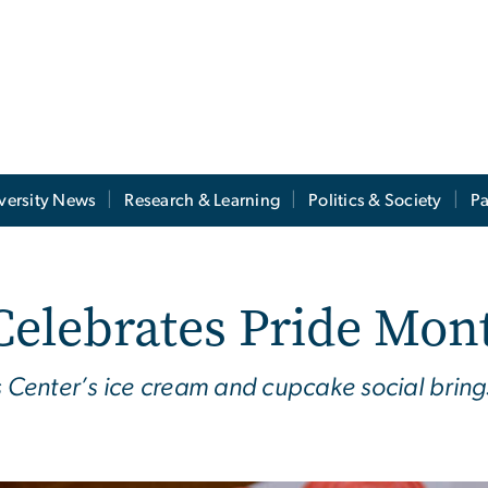
versity News
Research & Learning
Politics & Society
Pa
Celebrates Pride Mon
es Center’s ice cream and cupcake social bri