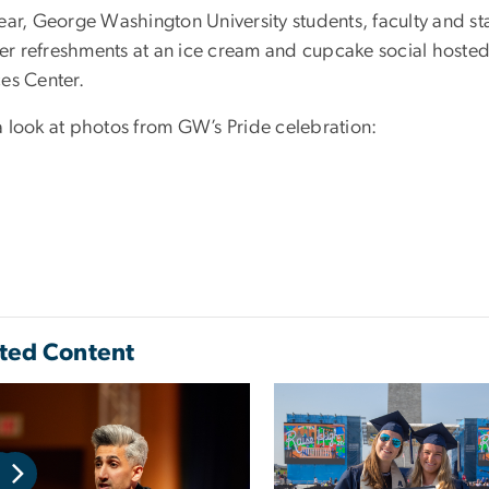
ear, George Washington University students, faculty and st
r refreshments at an ice cream and cupcake social hosted 
ces Center.
a look at photos from GW’s Pride celebration:
ted Content