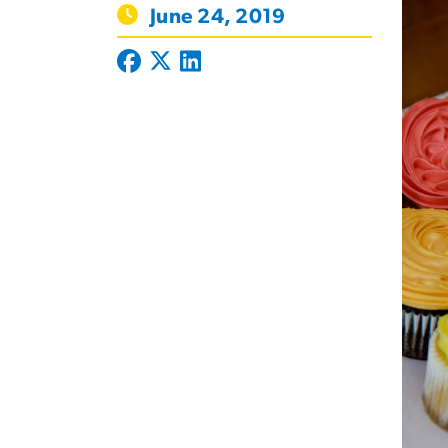
June 24, 2019