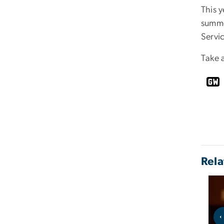
This y
summe
Servi
Take 
Rela