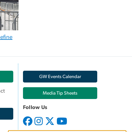
efine
GW Events Calendar
ct
Media Tip Sheets
Follow Us