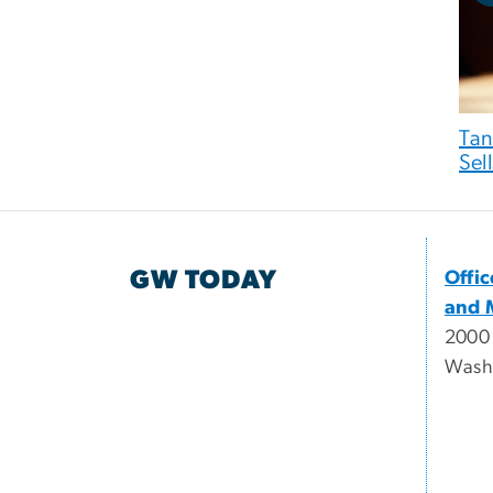
Tan
Sell
GW TODAY
Offi
and 
2000
Wash