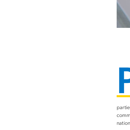
partie
comme
nation