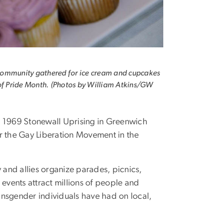
ommunity gathered for ice cream and cupcakes
of Pride Month. (Photos by William Atkins/GW
he 1969 Stonewall Uprising in Greenwich
or the Gay Liberation Movement in the
nd allies organize parades, picnics,
 events attract millions of people and
ansgender individuals have had on local,