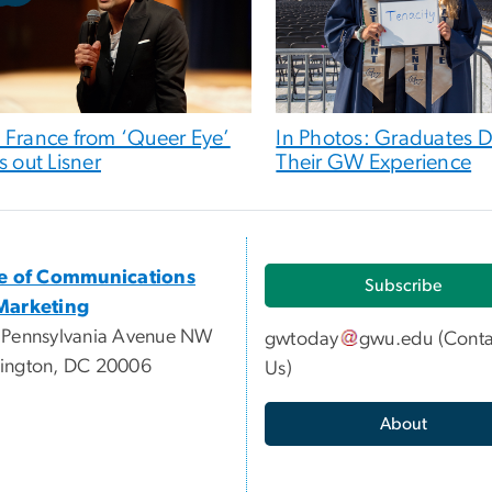
 France from ‘Queer Eye’
In Photos: Graduates D
s out Lisner
Their GW Experience
ce of Communications
Subscribe
Marketing
 Pennsylvania Avenue NW
gwtoday
gwu
.
edu
(
Conta
ington, DC 20006
Us
)
About