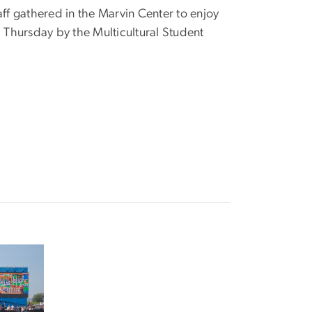
aff gathered in the Marvin Center to enjoy
Thursday by the Multicultural Student