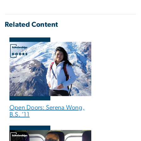
Related Content
Open Doors: Serena Wong,
B.S. ’11