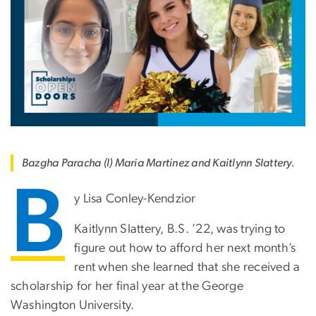
Bazgha Paracha (l) Maria Martinez and Kaitlynn Slattery.
B
y Lisa Conley-Kendzior
Kaitlynn Slattery, B.S. ’22, was trying to
figure out how to afford her next month’s
rent when she learned that she received a
scholarship for her final year at the George
Washington University.