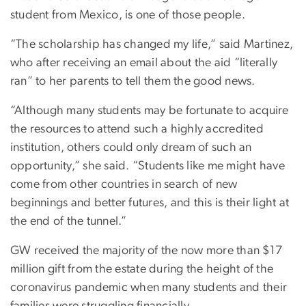
student from Mexico, is one of those people.
“The scholarship has changed my life,” said Martinez,
who after receiving an email about the aid “literally
ran” to her parents to tell them the good news.
“Although many students may be fortunate to acquire
the resources to attend such a highly accredited
institution, others could only dream of such an
opportunity,” she said. “Students like me might have
come from other countries in search of new
beginnings and better futures, and this is their light at
the end of the tunnel.”
GW received the majority of the now more than $17
million gift from the estate during the height of the
coronavirus pandemic when many students and their
families were struggling financially.