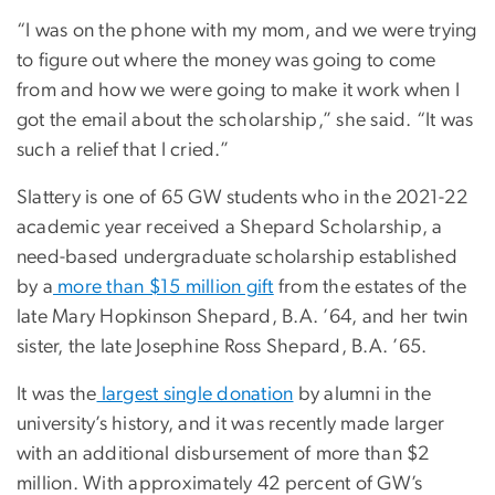
“I was on the phone with my mom, and we were trying
to figure out where the money was going to come
from and how we were going to make it work when I
got the email about the scholarship,” she said. “It was
such a relief that I cried.”
Slattery is one of 65 GW students who in the 2021-22
academic year received a Shepard Scholarship, a
need-based undergraduate scholarship established
by a
more than $15 million gift
from the estates of the
late Mary Hopkinson Shepard, B.A. ’64, and her twin
sister, the late Josephine Ross Shepard, B.A. ’65.
It was the
largest single donation
by alumni in the
university’s history, and it was recently made larger
with an additional disbursement of more than $2
million. With approximately 42 percent of GW’s