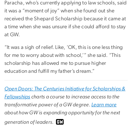
Paracha, who’s currently applying to law schools, said
it was a “moment of joy” when she found out she
received the Shepard Scholarship because it came at
a time when she was unsure if she could afford to stay
at GW.
“It was a sigh of relief. Like, ‘OK, this is one less thing
for me to worry about with school,’” she said. “This
scholarship has allowed me to pursue higher
education and fulfill my father’s dream.”
Open Doors: The Centuries Initiative for Scholarships &
Fellowships
charts a course to increase access to the
transformative power of a GW degree.
Learn more
about how GW is expanding opportunity for the next
generation of leaders.