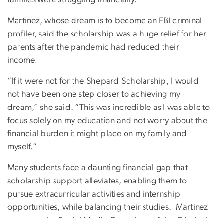
Martinez, whose dream is to become an FBI criminal
profiler, said the scholarship was a huge relief for her
parents after the pandemic had reduced their
income.
“If it were not for the Shepard Scholarship, I would
not have been one step closer to achieving my
dream,” she said. “This was incredible as I was able to
focus solely on my education and not worry about the
financial burden it might place on my family and
myself.”
Many students face a daunting financial gap that
scholarship support alleviates, enabling them to
pursue extracurricular activities and internship
opportunities, while balancing their studies. Martinez