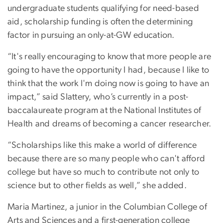
undergraduate students qualifying for need-based
aid, scholarship funding is often the determining
factor in pursuing an only-at-GW education.
“It's really encouraging to know that more people are
going to have the opportunity I had, because I like to
think that the work I'm doing now is going to have an
impact,” said Slattery, who’s currently in a post-
baccalaureate program at the National Institutes of
Health and dreams of becoming a cancer researcher.
“Scholarships like this make a world of difference
because there are so many people who can't afford
college but have so much to contribute not only to
science but to other fields as well,” she added.
Maria Martinez, a junior in the Columbian College of
Arts and Sciences and a first-generation college