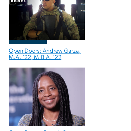
Open Doors: Andrew Garza,
M.A. ’22, M.B.A. ’22