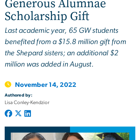
Generous Alumnae
Scholarship Gift
Last academic year, 65 GW students
benefited from a $15.8 million gift from
the Shepard sisters; an additional $2
million was added in August.
November 14, 2022
Authored by:
Lisa Conley-Kendzior