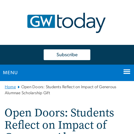
n
tent
Subscribe
MENU
Main
Home
Open Doors: Students Reflect on Impact of Generous
Bootstrap
Alumnae Scholarship Gift
Navigation
Open Doors: Students
Reflect on Impact of