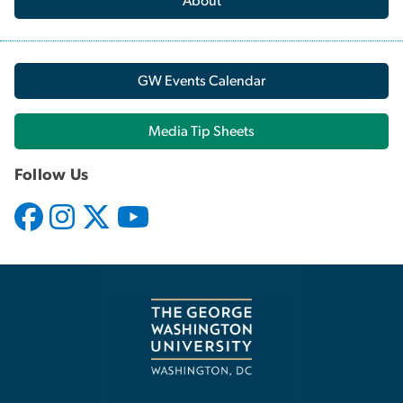
About
GW Events Calendar
Media Tip Sheets
Follow Us