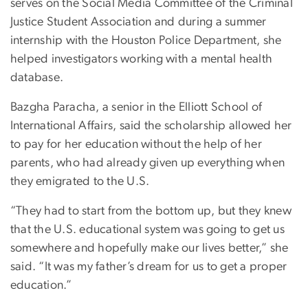
serves on the Social Media Committee of the Criminal
Justice Student Association and during a summer
internship with the Houston Police Department, she
helped investigators working with a mental health
database.
Bazgha Paracha, a senior in the Elliott School of
International Affairs,
said the scholarship allowed her
to pay for her education without the help of her
parents, who had already given up everything when
they emigrated to the U.S.
“They had to start from the bottom up, but they knew
that the U.S. educational system was going to get us
somewhere and hopefully make our lives better,” she
said. “It was my father’s dream for us to get a proper
education.”