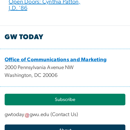
Open Doors: Cynthia Patton,
J.D. '86
GW TODAY
Office of Communications and Marketing
2000 Pennsylvania Avenue NW
Washington, DC 20006
Subscribe
gwtoday
gwu
.
edu
(
Contact Us
)