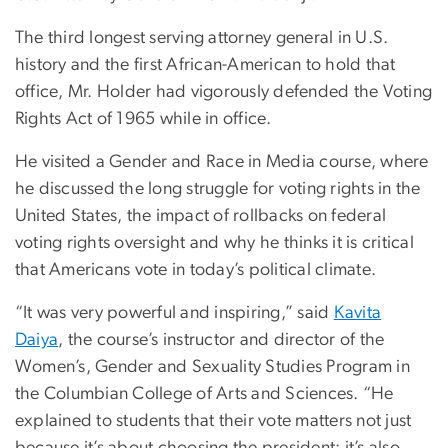
The third longest serving attorney general in U.S.
history and the first African-American to hold that
office, Mr. Holder had vigorously defended the Voting
Rights Act of 1965 while in office.
He visited a Gender and Race in Media course, where
he discussed the long struggle for voting rights in the
United States, the impact of rollbacks on federal
voting rights oversight and why he thinks it is critical
that Americans vote in today’s political climate.
“It was very powerful and inspiring,” said
Kavita
Daiya
, the course’s instructor and director of the
Women’s, Gender and Sexuality Studies Program in
the Columbian College of Arts and Sciences. “He
explained to students that their vote matters not just