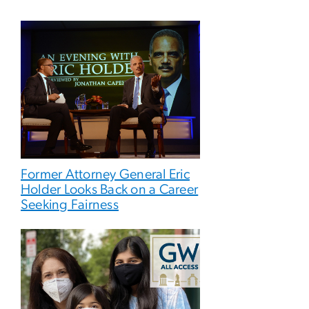
Former Attorney General Eric
Holder Looks Back on a Career
Seeking Fairness