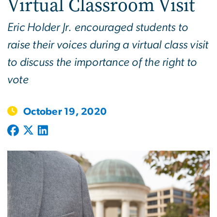
Virtual Classroom Visit
Eric Holder Jr. encouraged students to
raise their voices during a virtual class visit
to discuss the importance of the right to
vote
October 19, 2020