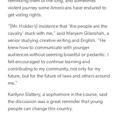
reminding them of the long, and sometimes
violent journey some Americans have endured to
get voting rights.
“[Mr. Holder’s] insistence that ‘the people are the
cavalry’ stuck with me,” said Maryam Gilanshah, a
senior studying creative writing and English. “He
knew how to communicate with younger
audiences without seeming boastful or pedantic. I
felt encouraged to continue learning and
contributing to my community, not only for my
future, but for the future of laws and others around
me.”
Kaitlynn Slattery, a sophomore in the course, said
the discussion was a great reminder that young
people can change this country.