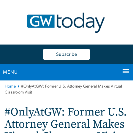
n
tent
Subscribe
MENU
Main
Home
#OnlyAtGW: Former U.S. Attorney General Makes Virtual
Bootstrap
Classroom Visit
Navigation
#OnlyAtGW: Former U.S.
Attorney General Makes