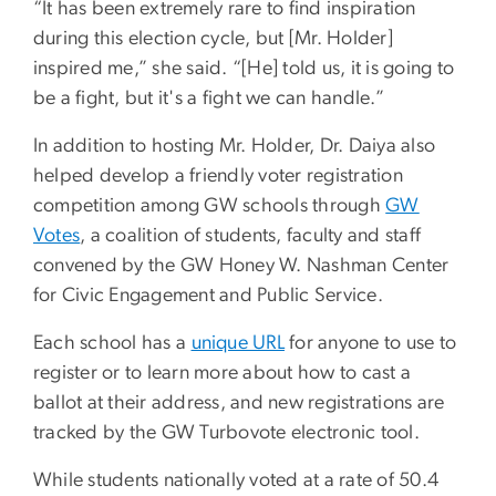
“It has been extremely rare to find inspiration
during this election cycle, but [Mr. Holder]
inspired me,” she said. “[He] told us, it is going to
be a fight, but it's a fight we can handle.”
In addition to hosting Mr. Holder, Dr. Daiya also
helped develop a friendly voter registration
competition among GW schools through
GW
Votes
, a coalition of students, faculty and staff
convened by the GW Honey W. Nashman Center
for Civic Engagement and Public Service.
Each school has a
unique URL
for anyone to use to
register or to learn more about how to cast a
ballot at their address, and new registrations are
tracked by the GW Turbovote electronic tool.
While students nationally voted at a rate of 50.4