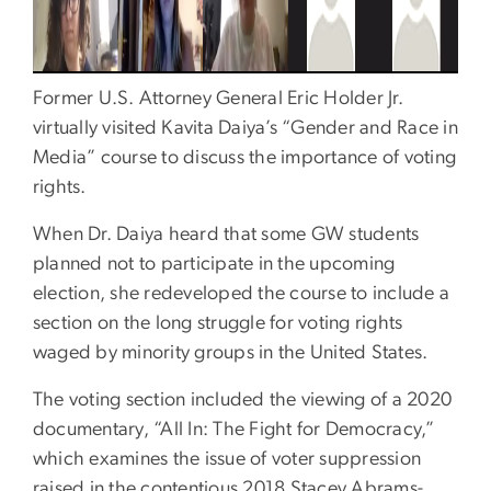
Former U.S. Attorney General Eric Holder Jr.
virtually visited Kavita Daiya’s “Gender and Race in
Media” course to discuss the importance of voting
rights.
When Dr. Daiya heard that some GW students
planned not to participate in the upcoming
election, she redeveloped the course to include a
section on the long struggle for voting rights
waged by minority groups in the United States.
The voting section included the viewing of a 2020
documentary, “All In: The Fight for Democracy,”
which examines the issue of voter suppression
raised in the contentious 2018 Stacey Abrams-