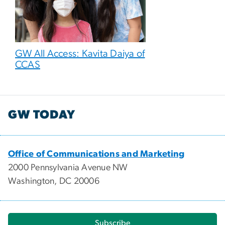
GW All Access: Kavita Daiya of
CCAS
GW TODAY
Office of Communications and Marketing
2000 Pennsylvania Avenue NW
Washington, DC 20006
Subscribe