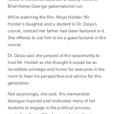
Brian Kemp Georgia gubernatorial run.
While watching the film, Maya Holder, Mr.
Holder’s daughter and a student in Dr. Daiya’s
course, noticed her father had been featured in it.
She offered to ask him to be a guest lecturer in the
course.
Dr. Daiya said she jumped at the opportunity to
host Mr. Holder as she thought it would be an
incredible privilege and honor for everyone in the
room to hear his perspective and advice for this
generation.
Not surprisingly, she said, this memorable
dialogue inspired and motivated many of her
students to engage in the political process,