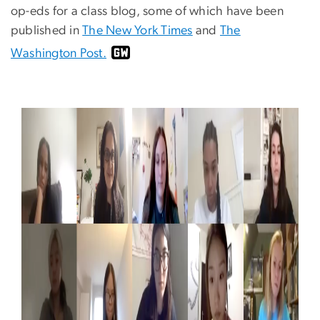
op-eds for a class blog, some of which have been
published in
The New York Times
and
The
Washington Post.