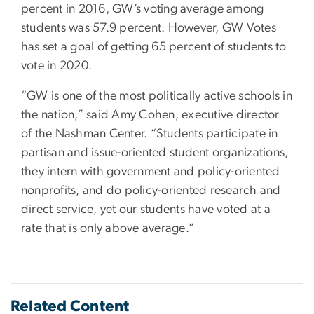
percent in 2016, GW’s voting average among
students was 57.9 percent. However, GW Votes
has set a goal of getting 65 percent of students to
vote in 2020.
“GW is one of the most politically active schools in
the nation,” said Amy Cohen, executive director
of the Nashman Center. “Students participate in
partisan and issue-oriented student organizations,
they intern with government and policy-oriented
nonprofits, and do policy-oriented research and
direct service, yet our students have voted at a
rate that is only above average.”
Related Content