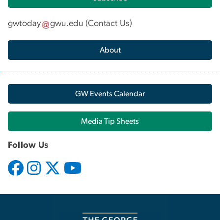
gwtoday
gwu
.
edu
(
Contact Us
)
About
GW Events Calendar
Media Tip Sheets
Follow Us