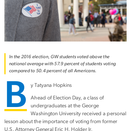
In the 2016 election, GW students voted above the
national average with 57.9 percent of students voting
compared to 50.4 percent of all Americans.
B
y Tatyana Hopkins
Ahead of Election Day, a class of
undergraduates at the George
Washington University received a personal
lesson about the importance of voting from former
U.S. Attorney General Eric H. Holder Jr.