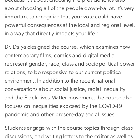
because it’s about choosing the president: it’s also
about choosing all of the people down-ballot. It’s very
important to recognize that your vote could have
powerful consequences at the local and regional level,
in a way that directly impacts your life.”
Dr. Daiya designed the course, which examines how
contemporary films, comics and digital media
represent gender, race, class and sociopolitical power
relations, to be responsive to our current political
environment. In addition to the recent national
conversations about social justice, racial inequality
and the Black Lives Matter movement, the course also
focuses on inequalities exposed by the COVID-19
pandemic and other present-day social issues.
Students engage with the course topics through class
discussions, and writing letters to the editor as well as