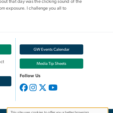
bout that day was the clicking sound of the
om exposure. I challenge you all to
GW Events Calendar
ct
Media Tip Sheets
Follow Us
This site uses cookies to offer you a better browsing