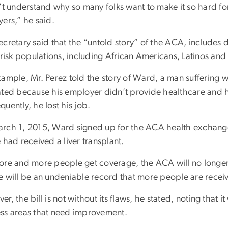
n’t understand why so many folks want to make it so hard 
ers,” he said.
ecretary said that the “untold story” of the ACA, includes
t-risk populations, including African Americans, Latinos a
xample, Mr. Perez told the story of Ward, a man suffering w
ated because his employer didn’t provide healthcare and 
uently, he lost his job.
rch 1, 2015, Ward signed up for the ACA health exchange
 had received a liver transplant.
ore and more people get coverage, the ACA will no longer 
e will be an undeniable record that more people are receiv
r, the bill is not without its flaws, he stated, noting that i
ss areas that need improvement.