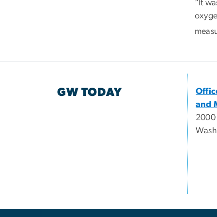
“It w
oxyge
measur
GW TODAY
Offi
and 
2000
Wash