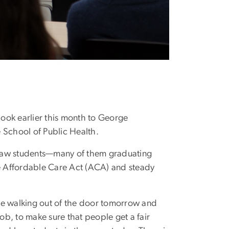
look earlier this month to George
e School of Public Health.
 Law students—many of them graduating
he Affordable Care Act (ACA) and steady
 are walking out of the door tomorrow and
 job, to make sure that people get a fair