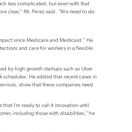
uch less complicated, but even with that
re clear,” Mr. Perez said. “We need to do
compact since Medicare and Medicaid.” He
ections and care for workers in a flexible
ed by high growth startups such as Uber
rk schedules. He added that recent cases in
 services, show that these companies need
hat I’m ready to call it innovation until
mer, including those with disabilities,” he