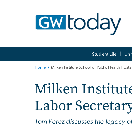
n
tent
Main
Student Life
Uni
Bootstrap
Navigation
Home
Milken Institute School of Public Health Hosts
Milken Institut
Labor Secretar
Tom Perez discusses the legacy o