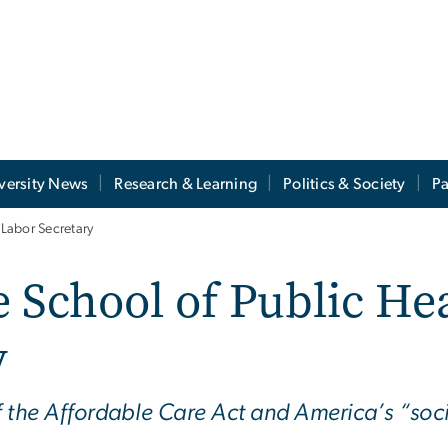
versity News
Research & Learning
Politics & Society
Pa
 Labor Secretary
e School of Public He
y
f the Affordable Care Act and America’s “soc