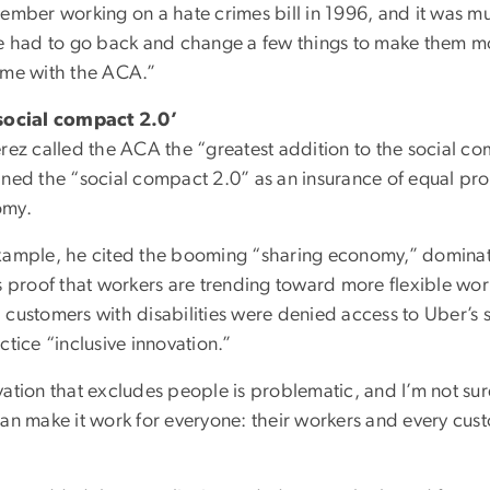
member working on a hate crimes bill in 1996, and it was m
we had to go back and change a few things to make them mo
ame with the ACA.”
social compact 2.0’
erez called the ACA the “greatest addition to the social 
ned the “social compact 2.0” as an insurance of equal prot
omy.
xample, he cited the booming “sharing economy,” dominat
as proof that workers are trending toward more flexible wo
 customers with disabilities were denied access to Uber’s
ctice “inclusive innovation.”
ation that excludes people is problematic, and I’m not sure t
an make it work for everyone: their workers and every custo