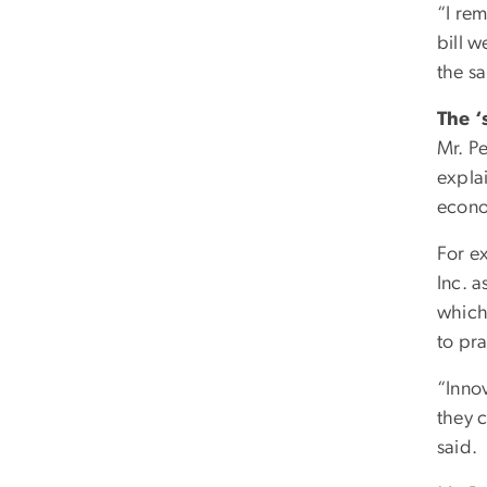
“I re
bill 
the s
The ‘
Mr. P
explai
econ
For e
Inc. 
which
to pra
“Innov
they c
said.