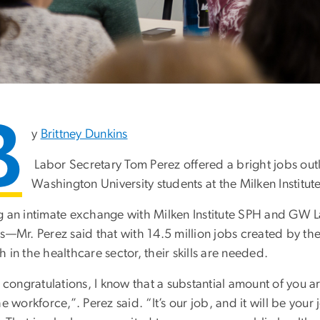
B
y
Brittney Dunkins
Labor Secretary Tom Perez offered a bright jobs out
Washington University students at the Milken Institut
g an intimate exchange with Milken Institute SPH and GW
rs—Mr. Perez said that with 14.5 million jobs created by t
 in the healthcare sector, their skills are needed.
, congratulations, I know that a substantial amount of you
he workforce,”. Perez said. “It’s our job, and it will be your