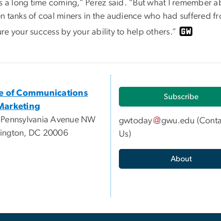
as a long time coming,” Perez said. “But what I remember a
n tanks of coal miners in the audience who had suffered fr
e your success by your ability to help others.”
ce of Communications
Subscribe
Marketing
 Pennsylvania Avenue NW
gwtoday
gwu
.
edu
(
Conta
ington, DC 20006
Us
)
About