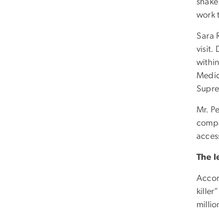
shake.
work 
Sara 
visit
withi
Medica
Supre
Mr. P
compa
acces
The l
Accor
killer
millio