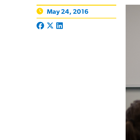
May 24, 2016