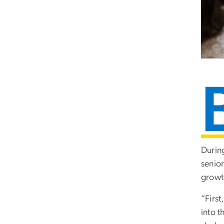
Durin
senio
growth
“First
into t