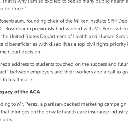
 That is why I am so excited to see so many public health 
to be done.”
Rosenbaum, founding chair of the Milken Institute SPH Dep
. Dr. Rosenbaum previously had worked with Mr. Perez when 
n the United States Department of Health and Human Servi
id beneficiaries with disabilities a top civil rights priorit
me Court decision.
erez’s address to students touched on the success and futu
ct” between employers and their workers and a call to grad
s to healthcare.
egacy of the ACA
ding to Mr. Perez, a partisan-backed marketing campaign 
” that infringes on the private health care insurance industry,
n jobs.