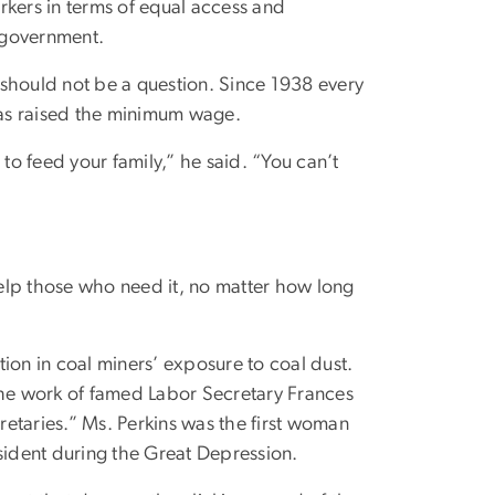
rkers in terms of equal access and
f government.
should not be a question. Since 1938 every
s raised the minimum wage.
to feed your family,” he said. “You can’t
 help those who need it, no matter how long
on in coal miners’ exposure to coal dust.
the work of famed Labor Secretary Frances
etaries.” Ms. Perkins was the first woman
sident during the Great Depression.