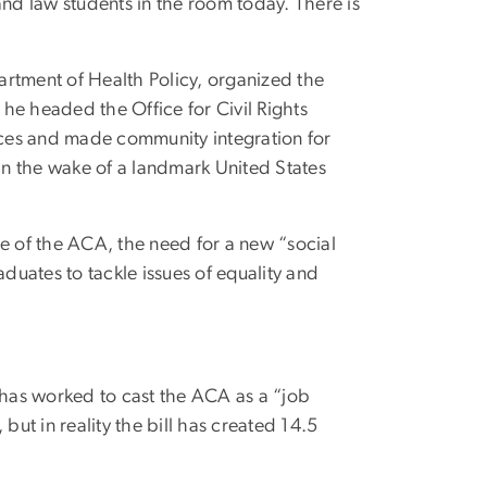
and law students in the room today. There is
artment of Health Policy, organized the
he headed the Office for Civil Rights
ces and made community integration for
y in the wake of a landmark United States
re of the ACA, the need for a new “social
uates to tackle issues of equality and
has worked to cast the ACA as a “job
 but in reality the bill has created 14.5