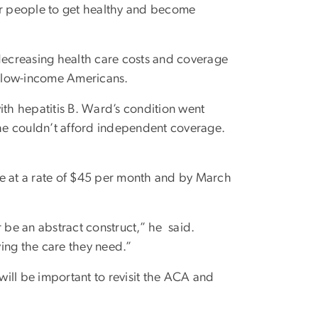
for people to get healthy and become
 decreasing health care costs and coverage
nd low-income Americans.
ith hepatitis B. Ward’s condition went
he couldn’t afford independent coverage.
 at a rate of $45 per month and by March
be an abstract construct,” he said.
ing the care they need.”
t will be important to revisit the ACA and