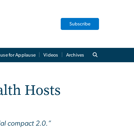
Subscribe
use for Applause
Videos
Archives
alth Hosts
ial compact 2.0.”