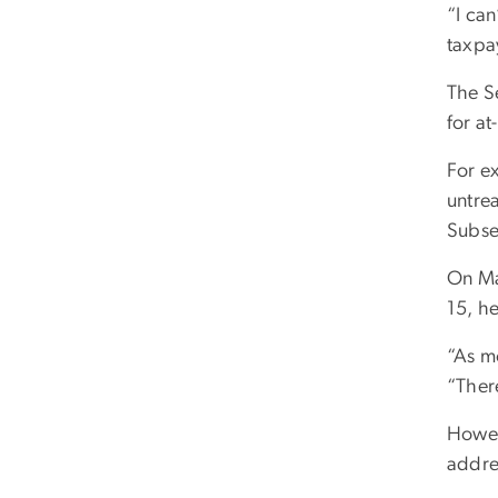
“I ca
taxpay
The S
for a
For e
untre
Subseq
On Ma
15, he
“As m
“Ther
Howeve
addre