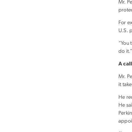
Mr. P
protec
For e
U.S. 
“You t
do it.
A cal
Mr. Pe
it take
He re
He sa
Perki
appoi