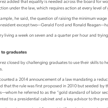
erez added that equality is needed across the board for wo
tion under the law, which requires action at every level o
xample, he said, the question of raising the minimum wage 
president except two—Gerald Ford and Ronald Reagan—ha
ry living a week on seven and a quarter per hour and trying 
”
l to graduates
rez closed by challenging graduates to use their skills to
s.
counted a 2014 announcement of a law mandating a reducti
id that the rule was first proposed in 2010 but seeded by 
ns—whom he referred to as the “gold standard of labor secr
nted to a presidential cabinet and a key advisor to the pre