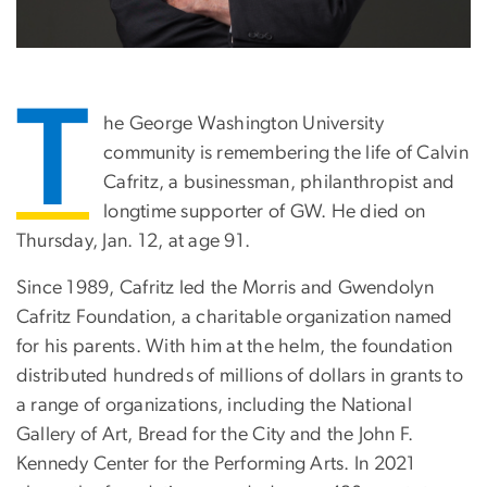
T
he George Washington University
community is remembering the life of Calvin
Cafritz, a businessman, philanthropist and
longtime supporter of GW. He died on
Thursday, Jan. 12, at age 91.
Since 1989, Cafritz led the Morris and Gwendolyn
Cafritz Foundation, a charitable organization named
for his parents. With him at the helm, the foundation
distributed hundreds of millions of dollars in grants to
a range of organizations, including the National
Gallery of Art, Bread for the City and the John F.
Kennedy Center for the Performing Arts. In 2021