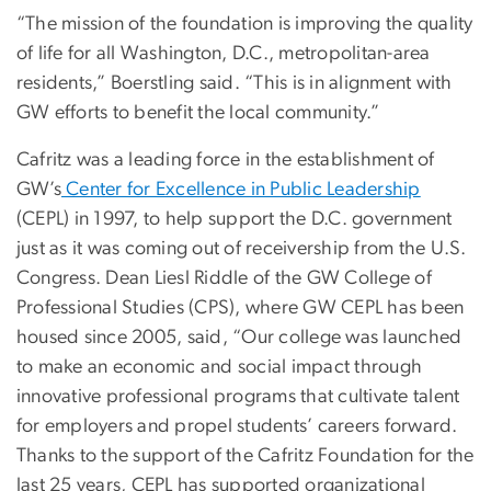
“The mission of the foundation is improving the quality
of life for all Washington, D.C., metropolitan-area
residents,” Boerstling said. “This is in alignment with
GW efforts to benefit the local community.”
Cafritz was a leading force in the establishment of
GW’s
Center for Excellence in Public Leadership
(CEPL) in 1997, to help support the D.C. government
just as it was coming out of receivership from the U.S.
Congress. Dean Liesl Riddle of the GW College of
Professional Studies (CPS), where GW CEPL has been
housed since 2005, said, “Our college was launched
to make an economic and social impact through
innovative professional programs that cultivate talent
for employers and propel students’ careers forward.
Thanks to the support of the Cafritz Foundation for the
last 25 years, CEPL has supported organizational