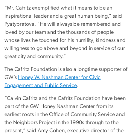
“Mr. Cafritz exemplified what it means to be an
inspirational leader and a great human being,” said
Pyatybratova. “He will always be remembered and
loved by our team and the thousands of people
whose lives he touched for his humility, kindness and
willingness to go above and beyond in service of our
great city and community.”
The Cafritz Foundation is also a longtime supporter of
GW’s
Honey W. Nashman Center for Civic
Engagement and Public Service
.
“Calvin Cafritz and the Cafritz Foundation have been
part of the GW Honey Nashman Center from its
earliest roots in the Office of Community Service and
the Neighbors Project in the 1990s through to the
present,” said Amy Cohen, executive director of the