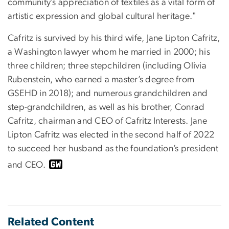
community’s appreciation of textiles as a vital form of
artistic expression and global cultural heritage."
Cafritz is survived by his third wife, Jane Lipton Cafritz,
a Washington lawyer whom he married in 2000; his
three children; three stepchildren (including Olivia
Rubenstein, who earned a master’s degree from
GSEHD in 2018); and numerous grandchildren and
step-grandchildren, as well as his brother, Conrad
Cafritz, chairman and CEO of Cafritz Interests. Jane
Lipton Cafritz was elected in the second half of 2022
to succeed her husband as the foundation’s president
and CEO.
Related Content