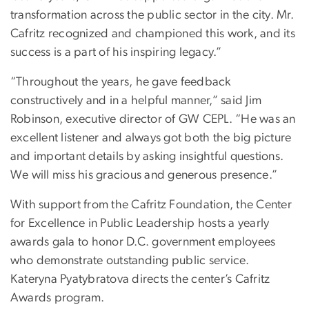
transformation across the public sector in the city. Mr.
Cafritz recognized and championed this work, and its
success is a part of his inspiring legacy.”
“Throughout the years, he gave feedback
constructively and in a helpful manner,” said Jim
Robinson, executive director of GW CEPL. “He was an
excellent listener and always got both the big picture
and important details by asking insightful questions.
We will miss his gracious and generous presence.”
With support from the Cafritz Foundation, the Center
for Excellence in Public Leadership hosts a yearly
awards gala to honor D.C. government employees
who demonstrate outstanding public service.
Kateryna Pyatybratova directs the center’s Cafritz
Awards program.