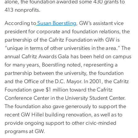
alone, the foundation awarded some 430 grants to
413 nonprofits.
According to
Susan Boerstling
, GW’s assistant vice
president for corporate and foundation relations, the
partnership of the Cafritz Foundation with GW is
“unique in terms of other universities in the area.” The
annual Cafritz Awards Gala has been held on campus
for many years, Boerstling noted, representing a
partnership between the university, the foundation
and the Office of the D.C. Mayor. In 2001, the Cafritz
Foundation gave $1 million toward the Cafritz
Conference Center in the University Student Center.
The foundation also gave generously to support the
recent GW Hillel building renovation, as well as to
provide ongoing support to other civic-minded
programs at GW.