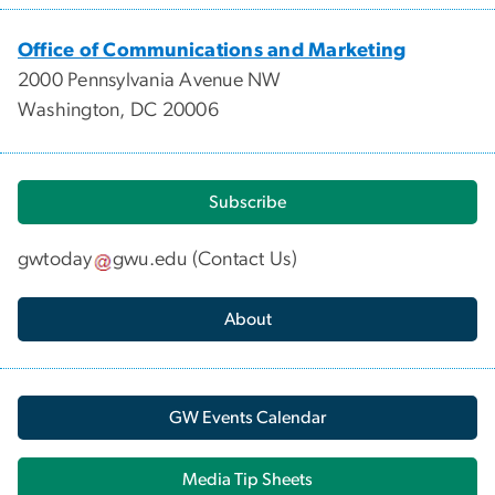
Office of Communications and Marketing
2000 Pennsylvania Avenue NW
Washington, DC 20006
Subscribe
gwtoday
gwu
.
edu
(
Contact Us
)
About
GW Events Calendar
Media Tip Sheets