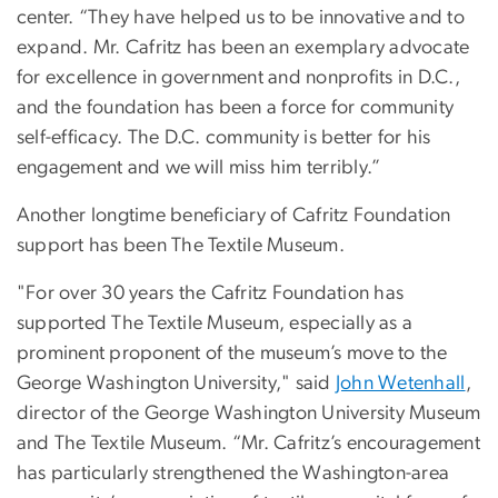
center. “They have helped us to be innovative and to
expand. Mr. Cafritz has been an exemplary advocate
for excellence in government and nonprofits in D.C.,
and the foundation has been a force for community
self-efficacy. The D.C. community is better for his
engagement and we will miss him terribly.”
Another longtime beneficiary of Cafritz Foundation
support has been The Textile Museum.
"For over 30 years the Cafritz Foundation has
supported The Textile Museum, especially as a
prominent proponent of the museum’s move to the
George Washington University," said
John Wetenhall
,
director of the George Washington University Museum
and The Textile Museum. “Mr. Cafritz’s encouragement
has particularly strengthened the Washington-area