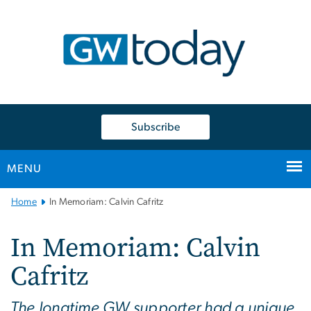
n
tent
Subscribe
MENU
Main
Home
In Memoriam: Calvin Cafritz
Bootstrap
Navigation
In Memoriam: Calvin
Cafritz
The longtime GW supporter had a unique