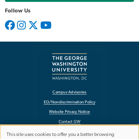
Follow Us
Campus Advisories
EO/Nondiscrimination Policy
Website Privacy Notice
Contact GW
Accessibility
This site uses cookies to offer you a better browsing