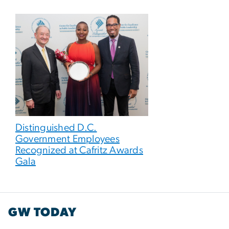
Distinguished D.C.
Government Employees
Recognized at Cafritz Awards
Gala
GW TODAY