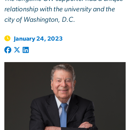
relationship with the university and the
city of Washington, D.C.
January 24, 2023