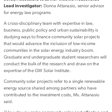
Lead investigator:
Donna Attanasio, senior advisor
for energy law programs
A cross-disciplinary team with expertise in law,
business, public policy and urban sustainability is
studying ways to finance community solar projects
that would advance the inclusion of low-income
communities in the solar energy industry boom.
Graduate and undergraduate student researchers will
conduct the bulk of the research and draw on the
expertise of the GW Solar Institute.
Community solar projects refer to a single renewable
energy source shared among partners who have
contributed to the investment costs, Ms. Attanasio
said.