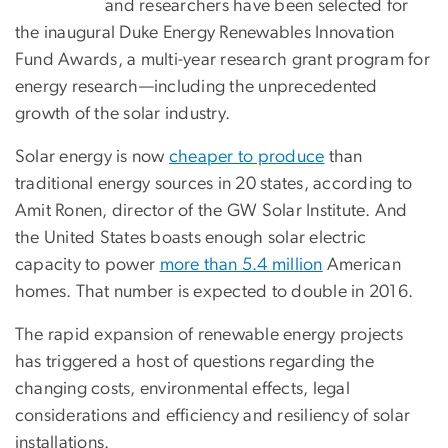
and researchers have been selected for
the inaugural Duke Energy Renewables Innovation
Fund Awards, a multi-year research grant program for
energy research—including the unprecedented
growth of the solar industry.
Solar energy is now
cheaper to produce
than
traditional energy sources in 20 states, according to
Amit Ronen, director of the GW Solar Institute. And
the United States boasts enough solar electric
capacity to power
more than 5.4 million
American
homes. That number is expected to double in 2016.
The rapid expansion of renewable energy projects
has triggered a host of questions regarding the
changing costs, environmental effects, legal
considerations and efficiency and resiliency of solar
installations.