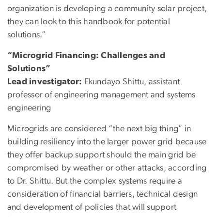
organization is developing a community solar project,
they can look to this handbook for potential
solutions.”
“Microgrid Financing: Challenges and
Solutions”
Lead investigator:
Ekundayo Shittu, assistant
professor of engineering management and systems
engineering
Microgrids are considered “the next big thing” in
building resiliency into the larger power grid because
they offer backup support should the main grid be
compromised by weather or other attacks, according
to Dr. Shittu. But the complex systems require a
consideration of financial barriers, technical design
and development of policies that will support