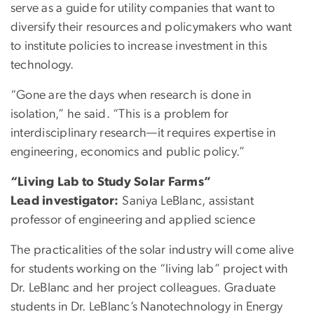
serve as a guide for utility companies that want to
diversify their resources and policymakers who want
to institute policies to increase investment in this
technology.
“Gone are the days when research is done in
isolation,” he said. “This is a problem for
interdisciplinary research—it requires expertise in
engineering, economics and public policy.”
“Living Lab to Study Solar Farms”
Lead investigator:
Saniya LeBlanc, assistant
professor of engineering and applied science
The practicalities of the solar industry will come alive
for students working on the “living lab” project with
Dr. LeBlanc and her project colleagues. Graduate
students in Dr. LeBlanc’s Nanotechnology in Energy