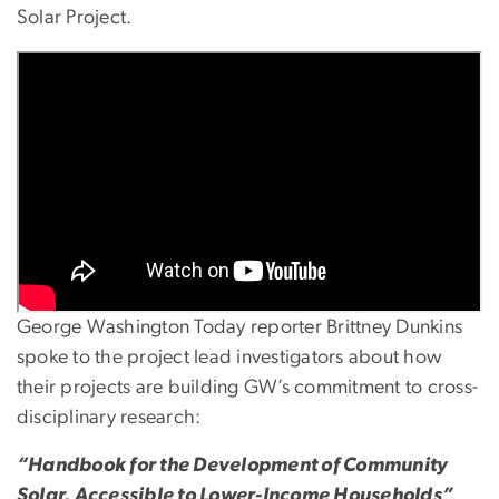
Solar Project.
George Washington Today reporter Brittney Dunkins
spoke to the project lead investigators about how
their projects are building GW’s commitment to cross-
disciplinary research:
“Handbook for the Development of Community
Solar, Accessible to Lower-Income Households”