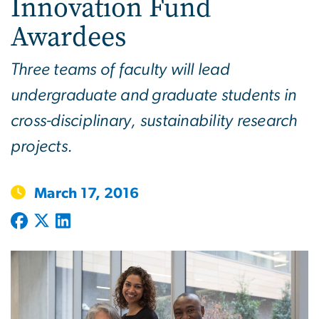
Innovation Fund
Awardees
Three teams of faculty will lead
undergraduate and graduate students in
cross-disciplinary, sustainability research
projects.
March 17, 2016