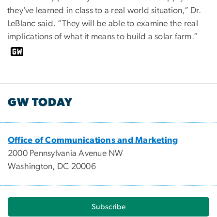
they’ve learned in class to a real world situation,” Dr.
LeBlanc said. “They will be able to examine the real
implications of what it means to build a solar farm.”
GW TODAY
Office of Communications and Marketing
2000 Pennsylvania Avenue NW
Washington, DC 20006
Subscribe