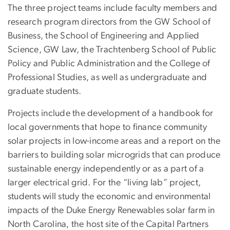
The three project teams include faculty members and
research program directors from the GW School of
Business, the School of Engineering and Applied
Science, GW Law, the Trachtenberg School of Public
Policy and Public Administration and the College of
Professional Studies, as well as undergraduate and
graduate students.
Projects include the development of a handbook for
local governments that hope to finance community
solar projects in low-income areas and a report on the
barriers to building solar microgrids that can produce
sustainable energy independently or as a part of a
larger electrical grid. For the “living lab” project,
students will study the economic and environmental
impacts of the Duke Energy Renewables solar farm in
North Carolina, the host site of the Capital Partners