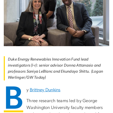
Duke Energy Renewables Innovation Fund lead
investigators (l-r): senior advisor Donna Attanasio and
professors Saniya LeBlanc and Ekundayo Shittu. (Logan
Werlinger/GW Today)
B
y
Brittney Dunkins
Three research teams led by George
Washington University faculty members