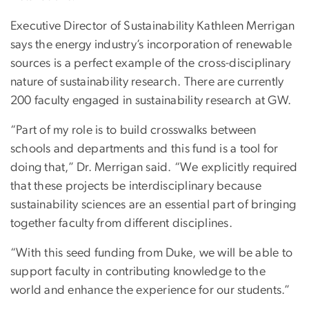
Executive Director of Sustainability Kathleen Merrigan
says the energy industry’s incorporation of renewable
sources is a perfect example of the cross-disciplinary
nature of sustainability research. There are currently
200 faculty engaged in sustainability research at GW.
“Part of my role is to build crosswalks between
schools and departments and this fund is a tool for
doing that,” Dr. Merrigan said. “We explicitly required
that these projects be interdisciplinary because
sustainability sciences are an essential part of bringing
together faculty from different disciplines.
“With this seed funding from Duke, we will be able to
support faculty in contributing knowledge to the
world and enhance the experience for our students.”