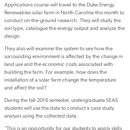
Applications course will travel to the Duke Energy
Renewables solar farm in North Carolina this month to
conduct on-the-ground research. They will study the
soil type, catalogue the energy output and analyze the
design.
They also will examine the system to see how the
surrounding environment is affected by the change in
land use and the economic costs associated with
building the farm. For example, how does the
installation of a solar farm change the temperature
and affect the soil?
During the fall 2016 semester, undergraduate SEAS
students will use the data to conduct a case study
analysis using the collected data.
“This is an opportunity for our students to apply skills