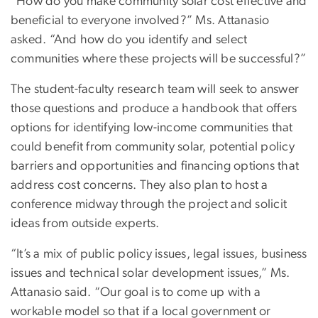
“How do you make community solar cost effective and
beneficial to everyone involved?” Ms. Attanasio
asked. “And how do you identify and select
communities where these projects will be successful?”
The student-faculty research team will seek to answer
those questions and produce a handbook that offers
options for identifying low-income communities that
could benefit from community solar, potential policy
barriers and opportunities and financing options that
address cost concerns. They also plan to host a
conference midway through the project and solicit
ideas from outside experts.
“It’s a mix of public policy issues, legal issues, business
issues and technical solar development issues,” Ms.
Attanasio said. “Our goal is to come up with a
workable model so that if a local government or