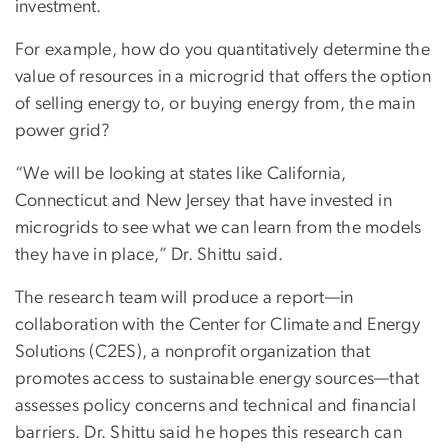
investment.
For example, how do you quantitatively determine the
value of resources in a microgrid that offers the option
of selling energy to, or buying energy from, the main
power grid?
“We will be looking at states like California,
Connecticut and New Jersey that have invested in
microgrids to see what we can learn from the models
they have in place,” Dr. Shittu said.
The research team will produce a report—in
collaboration with the Center for Climate and Energy
Solutions (C2ES), a nonprofit organization that
promotes access to sustainable energy sources—that
assesses policy concerns and technical and financial
barriers. Dr. Shittu said he hopes this research can