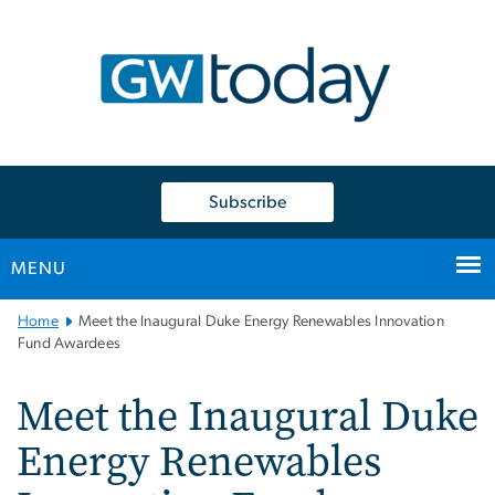
n
tent
Subscribe
MENU
Main
Home
Meet the Inaugural Duke Energy Renewables Innovation
Bootstrap
Fund Awardees
Navigation
Meet the Inaugural Duke
Energy Renewables