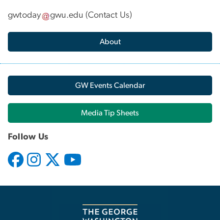
gwtoday
gwu
.
edu
(
Contact Us
)
About
GW Events Calendar
Media Tip Sheets
Follow Us