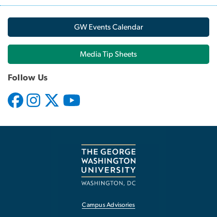
GW Events Calendar
Media Tip Sheets
Follow Us
Campus Advisories