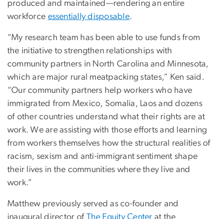
produced and maintained—rendering an entire
workforce
essentially disposable
.
“My research team has been able to use funds from
the initiative to strengthen relationships with
community partners in North Carolina and Minnesota,
which are major rural meatpacking states,” Ken said.
“Our community partners help workers who have
immigrated from Mexico, Somalia, Laos and dozens
of other countries understand what their rights are at
work. We are assisting with those efforts and learning
from workers themselves how the structural realities of
racism, sexism and anti-immigrant sentiment shape
their lives in the communities where they live and
work.”
Matthew previously served as co-founder and
inaugural director of
The Equity Center
at the