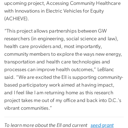
upcoming project, Accessing Community Healthcare
with Innovations in Electric Vehicles for Equity
(ACHIEVE).
“This project allows partnerships between GW
researchers (in engineering, social science and law),
health care providers and, most importantly,
community members to explore the ways new energy,
transportation and health care technologies and
processes can improve health outcomes,” LeBlanc
said. “We are excited the EII is supporting community-
based participatory work aimed at having impact,
and I feel like I am returning home as this research
project takes me out of my office and back into D.C.'s
vibrant communities.”
To learn more about the EII and current
seed grant