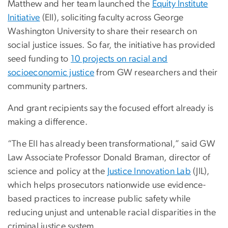
Matthew and her team launched the
Equity Institute
Initiative
(EII), soliciting faculty across George
Washington University to share their research on
social justice issues. So far, the initiative has provided
seed funding to
10 projects on racial and
socioeconomic justice
from GW researchers and their
community partners.
And grant recipients say the focused effort already is
making a difference.
“The EII has already been transformational,” said GW
Law Associate Professor Donald Braman, director of
science and policy at the
Justice Innovation Lab
(JIL),
which helps prosecutors nationwide use evidence-
based practices to increase public safety while
reducing unjust and untenable racial disparities in the
criminal justice system.