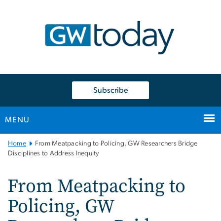
n
tent
Subscribe
MENU
Main
Home
From Meatpacking to Policing, GW Researchers Bridge
Bootstrap
Disciplines to Address Inequity
Navigation
From Meatpacking to
Policing, GW