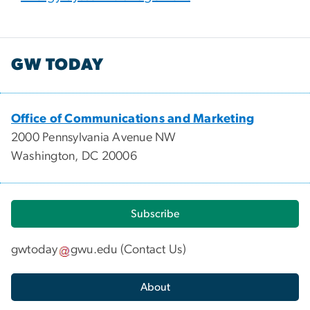
GW TODAY
Office of Communications and Marketing
2000 Pennsylvania Avenue NW
Washington, DC 20006
Subscribe
gwtoday
gwu
.
edu
(
Contact Us
)
About