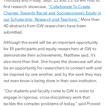
Thursday and Friday, Sept. 22 and 23, EII will host its
first research showcase,
“Collaborate To Create
Change: Towards Racial and Socioeconomic Equity in
our Scholarship, Research and Teaching.”
More than
40 abstracts from GW researchers have been
submitted.
Although the event will be an important opportunity
for EII participants and equity researchers at GW to
demonstrate their achievements, Matthew said, it’s
also more than that. She hopes the showcase will also
be an opportunity for researchers to connect with and
be inspired by one another, and by the work they may
not even know is being done in their own institution.
“Our students and faculty come to GW in order to
engage in rigorous, cross-disciplinary work that
tackles the complex problems of today,” said Provost