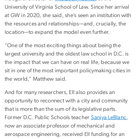
University of Virginia School of Law. Since her arrival
at GW in 2020, she said, she’s seen an institution with
the resources and relationships—and, crucially, the
location—to expand the model even further.
“One of the most exciting things about being the
largest university and the oldest law school in D.C. is
the impact that we can have on real life, because we
sit in one of the most important policymaking cities in
the world,” Matthew said.
And for many researchers, EII also provides an
opportunity to reconnect with a city and community
that is more than the sum of its legislative parts.
Former D.C. Public Schools teacher
Saniya LeBlanc
,
now an associate professor of mechanical and
aerospace engineering, received EII funding for an