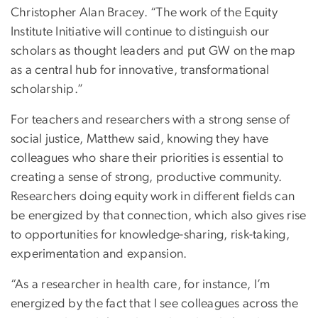
Christopher Alan Bracey. “The work of the Equity
Institute Initiative will continue to distinguish our
scholars as thought leaders and put GW on the map
as a central hub for innovative, transformational
scholarship.”
For teachers and researchers with a strong sense of
social justice, Matthew said, knowing they have
colleagues who share their priorities is essential to
creating a sense of strong, productive community.
Researchers doing equity work in different fields can
be energized by that connection, which also gives rise
to opportunities for knowledge-sharing, risk-taking,
experimentation and expansion.
“As a researcher in health care, for instance, I’m
energized by the fact that I see colleagues across the