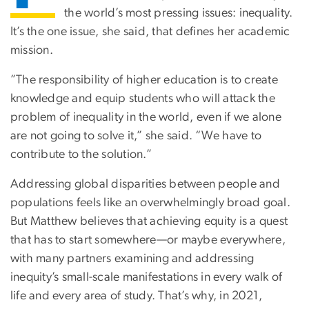
the world’s most pressing issues: inequality.
It’s the one issue, she said, that defines her academic
mission.
”The responsibility of higher education is to create
knowledge and equip students who will attack the
problem of inequality in the world, even if we alone
are not going to solve it,” she said. “We have to
contribute to the solution.”
Addressing global disparities between people and
populations feels like an overwhelmingly broad goal.
But Matthew believes that achieving equity is a quest
that has to start somewhere—or maybe everywhere,
with many partners examining and addressing
inequity’s small-scale manifestations in every walk of
life and every area of study. That’s why, in 2021,