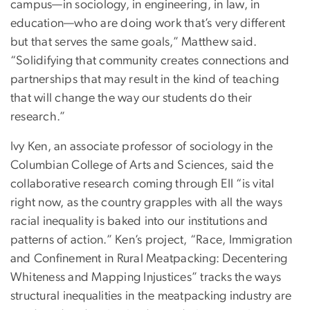
campus—in sociology, in engineering, in law, in
education—who are doing work that’s very different
but that serves the same goals,” Matthew said.
“Solidifying that community creates connections and
partnerships that may result in the kind of teaching
that will change the way our students do their
research.”
Ivy Ken, an associate professor of sociology in the
Columbian College of Arts and Sciences, said the
collaborative research coming through EII “is vital
right now, as the country grapples with all the ways
racial inequality is baked into our institutions and
patterns of action.” Ken’s project, “Race, Immigration
and Confinement in Rural Meatpacking: Decentering
Whiteness and Mapping Injustices” tracks the ways
structural inequalities in the meatpacking industry are