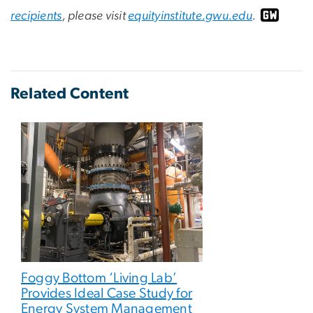
recipients
, please visit
equityinstitute.gwu.edu
.
Related Content
Foggy Bottom ‘Living Lab’
Provides Ideal Case Study for
Energy System Management