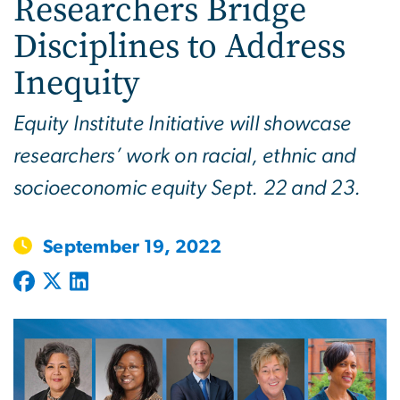
Researchers Bridge
Disciplines to Address
Inequity
Equity Institute Initiative will showcase
researchers’ work on racial, ethnic and
socioeconomic equity Sept. 22 and 23.
September 19, 2022