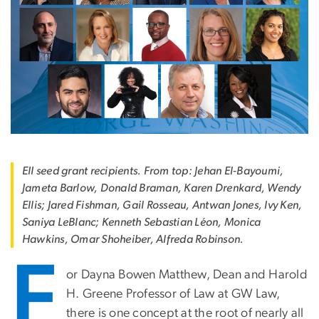
EII seed grant recipients. From top: Jehan El-Bayoumi,
Jameta Barlow, Donald Braman, Karen Drenkard, Wendy
Ellis; Jared Fishman, Gail Rosseau, Antwan Jones, Ivy Ken,
Saniya LeBlanc; Kenneth Sebastian Léon, Monica
Hawkins, Omar Shoheiber, Alfreda Robinson.
F
or Dayna Bowen Matthew, Dean and Harold
H. Greene Professor of Law at GW Law,
there is one concept at the root of nearly all