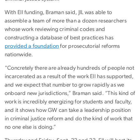
With EII funding, Braman said, JIL was able to
assemble a team of more than a dozen researchers
whose work reviewing criminal codes and
constructing a database of best practices has
provided a foundation
for prosecutorial reforms
nationwide.
“Concretely there are already hundreds of people not
incarcerated as a result of the work EII has supported,
and we expect that number to grow rapidly as we
onboard new jurisdictions,” Braman said. “This kind of
work is incredibly energizing for students and faculty,
and it shows how GW can take a leadership position
in criminal justice reform and do the kind of work that
no one else is doing.”