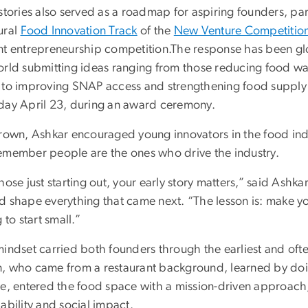
stories also served as a roadmap for aspiring founders, part
ural
Food Innovation Track
of the
New Venture Competitio
nt entrepreneurship competition.The response has been g
orld submitting ideas ranging from those reducing food w
 to improving SNAP access and strengthening food supply cha
day April 23, during an award ceremony.
rown, Ashkar encouraged young innovators in the food indus
emember people are the ones who drive the industry.
hose just starting out, your early story matters,” said Ashka
d shape everything that came next. “The lesson is: make yo
g to start small.”
indset carried both founders through the earliest and ofte
, who came from a restaurant background, learned by doi
ce, entered the food space with a mission-driven approac
ability and social impact.