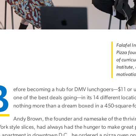
Falafel I
Pizza fou
of curri
Institute
motivati
B
efore becoming a hub for DMV lunchgoers—$11 or un
one of the best deals going—in its 14 different locat
nothing more than a dream boxed in a 450-square-f
Andy Brown, the founder and namesake of the thrivin
ork style slices, had always had the hunger to make great 
 apartment in downtown D.C., he ordered a pizza oven onlin