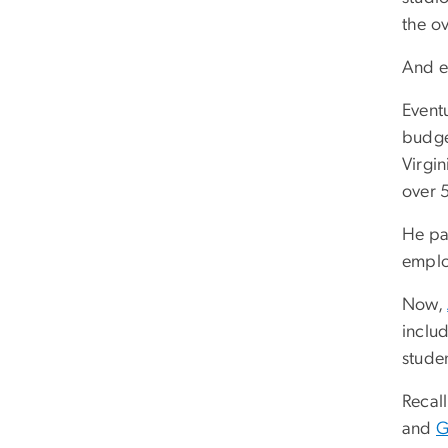
the o
And e
Eventu
budget
Virgin
over 
He pai
emplo
Now,
inclu
studen
Recall
and
G