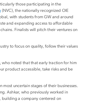
icularly those participating in the
n
(NVC), the nationally recognized OIE
lobal, with students from GW and around
aste and expanding access to affordable
ins. Finalists will pitch their ventures on
try to focus on quality, follow their values
r, who noted that that early traction for him
ur product accessible, take risks and be
n most uncertain stages of their businesses.
ng. Ashkar, who previously worked in
h, building a company centered on