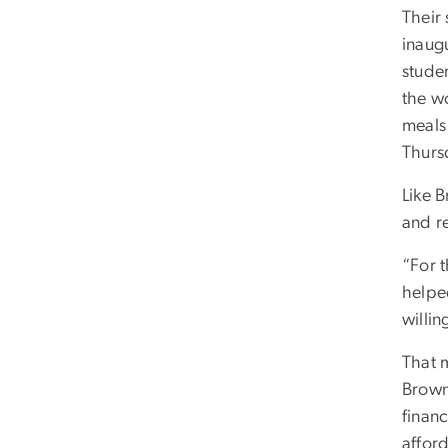
Their 
inaug
stude
the w
meals
Thurs
Like B
and r
“For t
helpe
willin
That m
Brown
finan
afford