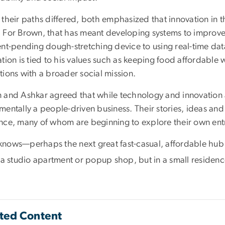
 their paths differed, both emphasized that innovation in 
 For Brown, that has meant developing systems to improve 
ent-pending dough-stretching device to using real-time da
tion is tied to his values such as keeping food affordable 
tions with a broader social mission.
 and Ashkar agreed that while technology and innovation ar
entally a people-driven business. Their stories, ideas and
nce, many of whom are beginning to explore their own ent
nows—perhaps the next great fast-casual, affordable hub i
n a studio apartment or popup shop, but in a small residen
ted Content