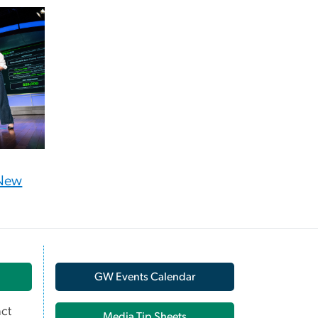
 New
GW Events Calendar
ct
Media Tip Sheets