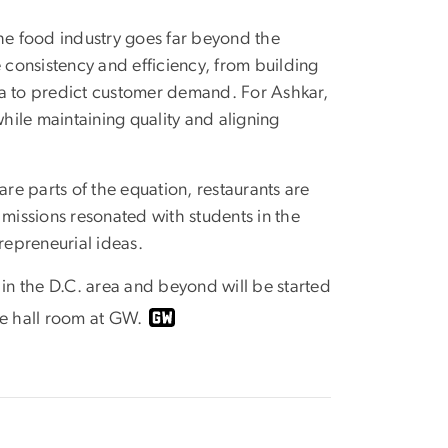
the food industry goes far beyond the
consistency and efficiency, from building
ta to predict customer demand. For Ashkar,
while maintaining quality and aligning
e parts of the equation, restaurants are
 missions resonated with students in the
repreneurial ideas.
n the D.C. area and beyond will be started
ce hall room at GW.