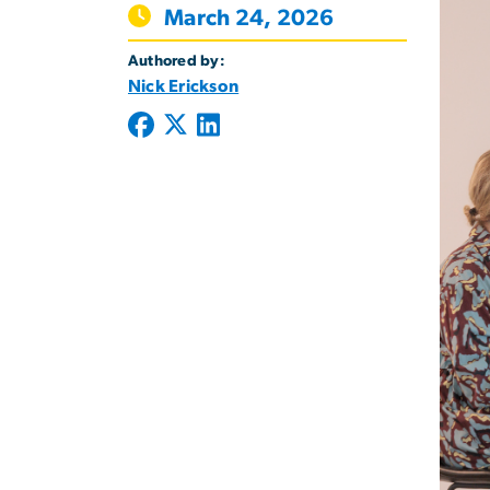
March 24, 2026
Authored by:
Nick Erickson