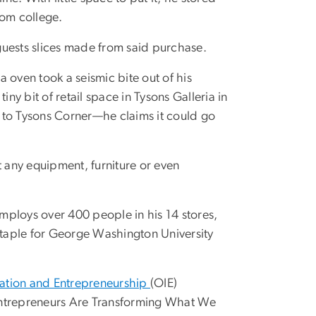
rom college.
guests slices made from said purchase.
a oven took a seismic bite out of his
ny bit of retail space in Tysons Galleria in
nt to Tysons Corner—he claims it could go
t any equipment, furniture or even
employs over 400 people in his 14 stores,
 staple for George Washington University
vation and Entrepreneurship
(OIE)
ntrepreneurs Are Transforming What We