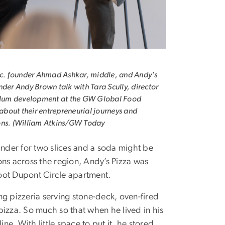
nc. founder Ahmad Ashkar, middle, and Andy's
nder Andy Brown talk with Tara Scully, director
culum development at the GW Global Food
, about their entrepreneurial journeys and
ons. (William Atkins/GW Today
der for two slices and a soda might be
ions across the region, Andy’s Pizza was
oot Dupont Circle apartment.
g pizzeria serving stone-deck, oven-fired
pizza. So much so that when he lived in his
e. With little space to put it, he stored