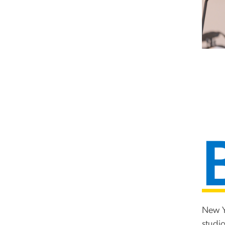
New Y
studio