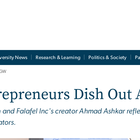
versity News
Research & Learning
Politics & Society
Pa
t GW
repreneurs Dish Out 
and Falafel Inc's creator Ahmad Ashkar refle
tors.