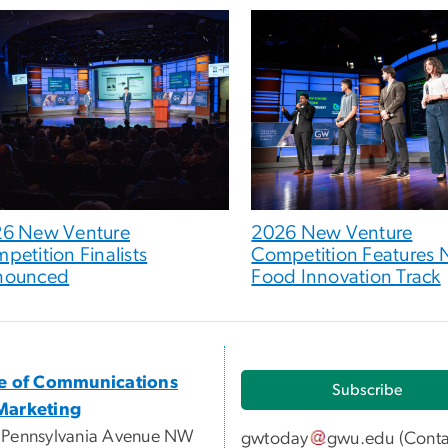
6 New Venture
2026 New Venture
petition Finalists
Competition Features
nounced
Food Innovation Track
ce of Communications
Subscribe
Marketing
 Pennsylvania Avenue NW
gwtoday
gwu
.
edu
(
Conta