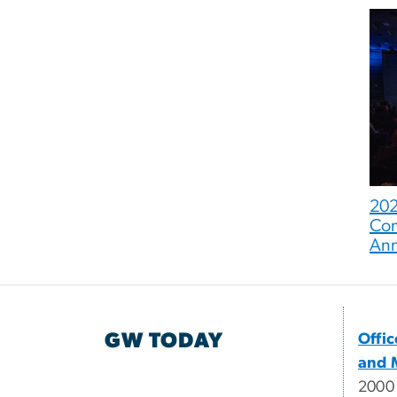
202
Com
An
GW TODAY
Offi
and 
2000