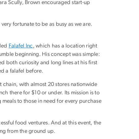
ra Scully, Brown encouraged start-up
 very fortunate to be as busy as we are.
nded
Falafel Inc
, which has a location right
 humble beginning. His concept was simple:
 both curiosity and long lines at his first
 a falafel before.
nt chain, with almost 20 stores nationwide
unch there for $10 or under. Its mission is to
 meals to those in need for every purchase
ssful food ventures. And at this event, the
hing from the ground up.