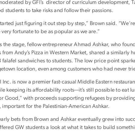
oderated by GFI’s director of curriculum development, Ta
 students to take risks and follow their passions.
arted just figuring it out step by step,” Brown said. “We're
 very fortunate to be as popular as we are.”
s the stage, fellow entrepreneur Ahmad Ashkar, who fou
s from Andy’s Pizza in Western Market, shared a similarly
3 falafel sandwiches to students. The low price point sparked
etown location, even among customers who had never tried
l Inc. is now a premier fast-casual Middle Eastern restaura
ile keeping its affordability roots—it’s still possible to eat l
for Good,” with proceeds supporting refugees by providing
 important for the Palestinian-American Ashkar.
early bets from Brown and Ashkar eventually grew into succe
offered GW students a look at what it takes to build somet