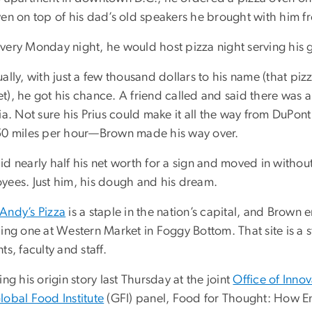
ven on top of his dad’s old speakers he brought with him f
very Monday night, he would host pizza night serving his 
ally, with just a few thousand dollars to his name (that pizz
), he got his chance. A friend called and said there was a ti
ia. Not sure his Prius could make it all the way from DuPo
50 miles per hour—Brown made his way over.
d nearly half his net worth for a sign and moved in withou
yees. Just him, his dough and his dream.
Andy’s Pizza
is a staple in the nation’s capital, and Brown 
ding one at Western Market in Foggy Bottom. That site is a
ts, faculty and staff.
ing his origin story last Thursday at the joint
Office of Inno
lobal Food Institute
(GFI) panel, Food for Thought: How E