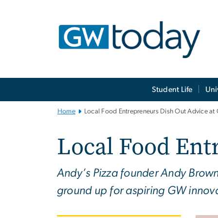
n
tent
Main
Student Life
Uni
Bootstrap
Navigation
Home
Local Food Entrepreneurs Dish Out Advice a
Local Food Ent
Andy’s Pizza founder Andy Brown 
ground up for aspiring GW innova