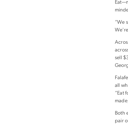
Eat—m
minded
“We st
We're
Acros
acros
sell $
Georg
Falafe
all wh
“Eat 
made,
Both 
pair 