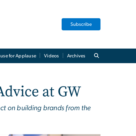
Subscribe
use for Applause
Videos
Archives
Advice at GW
ct on building brands from the