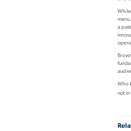
While
menu.
a pat
innova
opera
Brown
fundam
audie
Who k
not i
Rela