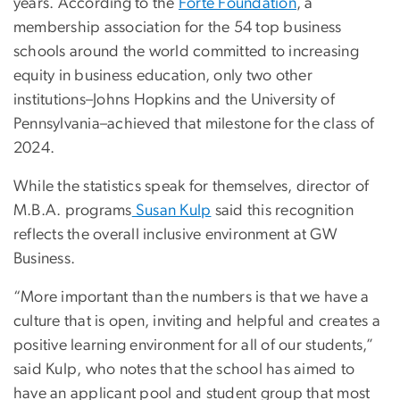
years. According to the
Forte Foundation
, a
membership association for the 54 top business
schools around the world committed to increasing
equity in business education, only two other
institutions–Johns Hopkins and the University of
Pennsylvania–achieved that milestone for the class of
2024.
While the statistics speak for themselves, director of
M.B.A. programs
Susan Kulp
said this recognition
reflects the overall inclusive environment at GW
Business.
“More important than the numbers is that we have a
culture that is open, inviting and helpful and creates a
positive learning environment for all of our students,”
said Kulp, who notes that the school has aimed to
have an applicant pool and student group that most