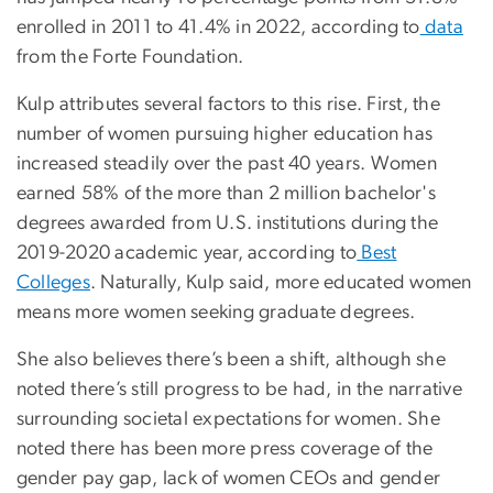
enrolled in 2011 to 41.4% in 2022, according to
data
from the Forte Foundation.
Kulp attributes several factors to this rise. First, the
number of women pursuing higher education has
increased steadily over the past 40 years. Women
earned 58% of the more than 2 million bachelor's
degrees awarded from U.S. institutions during the
2019-2020 academic year, according to
Best
Colleges
. Naturally, Kulp said, more educated women
means more women seeking graduate degrees.
She also believes there’s been a shift, although she
noted there’s still progress to be had, in the narrative
surrounding societal expectations for women. She
noted there has been more press coverage of the
gender pay gap, lack of women CEOs and gender