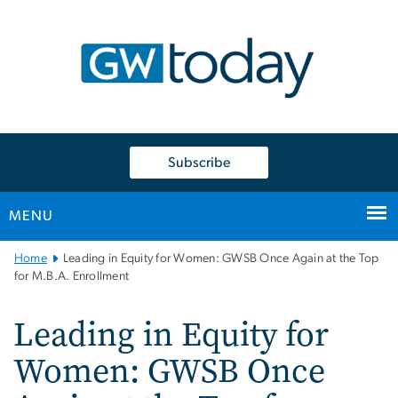
n
tent
Subscribe
MENU
Main
Home
Leading in Equity for Women: GWSB Once Again at the Top
Bootstrap
for M.B.A. Enrollment
Navigation
Leading in Equity for
Women: GWSB Once