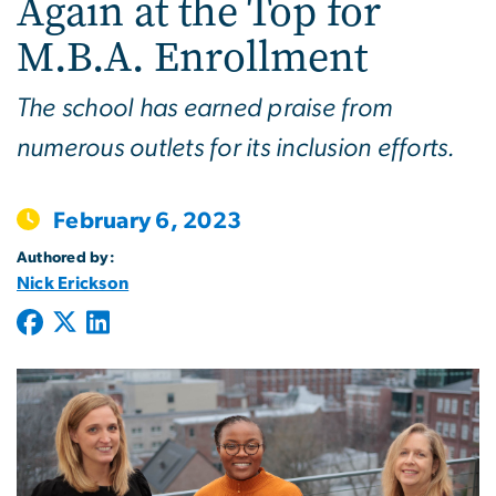
Again at the Top for
M.B.A. Enrollment
The school has earned praise from
numerous outlets for its inclusion efforts.
February 6, 2023
Authored by:
Nick Erickson