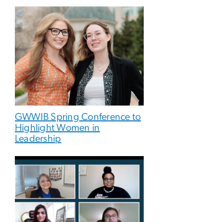
GWWIB Spring Conference to
Highlight Women in
Leadership