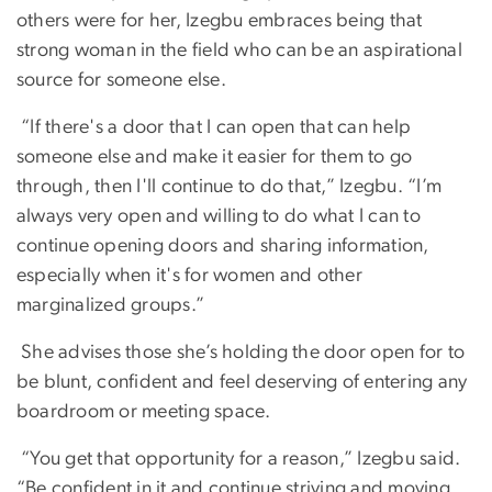
others were for her, Izegbu embraces being that
strong woman in the field who can be an aspirational
source for someone else.
“If there's a door that I can open that can help
someone else and make it easier for them to go
through, then I'll continue to do that,” Izegbu. “I’m
always very open and willing to do what I can to
continue opening doors and sharing information,
especially when it's for women and other
marginalized groups.”
She advises those she’s holding the door open for to
be blunt, confident and feel deserving of entering any
boardroom or meeting space.
“You get that opportunity for a reason,” Izegbu said.
“Be confident in it and continue striving and moving