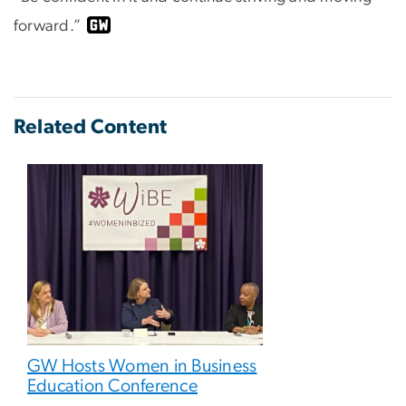
forward.”
Related Content
GW Hosts Women in Business
Education Conference