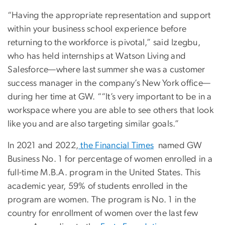
“Having the appropriate representation and support
within your business school experience before
returning to the workforce is pivotal,” said Izegbu,
who has held internships at Watson Living and
Salesforce—where last summer she was a customer
success manager in the company’s New York office—
during her time at GW. ““It’s very important to be in a
workspace where you are able to see others that look
like you and are also targeting similar goals.”
In 2021 and 2022,
the Financial Times
named GW
Business No. 1 for percentage of women enrolled in a
full-time M.B.A. program in the United States. This
academic year, 59% of students enrolled in the
program are women. The program is No. 1 in the
country for enrollment of women over the last few