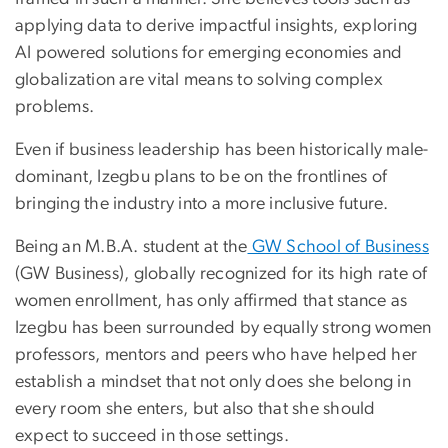
applying data to derive impactful insights, exploring
AI powered solutions for emerging economies and
globalization are vital means to solving complex
problems.
Even if business leadership has been historically male-
dominant, Izegbu plans to be on the frontlines of
bringing the industry into a more inclusive future.
Being an M.B.A. student at the
GW School of Business
(GW Business), globally recognized for its high rate of
women enrollment, has only affirmed that stance as
Izegbu has been surrounded by equally strong women
professors, mentors and peers who have helped her
establish a mindset that not only does she belong in
every room she enters, but also that she should
expect to succeed in those settings.