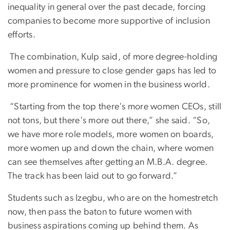
inequality in general over the past decade, forcing
companies to become more supportive of inclusion
efforts.
The combination, Kulp said, of more degree-holding
women and pressure to close gender gaps has led to
more prominence for women in the business world.
“Starting from the top there's more women CEOs, still
not tons, but there's more out there,” she said. “So,
we have more role models, more women on boards,
more women up and down the chain, where women
can see themselves after getting an M.B.A. degree.
The track has been laid out to go forward.”
Students such as Izegbu, who are on the homestretch
now, then pass the baton to future women with
business aspirations coming up behind them. As