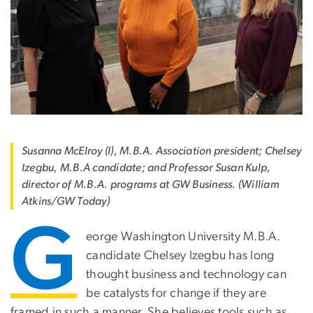
Susanna McElroy (l), M.B.A. Association president; Chelsey
Izegbu, M.B.A candidate; and Professor Susan Kulp,
director of M.B.A. programs at GW Business. (William
Atkins/GW Today)
G
eorge Washington University M.B.A.
candidate Chelsey Izegbu has long
thought business and technology can
be catalysts for change if they are
framed in such a manner. She believes tools such as