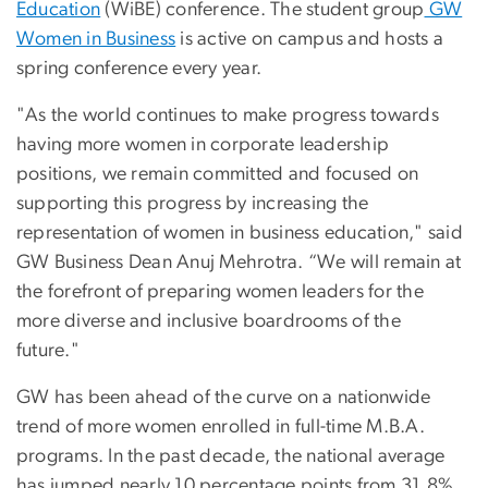
Education
(WiBE) conference. The student group
GW
Women in Business
is active on campus and hosts a
spring conference every year.
"As the world continues to make progress towards
having more women in corporate leadership
positions, we remain committed and focused on
supporting this progress by increasing the
representation of women in business education," said
GW Business Dean Anuj Mehrotra. “We will remain at
the forefront of preparing women leaders for the
more diverse and inclusive boardrooms of the
future."
GW has been ahead of the curve on a nationwide
trend of more women enrolled in full-time M.B.A.
programs. In the past decade, the national average
has jumped nearly 10 percentage points from 31.8%