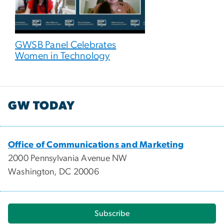
GWSB Panel Celebrates
Women in Technology
GW TODAY
Office of Communications and Marketing
2000 Pennsylvania Avenue NW
Washington, DC 20006
Subscribe