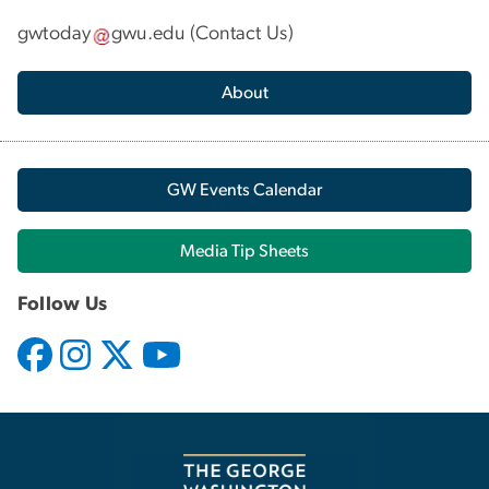
gwtoday
gwu
.
edu
(
Contact Us
)
About
GW Events Calendar
Media Tip Sheets
Follow Us