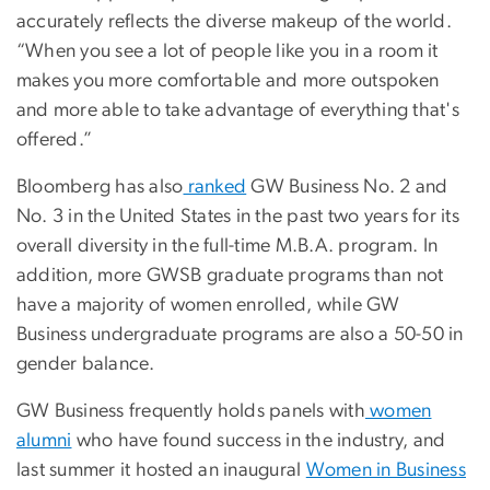
accurately reflects the diverse makeup of the world.
“When you see a lot of people like you in a room it
makes you more comfortable and more outspoken
and more able to take advantage of everything that's
offered.”
Bloomberg has also
ranked
GW Business No. 2 and
No. 3 in the United States in the past two years for its
overall diversity in the full-time M.B.A. program. In
addition, more GWSB graduate programs than not
have a majority of women enrolled, while GW
Business undergraduate programs are also a 50-50 in
gender balance.
GW Business frequently holds panels with
women
alumni
who have found success in the industry, and
last summer it hosted an inaugural
Women in Business