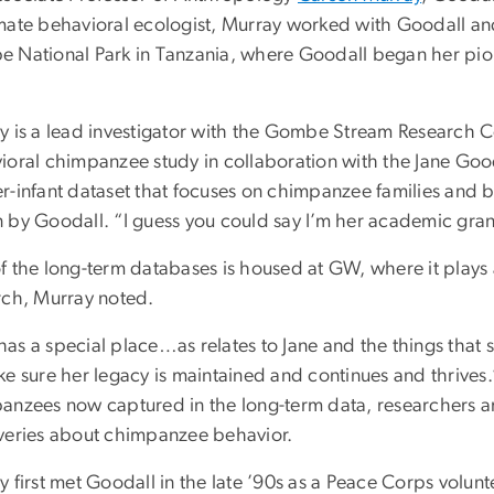
mate behavioral ecologist, Murray worked with Goodall and
 National Park in Tanzania, where Goodall began her pion
.
y is a lead investigator with the Gombe Stream Research 
ioral chimpanzee study in collaboration with the Jane Gooda
r-infant dataset that focuses on chimpanzee families and b
 by Goodall. “I guess you could say I’m her academic gra
f the long-term databases is housed at GW, where it plays 
rch, Murray noted.
as a special place…as relates to Jane and the things that 
e sure her legacy is maintained and continues and thrives.
anzees now captured in the long-term data, researchers ar
veries about chimpanzee behavior.
 first met Goodall in the late ’90s as a Peace Corps volunt