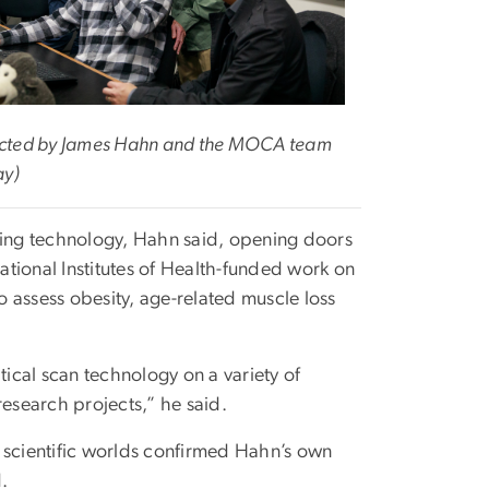
llected by James Hahn and the MOCA team
ay)
nning technology, Hahn said, opening doors
tional Institutes of Health-funded work on
 assess obesity, age-related muscle loss
ical scan technology on a variety of
research projects,” he said.
 scientific worlds confirmed Hahn’s own
d.