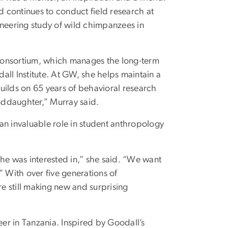
 continues to conduct field research at
eering study of wild chimpanzees in
Consortium, which manages the long-term
ll Institute. At GW, she helps maintain a
uilds on 65 years of behavioral research
nddaughter,” Murray said.
an invaluable role in student anthropology
she was interested in,” she said. “We want
” With over five generations of
e still making new and surprising
eer in Tanzania. Inspired by Goodall’s