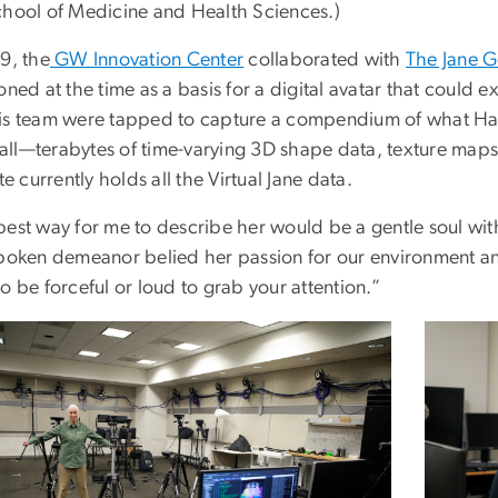
chool of Medicine and Health Sciences.)
9, the
GW Innovation Center
collaborated with
The Jane Go
oned at the time as a basis for a digital avatar that coul
is team were tapped to capture a compendium of what Hahn
ll—terabytes of time-varying 3D shape data, texture map
ute currently holds all the Virtual Jane data.
best way for me to describe her would be a gentle soul wit
spoken demeanor belied her passion for our environment a
o be forceful or loud to grab your attention.”
ge
Image