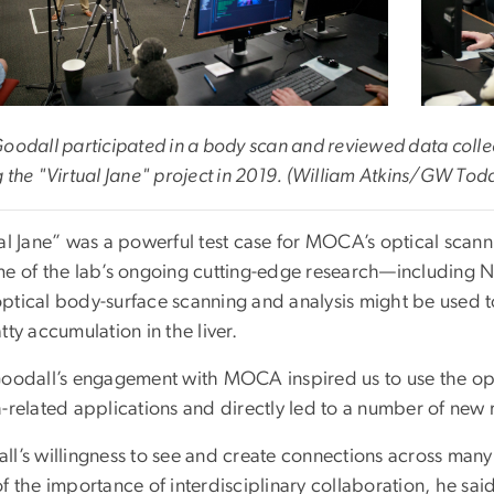
Goodall participated in a body scan and reviewed data co
 the "Virtual Jane" project in 2019. (William Atkins/GW Tod
ual Jane” was a powerful test case for MOCA’s optical sca
me of the lab’s ongoing cutting-edge research—including Na
ptical body-surface scanning and analysis might be used to
tty accumulation in the liver.
Goodall’s engagement with MOCA inspired us to use the opt
-related applications and directly led to a number of new 
ll’s willingness to see and create connections across many
f the importance of interdisciplinary collaboration, he sai