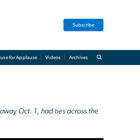
Subscribe
use for Applause
Videos
Archives
way Oct. 1, had ties across the