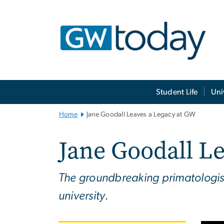
n
tent
Main
Student Life
Uni
Bootstrap
Navigation
Home
Jane Goodall Leaves a Legacy at GW
Jane Goodall L
The groundbreaking primatologist
university.