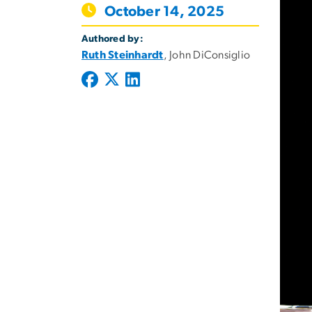
October 14, 2025
Authored by:
Ruth Steinhardt
, John DiConsiglio