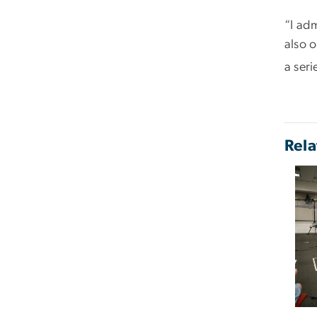
“I ad
also 
a seri
Rela