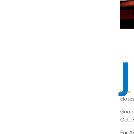
J
closes
Gooda
Oct. 7
For A