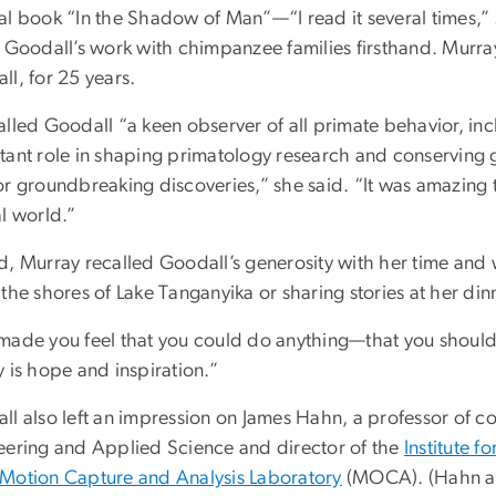
al book “In the Shadow of Man”—“I read it several times
e Goodall’s work with chimpanzee families firsthand. Murr
l, for 25 years.
alled Goodall “a keen observer of all primate behavior, 
tant role in shaping primatology research and conserving 
or groundbreaking discoveries,” she said. “It was amazing
l world.”
d, Murray recalled Goodall’s generosity with her time an
the shores of Lake Tanganyika or sharing stories at her dinne
made you feel that you could do anything—that you should 
 is hope and inspiration.”
ll also left an impression on James Hahn, a professor of c
eering and Applied Science and director of the
Institute 
Motion Capture and Analysis Laboratory
(MOCA). (Hahn als