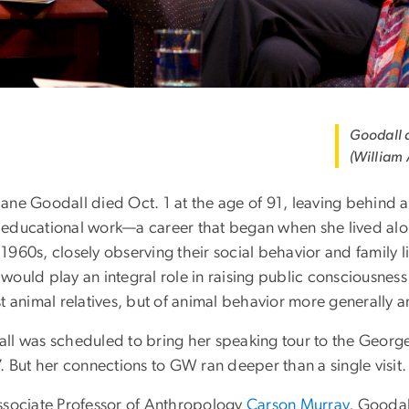
Goodall a
(William
ane Goodall died Oct. 1 at the age of 91, leaving behind a 
educational work—a career that began when she lived alo
1960s, closely observing their social behavior and family 
would play an integral role in raising public consciousness
t animal relatives, but of animal behavior more generally 
ll was scheduled to bring her speaking tour to the George
. But her connections to GW ran deeper than a single visit.
ssociate Professor of Anthropology
Carson Murray
, Goodal