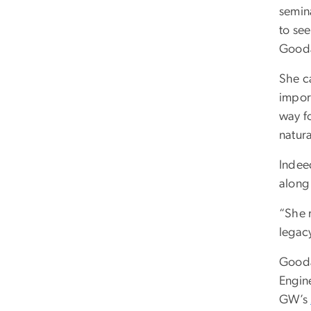
semin
to se
Goodal
She c
impor
way f
natura
Indee
along 
“She 
legacy
Gooda
Engin
GW’s