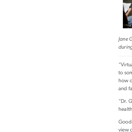
Jane 
during
“Virt
to so
how o
and fa
“Dr. 
health
Gooda
view o