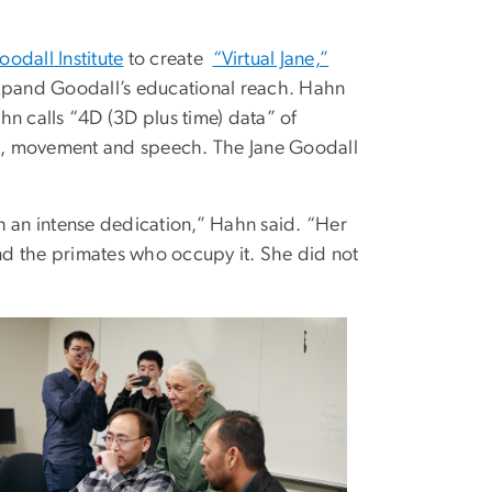
odall Institute
to create
“Virtual Jane,”
d expand Goodall’s educational reach. Hahn
 calls “4D (3D plus time) data” of
s, movement and speech. The Jane Goodall
h an intense dedication,” Hahn said. “Her
nd the primates who occupy it. She did not