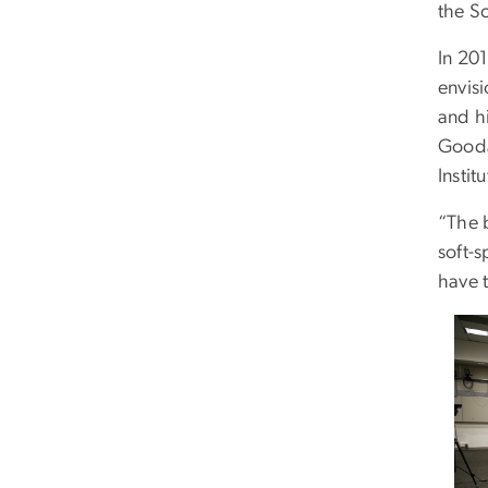
the S
In 201
envisi
and h
Gooda
Instit
“The 
soft-
have t
Ima