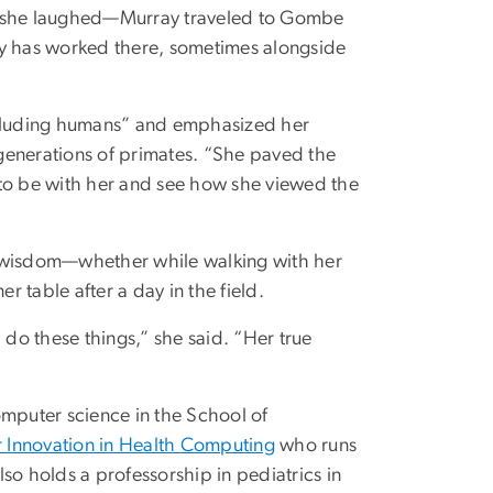
,” she laughed—Murray traveled to Gombe
ay has worked there, sometimes alongside
including humans” and emphasized her
generations of primates. “She paved the
 to be with her and see how she viewed the
d wisdom—whether while walking with her
r table after a day in the field.
do these things,” she said. “Her true
omputer science in the School of
for Innovation in Health Computing
who runs
o holds a professorship in pediatrics in