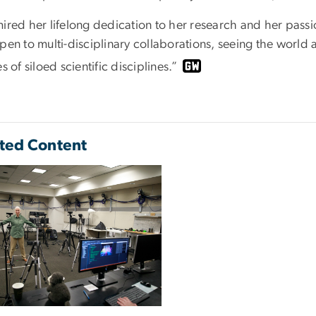
mired her lifelong dedication to her research and her pass
open to multi-disciplinary collaborations, seeing the world
es of siloed scientific disciplines.”
ted Content