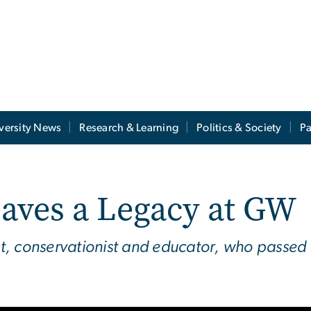
versity News
Research & Learning
Politics & Society
Pa
eaves a Legacy at GW
, conservationist and educator, who passed a