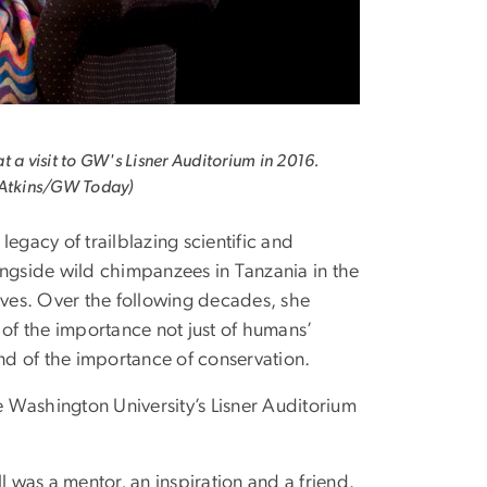
t a visit to GW's Lisner Auditorium in 2016.
 Atkins/GW Today)
legacy of trailblazing scientific and
ngside wild chimpanzees in Tanzania in the
lives. Over the following decades, she
 of the importance not just of humans’
and of the importance of conservation.
 Washington University’s Lisner Auditorium
l was a mentor, an inspiration and a friend.