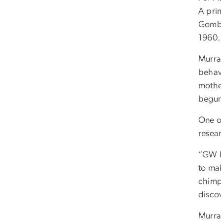
A pri
Gombe
1960
Murra
behav
mothe
begun
One o
resea
“GW h
to mak
chimp
disco
Murray