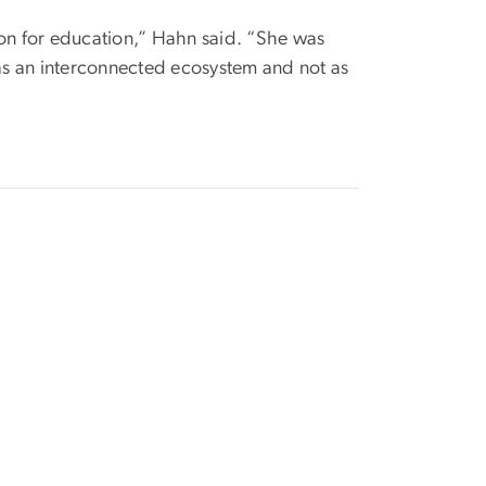
ion for education,” Hahn said. “She was
 as an interconnected ecosystem and not as