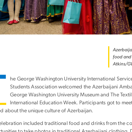
Azerbaija
food and 
Atkins/G
T
he George Washington University International Servic
Students Association welcomed the Azerbaijani Ambas
George Washington University Museum and The Textil
International Education Week. Participants got to 
ed about the unique culture of Azerbaijan.
elebration included traditional food and drinks from the 
tunities to take photos in traditional Azerbaijani clothing