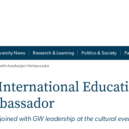
versity News
Research & Learning
Politics & Society
Pa
 with Azerbaijani Ambassador
 International Educat
bassador
joined with GW leadership at the cultural eve