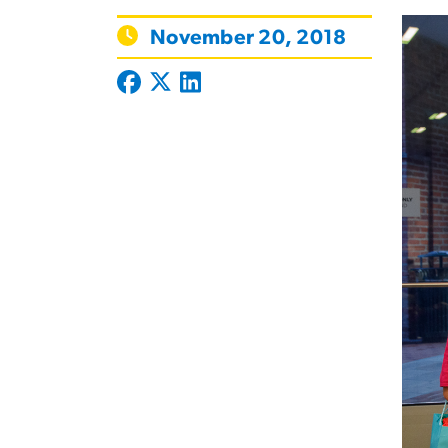
November 20, 2018