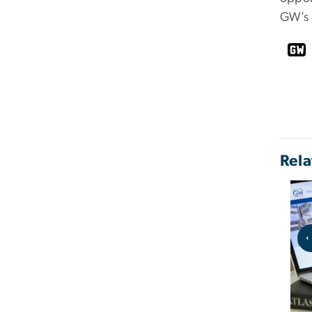
GW’s 
Rela