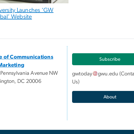
versity Launches ‘GW
bal’ Website
ce of Communications
Subscribe
Marketing
 Pennsylvania Avenue NW
gwtoday
gwu
.
edu
(
Conta
ington, DC 20006
Us
)
About