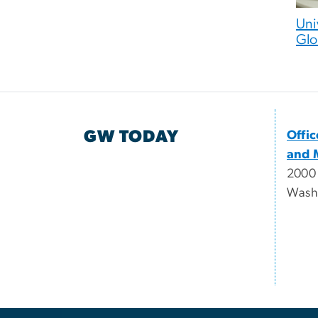
Uni
Glo
GW TODAY
Offi
and 
2000
Wash