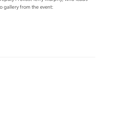
o gallery from the event: