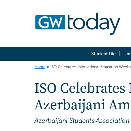
n
tent
Main
Student Life
Uni
Bootstrap
Navigation
Home
ISO Celebrates International Education Week
ISO Celebrates
Azerbaijani Am
Azerbaijani Students Association 