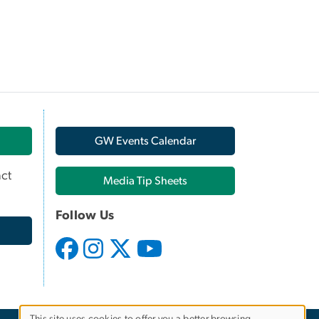
GW Events Calendar
ct
Media Tip Sheets
Follow Us