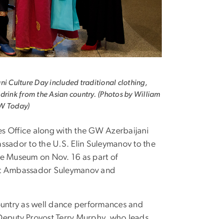
ni Culture Day included traditional clothing,
drink from the Asian country. (Photos by William
W Today)
es Office along with the GW Azerbaijani
sador to the U.S. Elin Suleymanov to the
e Museum on Nov. 16 as part of
meet Ambassador Suleymanov and
country as well dance performances and
. Deputy Provost Terry Murphy, who leads