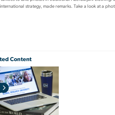
international strategy, made remarks. Take a look at a phot
ted Content