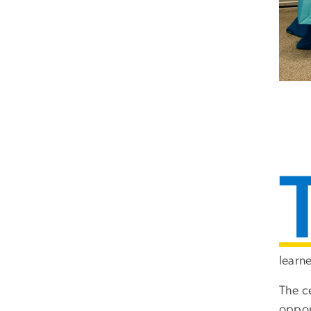
learn
The c
oppor