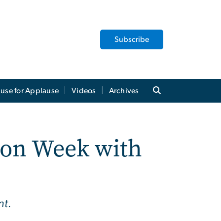
Subscribe
use for Applause
Videos
Archives
ion Week with
nt.