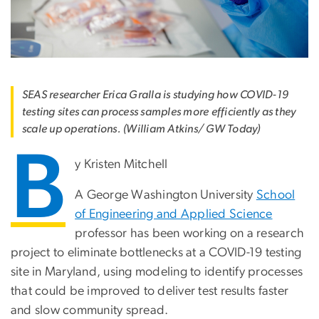
SEAS researcher Erica Gralla is studying how COVID-19
testing sites can process samples more efficiently as they
scale up operations. (William Atkins/ GW Today)
B
y Kristen Mitchell
A George Washington University
School
of Engineering and Applied Science
professor has been working on a research
project to eliminate bottlenecks at a COVID-19 testing
site in Maryland, using modeling to identify processes
that could be improved to deliver test results faster
and slow community spread.