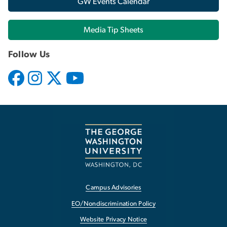
GW Events Calendar
Media Tip Sheets
Follow Us
Campus Advisories
EO/Nondiscrimination Policy
Website Privacy Notice