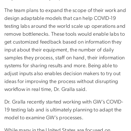
The team plans to expand the scope of their work and
design adaptable models that can help COVID-19
testing labs around the world scale up operations and
remove bottlenecks. These tools would enable labs to
get customized feedback based on information they
input about their equipment, the number of daily
samples they process, staff on hand, their information
systems for sharing results and more. Being able to
adjust inputs also enables decision makers to try out
ideas for improving the process without disrupting
workflow in real time, Dr. Gralla said.
Dr. Gralla recently started working with GW’s COVID-
19 testing lab and is ultimately planning to adapt the
model to examine GW’s processes.
While many in the United States are focused on