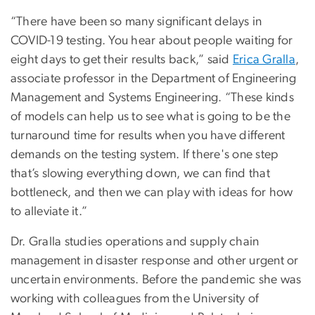
“There have been so many significant delays in
COVID-19 testing. You hear about people waiting for
eight days to get their results back,” said
Erica Gralla
,
associate professor in the Department of Engineering
Management and Systems Engineering. “These kinds
of models can help us to see what is going to be the
turnaround time for results when you have different
demands on the testing system. If there's one step
that’s slowing everything down, we can find that
bottleneck, and then we can play with ideas for how
to alleviate it.”
Dr. Gralla studies operations and supply chain
management in disaster response and other urgent or
uncertain environments. Before the pandemic she was
working with colleagues from the University of