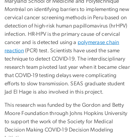
Maryland School of Medicine and Polytechnique
Montréal on identifying barriers to implementing new
cervical cancer screening methods in Peru based on
detection of high-risk human papillomavirus (hrHPV)
infection. HR-HPV is the primary cause of cervical
cancer and is detected using a
polymerase chain
reaction
(PCR) test. Scientists have used the same
technique to detect COVID-19. The interdisciplinary
research team pivoted last year when it became clear
that COVID-19 testing delays were complicating
efforts to slow transmission. SEAS graduate student
Jad El Hage is also involved in this project.
This research was funded by the Gordon and Betty
Moore Foundation through Johns Hopkins University
to support the work of the Society for Medical
Decision Making COVID-19 Decision Modeling