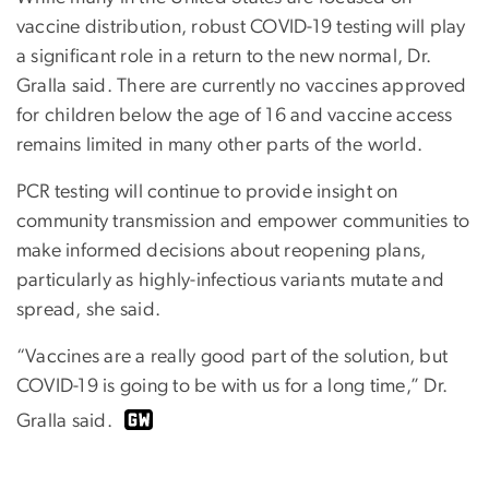
vaccine distribution, robust COVID-19 testing will play
a significant role in a return to the new normal, Dr.
Gralla said. There are currently no vaccines approved
for children below the age of 16 and vaccine access
remains limited in many other parts of the world.
PCR testing will continue to provide insight on
community transmission and empower communities to
make informed decisions about reopening plans,
particularly as highly-infectious variants mutate and
spread, she said.
“Vaccines are a really good part of the solution, but
COVID-19 is going to be with us for a long time,” Dr.
Gralla said.