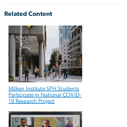
Related Content
Milken Institute SPH Students
Participate in National COVID-
19 Research Project