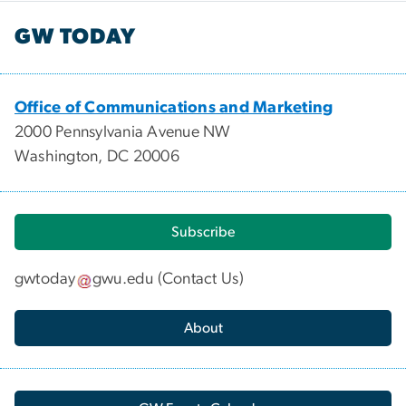
GW TODAY
Office of Communications and Marketing
2000 Pennsylvania Avenue NW
Washington, DC 20006
Subscribe
gwtoday
gwu
.
edu
(
Contact Us
)
About