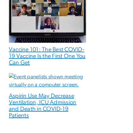
Vaccine 101: The Best COVID-
19 Vaccine Is the First One You
Can Get
Aspirin Use May Decrease
Ventilation, ICU Admission
and Death in COVID-19
Patients