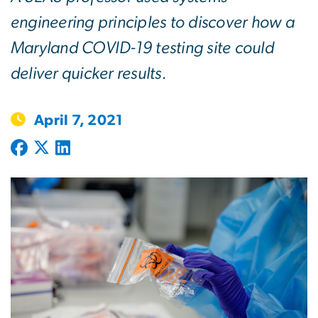
engineering principles to discover how a
Maryland COVID-19 testing site could
deliver quicker results.
April 7, 2021