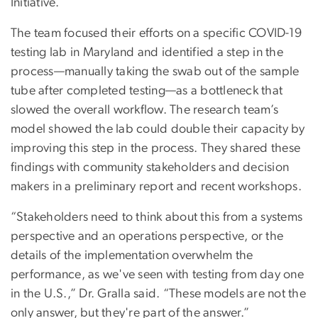
Initiative.
The team focused their efforts on a specific COVID-19
testing lab in Maryland and identified a step in the
process—manually taking the swab out of the sample
tube after completed testing—as a bottleneck that
slowed the overall workflow. The research team’s
model showed the lab could double their capacity by
improving this step in the process. They shared these
findings with community stakeholders and decision
makers in a preliminary report and recent workshops.
“Stakeholders need to think about this from a systems
perspective and an operations perspective, or the
details of the implementation overwhelm the
performance, as we've seen with testing from day one
in the U.S.,” Dr. Gralla said. “These models are not the
only answer, but they're part of the answer.”