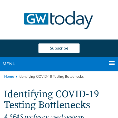
n
tent
Subscribe
MENU
Main
Home
Identifying COVID-19 Testing Bottlenecks
Bootstrap
Navigation
Identifying COVID-19
Testing Bottlenecks
A SEAS professor used systems