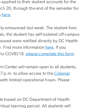
e applied to their student accounts for the
arch 20, through the end of the semester for
n
here
.
ity announced last week. The student lives
ls, the student has self-isolated off-campus
osed were notified directly by DC Health
e. Find more information
here
. If you
 to COVID-19,
please complete this form
.
n Center will remain open to all students,
 7 p.m. to allow access to the
Colonial
 with limited operational hours. Please
ule based on DC Department of Health
rtual learning period. All students will