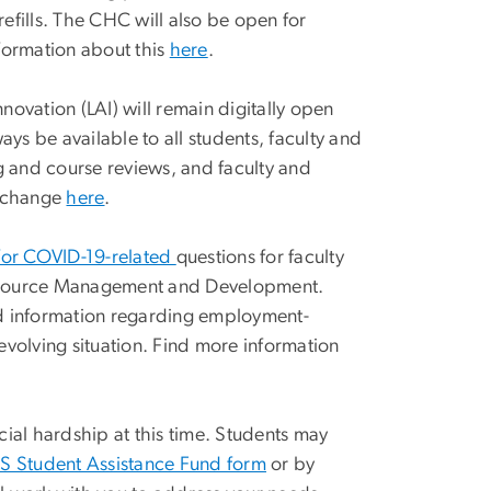
efills. The CHC will also be open for
formation about this
here
.
ovation (LAI) will remain digitally open
ways be available to all students, faculty and
ing and course reviews, and faculty and
s change
here
.
for COVID-19-related
questions for faculty
n Resource Management and Development.
and information regarding employment-
 evolving situation. Find more information
ial hardship at this time. Students may
 Student Assistance Fund form
or by