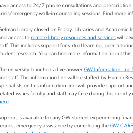
have access to 24/7 phone consultations and prescription r
crisis/emergency walk-in counseling sessions. Find more in
Gelman Library closed on Friday. Libraries and Academic Inn
and access to
remote library resources and services
will al
staff. This includes support for virtual learning, peer tutor
student research. You can find more information about thi
The university launched a live-answer
GW Information Line 
and staff. This information line will be staffed by Huma
Specialists on this information line will provide support 
related issues faculty and staff may face during this rapidly
here
.
Support is available for any GW student experiencing financ
request emergency assistance by completing the
GW CARES