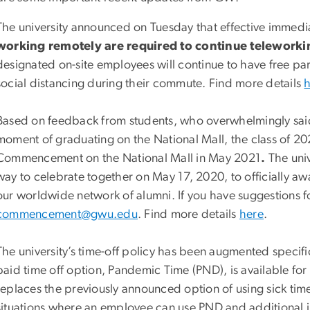
The university announced on Tuesday that effective immedi
working remotely are required to continue teleworking
designated on-site employees will continue to have free p
social distancing during their commute. Find more details
Based on feedback from students, who overwhelmingly said
moment of graduating on the National Mall, the class of 2020
Commencement on the National Mall in May 2021
.
The univ
way to celebrate together on May 17, 2020, to officially a
our worldwide network of alumni. If you have suggestions f
commencement@gwu.edu
. Find more details
here
.
The university’s time-off policy has been augmented specifi
paid time off option, Pandemic Time (PND), is available 
replaces the previously announced option of using sick time 
situations where an employee can use PND and additional 