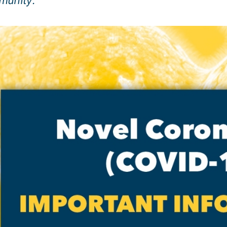
munity.