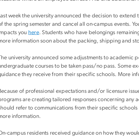
Last week the university announced the decision to extend t
of the spring semester and cancel all on-campus events. Yo
impacts you
here
. Students who have belongings remaining 
more information soon about the packing, shipping and stor
The university announced some adjustments to academic pol
undergraduate courses to be taken pass/no pass. Some exc
guidance they receive from their specific schools. More i
Because of professional expectations and/or licensure issu
programs are creating tailored responses concerning any 
should refer to communications from their specific schools
more information.
On-campus residents received guidance on how they would