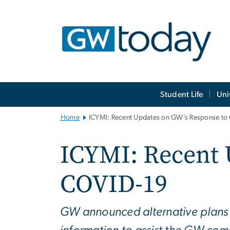
n
tent
Main
Student Life
Uni
Bootstrap
Navigation
Home
ICYMI: Recent Updates on GW’s Response to
ICYMI: Recent 
COVID-19
GW announced alternative plans