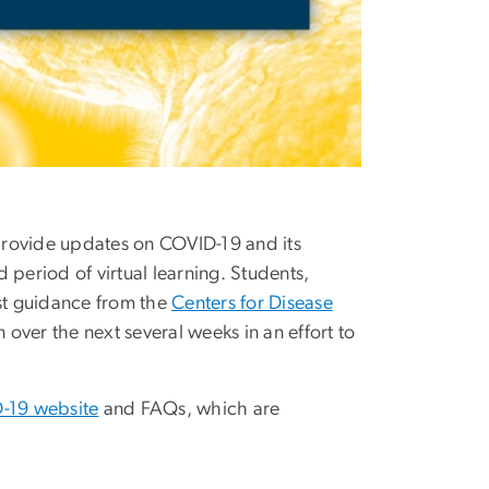
provide updates on COVID-19 and its
eriod of virtual learning. Students,
est guidance from the
Centers for Disease
over the next several weeks in an effort to
-19 website
and FAQs, which are