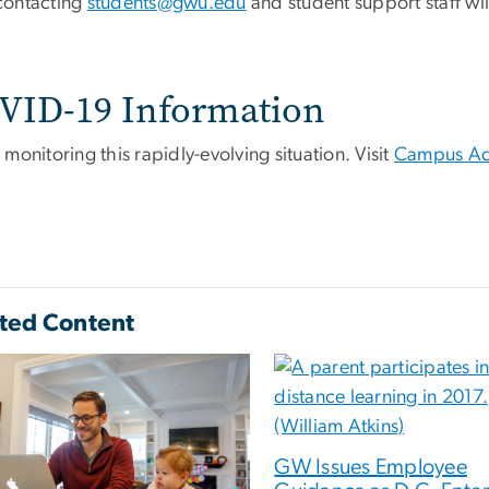
contacting
students@gwu.edu
and student support staff wi
VID-19 Information
monitoring this rapidly-evolving situation. Visit
Campus Ad
ted Content
GW Issues Employee