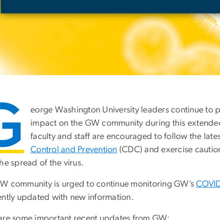
G
eorge Washington University leaders continue to 
impact on the GW community during this extended p
faculty and staff are encouraged to follow the lat
Control and Prevention
(CDC) and exercise caution 
he spread of the virus.
W community is urged to continue monitoring GW’s
COVID
ently updated with new information.
are some important recent updates from GW: