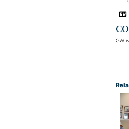
CO
GW is 
Rela