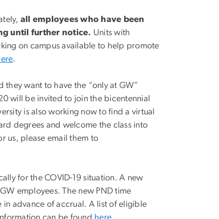
ately,
all employees who have been
 until further notice.
Units with
arking on campus available to help promote
here
.
 they want to have the “only at GW”
 will be invited to join the bicentennial
ersity is also working now to find a virtual
ward degrees and welcome the class into
or us, please email them to
cally for the COVID-19 situation. A new
for GW employees. The new PND time
in advance of accrual. A list of eligible
information can be found
here
.