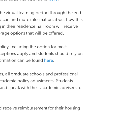
he virtual learning period through the end
u can find more information about how this
in their residence hall room will receive
age options that will be offered.
icy, including the option for most
eptions apply and students should rely on
nformation can be found
here
.
es, all graduate schools and professional
academic policy adjustments. Students
 and speak with their academic advisers for
 receive reimbursement for their housing