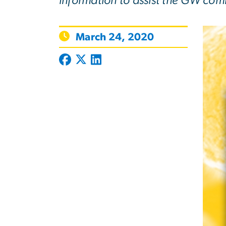
information to assist the GW com
March 24, 2020