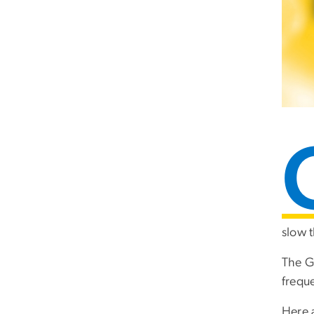
slow t
The G
frequ
Here 