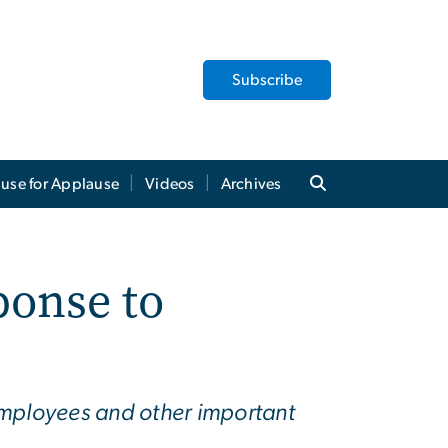
Subscribe
use for Applause
Videos
Archives
ponse to
mployees and other important