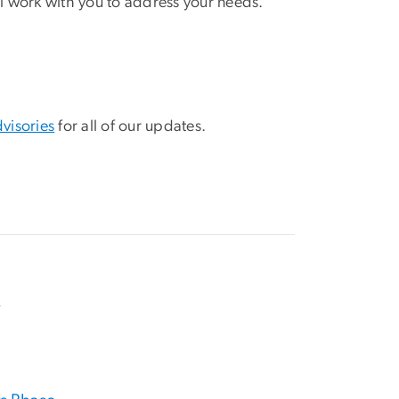
ll work with you to address your needs.
visories
for all of our updates.