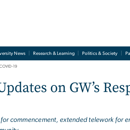
versity News
Research & Learning
Politics & Society
Pa
 COVID-19
Updates on GW’s Res
 for commencement, extended telework for e