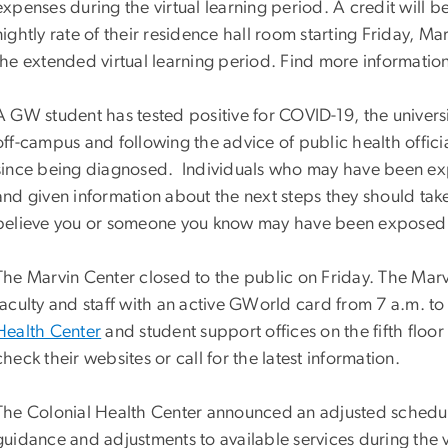
expenses during the virtual learning period. A credit will b
nightly rate of their residence hall room starting Friday, M
the extended virtual learning period. Find more informatio
A GW student has tested positive for COVID-19, the univers
off-campus and following the advice of public health officia
since being diagnosed. Individuals who may have been exp
and given information about the next steps they should tak
believe you or someone you know may have been exposed
The Marvin Center closed to the public on Friday. The Marvi
faculty and staff with an active GWorld card from 7 a.m. to
Health Center
and student support offices on the fifth floor
check their websites or call for the latest information.
The Colonial Health Center announced an adjusted sched
guidance and adjustments to available services during the vi