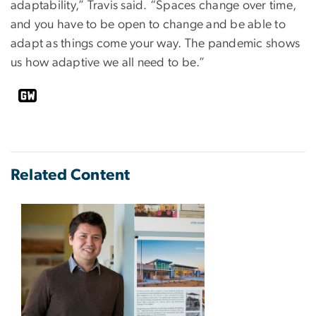
adaptability,” Travis said. “Spaces change over time,
and you have to be open to change and be able to
adapt as things come your way. The pandemic shows
us how adaptive we all need to be.”
Related Content