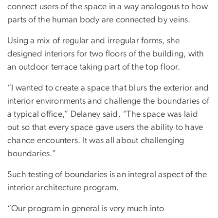
connect users of the space in a way analogous to how
parts of the human body are connected by veins.
Using a mix of regular and irregular forms, she
designed interiors for two floors of the building, with
an outdoor terrace taking part of the top floor.
“I wanted to create a space that blurs the exterior and
interior environments and challenge the boundaries of
a typical office,” Delaney said. “The space was laid
out so that every space gave users the ability to have
chance encounters. It was all about challenging
boundaries.”
Such testing of boundaries is an integral aspect of the
interior architecture program.
“Our program in general is very much into