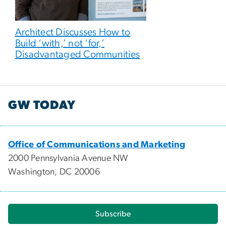
Architect Discusses How to
Build ‘with,’ not ‘for,’
Disadvantaged Communities
GW TODAY
Office of Communications and Marketing
2000 Pennsylvania Avenue NW
Washington, DC 20006
Subscribe