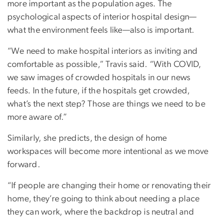
more important as the population ages. The
psychological aspects of interior hospital design—
what the environment feels like—also is important.
“We need to make hospital interiors as inviting and
comfortable as possible,” Travis said. “With COVID,
we saw images of crowded hospitals in our news
feeds. In the future, if the hospitals get crowded,
what’s the next step? Those are things we need to be
more aware of.”
Similarly, she predicts, the design of home
workspaces will become more intentional as we move
forward.
“If people are changing their home or renovating their
home, they’re going to think about needing a place
they can work, where the backdrop is neutral and