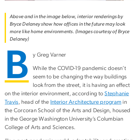
Above and in the image below, interior renderings by
Bryce Delaney show how offices in the future may look
more like home environments. (Images courtesy of Bryce
Delaney)
B
y Greg Varner
While the COVID-19 pandemic doesn’t
seem to be changing the way buildings
look from the street, it is having an effect
on the interior environment, according to
Stephanie
Travis
, head of the
Interior Architecture program
in
the Corcoran School of the Arts and Design, housed
in the George Washington University’s Columbian
College of Arts and Sciences.