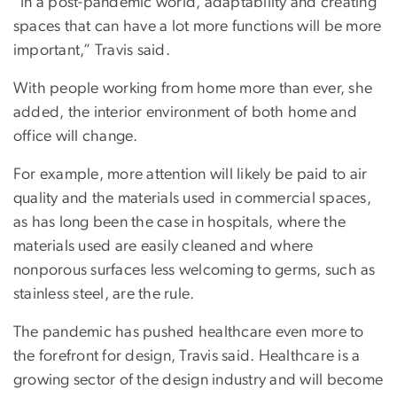
“In a post-pandemic world, adaptability and creating
spaces that can have a lot more functions will be more
important,” Travis said.
With people working from home more than ever, she
added, the interior environment of both home and
office will change.
For example, more attention will likely be paid to air
quality and the materials used in commercial spaces,
as has long been the case in hospitals, where the
materials used are easily cleaned and where
nonporous surfaces less welcoming to germs, such as
stainless steel, are the rule.
The pandemic has pushed healthcare even more to
the forefront for design, Travis said. Healthcare is a
growing sector of the design industry and will become