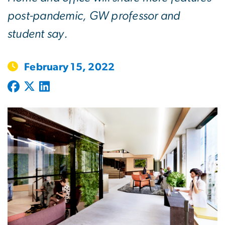
post-pandemic, GW professor and
student say.
February 15, 2022