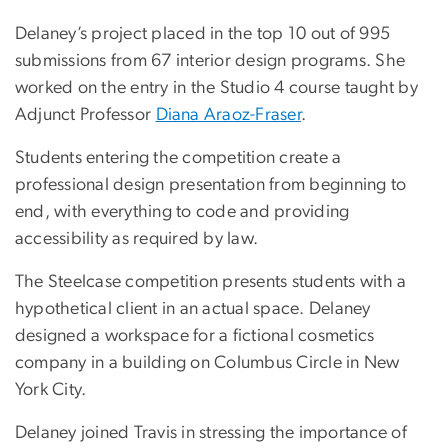
Delaney’s project placed in the top 10 out of 995
submissions from 67 interior design programs. She
worked on the entry in the Studio 4 course taught by
Adjunct Professor
Diana Araoz-Fraser
.
Students entering the competition create a
professional design presentation from beginning to
end, with everything to code and providing
accessibility as required by law.
The Steelcase competition presents students with a
hypothetical client in an actual space. Delaney
designed a workspace for a fictional cosmetics
company in a building on Columbus Circle in New
York City.
Delaney joined Travis in stressing the importance of