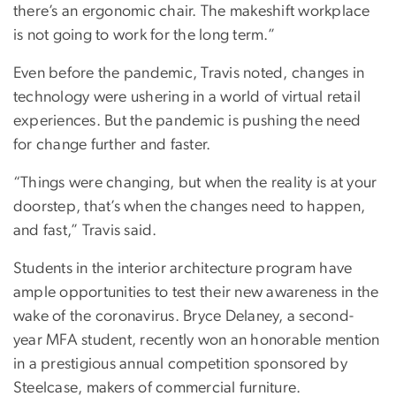
there’s an ergonomic chair. The makeshift workplace
is not going to work for the long term.”
Even before the pandemic, Travis noted, changes in
technology were ushering in a world of virtual retail
experiences. But the pandemic is pushing the need
for change further and faster.
“Things were changing, but when the reality is at your
doorstep, that’s when the changes need to happen,
and fast,” Travis said.
Students in the interior architecture program have
ample opportunities to test their new awareness in the
wake of the coronavirus. Bryce Delaney, a second-
year MFA student, recently won an honorable mention
in a prestigious annual competition sponsored by
Steelcase, makers of commercial furniture.