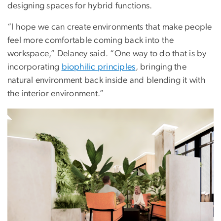
designing spaces for hybrid functions.
“I hope we can create environments that make people
feel more comfortable coming back into the
workspace,” Delaney said. “One way to do that is by
incorporating
biophilic principles
, bringing the
natural environment back inside and blending it with
the interior environment.”