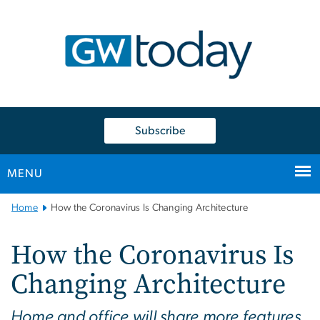
n
tent
Subscribe
MENU
Main
Home
How the Coronavirus Is Changing Architecture
Bootstrap
Navigation
How the Coronavirus Is
Changing Architecture
Home and office will share more features