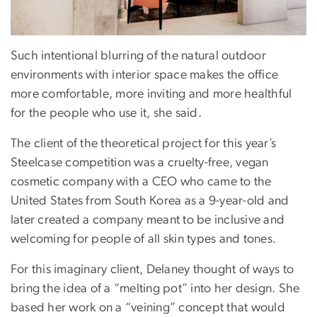
Such intentional blurring of the natural outdoor
environments with interior space makes the office
more comfortable, more inviting and more healthful
for the people who use it, she said.
The client of the theoretical project for this year’s
Steelcase competition was a cruelty-free, vegan
cosmetic company with a CEO who came to the
United States from South Korea as a 9-year-old and
later created a company meant to be inclusive and
welcoming for people of all skin types and tones.
For this imaginary client, Delaney thought of ways to
bring the idea of a “melting pot” into her design. She
based her work on a “veining” concept that would