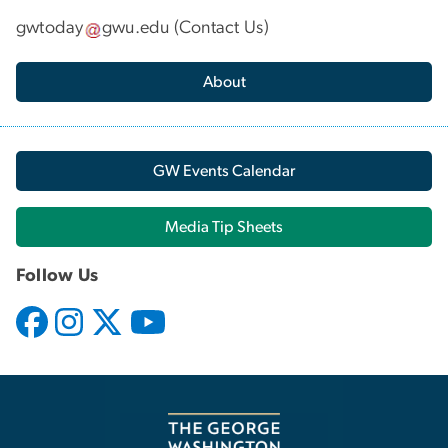
gwtoday
gwu
.
edu
(
Contact Us
)
About
GW Events Calendar
Media Tip Sheets
Follow Us