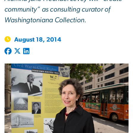
community” as consulting curator of
Washingtoniana Collection.
August 18, 2014