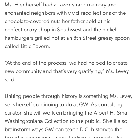
Ms. Hier herself had a razor-sharp memory and
enchanted neighbors with vivid recollections of the
chocolate-covered nuts her father sold at his
confectionary shop in Southwest and the nickel
hamburgers grilled hot at an 8th Street greasy spoon
called Little Tavern.
“At the end of the process, we had helped to create
new community and that’s very gratifying,” Ms. Levey
said.
Uniting people through history is something Ms. Levey
sees herself continuing to do at GW. As consulting
curator, she will work on bringing the Albert H. Small
Washingtoniana Collection to the public. She’ll also
brainstorm ways GW can teach D.C. history to the