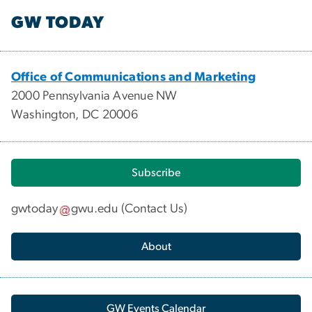
GW TODAY
Office of Communications and Marketing
2000 Pennsylvania Avenue NW
Washington, DC 20006
Subscribe
gwtoday
gwu
.
edu
(
Contact Us
)
About
GW Events Calendar