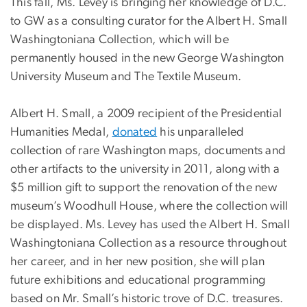
This fall, Ms. Levey is bringing her knowledge of D.C.
to GW as a consulting curator for the Albert H. Small
Washingtoniana Collection, which will be
permanently housed in the new George Washington
University Museum and The Textile Museum.
Albert H. Small, a 2009 recipient of the Presidential
Humanities Medal,
donated
his unparalleled
collection of rare Washington maps, documents and
other artifacts to the university in 2011, along with a
$5 million gift to support the renovation of the new
museum’s Woodhull House, where the collection will
be displayed. Ms. Levey has used the Albert H. Small
Washingtoniana Collection as a resource throughout
her career, and in her new position, she will plan
future exhibitions and educational programming
based on Mr. Small’s historic trove of D.C. treasures.