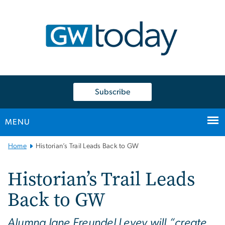
n
tent
Subscribe
MENU
Main
Home
Historian’s Trail Leads Back to GW
Bootstrap
Navigation
Historian’s Trail Leads
Back to GW
Alumna Jane Freundel Levey will “create