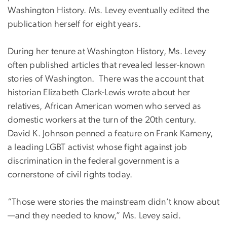
Washington History. Ms. Levey eventually edited the
publication herself for eight years.
During her tenure at Washington History, Ms. Levey
often published articles that revealed lesser-known
stories of Washington. There was the account that
historian Elizabeth Clark-Lewis wrote about her
relatives, African American women who served as
domestic workers at the turn of the 20th century.
David K. Johnson penned a feature on Frank Kameny,
a leading LGBT activist whose fight against job
discrimination in the federal government is a
cornerstone of civil rights today.
“Those were stories the mainstream didn’t know about
—and they needed to know,” Ms. Levey said.