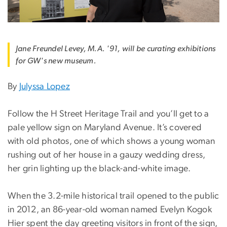
Jane Freundel Levey, M.A. '91, will be curating exhibitions
for GW's new museum.
By
Julyssa Lopez
Follow the H Street Heritage Trail and you’ll get to a
pale yellow sign on Maryland Avenue. It’s covered
with old photos, one of which shows a young woman
rushing out of her house in a gauzy wedding dress,
her grin lighting up the black-and-white image.
When the 3.2-mile historical trail opened to the public
in 2012, an 86-year-old woman named Evelyn Kogok
Hier spent the day greeting visitors in front of the sign,