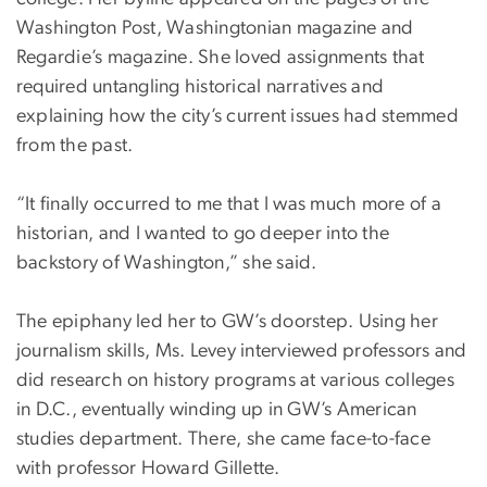
Washington Post, Washingtonian magazine and
Regardie’s magazine. She loved assignments that
required untangling historical narratives and
explaining how the city’s current issues had stemmed
from the past.
“It finally occurred to me that I was much more of a
historian, and I wanted to go deeper into the
backstory of Washington,” she said.
The epiphany led her to GW’s doorstep. Using her
journalism skills, Ms. Levey interviewed professors and
did research on history programs at various colleges
in D.C., eventually winding up in GW’s American
studies department. There, she came face-to-face
with professor Howard Gillette.