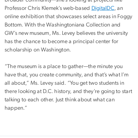
broader community—she’s looking at projects like
Professor Chris Klemek’s web-based
DigitalDC
, an
online exhibition that showcases select areas in Foggy
Bottom. With the Washingtoniana Collection and
GW’s new museum, Ms. Levey believes the university
has the chance to become a principal center for
scholarship on Washington.
“The museum is a place to gather—the minute you
have that, you create community, and that’s what I’m
all about,” Ms. Levey said. “You get two students in
there looking at D.C. history, and they’re going to start
talking to each other. Just think about what can
happen.”