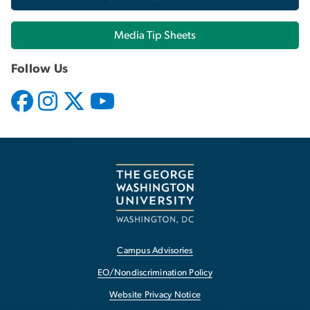
Media Tip Sheets
Follow Us
Campus Advisories
EO/Nondiscrimination Policy
Website Privacy Notice