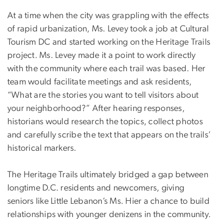
At a time when the city was grappling with the effects
of rapid urbanization, Ms. Levey took a job at Cultural
Tourism DC and started working on the Heritage Trails
project. Ms. Levey made it a point to work directly
with the community where each trail was based. Her
team would facilitate meetings and ask residents,
“What are the stories you want to tell visitors about
your neighborhood?” After hearing responses,
historians would research the topics, collect photos
and carefully scribe the text that appears on the trails’
historical markers.
The Heritage Trails ultimately bridged a gap between
longtime D.C. residents and newcomers, giving
seniors like Little Lebanon’s Ms. Hier a chance to build
relationships with younger denizens in the community.