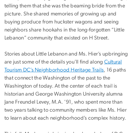
telling them that she was the beaming bride from the
picture. She shared memories of growing up and
buying produce from huckster wagons and seeing
neighbors share hookahs in the long-forgotten “Little
Lebanon” community that existed on H Street.
Stories about Little Lebanon and Ms. Hier’s upbringing
are just some of the details you’ll find along
Cultural
Tourism DC’s Neighborhood Heritage Trails
, 16 paths
that connect the Washington of the past to the
Washington of today. At the center of each trail is
historian and George Washington University alumna
Jane Freundel Levey, M.A. ’91, who spent more than
two years talking to community members like Ms. Hier
to learn about each neighborhood’s complex history.