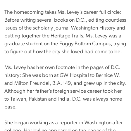
The homecoming takes Ms. Levey’s career full circle:
Before writing several books on D.C., editing countless
issues of the scholarly journal Washington History and
putting together the Heritage Trails, Ms. Levey was a
graduate student on the Foggy Bottom Campus, trying
to figure out how the city she loved had come to be.
Ms. Levey has her own footnote in the pages of D.C.
history: She was born at GW Hospital to Bernice W.
and Milton Freundel, B.A. ’49, and grew up in the city.
Although her father’s foreign service career took her
to Taiwan, Pakistan and India, D.C. was always home
base.
She began working as a reporter in Washington after
college. Her byline appeared on the pages of the