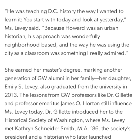
“He was teaching D.C. history the way I wanted to
learn it: You start with today and look at yesterday,”
Ms. Levey said. “Because Howard was an urban
historian, his approach was wonderfully
neighborhood-based, and the way he was using the
city as a classroom was something I really admired.”
She earned her master’s degree, marking another
generation of GW alumni in her family—her daughter,
Emily S. Levey, also graduated from the university in
2013. The lessons from GW professors like Dr. Gillette
and professor emeritus James O. Horton still influence
Ms. Levey today. Dr. Gillette introduced her to the
Historical Society of Washington, where Ms. Levey
met Kathryn Schneider Smith, M.A. ’86, the society’s
president and a historian who later launched