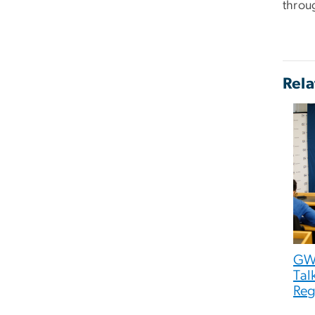
throug
Rela
GW
Tal
Reg