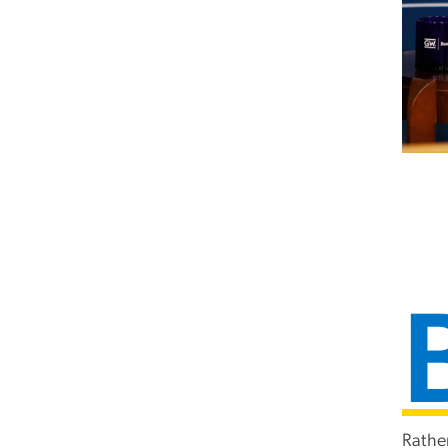
Rathe