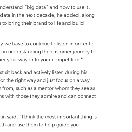
understand “big data” and how to use it,
g data in the next decade, he added, along
s to bring their brand to life and build
y we have to continue to listen in order to
re in understanding the customer journey to
ther your way or to your competition."
 sit back and actively listen during his
or the right way and just focus on a way.
rn from, such as a mentor whom they see as
ons with those they admire and can connect
n said. “I think the most important thing is
with and use them to help guide you