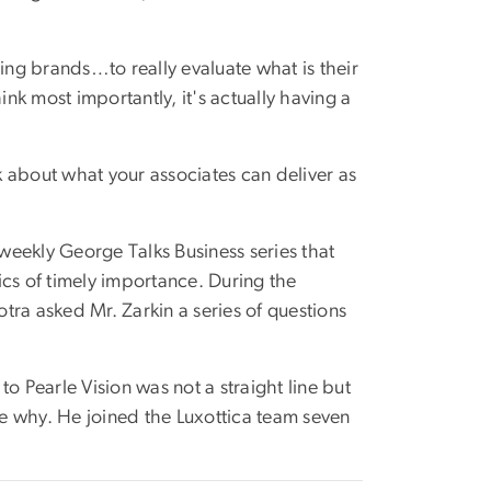
rcing brands…to really evaluate what is their
ink most importantly, it's actually having a
 about what your associates can deliver as
eekly George Talks Business series that
ics of timely importance. During the
a asked Mr. Zarkin a series of questions
o Pearle Vision was not a straight line but
e why. He joined the Luxottica team seven