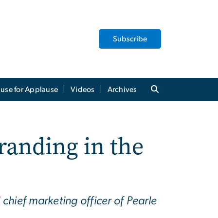
Subscribe
use for Applause
Videos
Archives
anding in the
hief marketing officer of Pearle