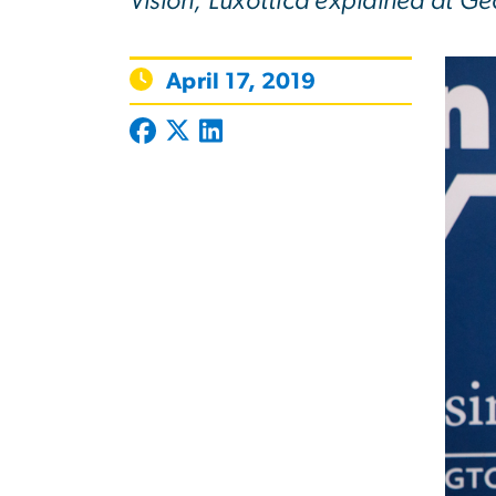
Vision, Luxottica explained at Ge
April 17, 2019