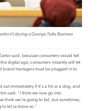
in (r) during a George Talks Business
Zarkin said, because consumers would tell
he digital age, consumers instantly will let
nd brand managers must be plugged in to
out immediately if it's a hit or a dog, and
rkin said. "I think we now go into
e think we're going to fail, but sometimes,
 to let us know so."