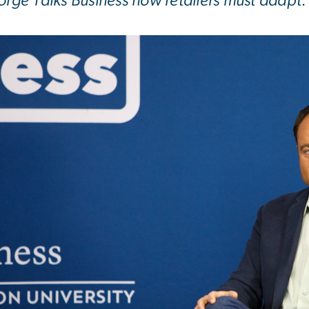
orge Talks Business how retailers must adapt.