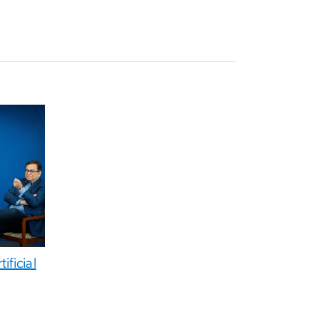
ificial