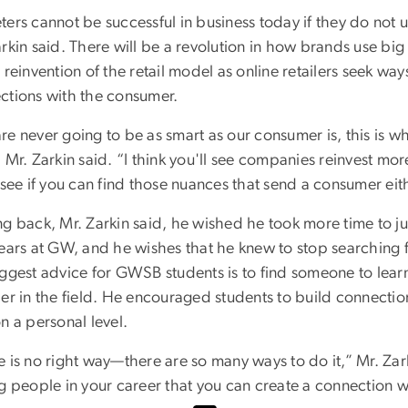
ters cannot be successful in business today if they do not 
arkin said. There will be a revolution in how brands use bi
 reinvention of the retail model as online retailers seek way
ctions with the consumer.
e never going to be as smart as our consumer is, this is wh
 Mr. Zarkin said. “I think you'll see companies reinvest mo
 see if you can find those nuances that send a consumer ei
g back, Mr. Zarkin said, he wished he took more time to just
ears at GW, and he wishes that he knew to stop searching f
iggest advice for GWSB students is to find someone to lea
der in the field. He encouraged students to build connecti
n a personal level.
 is no right way—there are so many ways to do it,” Mr. Zarki
ng people in your career that you can create a connection 