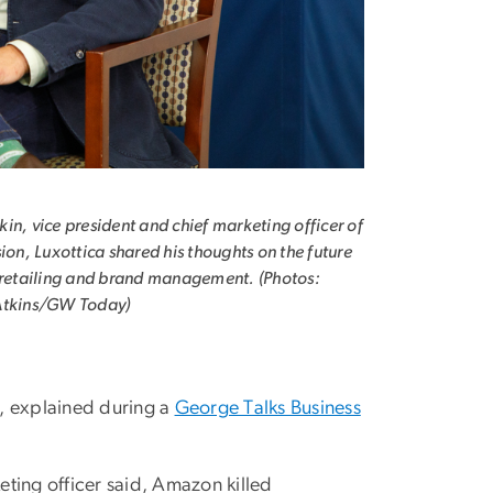
in, vice president and chief marketing officer of
sion, Luxottica shared his thoughts on the future
 retailing and brand management. (Photos:
Atkins/GW Today)
2, explained during a
George Talks Business
eting officer said, Amazon killed