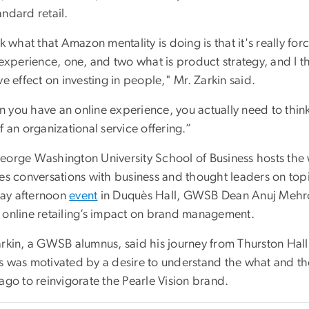
ndard retail.
nk what that Amazon mentality is doing is that it's really fo
 experience, one, and two what is product strategy, and I th
ve effect on investing in people," Mr. Zarkin said.
 you have an online experience, you actually need to think
f an organizational service offering.”
eorge Washington University School of Business hosts the w
res conversations with business and thought leaders on top
y afternoon
event
in Duquès Hall, GWSB Dean Anuj Mehrotr
 online retailing’s impact on brand management.
rkin, a GWSB alumnus, said his journey from Thurston Hall t
s was motivated by a desire to understand the what and th
ago to reinvigorate the Pearle Vision brand.