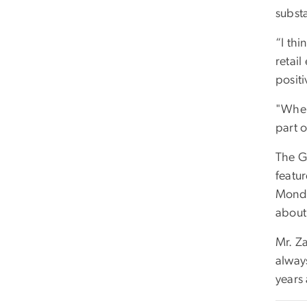
substa
“I thi
retail
positi
"When
part o
The G
featu
Monda
about
Mr. Za
alway
years 