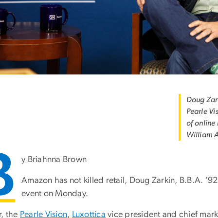
Doug Zark
Pearle Vi
of online
William 
B
y Briahnna Brown
Amazon has not killed retail, Doug Zarkin, B.B.A. ’9
event on Monday.
r, the
Pearle Vision
,
Luxottica
vice president and chief mark