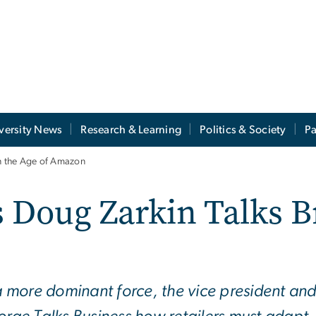
versity News
Research & Learning
Politics & Society
Pa
n the Age of Amazon
oug Zarkin Talks Br
more dominant force, the vice president and c