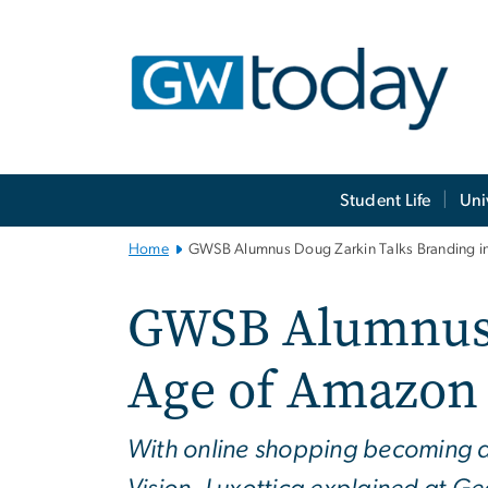
n
tent
Main
Student Life
Uni
Bootstrap
Navigation
Home
GWSB Alumnus Doug Zarkin Talks Branding i
GWSB Alumnus D
Age of Amazon
With online shopping becoming a 