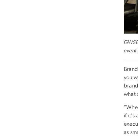
GWSB 
event
Brand
you wh
brand
what 
"When 
if it'
execut
as sma