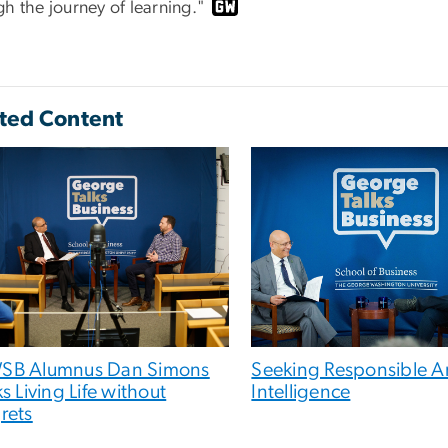
h the journey of learning."
ted Content
SB Alumnus Dan Simons
Seeking Responsible Art
ks Living Life without
Intelligence
rets