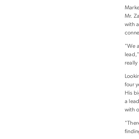
Marke
Mr. Z
with a
conne
"We ar
lead,"
really
Lookin
four y
His b
a lea
with o
"There
findi