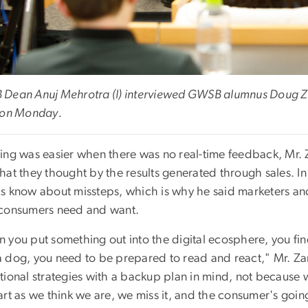
Dean Anuj Mehrotra (l) interviewed GWSB alumnus Doug Zark
 on Monday.
ing was easier when there was no real-time feedback, Mr. 
at they thought by the results generated through sales. In t
s know about missteps, which is why he said marketers a
consumers need and want.
you put something out into the digital ecosphere, you find 
s a dog, you need to be prepared to read and react," Mr. Za
ional strategies with a backup plan in mind, not because w
rt as we think we are, we miss it, and the consumer's going