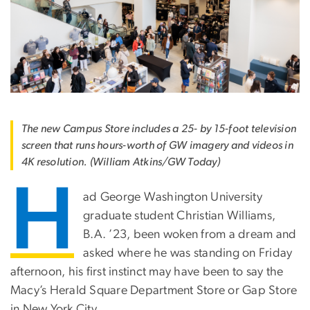
The new Campus Store includes a 25- by 15-foot television
screen that runs hours-worth of GW imagery and videos in
4K resolution. (William Atkins/GW Today)
H
ad George Washington University
graduate student Christian Williams,
B.A. ’23, been woken from a dream and
asked where he was standing on Friday
afternoon, his first instinct may have been to say the
Macy’s Herald Square Department Store or Gap Store
in New York City.