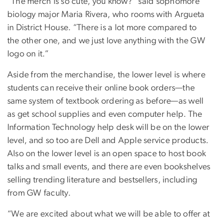
“The merch is so cute, you know?” said sophomore
biology major Maria Rivera, who rooms with Argueta
in District House. “There is a lot more compared to
the other one, and we just love anything with the GW
logo on it.”
Aside from the merchandise, the lower level is where
students can receive their online book orders—the
same system of textbook ordering as before—as well
as get school supplies and even computer help. The
Information Technology help desk will be on the lower
level, and so too are Dell and Apple service products.
Also on the lower level is an open space to host book
talks and small events, and there are even bookshelves
selling trending literature and bestsellers, including
from GW faculty.
“We are excited about what we will be able to offer at