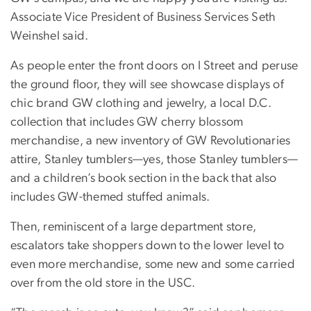
Associate Vice President of Business Services Seth
Weinshel said.
As people enter the front doors on I Street and peruse
the ground floor, they will see showcase displays of
chic brand GW clothing and jewelry, a local D.C.
collection that includes GW cherry blossom
merchandise, a new inventory of GW Revolutionaries
attire, Stanley tumblers—yes, those Stanley tumblers—
and a children’s book section in the back that also
includes GW-themed stuffed animals.
Then, reminiscent of a large department store,
escalators take shoppers down to the lower level to
even more merchandise, some new and some carried
over from the old store in the USC.