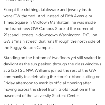
Except the clothing, tableware and jewelry inside
were GW themed. And instead of Fifth Avenue or
Times Square in Midtown Manhattan, he was inside
the brand-new GW Campus Store at the corner of
21st and I streets in downtown Washington, D.C., on
GW’s “main street” that runs through the north side of
the Foggy Bottom Campus.
Standing on the bottom of two floors yet still soaked in
daylight as the sun peeked through the glass windows
at 2125 I St. NW, Williams joined the rest of the GW
community in celebrating the store’s ribbon cutting on
Friday afternoon to mark its official opening after
moving across the street from its old location in the
basement of the University Student Center.