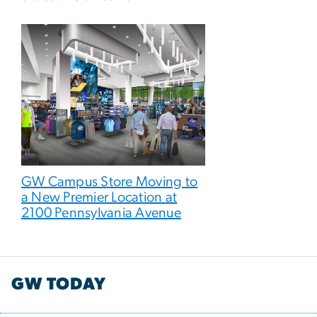
GW Campus Store Moving to
a New Premier Location at
2100 Pennsylvania Avenue
GW TODAY