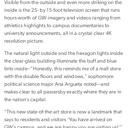
Visible from the outside and even more striking on the
inside is the 25- by 15-foot television screen that runs
hours-worth of GW imagery and videos ranging from
athletics highlights to campus documentaries to
university announcements, all in a crystal clear 4K
resolution picture.
The natural light outside and the hexagon lights inside
the clear-glass building illuminate the buff and blue
tints inside--“Honestly, this reminds me of a mall store
with the double floors and windows,” sophomore
political science major Ana Argueta noted—and
makes clear to all passersby exactly where they are in
the nation’s capital.
“This new state-of-the-art store is now a landmark that
says to residents and visitors ‘You have arrived on
GW’s campus, and we are happy you are visiting us!’”