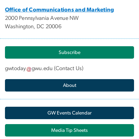
Office of Communications and Marketing
2000 Pennsylvania Avenue NW
Washington, DC 20006
Subscribe
gwtoday
gwu
.
edu
(
Contact Us
)
About
GW Events Calendar
Media Tip Sheets