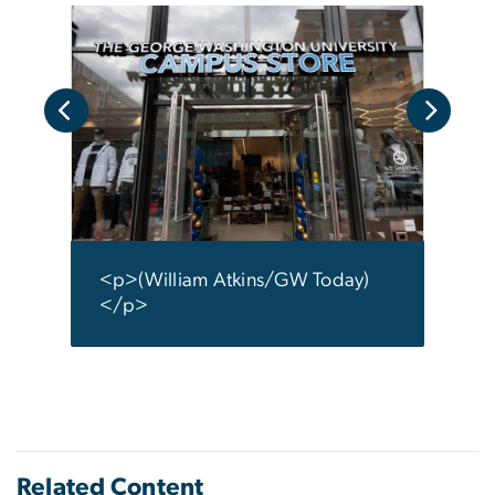
y)
<p>(
</p
<p>(William Atkins/GW Today)
</p>
Related Content