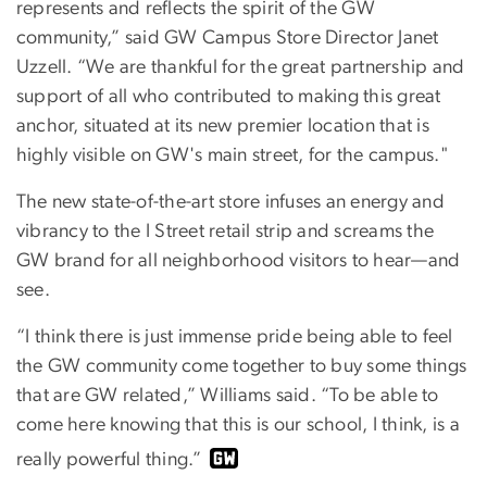
represents and reflects the spirit of the GW
community,” said GW Campus Store Director Janet
Uzzell. “We are thankful for the great partnership and
support of all who contributed to making this great
anchor, situated at its new premier location that is
highly visible on GW's main street, for the campus."
The new state-of-the-art store infuses an energy and
vibrancy to the I Street retail strip and screams the
GW brand for all neighborhood visitors to hear—and
see.
“I think there is just immense pride being able to feel
the GW community come together to buy some things
that are GW related,” Williams said. “To be able to
come here knowing that this is our school, I think, is a
really powerful thing.”