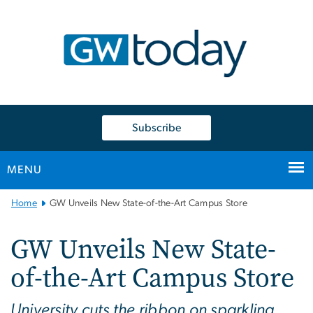
n
tent
Subscribe
MENU
Main
Home
GW Unveils New State-of-the-Art Campus Store
Bootstrap
Navigation
GW Unveils New State-
of-the-Art Campus Store
University cuts the ribbon on sparkling