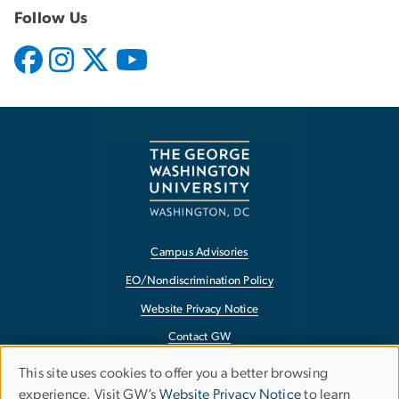
Follow Us
Campus Advisories
EO/Nondiscrimination Policy
Website Privacy Notice
Contact GW
Accessibility
This site uses cookies to offer you a better browsing
Use
experience. Visit GW’s
Website Privacy Notice
to learn
Terms of Use