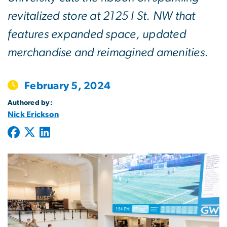
revitalized store at 2125 I St. NW that
features expanded space, updated
merchandise and reimagined amenities.
February 5, 2024
Authored by:
Nick Erickson