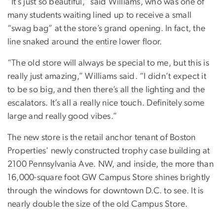
“It’s just so beautiful,” said Williams, who was one of
many students waiting lined up to receive a small
“swag bag” at the store’s grand opening. In fact, the
line snaked around the entire lower floor.
“The old store will always be special to me, but this is
really just amazing,” Williams said. “I didn’t expect it
to be so big, and then there’s all the lighting and the
escalators. It’s all a really nice touch. Definitely some
large and really good vibes.”
The new store is the retail anchor tenant of Boston
Properties' newly constructed trophy case building at
2100 Pennsylvania Ave. NW, and inside, the more than
16,000-square foot GW Campus Store shines brightly
through the windows for downtown D.C. to see. It is
nearly double the size of the old Campus Store.