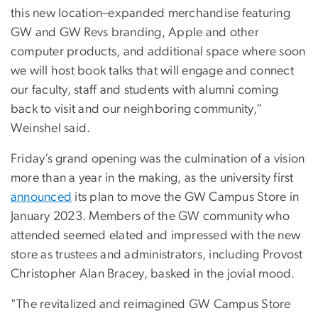
this new location–expanded merchandise featuring
GW and GW Revs branding, Apple and other
computer products, and additional space where soon
we will host book talks that will engage and connect
our faculty, staff and students with alumni coming
back to visit and our neighboring community,”
Weinshel said.
Friday’s grand opening was the culmination of a vision
more than a year in the making, as the university first
announced
its plan to move the GW Campus Store in
January 2023. Members of the GW community who
attended seemed elated and impressed with the new
store as trustees and administrators, including Provost
Christopher Alan Bracey, basked in the jovial mood.
"The revitalized and reimagined GW Campus Store