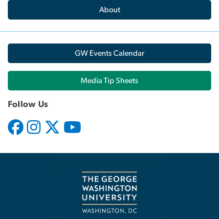
About
GW Events Calendar
Media Tip Sheets
Follow Us