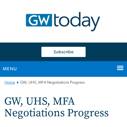
n
tent
Subscribe
MENU
Main
Home
GW, UHS, MFA Negotiations Progress
Bootstrap
Navigation
GW, UHS, MFA
Negotiations Progress