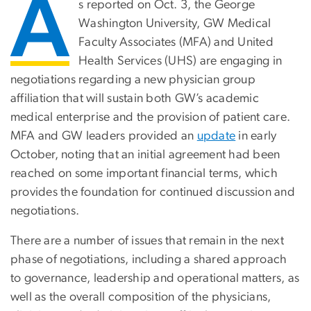
A
s reported on Oct. 3, the George
Washington University, GW Medical
Faculty Associates (MFA) and United
Health Services (UHS) are engaging in
negotiations regarding a new physician group
affiliation that will sustain both GW’s academic
medical enterprise and the provision of patient care.
MFA and GW leaders provided an
update
in early
October, noting that an initial agreement had been
reached on some important financial terms, which
provides the foundation for continued discussion and
negotiations.
There are a number of issues that remain in the next
phase of negotiations, including a shared approach
to governance, leadership and operational matters, as
well as the overall composition of the physicians,