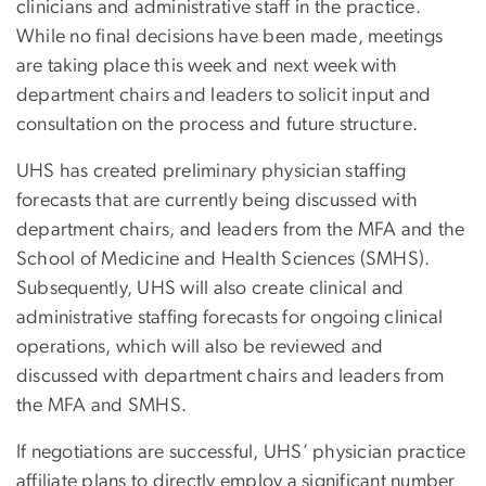
clinicians and administrative staff in the practice.
While no final decisions have been made, meetings
are taking place this week and next week with
department chairs and leaders to solicit input and
consultation on the process and future structure.
UHS has created preliminary physician staffing
forecasts that are currently being discussed with
department chairs, and leaders from the MFA and the
School of Medicine and Health Sciences (SMHS).
Subsequently, UHS will also create clinical and
administrative staffing forecasts for ongoing clinical
operations, which will also be reviewed and
discussed with department chairs and leaders from
the MFA and SMHS.
If negotiations are successful, UHS’ physician practice
affiliate plans to directly employ a significant number