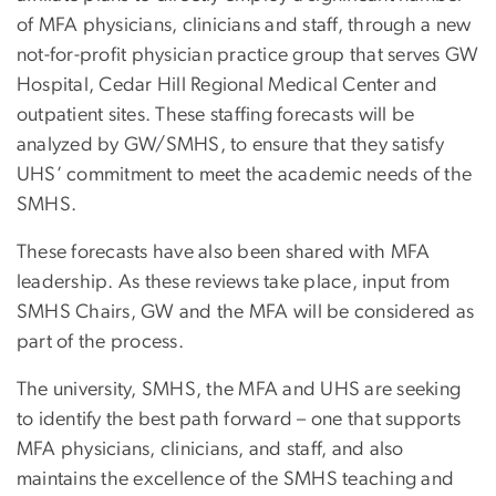
of MFA physicians, clinicians and staff, through a new
not-for-profit physician practice group that serves GW
Hospital, Cedar Hill Regional Medical Center and
outpatient sites. These staffing forecasts will be
analyzed by GW/SMHS, to ensure that they satisfy
UHS’ commitment to meet the academic needs of the
SMHS.
These forecasts have also been shared with MFA
leadership. As these reviews take place, input from
SMHS Chairs, GW and the MFA will be considered as
part of the process.
The university, SMHS, the MFA and UHS are seeking
to identify the best path forward – one that supports
MFA physicians, clinicians, and staff, and also
maintains the excellence of the SMHS teaching and