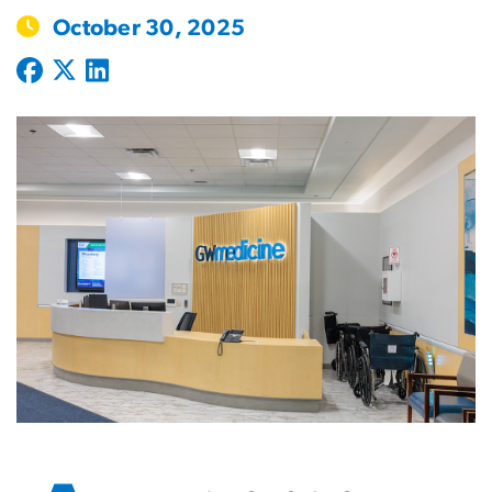
October 30, 2025