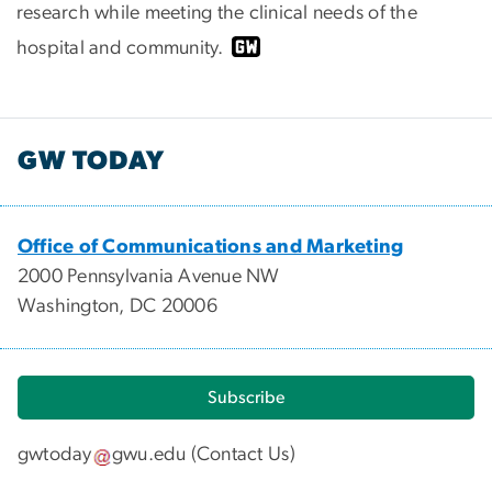
research while meeting the clinical needs of the
hospital and community.
GW TODAY
Office of Communications and Marketing
2000 Pennsylvania Avenue NW
Washington, DC 20006
Subscribe
gwtoday
gwu
.
edu
(
Contact Us
)