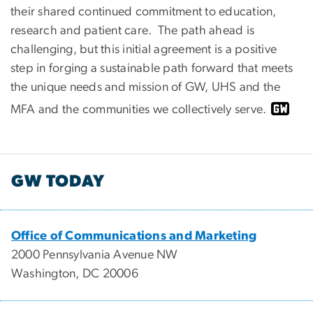
their shared continued commitment to education,
research and patient care. The path ahead is
challenging, but this initial agreement is a positive
step in forging a sustainable path forward that meets
the unique needs and mission of GW, UHS and the
MFA and the communities we collectively serve.
GW TODAY
Office of Communications and Marketing
2000 Pennsylvania Avenue NW
Washington, DC 20006