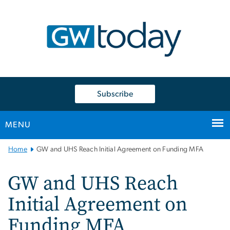
n
tent
Subscribe
MENU
Main
Home
GW and UHS Reach Initial Agreement on Funding MFA
Bootstrap
Navigation
GW and UHS Reach
Initial Agreement on
Funding MFA