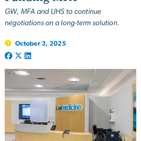
GW, MFA and UHS to continue
negotiations on a long-term solution.
October 3, 2025