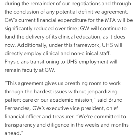
during the remainder of our negotiations and through
the conclusion of any potential definitive agreement.
GW’s current financial expenditure for the MFA will be
significantly reduced over time; GW will continue to
fund the delivery of its clinical education, as it does
now. Additionally, under this framework, UHS will
directly employ clinical and non-clinical staff.
Physicians transitioning to UHS employment will
remain faculty at GW.
“This agreement gives us breathing room to work
through the hardest issues without jeopardizing
patient care or our academic mission,” said Bruno
Fernandes, GW’s executive vice president, chief
financial officer and treasurer. “We’re committed to
transparency and diligence in the weeks and months
ahead.”