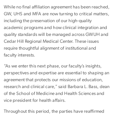
While no final affiliation agreement has been reached,
GW, UHS and MFA are now turning to critical matters,
including the preservation of our high-quality
academic programs and how clinical integration and
quality standards will be managed across GWUH and
Cedar Hill Regional Medical Center. These issues
require thoughtful alignment of institutional and
faculty interests.
“As we enter this next phase, our faculty’s insights,
perspectives and expertise are essential to shaping an
agreement that protects our missions of education,
research and clinical care,” said
Barbara
L.
Bass
, dean
of the School of Medicine and Health Sciences and
vice president for health affairs.
Throughout this period, the parties have reaffirmed