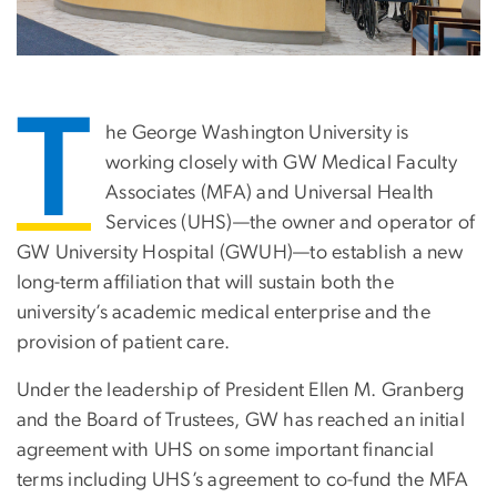
T
he George Washington University is
working closely with GW Medical Faculty
Associates (MFA) and Universal Health
Services (UHS)—the owner and operator of
GW University Hospital (GWUH)—to establish a new
long-term affiliation that will sustain both the
university’s academic medical enterprise and the
provision of patient care.
Under the leadership of President Ellen M. Granberg
and the Board of Trustees, GW has reached an initial
agreement with UHS on some important financial
terms including UHS’s agreement to co-fund the MFA