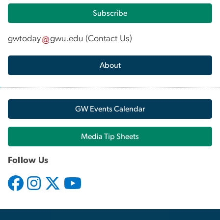
Subscribe
gwtoday
gwu
.
edu
(
Contact Us
)
About
GW Events Calendar
Media Tip Sheets
Follow Us