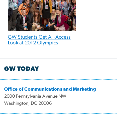
GW Students Get All-Access
Look at 2012 Olympics
GW TODAY
Office of Communications and Marketing
2000 Pennsylvania Avenue NW
Washington, DC 20006