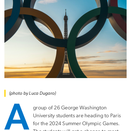
(photo by Luca Dugaro)
A
group of 26 George Washington
University students are heading to Paris
for the 2024 Summer Olympic Games.