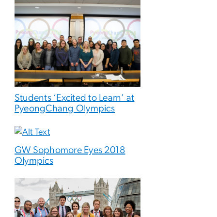
Students ‘Excited to Learn’ at
PyeongChang Olympics
GW Sophomore Eyes 2018
Olympics