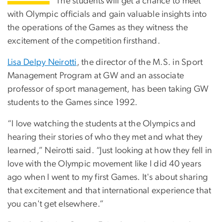
The students will get a chance to meet
with Olympic officials and gain valuable insights into
the operations of the Games as they witness the
excitement of the competition firsthand.
Lisa Delpy Neirotti
, the director of the M.S. in Sport
Management Program at GW and an associate
professor of sport management, has been taking GW
students to the Games since 1992.
“I love watching the students at the Olympics and
hearing their stories of who they met and what they
learned,” Neirotti said. “Just looking at how they fell in
love with the Olympic movement like I did 40 years
ago when I went to my first Games. It's about sharing
that excitement and that international experience that
you can't get elsewhere.”