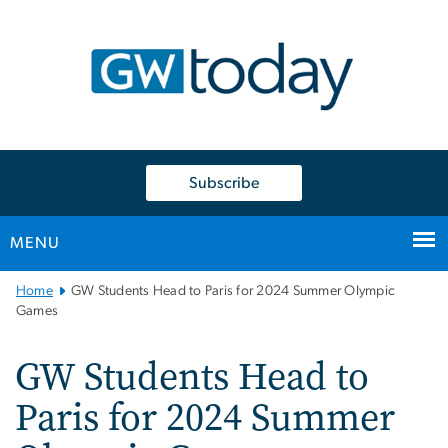
n
tent
Subscribe
MENU
Main
Home
GW Students Head to Paris for 2024 Summer Olympic
Bootstrap
Games
Navigation
GW Students Head to
Paris for 2024 Summer