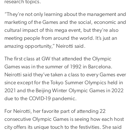
research topics.
“They're not only learning about the management and
marketing of the Games and the social, economic and
cultural impact of this mega event, but they're also
meeting people from around the world. It’s just an
amazing opportunity,” Neirotti said.
The first class at GW that attended the Olympic
Games was in the summer of 1992 in Barcelona.
Neirotti said they’ve taken a class to every Games ever
since except for the Tokyo Summer Olympics held in
2021 and the Beijing Winter Olympic Games in 2022
due to the COVID-19 pandemic.
For Neirotti, her favorite part of attending 22
consecutive Olympic Games is seeing how each host
city offers its unique touch to the festivities. She said