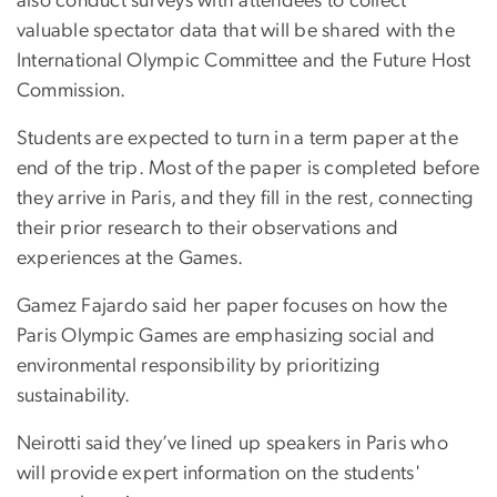
also conduct surveys with attendees to collect
valuable spectator data that will be shared with the
International Olympic Committee and the Future Host
Commission.
Students are expected to turn in a term paper at the
end of the trip. Most of the paper is completed before
they arrive in Paris, and they fill in the rest, connecting
their prior research to their observations and
experiences at the Games.
Gamez Fajardo said her paper focuses on how the
Paris Olympic Games are emphasizing social and
environmental responsibility by prioritizing
sustainability.
Neirotti said they’ve lined up speakers in Paris who
will provide expert information on the students'