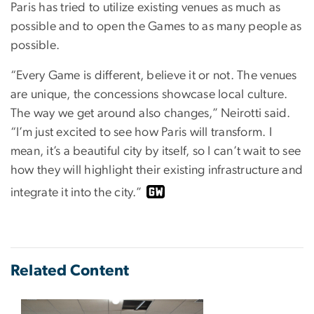
Paris has tried to utilize existing venues as much as
possible and to open the Games to as many people as
possible.
“Every Game is different, believe it or not. The venues
are unique, the concessions showcase local culture.
The way we get around also changes,” Neirotti said.
“I’m just excited to see how Paris will transform. I
mean, it’s a beautiful city by itself, so I can’t wait to see
how they will highlight their existing infrastructure and
integrate it into the city.”
Related Content