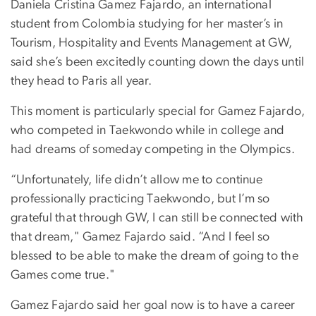
Daniela Cristina Gamez Fajardo, an international
student from Colombia studying for her master’s in
Tourism, Hospitality and Events Management at GW,
said she’s been excitedly counting down the days until
they head to Paris all year.
This moment is particularly special for Gamez Fajardo,
who competed in Taekwondo while in college and
had dreams of someday competing in the Olympics.
“Unfortunately, life didn’t allow me to continue
professionally practicing Taekwondo, but I’m so
grateful that through GW, I can still be connected with
that dream," Gamez Fajardo said. “And I feel so
blessed to be able to make the dream of going to the
Games come true."
Gamez Fajardo said her goal now is to have a career