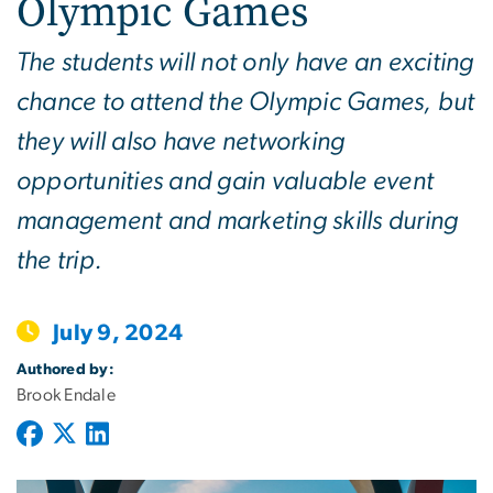
Olympic Games
The students will not only have an exciting
chance to attend the Olympic Games, but
they will also have networking
opportunities and gain valuable event
management and marketing skills during
the trip.
July 9, 2024
Authored by:
Brook Endale