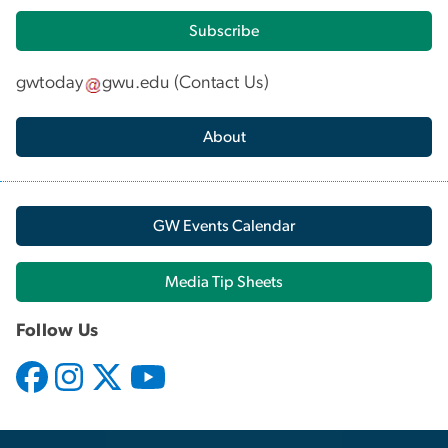
Subscribe
gwtoday
gwu
.
edu
(
Contact Us
)
About
GW Events Calendar
Media Tip Sheets
Follow Us