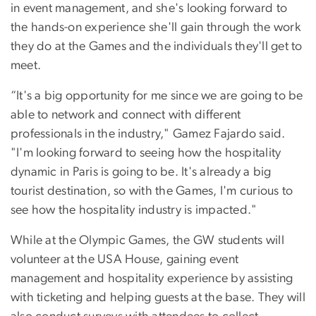
in event management, and she's looking forward to
the hands-on experience she'll gain through the work
they do at the Games and the individuals they'll get to
meet.
“It's a big opportunity for me since we are going to be
able to network and connect with different
professionals in the industry," Gamez Fajardo said.
"I'm looking forward to seeing how the hospitality
dynamic in Paris is going to be. It's already a big
tourist destination, so with the Games, I'm curious to
see how the hospitality industry is impacted."
While at the Olympic Games, the GW students will
volunteer at the USA House, gaining event
management and hospitality experience by assisting
with ticketing and helping guests at the base. They will