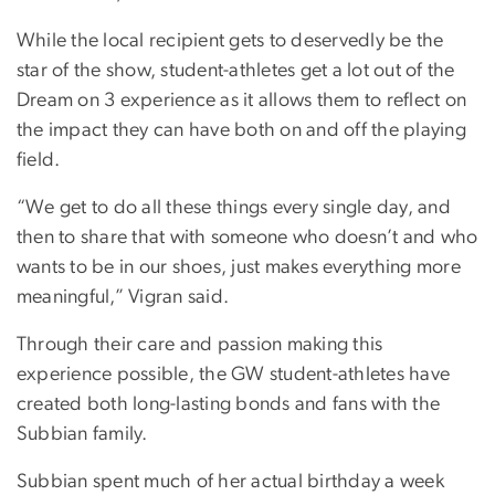
While the local recipient gets to deservedly be the
star of the show, student-athletes get a lot out of the
Dream on 3 experience as it allows them to reflect on
the impact they can have both on and off the playing
field.
“We get to do all these things every single day, and
then to share that with someone who doesn’t and who
wants to be in our shoes, just makes everything more
meaningful,” Vigran said.
Through their care and passion making this
experience possible, the GW student-athletes have
created both long-lasting bonds and fans with the
Subbian family.
Subbian spent much of her actual birthday a week