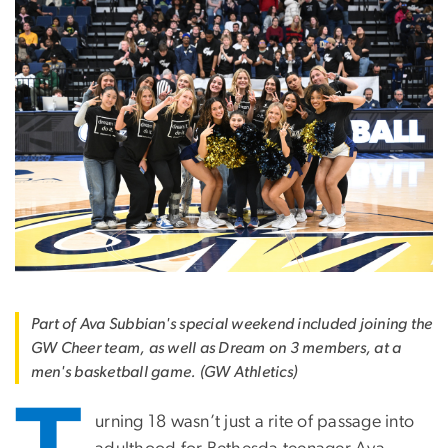
Part of Ava Subbian's special weekend included joining the
GW Cheer team, as well as Dream on 3 members, at a
men's basketball game. (GW Athletics)
urning 18 wasn’t just a rite of passage into