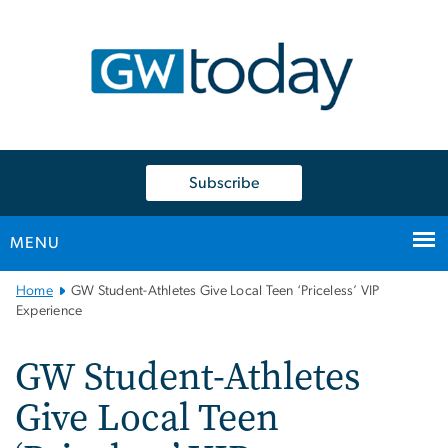
n
tent
Subscribe
MENU
Main
Home
GW Student-Athletes Give Local Teen ‘Priceless’ VIP
Bootstrap
Experience
Navigation
GW Student-Athletes
Give Local Teen