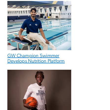
GW Champion Swimmer
Develops Nutrition Platform