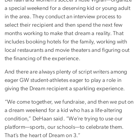
DeHaan and women’s soccer’s Rose Vigran—organize
a special weekend for a deserving kid or young adult
in the area. They conduct an interview process to
select their recipient and then spend the next few
months working to make that dream a reality. That
includes booking hotels for the family, working with
local restaurants and movie theaters and figuring out
the financing of the experience.
And there are always plenty of script writers among
eager GW student-athletes eager to play a role in
giving the Dream recipient a sparkling experience.
“We come together, we fundraise, and then we put on
a dream weekend for a kid who has a life-altering
condition,” DeHaan said. “We’re trying to use our
platform—sports, our schools—to celebrate them.
That’s the heart of Dream on 3.”