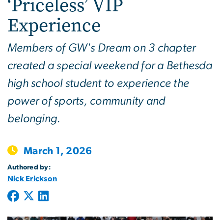
‘Priceless’ VIP
Experience
Members of GW's Dream on 3 chapter
created a special weekend for a Bethesda
high school student to experience the
power of sports, community and
belonging.
March 1, 2026
Authored by:
Nick Erickson