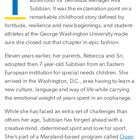
T
adulthood for Bethesda teenager Ava
Subbian. It was the exclamation point on a
remarkable childhood story defined by
fortitude, resilience and new beginnings, and student-
athletes at the George Washington University made
sure she closed out that chapter in epic fashion.
Eleven years earlier, her parents, Rebecca and Sri,
adopted then 7-year-old Subbian from an Eastern
European institution for special needs children. She
arrived in the Washington, D.C., area having to learn a
new culture, language and way of life while carrying
the emotional weight of years spent in an orphanage.
While she has faced an extra set of challenges than
others her age, Subbian has forged ahead with a
creative mind, determined spirit and love for sport.
She’s part of a Maryland-based program called
Open