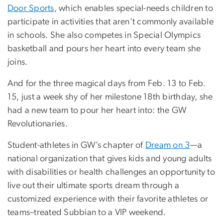
Door Sports
, which enables special-needs children to
participate in activities that aren’t commonly available
in schools. She also competes in Special Olympics
basketball and pours her heart into every team she
joins.
And for the three magical days from Feb. 13 to Feb.
15, just a week shy of her milestone 18th birthday, she
had a new team to pour her heart into: the GW
Revolutionaries.
Student-athletes in GW’s chapter of
Dream on 3
—a
national organization that gives kids and young adults
with disabilities or health challenges an opportunity to
live out their ultimate sports dream through a
customized experience with their favorite athletes or
teams–treated Subbian to a VIP weekend.