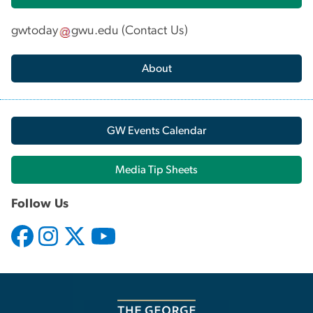
gwtoday
gwu
.
edu
(
Contact Us
)
About
GW Events Calendar
Media Tip Sheets
Follow Us