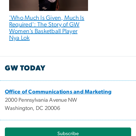
'Who Much Is Given, Much Is
Required': The Story of GW
Women’s Basketball Player
Nya Lok
GW TODAY
Office of Communications and Marketing
2000 Pennsylvania Avenue NW
Washington, DC 20006
Subscribe