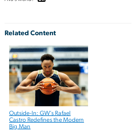
Related Content
Outside-In: GW’s Rafael
Castro Redefines the Modern
Big Man