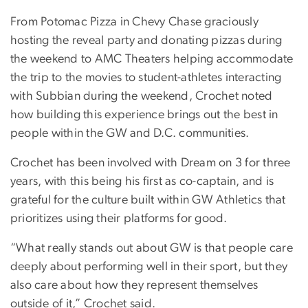
From Potomac Pizza in Chevy Chase graciously
hosting the reveal party and donating pizzas during
the weekend to AMC Theaters helping accommodate
the trip to the movies to student-athletes interacting
with Subbian during the weekend, Crochet noted
how building this experience brings out the best in
people within the GW and D.C. communities.
Crochet has been involved with Dream on 3 for three
years, with this being his first as co-captain, and is
grateful for the culture built within GW Athletics that
prioritizes using their platforms for good.
“What really stands out about GW is that people care
deeply about performing well in their sport, but they
also care about how they represent themselves
outside of it,” Crochet said.