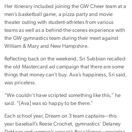
Her itinerary included joining the GW Cheer team at a
men’s basketball game, a pizza party and movie
theater outing with student-athletes from various
teams as well as a behind-the-scenes experience with
the GW gymnastics team during their meet against
William & Mary and New Hampshire.
Reflecting back on the weekend, Sri Subbian recalled
the old Mastercard ad campaign that there are some
things that money can’t buy. Ava’s happiness, Sri said,
was priceless.
“We couldn’t have scripted something like this,” he
said. “[Ava] was so happy to be there.”
Each school year, Dream on 3 team captains—this
year baseball’s Reese Crochet, gymnastics’ Delaney