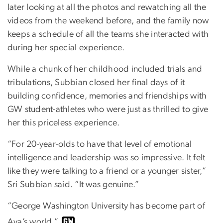
later looking at all the photos and rewatching all the
videos from the weekend before, and the family now
keeps a schedule of all the teams she interacted with
during her special experience.
While a chunk of her childhood included trials and
tribulations, Subbian closed her final days of it
building confidence, memories and friendships with
GW student-athletes who were just as thrilled to give
her this priceless experience.
“For 20-year-olds to have that level of emotional
intelligence and leadership was so impressive. It felt
like they were talking to a friend or a younger sister,”
Sri Subbian said. “It was genuine.”
“George Washington University has become part of
Ava’s world.”