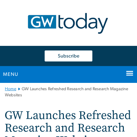
n
tent
Subscribe
MENU
Main
Home
GW Launches Refreshed Research and Research Magazine
Bootstrap
Websites
Navigation
GW Launches Refreshed
Research and Research