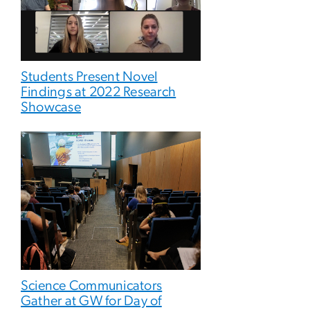
Students Present Novel
Findings at 2022 Research
Showcase
Science Communicators
Gather at GW for Day of