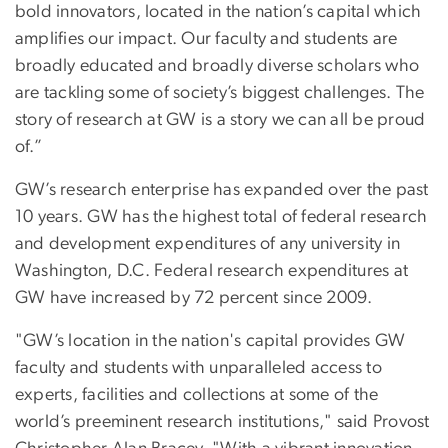
bold innovators, located in the nation’s capital which
amplifies our impact. Our faculty and students are
broadly educated and broadly diverse scholars who
are tackling some of society’s biggest challenges. The
story of research at GW is a story we can all be proud
of.”
GW’s research enterprise has expanded over the past
10 years. GW has the highest total of federal research
and development expenditures of any university in
Washington, D.C. Federal research expenditures at
GW have increased by 72 percent since 2009.
"GW’s location in the nation's capital provides GW
faculty and students with unparalleled access to
experts, facilities and collections at some of the
world’s preeminent research institutions," said Provost