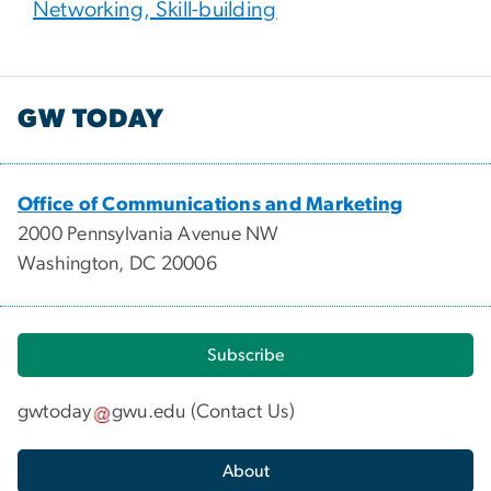
Networking, Skill-building
GW TODAY
Office of Communications and Marketing
2000 Pennsylvania Avenue NW
Washington, DC 20006
Subscribe
gwtoday
gwu
.
edu
(
Contact Us
)
About