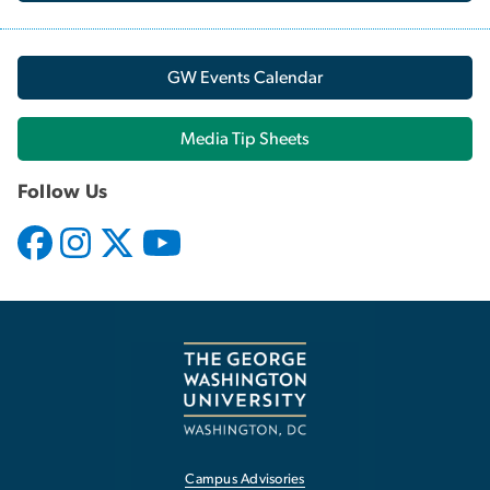
GW Events Calendar
Media Tip Sheets
Follow Us
Campus Advisories