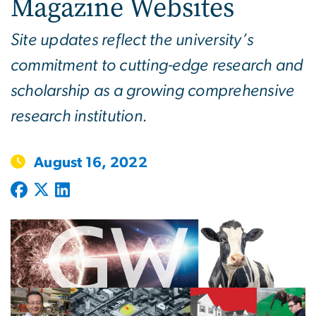
Magazine Websites
Site updates reflect the university’s
commitment to cutting-edge research and
scholarship as a growing comprehensive
research institution.
August 16, 2022