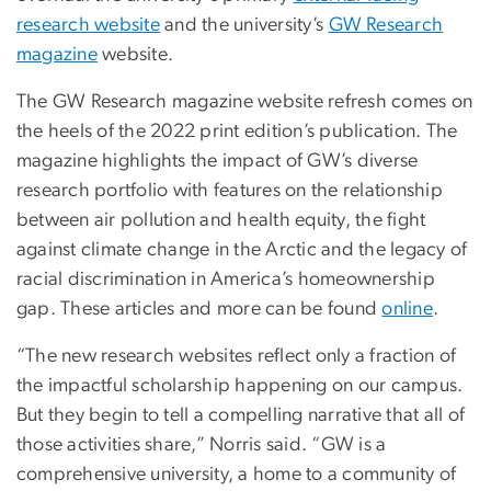
research website
and the university’s
GW Research
magazine
website.
The GW Research magazine website refresh comes on
the heels of the 2022 print edition’s publication. The
magazine highlights the impact of GW’s diverse
research portfolio with features on the relationship
between air pollution and health equity, the fight
against climate change in the Arctic and the legacy of
racial discrimination in America’s homeownership
gap. These articles and more can be found
online
.
“The new research websites reflect only a fraction of
the impactful scholarship happening on our campus.
But they begin to tell a compelling narrative that all of
those activities share,” Norris said. “GW is a
comprehensive university, a home to a community of