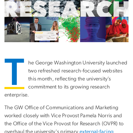
T
he George Washington University launched
two refreshed research-focused websites
this month, reflecting the university’s
commitment to its growing research
enterprise.
The GW Office of Communications and Marketing
worked closely with Vice Provost Pamela Norris and
the Office of the Vice Provost for Research (OVPR) to
overhaul the university's primary
external-facing