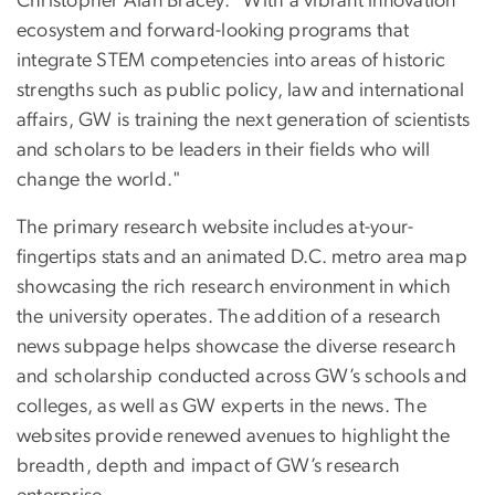
Christopher Alan Bracey. "With a vibrant innovation
ecosystem and forward-looking programs that
integrate STEM competencies into areas of historic
strengths such as public policy, law and international
affairs, GW is training the next generation of scientists
and scholars to be leaders in their fields who will
change the world."
The primary research website includes at-your-
fingertips stats and an animated D.C. metro area map
showcasing the rich research environment in which
the university operates. The addition of a research
news subpage helps showcase the diverse research
and scholarship conducted across GW’s schools and
colleges, as well as GW experts in the news. The
websites provide renewed avenues to highlight the
breadth, depth and impact of GW’s research