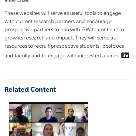
enterprise.
These websites will serve as useful tools to engage
with current research partners and encourage
prospective partners to join with GW to continue to
grow its research and impact. They will serve as
resources to recruit prospective students, postdocs
and faculty and to engage with interested alumni.
Related Content