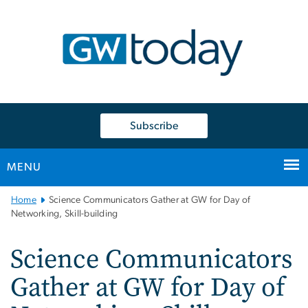
n
tent
Subscribe
MENU
Main
Home
Science Communicators Gather at GW for Day of
Bootstrap
Networking, Skill-building
Navigation
Science Communicators
Gather at GW for Day of