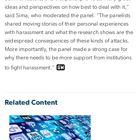
ideas and perspectives on how best to deal with it,”
said Sima, who moderated the panel. “The panelists
shared moving stories of their personal experiences
with harassment and what the research shows are the
widespread consequences of these kinds of attacks.
More importantly, the panel made a strong case for
why there needs to be more support from institutions
to fight harassment.”
Related Content