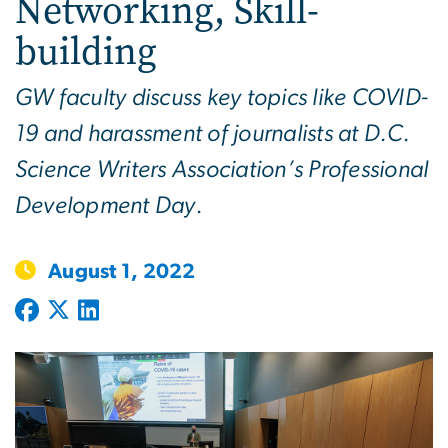
Networking, Skill-
building
GW faculty discuss key topics like COVID-
19 and harassment of journalists at D.C.
Science Writers Association’s Professional
Development Day.
August 1, 2022