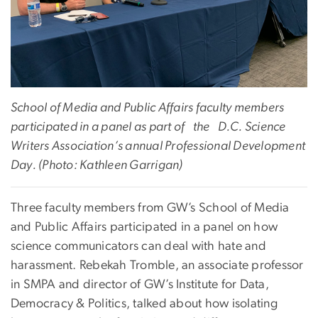
School of Media and Public Affairs faculty members
participated in a panel as part of the
D.C. Science
Writers Association’s annual Professional Development
Day
. (Photo: Kathleen Garrigan)
Three faculty members from GW’s School of Media
and Public Affairs participated in a panel on how
science communicators can deal with hate and
harassment. Rebekah Tromble, an associate professor
in SMPA and director of GW’s Institute for Data,
Democracy & Politics, talked about how isolating