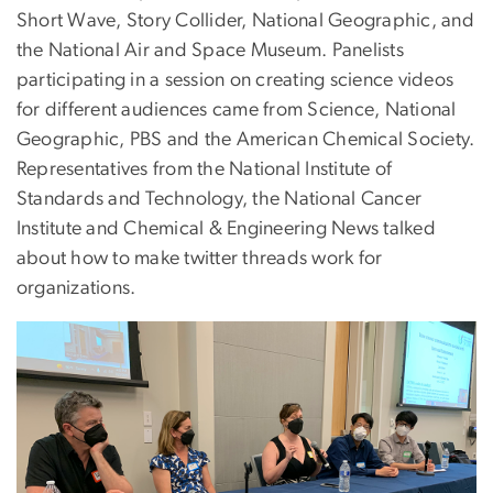
Short Wave, Story Collider, National Geographic, and
the National Air and Space Museum. Panelists
participating in a session on creating science videos
for different audiences came from Science, National
Geographic, PBS and the American Chemical Society.
Representatives from the National Institute of
Standards and Technology, the National Cancer
Institute and Chemical & Engineering News talked
about how to make twitter threads work for
organizations.