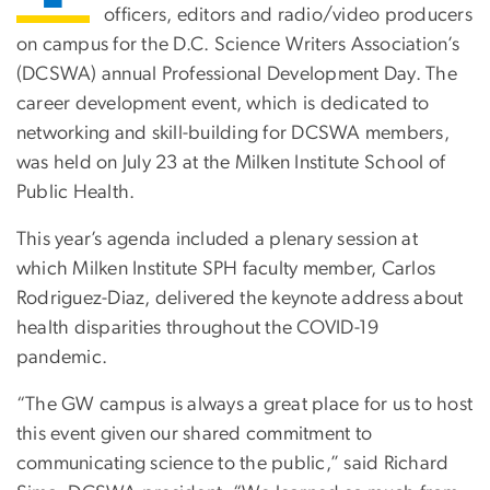
officers, editors and radio/video producers
on campus for the D.C. Science Writers Association’s
(DCSWA) annual Professional Development Day. The
career development event, which is dedicated to
networking and skill-building for DCSWA members,
was held on July 23 at the Milken Institute School of
Public Health.
This year’s agenda included a plenary session at
which Milken Institute SPH faculty member, Carlos
Rodriguez-Diaz, delivered the keynote address about
health disparities throughout the COVID-19
pandemic.
“The GW campus is always a great place for us to host
this event given our shared commitment to
communicating science to the public,” said Richard