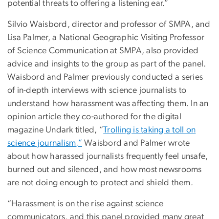
potential threats to offering a listening ear.”
Silvio Waisbord, director and professor of SMPA, and
Lisa Palmer, a National Geographic Visiting Professor
of Science Communication at SMPA, also provided
advice and insights to the group as part of the panel.
Waisbord and Palmer previously conducted a series
of in-depth interviews with science journalists to
understand how harassment was affecting them. In an
opinion article they co-authored for the digital
magazine Undark titled, “
Trolling is taking a toll on
science journalism,”
Waisbord and Palmer wrote
about how harassed journalists frequently feel unsafe,
burned out and silenced, and how most newsrooms
are not doing enough to protect and shield them.
“Harassment is on the rise against science
communicators, and this panel provided many great