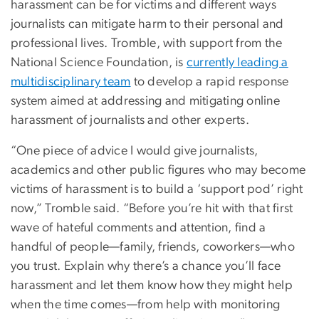
harassment can be for victims and different ways
journalists can mitigate harm to their personal and
professional lives. Tromble, with support from the
National Science Foundation, is
currently leading a
multidisciplinary team
to develop a rapid response
system aimed at addressing and mitigating online
harassment of journalists and other experts.
“One piece of advice I would give journalists,
academics and other public figures who may become
victims of harassment is to build a ‘support pod’ right
now,” Tromble said. “Before you’re hit with that first
wave of hateful comments and attention, find a
handful of people—family, friends, coworkers—who
you trust. Explain why there’s a chance you’ll face
harassment and let them know how they might help
when the time comes—from help with monitoring