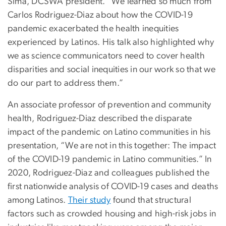
Sima, DCSWA president. “We learned so much from
Carlos Rodriguez-Diaz about how the COVID-19
pandemic exacerbated the health inequities
experienced by Latinos. His talk also highlighted why
we as science communicators need to cover health
disparities and social inequities in our work so that we
do our part to address them.”
An associate professor of prevention and community
health, Rodriguez-Diaz described the disparate
impact of the pandemic on Latino communities in his
presentation, “We are not in this together: The impact
of the COVID-19 pandemic in Latino communities.” In
2020, Rodriguez-Diaz and colleagues published the
first nationwide analysis of COVID-19 cases and deaths
among Latinos.
Their study
found that structural
factors such as crowded housing and high-risk jobs in