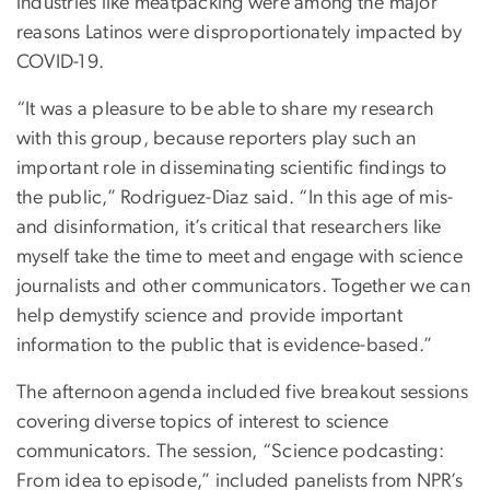
industries like meatpacking were among the major
reasons Latinos were disproportionately impacted by
COVID-19.
“It was a pleasure to be able to share my research
with this group, because reporters play such an
important role in disseminating scientific findings to
the public,” Rodriguez-Diaz said. “In this age of mis-
and disinformation, it’s critical that researchers like
myself take the time to meet and engage with science
journalists and other communicators. Together we can
help demystify science and provide important
information to the public that is evidence-based.”
The afternoon agenda included five breakout sessions
covering diverse topics of interest to science
communicators. The session, “Science podcasting:
From idea to episode,” included panelists from NPR’s