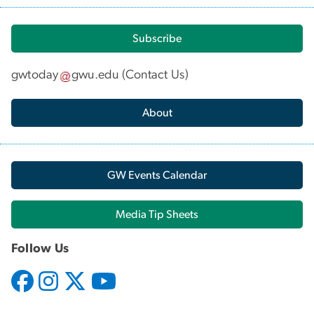
Subscribe
gwtoday
gwu
.
edu
(
Contact Us
)
About
GW Events Calendar
Media Tip Sheets
Follow Us