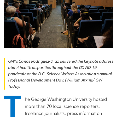
GW’s Carlos Rodriguez-Diaz delivered the keynote address
about health disparities throughout the COVID-19
pandemic at the D.C. Science Writers Association’s annual
Professional Development Day. (William Atkins/ GW
Today)
T
he George Washington University hosted
more than 70 local science reporters,
freelance journalists, press information