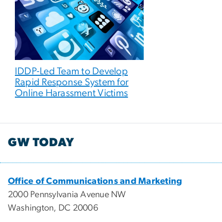
IDDP-Led Team to Develop
Rapid Response System for
Online Harassment Victims
GW TODAY
Office of Communications and Marketing
2000 Pennsylvania Avenue NW
Washington, DC 20006