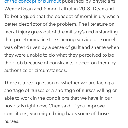
of the concept of burnout
published by physicians
Wendy Dean and Simon Talbot in 2018. Dean and
Talbot argued that the concept of moral injury was a
better descriptor of the problem. The literature on
moral injury grew out of the military’s understanding
that post-traumatic stress among service personnel
was often driven by a sense of guilt and shame when
they were unable to do what they perceived to be
their job because of constraints placed on them by
authorities or circumstances.
There is a real question of whether we are facing a
shortage of nurses or a shortage of nurses willing or
able to work in the conditions that we have in our
hospitals right now, Chen said. If you improve
conditions, you might bring back some of those
nurses.