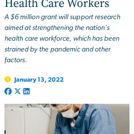
Health Care Workers
A $6 million grant will support research
aimed at strengthening the nation’s
health care workforce, which has been
strained by the pandemic and other
factors.
January 13, 2022