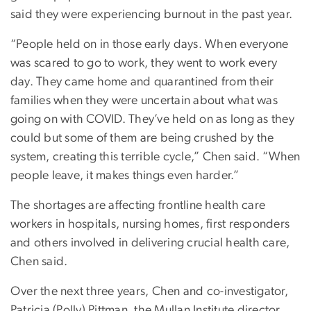
said they were experiencing burnout in the past year.
“People held on in those early days. When everyone
was scared to go to work, they went to work every
day. They came home and quarantined from their
families when they were uncertain about what was
going on with COVID. They’ve held on as long as they
could but some of them are being crushed by the
system, creating this terrible cycle,” Chen said. “When
people leave, it makes things even harder.”
The shortages are affecting frontline health care
workers in hospitals, nursing homes, first responders
and others involved in delivering crucial health care,
Chen said.
Over the next three years, Chen and co-investigator,
Patricia (Polly) Pittman, the Mullan Institute director