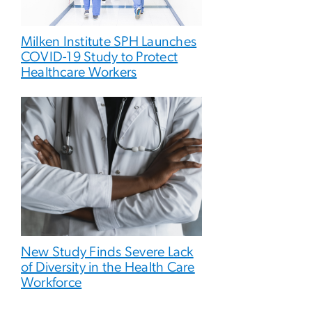
Milken Institute SPH Launches
COVID-19 Study to Protect
Healthcare Workers
New Study Finds Severe Lack
of Diversity in the Health Care
Workforce