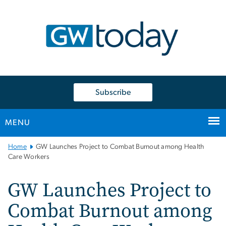
n
tent
Subscribe
MENU
Main
Home
GW Launches Project to Combat Burnout among Health
Bootstrap
Care Workers
Navigation
GW Launches Project to
Combat Burnout among