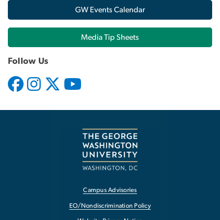
GW Events Calendar
Media Tip Sheets
Follow Us
Campus Advisories
EO/Nondiscrimination Policy