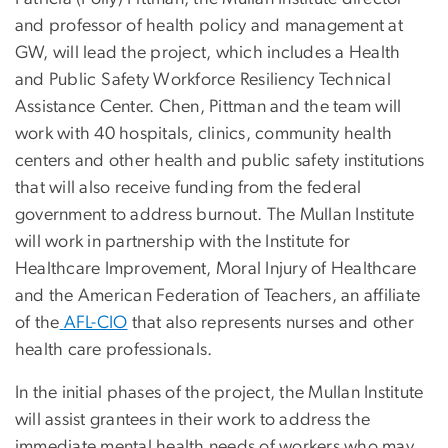
and professor of health policy and management at
GW, will lead the project, which includes a Health
and Public Safety Workforce Resiliency Technical
Assistance Center. Chen, Pittman and the team will
work with 40 hospitals, clinics, community health
centers and other health and public safety institutions
that will also receive funding from the federal
government to address burnout. The Mullan Institute
will work in partnership with the Institute for
Healthcare Improvement, Moral Injury of Healthcare
and the American Federation of Teachers, an affiliate
of the
AFL-CIO
that also represents nurses and other
health care professionals.
In the initial phases of the project, the Mullan Institute
will assist grantees in their work to address the
immediate mental health needs of workers who may