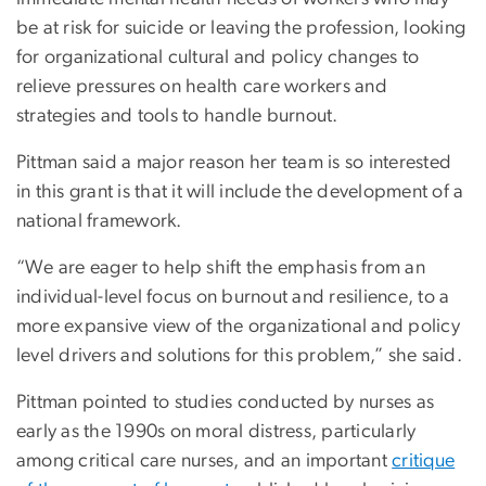
be at risk for suicide or leaving the profession, looking
for organizational cultural and policy changes to
relieve pressures on health care workers and
strategies and tools to handle burnout.
Pittman said a major reason her team is so interested
in this grant is that it will include the development of a
national framework.
“We are eager to help shift the emphasis from an
individual-level focus on burnout and resilience, to a
more expansive view of the organizational and policy
level drivers and solutions for this problem,” she said.
Pittman pointed to studies conducted by nurses as
early as the 1990s on moral distress, particularly
among critical care nurses, and an important
critique