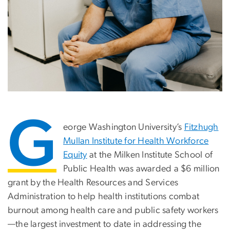
G
eorge Washington University’s
Fitzhugh
Mullan Institute for Health Workforce
Equity
at the Milken Institute School of
Public Health was awarded a $6 million
grant by the Health Resources and Services
Administration to help health institutions combat
burnout among health care and public safety workers
—the largest investment to date in addressing the