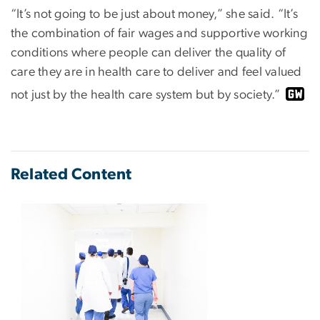
“It’s not going to be just about money,” she said. “It’s
the combination of fair wages and supportive working
conditions where people can deliver the quality of
care they are in health care to deliver and feel valued
not just by the health care system but by society.”
Related Content