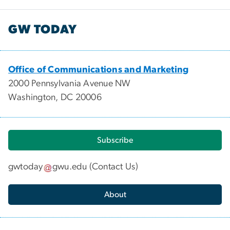
GW TODAY
Office of Communications and Marketing
2000 Pennsylvania Avenue NW
Washington, DC 20006
Subscribe
gwtoday
gwu
.
edu
(
Contact Us
)
About