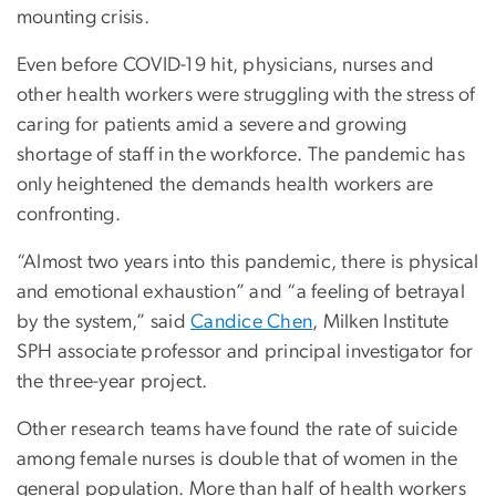
mounting crisis.
Even before COVID-19 hit, physicians, nurses and
other health workers were struggling with the stress of
caring for patients amid a severe and growing
shortage of staff in the workforce. The pandemic has
only heightened the demands health workers are
confronting.
“Almost two years into this pandemic, there is physical
and emotional exhaustion” and “a feeling of betrayal
by the system,” said
Candice Chen
, Milken Institute
SPH associate professor and principal investigator for
the three-year project.
Other research teams have found the rate of suicide
among female nurses is double that of women in the
general population. More than half of health workers