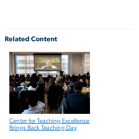
Related Content
Center for Teaching Excellence
Brings Back Teaching Day