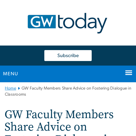
n
tent
Subscribe
MENU
Main
Home
GW Faculty Members Share Advice on Fostering Dialogue in
Bootstrap
Classrooms
Navigation
GW Faculty Members
Share Advice on