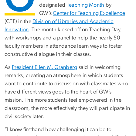
designated
Teaching Month
by
GW’s
Center for Teaching Excellence
(CTE) in the
Division of Libraries and Academic
Innovation
. The month kicked off on Teaching Day,
with workshops and a panel to help the nearly 50
faculty members in attendance learn ways to foster
constructive dialogue in their classes.
As
President Ellen M. Granberg
said in welcoming
remarks, creating an atmosphere in which students
want to contribute to discussion with classmates who
have different views goes to the heart of GW’s
mission. The more students feel empowered in the
classroom, the more effectively they will participate in
civil society later.
“I know firsthand how challenging it can be to