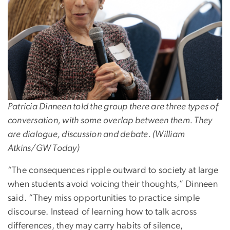
Patricia Dinneen told the group there are three types of
conversation, with some overlap between them. They
are dialogue, discussion and debate. (William
Atkins/GW Today)
“The consequences ripple outward to society at large
when students avoid voicing their thoughts,” Dinneen
said. “They miss opportunities to practice simple
discourse. Instead of learning how to talk across
differences, they may carry habits of silence,