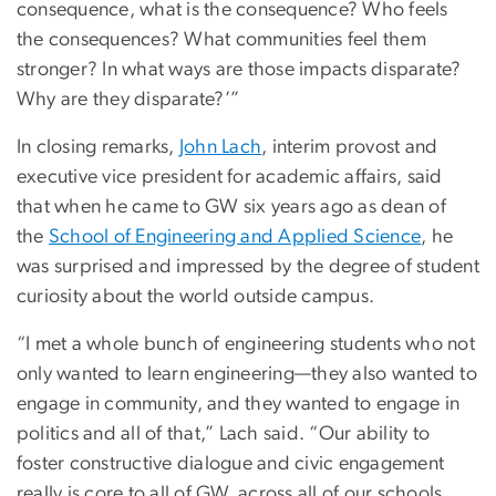
consequence, what is the consequence? Who feels
the consequences? What communities feel them
stronger? In what ways are those impacts disparate?
Why are they disparate?’”
In closing remarks,
John Lach
, interim provost and
executive vice president for academic affairs, said
that when he came to GW six years ago as dean of
the
School of Engineering and Applied Science
, he
was surprised and impressed by the degree of student
curiosity about the world outside campus.
“I met a whole bunch of engineering students who not
only wanted to learn engineering—they also wanted to
engage in community, and they wanted to engage in
politics and all of that,” Lach said. “Our ability to
foster constructive dialogue and civic engagement
really is core to all of GW, across all of our schools