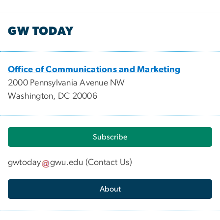
GW TODAY
Office of Communications and Marketing
2000 Pennsylvania Avenue NW
Washington, DC 20006
Subscribe
gwtoday
gwu
.
edu
(
Contact Us
)
About