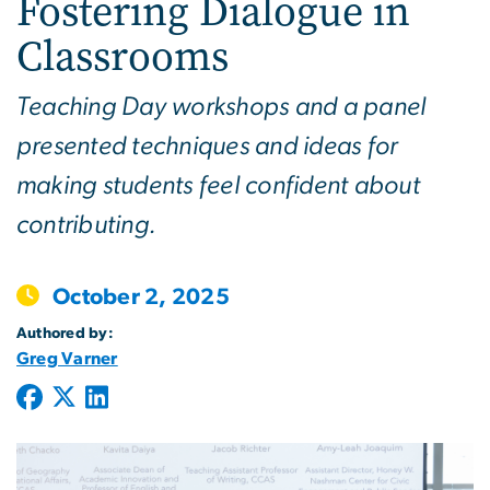
Fostering Dialogue in
Classrooms
Teaching Day workshops and a panel
presented techniques and ideas for
making students feel confident about
contributing.
October 2, 2025
Authored by:
Greg Varner