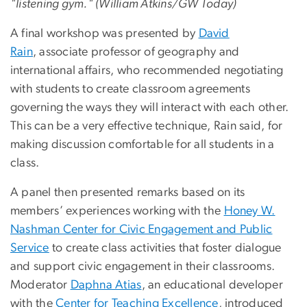
"listening gym." (William Atkins/GW Today)
A final workshop was presented by
David
Rain
, associate professor of geography and
international affairs, who recommended negotiating
with students to create classroom agreements
governing the ways they will interact with each other.
This can be a very effective technique, Rain said, for
making discussion comfortable for all students in a
class.
A panel then presented remarks based on its
members’ experiences working with the
Honey W.
Nashman Center for Civic Engagement and Public
Service
to create class activities that foster dialogue
and support civic engagement in their classrooms.
Moderator
Daphna Atias
, an educational developer
with the
Center for Teaching Excellence
, introduced