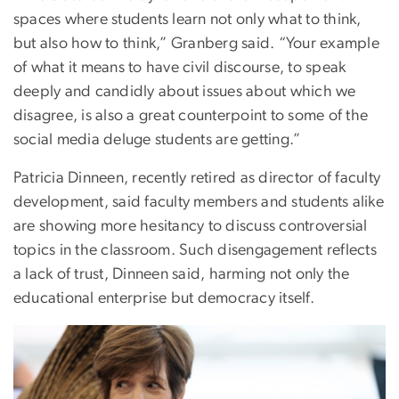
spaces where students learn not only what to think,
but also how to think,” Granberg said. “Your example
of what it means to have civil discourse, to speak
deeply and candidly about issues about which we
disagree, is also a great counterpoint to some of the
social media deluge students are getting.”
Patricia Dinneen, recently retired as director of faculty
development, said faculty members and students alike
are showing more hesitancy to discuss controversial
topics in the classroom. Such disengagement reflects
a lack of trust, Dinneen said, harming not only the
educational enterprise but democracy itself.
Image