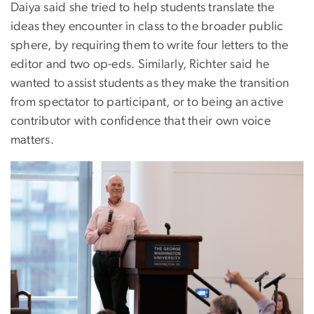
Daiya said she tried to help students translate the
ideas they encounter in class to the broader public
sphere, by requiring them to write four letters to the
editor and two op-eds. Similarly, Richter said he
wanted to assist students as they make the transition
from spectator to participant, or to being an active
contributor with confidence that their own voice
matters.
Image