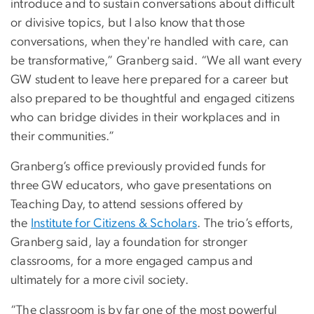
introduce and to sustain conversations about difficult
or divisive topics, but I also know that those
conversations, when they're handled with care, can
be transformative,” Granberg said. “We all want every
GW student to leave here prepared for a career but
also prepared to be thoughtful and engaged citizens
who can bridge divides in their workplaces and in
their communities.”
Granberg’s office previously provided funds for
three GW educators, who gave presentations on
Teaching Day, to attend sessions offered by
the
Institute for Citizens & Scholars
. The trio’s efforts,
Granberg said, lay a foundation for stronger
classrooms, for a more engaged campus and
ultimately for a more civil society.
“The classroom is by far one of the most powerful