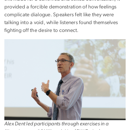
provided a forcible demonstration of how feelings
complicate dialogue. Speakers felt like they were
talking into a void, while listeners found themselves
fighting off the desire to connect.
Image
Alex Dent led participants through exercises in a