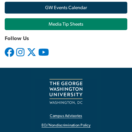
GW Events Calendar
Media Tip Sheets
Follow Us
Campus Advisories
EO/Nondiscrimination Policy