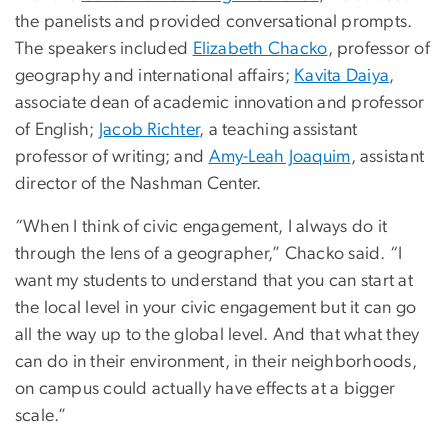
the panelists and provided conversational prompts.
The speakers included
Elizabeth Chacko
, professor of
geography and international affairs;
Kavita Daiya
,
associate dean of academic innovation and professor
of English;
Jacob Richter
, a teaching assistant
professor of writing; and
Amy-Leah Joaquim
, assistant
director of the Nashman Center.
“When I think of civic engagement, I always do it
through the lens of a geographer,” Chacko said. “I
want my students to understand that you can start at
the local level in your civic engagement but it can go
all the way up to the global level. And that what they
can do in their environment, in their neighborhoods,
on campus could actually have effects at a bigger
scale.”