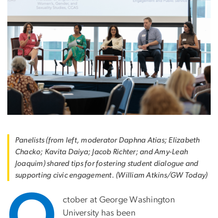
Panelists (from left, moderator Daphna Atias; Elizabeth
Chacko; Kavita Daiya; Jacob Richter; and Amy-Leah
Joaquim) shared tips for fostering student dialogue and
supporting civic engagement. (William Atkins/GW Today)
O
ctober at George Washington
University has been