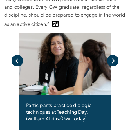
and colleges. Every GW graduate, regardless of the
discipline, should be prepared to engage in the world
as an active citizen.”
all
Parti
dial
d to
Atki
en.
Participants practice dialogic
techniques at Teaching Day.
(William Atkins/GW Today)