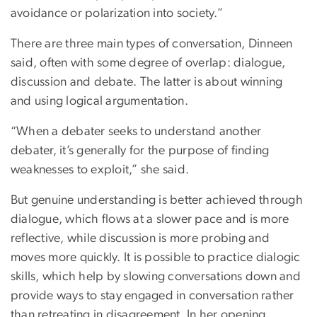
avoidance or polarization into society.”
There are three main types of conversation, Dinneen
said, often with some degree of overlap: dialogue,
discussion and debate. The latter is about winning
and using logical argumentation.
“When a debater seeks to understand another
debater, it’s generally for the purpose of finding
weaknesses to exploit,” she said.
But genuine understanding is better achieved through
dialogue, which flows at a slower pace and is more
reflective, while discussion is more probing and
moves more quickly. It is possible to practice dialogic
skills, which help by slowing conversations down and
provide ways to stay engaged in conversation rather
than retreating in disagreement. In her opening