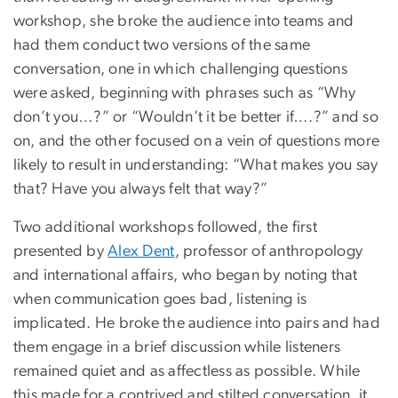
workshop, she broke the audience into teams and
had them conduct two versions of the same
conversation, one in which challenging questions
were asked, beginning with phrases such as “Why
don’t you…?” or “Wouldn’t it be better if….?” and so
on, and the other focused on a vein of questions more
likely to result in understanding: “What makes you say
that? Have you always felt that way?”
Two additional workshops followed, the first
presented by
Alex Dent
, professor of anthropology
and international affairs, who began by noting that
when communication goes bad, listening is
implicated. He broke the audience into pairs and had
them engage in a brief discussion while listeners
remained quiet and as affectless as possible. While
this made for a contrived and stilted conversation, it