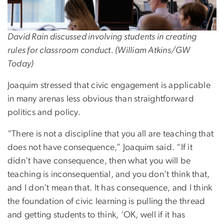
David Rain discussed involving students in creating
rules for classroom conduct. (William Atkins/GW
Today)
Joaquim stressed that civic engagement is applicable
in many arenas less obvious than straightforward
politics and policy.
“There is not a discipline that you all are teaching that
does not have consequence,” Joaquim said. “If it
didn't have consequence, then what you will be
teaching is inconsequential, and you don't think that,
and I don't mean that. It has consequence, and I think
the foundation of civic learning is pulling the thread
and getting students to think, ‘OK, well if it has