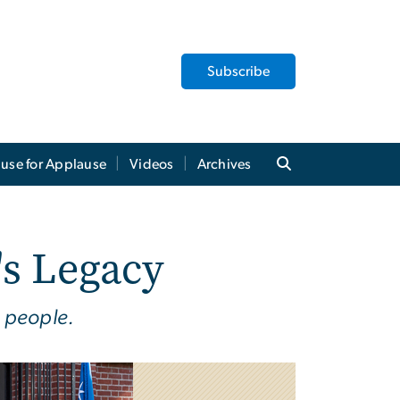
Subscribe
use for Applause
Videos
Archives
s Legacy
 people.