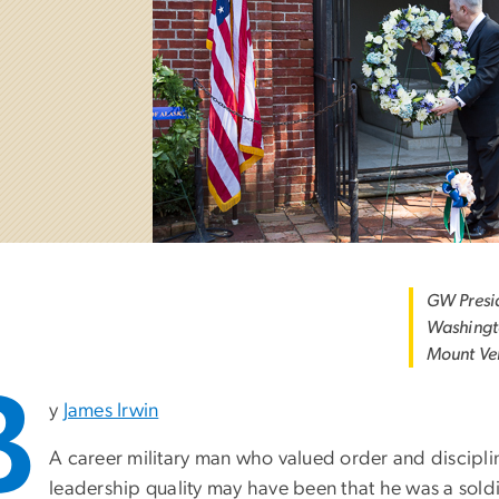
GW Presi
Washingto
Mount Ve
B
y
James Irwin
A career military man who valued order and discipl
leadership quality may have been that he was a sol