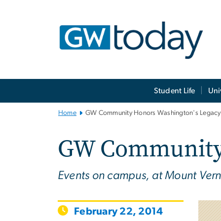
n
tent
Main
Student Life
Uni
Bootstrap
Navigation
Home
GW Community Honors Washington's Legacy
GW Community 
Events on campus, at Mount Vern
February 22, 2014