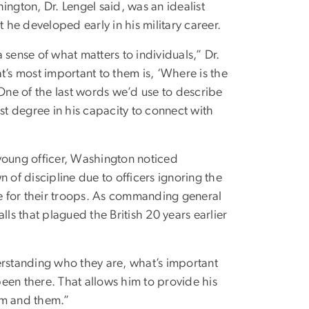
gton, Dr. Lengel said, was an idealist
he developed early in his military career.
ense of what matters to individuals,” Dr.
t’s most important to them is, ‘Where is the
ne of the last words we’d use to describe
t degree in his capacity to connect with
young officer, Washington noticed
 of discipline due to officers ignoring the
de for their troops. As commanding general
lls that plagued the British 20 years earlier
erstanding who they are, what’s important
 been there. That allows him to provide his
im and them.”