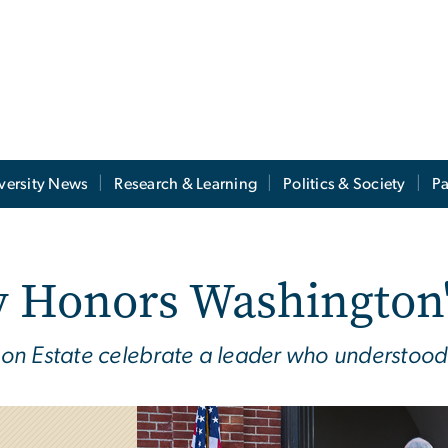
versity News
Research & Learning
Politics & Society
Pa
Honors Washington'
on Estate celebrate a leader who understood