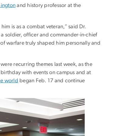
hington
and history professor at the
him is as a combat veteran,” said Dr.
a soldier, officer and commander-in-chief
of warfare truly shaped him personally and
were recurring themes last week, as the
birthday with events on campus and at
he world
began Feb. 17 and continue