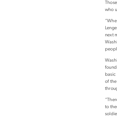
Those
who u
“When
Lengel
next 
Washi
peopl
Washi
founda
basic
of the
throug
“Ther
to the
soldi