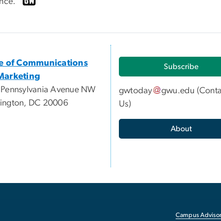
ence.”
ce of Communications
Subscribe
Marketing
 Pennsylvania Avenue NW
gwtoday
gwu
.
edu
(
Conta
ington, DC 20006
Us
)
About
Campus Advisor