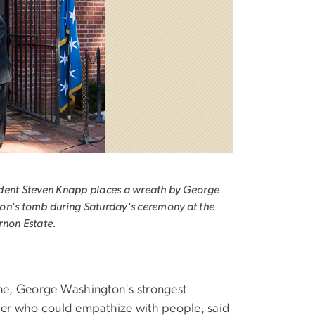
dent Steven Knapp places a wreath by George
n's tomb during Saturday's ceremony at the
rnon Estate.
ine, George Washington's strongest
dier who could empathize with people, said