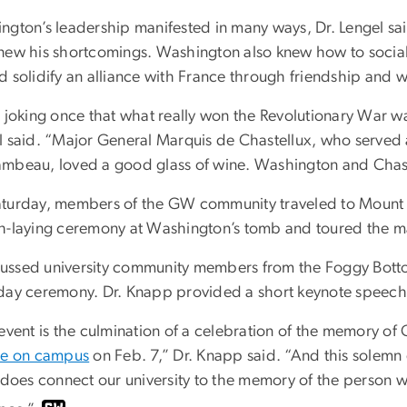
ngton’s leadership manifested in many ways, Dr. Lengel sai
new his shortcomings. Washington also knew how to sociali
d solidify an alliance with France through friendship and w
s joking once that what really won the Revolutionary War w
l said. “Major General Marquis de Chastellux, who served
mbeau, loved a good glass of wine. Washington and Chastell
turday, members of the GW community traveled to Mount V
h-laying ceremony at Washington’s tomb and toured the m
ssed university community members from the Foggy Bott
day ceremony. Dr. Knapp provided a short keynote speech
 event is the culmination of a celebration of the memory o
re on campus
on Feb. 7,” Dr. Knapp said. “And this solemn e
 does connect our university to the memory of the person who