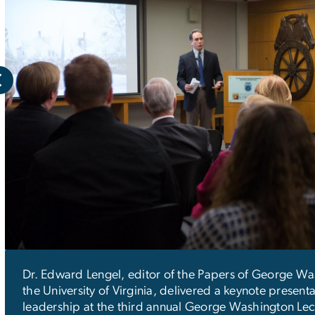
Dr. Edward Lengel, editor of the Papers of George Wa
the University of Virginia, delivered a keynote present
leadership at the third annual George Washington Lec