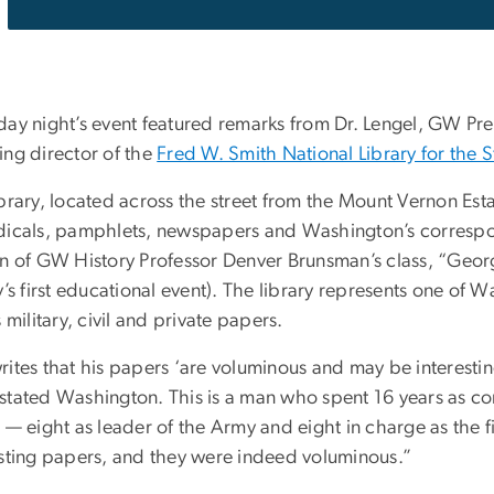
day night’s event featured remarks from Dr. Lengel, GW P
ing director of the
Fred W. Smith National Library for the
brary, located across the street from the Mount Vernon Esta
dicals, pamphlets, newspapers and Washington’s correspo
on of GW History Professor Denver Brunsman’s class, “Ge
y’s first educational event). The library represents one of W
s military, civil and private papers.
ites that his papers ‘are voluminous and may be interestin
stated Washington. This is a man who spent 16 years as co
 — eight as leader of the Army and eight in charge as the f
esting papers, and they were indeed voluminous.”