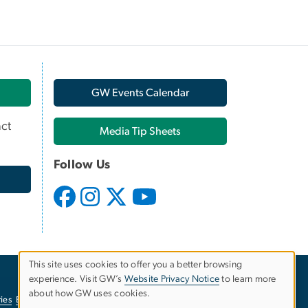
GW Events Calendar
ct
Media Tip Sheets
Follow Us
This site uses cookies to offer you a better browsing
experience. Visit GW’s
Website Privacy Notice
to learn more
Use
about how GW uses cookies.
ies
EO/Nondiscrimination Policy
Website Privacy Notice