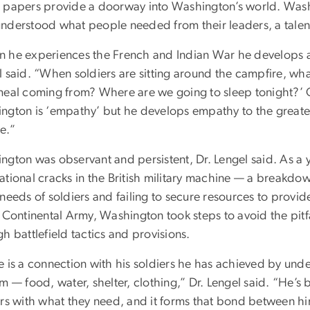
 papers provide a doorway into Washington’s world. Washin
nderstood what people needed from their leaders, a talent 
 he experiences the French and Indian War he develops a s
 said. “When soldiers are sitting around the campfire, wha
meal coming from? Where are we going to sleep tonight?’ O
ngton is ‘empathy’ but he develops empathy to the greates
e.”
ngton was observant and persistent, Dr. Lengel said. As a 
tional cracks in the British military machine — a breakdown
 needs of soldiers and failing to secure resources to provi
 Continental Army, Washington took steps to avoid the pitfa
h battlefield tactics and provisions.
e is a connection with his soldiers he has achieved by und
m — food, water, shelter, clothing,” Dr. Lengel said. “He’s
ers with what they need, and it forms that bond between h