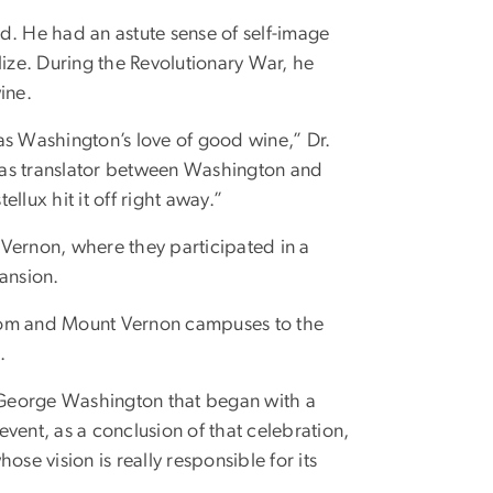
d. He had an astute sense of self-image
ze. During the Revolutionary War, he
ine.
as Washington’s love of good wine,” Dr.
 as translator between Washington and
ux hit it off right away.”
ernon, where they participated in a
ansion.
om and Mount Vernon campuses to the
.
f George Washington that began with a
vent, as a conclusion of that celebration,
se vision is really responsible for its