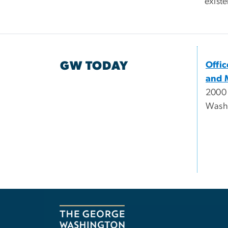
exist
GW TODAY
Offi
and 
2000
Wash