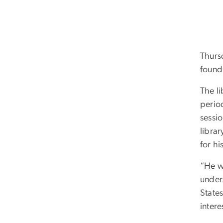
Thurs
found
The li
perio
sessi
librar
for hi
“He wr
under
States
inter