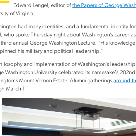
Edward Lengel, editor of
the Papers of George Was
sity of Virginia.
ington had many identities, and a fundamental identity for 
l, who spoke Thursday night about Washington’s career as 
e third annual George Washington Lecture. “His knowledge 
inned his military and political leadership.”
hilosophy and implementation of Washington’s leadership 
e Washington University celebrated its namesake's 282nd 
ngton's Mount Vernon Estate. Alumni gatherings
around t
gh March 1.