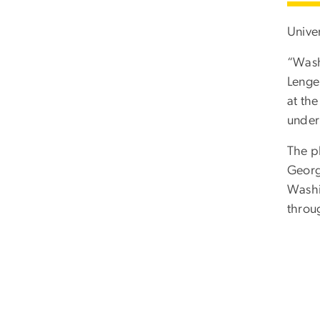
Univer
“Wash
Lenge
at th
underp
The p
Georg
Washi
throu