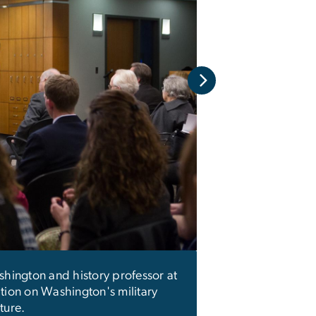
As a combat veter
providing them wit
one that saw detail
the smallest things
shington and history professor at
ation on Washington's military
ture.