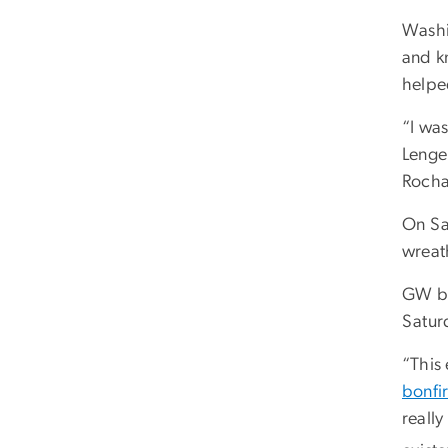
Washi
and k
helpe
“I wa
Lenge
Rocha
On Sa
wreat
GW bu
Satur
“This
bonfi
really