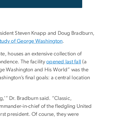
resident Steven Knapp and Doug Bradburn,
 Study of George Washington
.
te, houses an extensive collection of
ndence. The facility
opened last fall
(a
orge Washington and His World” was the
ashington’s final goals: a central location
g,’” Dr. Bradburn said. “Classic,
mmander-in-chief of the fledgling United
irst president. Of course, they were