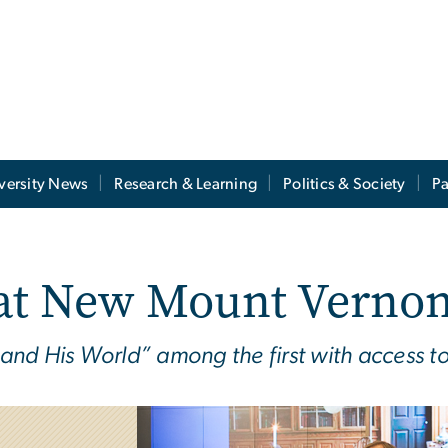
versity News
Research & Learning
Politics & Society
Pa
at New Mount Vernon
d His World” among the first with access to t