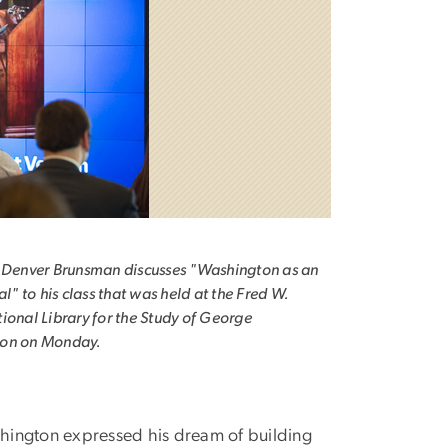
 Denver Brunsman discusses "Washington as an
al" to his class that was held at the Fred W.
ional Library for the Study of George
on on Monday.
shington expressed his dream of building