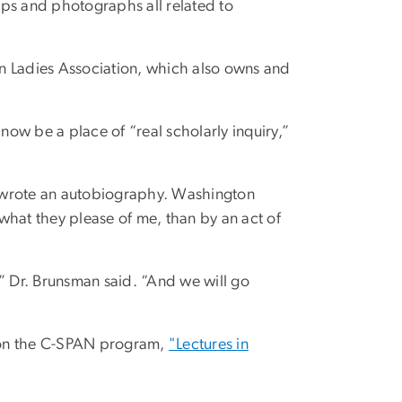
maps and photographs all related to
n Ladies Association, which also owns and
 now be a place of “real scholarly inquiry,”
r wrote an autobiography. Washington
 what they please of me, than by an act of
,” Dr. Brunsman said. “And we will go
r on the C-SPAN program,
"Lectures in