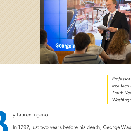
Professor
intellectu
Smith Nat
Washingt
B
y Lauren Ingeno
In 1797, just two years before his death, George Wa