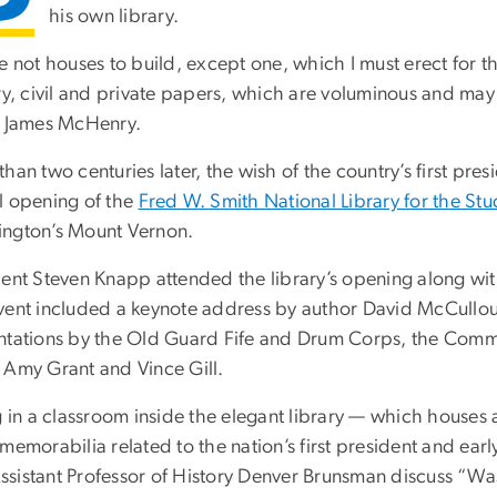
his own library.
ve not houses to build, except one, which I must erect for
ry, civil and private papers, which are voluminous and may b
d James McHenry.
han two centuries later, the wish of the country’s first pres
l opening of the
Fred W. Smith National Library for the S
ngton’s Mount Vernon.
dent Steven Knapp attended the library’s opening along wi
vent included a keynote address by author David McCull
ntations by the Old Guard Fife and Drum Corps, the Comm
 Amy Grant and Vince Gill.
g in a classroom inside the elegant library — which houses 
 memorabilia related to the nation’s first president and ea
sistant Professor of History Denver Brunsman discuss “Wa