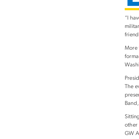
“I ha
milita
frien
More t
forma
Washi
Presi
The e
prese
Band,
Sittin
other
GW As