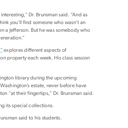
interesting,” Dr. Brunsman said. “And as
 think you’ll find someone who wasn’t an
even a Jefferson. But he was somebody who
generation.”
,”
explores different aspects of
rnon property each week. His class session
shington library during the upcoming
 Washington’s estate, never before have
on “at their fingertips,” Dr. Brunsman said.
g its special collections.
Brunsman said to his students.