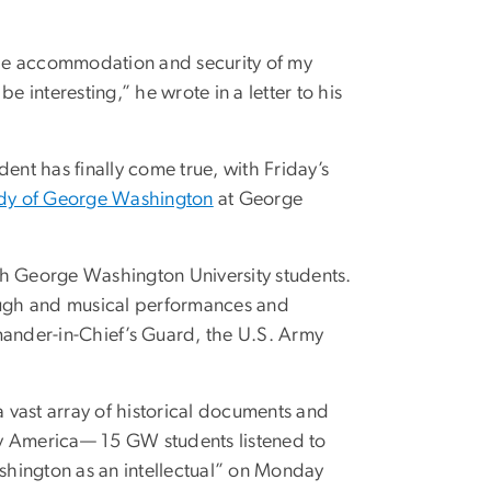
 the accommodation and security of my
e interesting,” he wrote in a letter to his
ident has finally come true, with Friday’s
tudy of George Washington
at George
th George Washington University students.
ough and musical performances and
ander-in-Chief’s Guard, the U.S. Army
a vast array of historical documents and
rly America— 15 GW students listened to
shington as an intellectual” on Monday