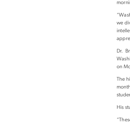
morni
“Wash
we div
intel
appre
Dr. Br
Washin
on Mon
The hi
month
studen
His st
“These