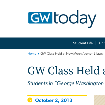
n
tent
Main
Student Life
Uni
Bootstrap
Navigation
Home
GW Class Held at New Mount Vernon Library
GW Class Held 
Students in “George Washington an
October 2, 2013