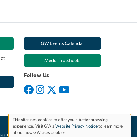
GW Events Calendar
ct
Media Tip Sheets
Follow Us
This site uses cookies to offer you a better browsing
experience. Visit GW’s
Website Privacy Notice
to learn more
Use
about how GW uses cookies.
ies
EO/Nondiscrimination Policy
Website Privacy Notice