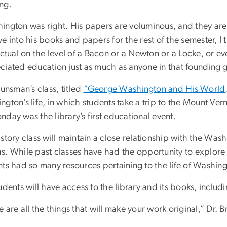
ng.
ington was right. His papers are voluminous, and they are 
e into his books and papers for the rest of the semester, I
lectual on the level of a Bacon or a Newton or a Locke, or 
ciated education just as much as anyone in that founding 
unsman’s class, titled
“George Washington and His World
gton’s life, in which students take a trip to the Mount Ve
day was the library’s first educational event.
story class will maintain a close relationship with the Wa
s. While past classes have had the opportunity to explore
ts had so many resources pertaining to the life of Washingt
udents will have access to the library and its books, includin
 are all the things that will make your work original,” Dr. 