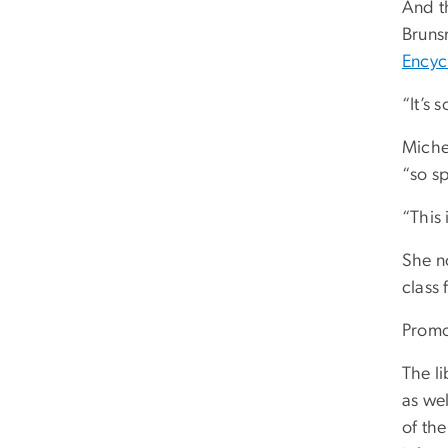
And th
Brunsm
Encyc
“It’s
Michel
“so sp
“This 
She n
class 
Promo
The li
as wel
of th