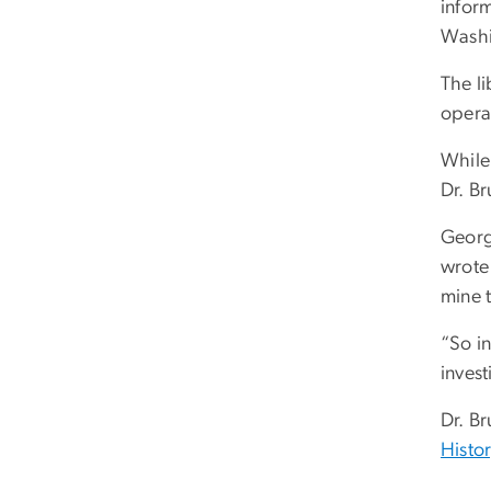
inform
Washi
The l
opera
While 
Dr. B
Georg
wrote 
mine 
“So i
invest
Dr. B
Histor