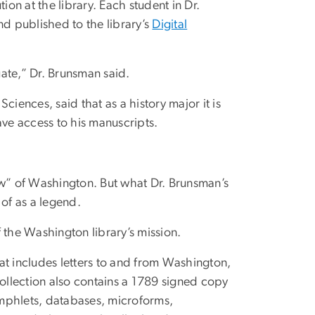
ion at the library. Each student in Dr.
nd published to the library’s
Digital
ate,” Dr. Brunsman said.
iences, said that as a history major it is
ave access to his manuscripts.
w” of Washington. But what Dr. Brunsman’s
 of as a legend.
 the Washington library’s mission.
hat includes letters to and from Washington,
collection also contains a 1789 signed copy
mphlets, databases, microforms,