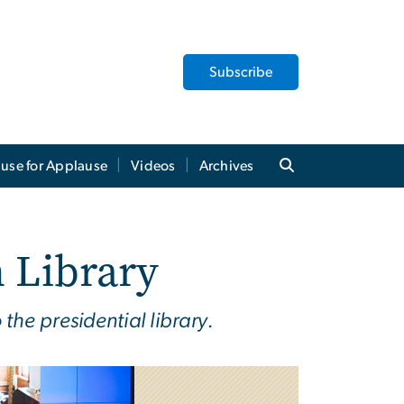
Subscribe
use for Applause
Videos
Archives
 Library
he presidential library.