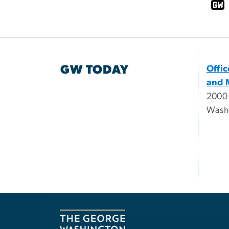
GW TODAY
Offi
and 
2000
Wash