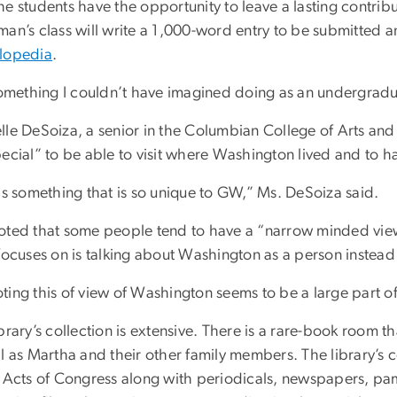
e students have the opportunity to leave a lasting contribut
an’s class will write a 1,000-word entry to be submitted a
lopedia
.
 something I couldn’t have imagined doing as an undergradu
le DeSoiza, a senior in the Columbian College of Arts and Sc
ecial” to be able to visit where Washington lived and to h
is something that is so unique to GW,” Ms. DeSoiza said.
oted that some people tend to have a “narrow minded vie
focuses on is talking about Washington as a person instead
ting this of view of Washington seems to be a large part of
brary’s collection is extensive. There is a rare-book room t
l as Martha and their other family members. The library’s 
e Acts of Congress along with periodicals, newspapers, pa