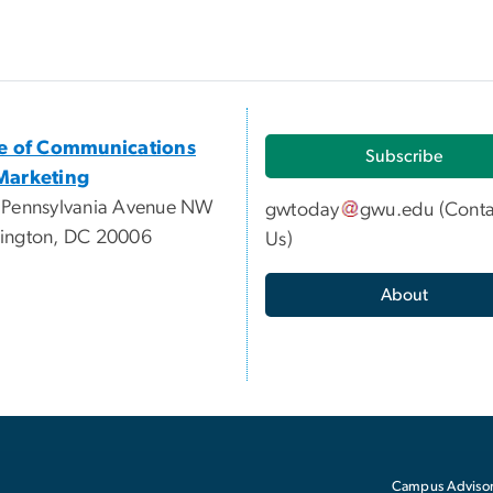
ce of Communications
Subscribe
Marketing
 Pennsylvania Avenue NW
gwtoday
gwu
.
edu
(
Conta
ington, DC 20006
Us
)
About
Campus Advisor