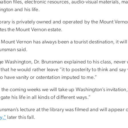
ation files, electronic resources, audio-visual materials, 
ngton and his life.
ibrary is privately owned and operated by the Mount Verno
tes the Mount Vernon estate.
Mount Vernon has always been a tourist destination, it will
runsman said.
e Washington, Dr. Brunsman explained to his class, neve
that he would rather leave “it to posterity to think and say
to have vanity or ostentation imputed to me.”
n the coming weeks we will take up Washington’s invitation
igate his life in all kinds of different ways.”
runsman’s lecture at the library was filmed and will appea
y,"
later this fall.