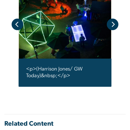
ay)
<p>(
</p
<p>(Harrison Jones/ GW
Today)&nbsp;</p>
Related Content