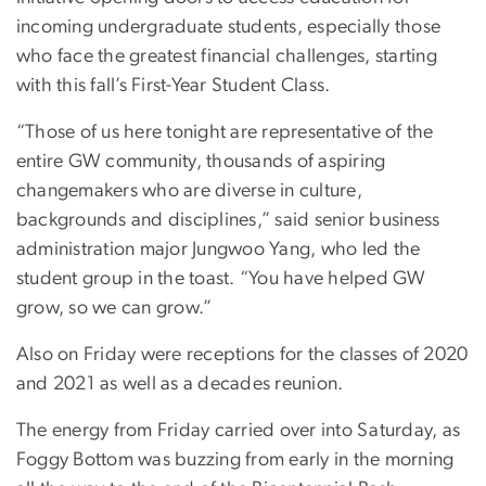
incoming undergraduate students, especially those
who face the greatest financial challenges, starting
with this fall’s First-Year Student Class.
“Those of us here tonight are representative of the
entire GW community, thousands of aspiring
changemakers who are diverse in culture,
backgrounds and disciplines,” said senior business
administration major Jungwoo Yang, who led the
student group in the toast. “You have helped GW
grow, so we can grow.”
Also on Friday were receptions for the classes of 2020
and 2021 as well as a decades reunion.
The energy from Friday carried over into Saturday, as
Foggy Bottom was buzzing from early in the morning