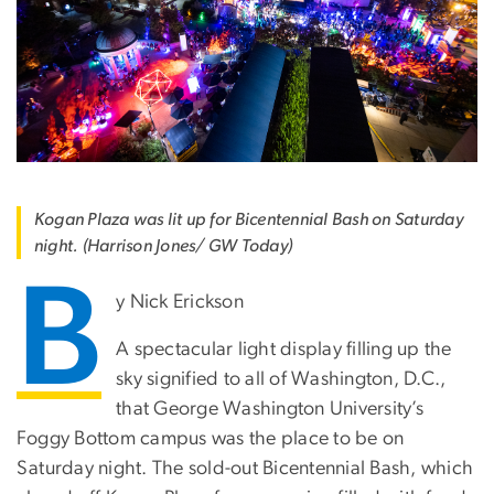
Kogan Plaza was lit up for Bicentennial Bash on Saturday
night. (Harrison Jones/ GW Today)
B
y Nick Erickson
A spectacular light display filling up the
sky signified to all of Washington, D.C.,
that George Washington University’s
Foggy Bottom campus was the place to be on
Saturday night. The sold-out Bicentennial Bash, which