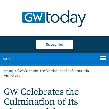
n
tent
Subscribe
MENU
Main
Home
GW Celebrates the Culmination of Its Bicentennial
Bootstrap
Anniversary
Navigation
GW Celebrates the
Culmination of Its