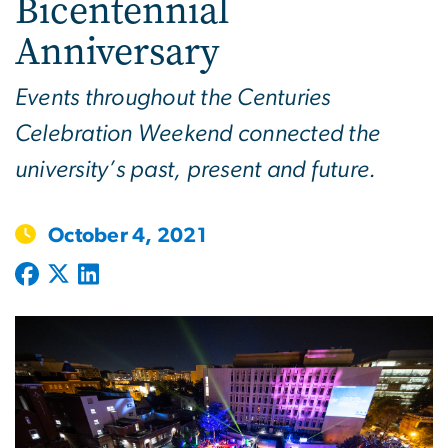
Bicentennial
Anniversary
Events throughout the Centuries
Celebration Weekend connected the
university’s past, present and future.
October 4, 2021