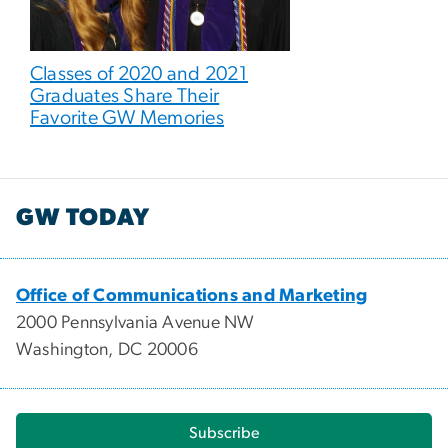
Classes of 2020 and 2021
Graduates Share Their
Favorite GW Memories
GW TODAY
Office of Communications and Marketing
2000 Pennsylvania Avenue NW
Washington, DC 20006
Subscribe