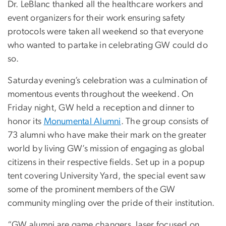
Dr. LeBlanc thanked all the healthcare workers and
event organizers for their work ensuring safety
protocols were taken all weekend so that everyone
who wanted to partake in celebrating GW could do
so.
Saturday evening’s celebration was a culmination of
momentous events throughout the weekend. On
Friday night, GW held a reception and dinner to
honor its
Monumental Alumni
. The group consists of
73 alumni who have make their mark on the greater
world by living GW’s mission of engaging as global
citizens in their respective fields. Set up in a popup
tent covering University Yard, the special event saw
some of the prominent members of the GW
community mingling over the pride of their institution.
“GW alumni are game changers, laser focused on