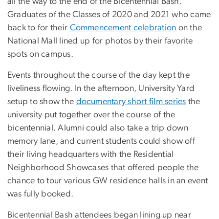
all the way to the end of the Bicentennial Bash.
Graduates of the Classes of 2020 and 2021 who came
back to for their
Commencement celebration
on the
National Mall lined up for photos by their favorite
spots on campus.
Events throughout the course of the day kept the
liveliness flowing. In the afternoon, University Yard
setup to show the
documentary short film series
the
university put together over the course of the
bicentennial. Alumni could also take a trip down
memory lane, and current students could show off
their living headquarters with the Residential
Neighborhood Showcases that offered people the
chance to tour various GW residence halls in an event
was fully booked.
Bicentennial Bash attendees began lining up near