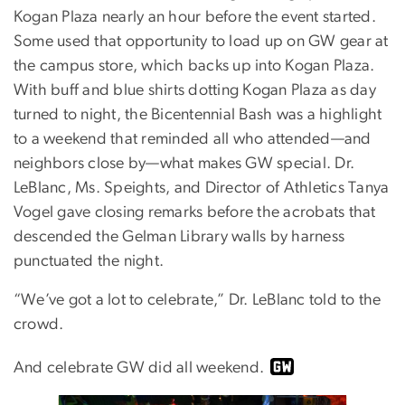
Kogan Plaza nearly an hour before the event started.
Some used that opportunity to load up on GW gear at
the campus store, which backs up into Kogan Plaza.
With buff and blue shirts dotting Kogan Plaza as day
turned to night, the Bicentennial Bash was a highlight
to a weekend that reminded all who attended—and
neighbors close by—what makes GW special. Dr.
LeBlanc, Ms. Speights, and Director of Athletics Tanya
Vogel gave closing remarks before the acrobats that
descended the Gelman Library walls by harness
punctuated the night.
“We’ve got a lot to celebrate,” Dr. LeBlanc told to the
crowd.
And celebrate GW did all weekend.