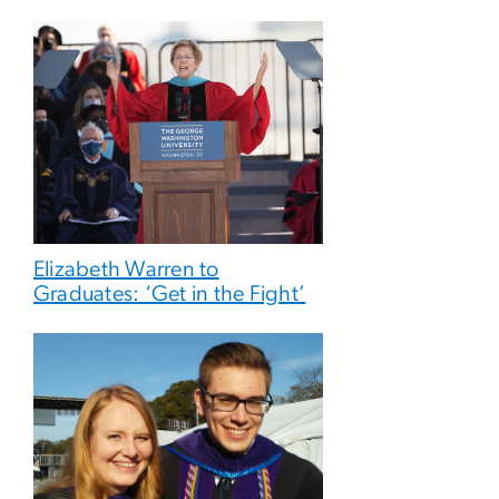
Elizabeth Warren to
Graduates: ‘Get in the Fight’