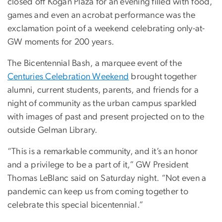
closed off Kogan Plaza for an evening filled with food,
games and even an acrobat performance was the
exclamation point of a weekend celebrating only-at-
GW moments for 200 years.
The Bicentennial Bash, a marquee event of the
Centuries Celebration Weekend
brought together
alumni, current students, parents, and friends for a
night of community as the urban campus sparkled
with images of past and present projected on to the
outside Gelman Library.
“This is a remarkable community, and it’s an honor
and a privilege to be a part of it,” GW President
Thomas LeBlanc said on Saturday night. “Not even a
pandemic can keep us from coming together to
celebrate this special bicentennial.”