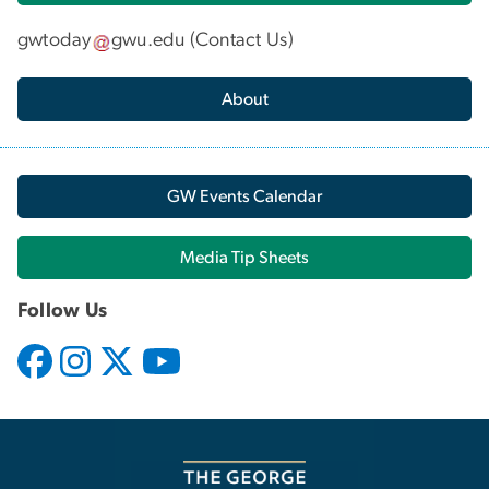
gwtoday
gwu
.
edu
(
Contact Us
)
About
GW Events Calendar
Media Tip Sheets
Follow Us