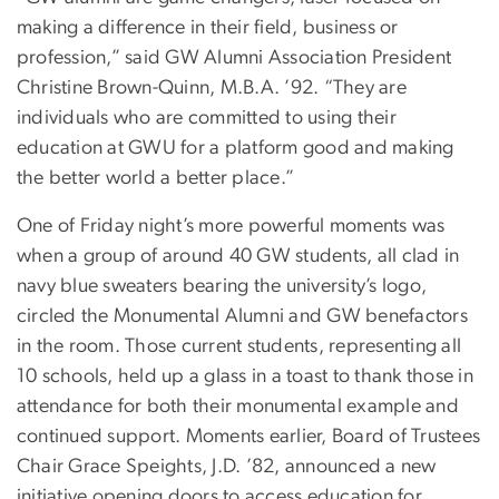
making a difference in their field, business or
profession,” said GW Alumni Association President
Christine Brown-Quinn, M.B.A. ’92. “They are
individuals who are committed to using their
education at GWU for a platform good and making
the better world a better place.”
One of Friday night’s more powerful moments was
when a group of around 40 GW students, all clad in
navy blue sweaters bearing the university’s logo,
circled the Monumental Alumni and GW benefactors
in the room. Those current students, representing all
10 schools, held up a glass in a toast to thank those in
attendance for both their monumental example and
continued support. Moments earlier, Board of Trustees
Chair Grace Speights, J.D. ’82, announced a new
initiative opening doors to access education for