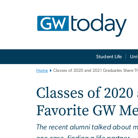
n
tent
Main
Student Life
Uni
Bootstrap
Navigation
Home
Classes of 2020 and 2021 Graduates Share T
Classes of 2020
Favorite GW M
The recent alumni talked about ma