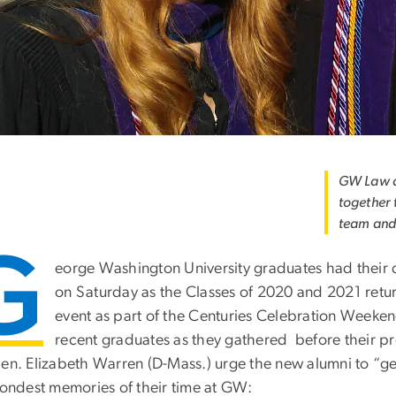
GW Law al
together 
team and
G
eorge Washington University graduates had their 
on Saturday as the Classes of 2020 and 2021 retu
event as part of the Centuries Celebration Weeke
recent graduates as they gathered before their pr
Sen. Elizabeth Warren (D-Mass.) urge the new alumni to “ge
 fondest memories of their time at GW: