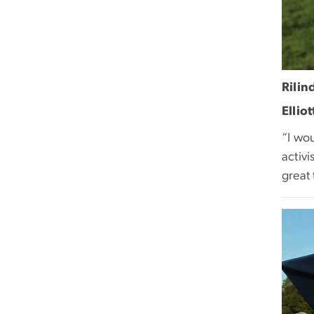
Rilin
Ellio
“I wou
activi
great