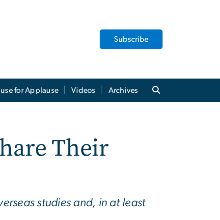
Subscribe
use for Applause
Videos
Archives
Share Their
erseas studies and, in at least