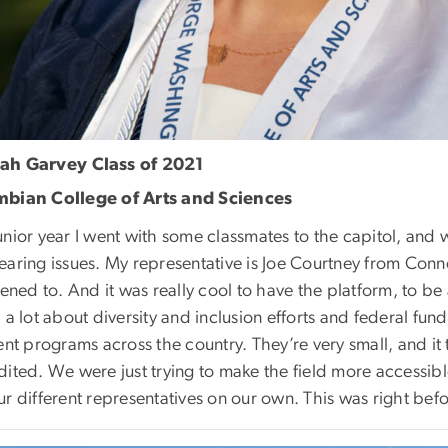
ah Garvey
Class of 2021
bian College of Arts and Sciences
unior year I went with some classmates to the capitol, and
aring issues. My representative is Joe Courtney from Conne
tened to. And it was really cool to have the platform, to b
 a lot about diversity and inclusion efforts and federal fu
ent programs across the country. They’re very small, and it 
dited. We were just trying to make the field more accessib
ur different representatives on our own. This was right b