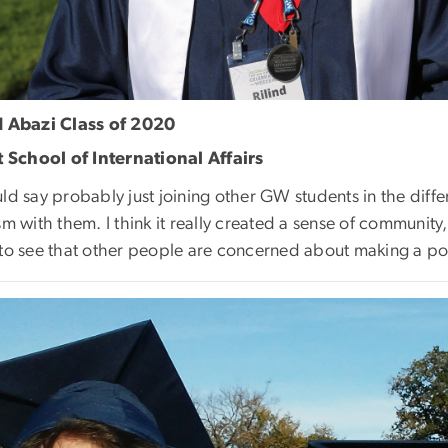
d Abazi Class of 2020
tt School of International Affairs
ld say probably just joining other GW students in the diff
sm with them. I think it really created a sense of community, 
 to see that other people are concerned about making a posi