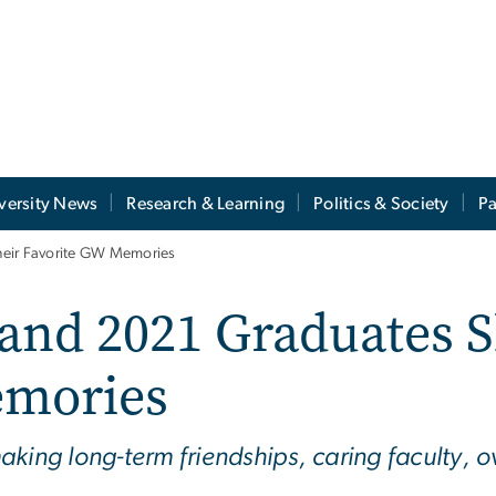
versity News
Research & Learning
Politics & Society
Pa
heir Favorite GW Memories
 and 2021 Graduates 
emories
king long-term friendships, caring faculty, ov