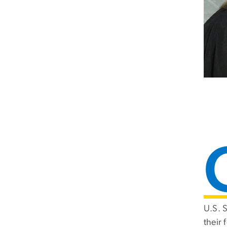
U.S. 
their