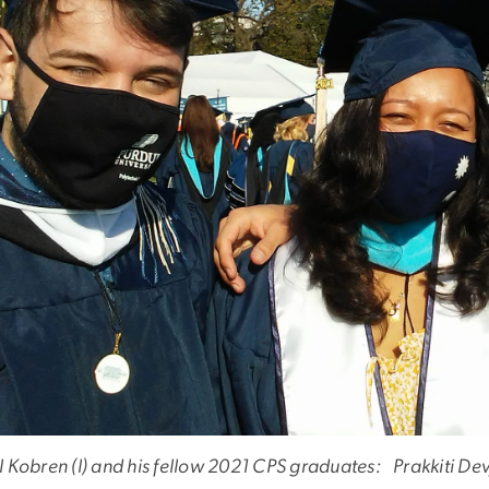
l Kobren (l) and his fellow 2021 CPS graduates: Prakkiti 