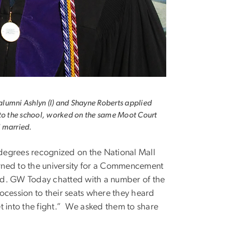
umni Ashlyn (l) and Shayne Roberts applied
to the school, worked on the same Moot Court
 married.
degrees recognized on the National Mall
rned to the university for a Commencement
nd. GW Today chatted with a number of the
ocession to their seats where they heard
t into the fight.” We asked them to share