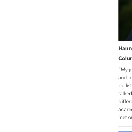
Hann
Colum
“My j
and he
be lis
talked
differ
accre
met o