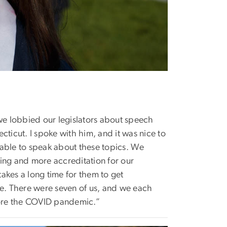
 we lobbied our legislators about speech
cticut. I spoke with him, and it was nice to
e able to speak about these topics. We
nding and more accreditation for our
takes a long time for them to get
le. There were seven of us, and we each
efore the COVID pandemic.”