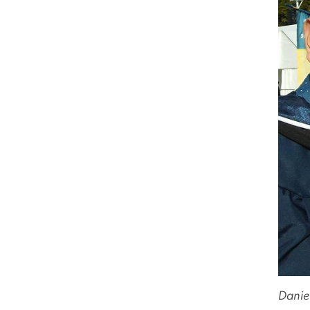
Danie