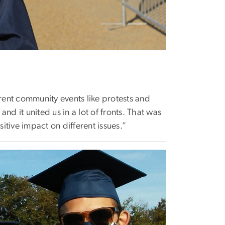
erent community events like protests and
and it united us in a lot of fronts. That was
tive impact on different issues.”