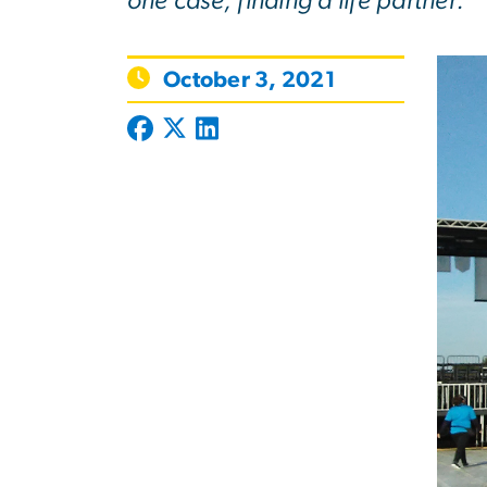
one case, finding a life partner.
October 3, 2021