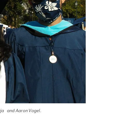
Devja and Aaron Vogel.