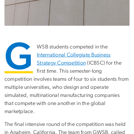
G
WSB students competed in the
International Collegiate Business
Strategy Competition
(ICBSC) for the
first time. This semester-long
competition involves teams of four to six students from
multiple universities, who design and operate
simulated, multinational manufacturing companies
that compete with one another in the global
marketplace.
The final intensive round of the competition was held
in Anaheim, California. The team from GWSB, called