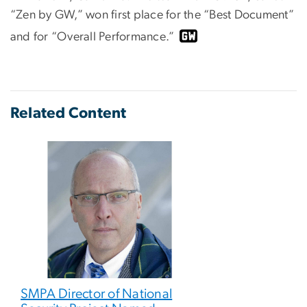
“Zen by GW,” won first place for the “Best Document”
and for “Overall Performance.”
Related Content
SMPA Director of National