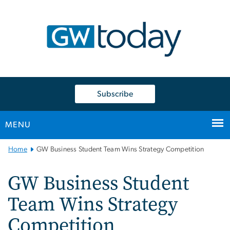
n
tent
Subscribe
MENU
Main
Home
GW Business Student Team Wins Strategy Competition
Bootstrap
Navigation
GW Business Student
Team Wins Strategy
Competition