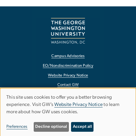
Campus Advisories
EO/Nondiscrimination Policy
Website Privacy Notice
Contact GW
Accessibility
This site uses cookies to offer you a better browsing
Use
experience. Visit GW’s
Website Privacy Notice
to learn
Terms of Use
more about how GW uses cookies.
of
Copyright
personal
Report a Barrier to Accessibility
Preferences
Decline optional
Accept all