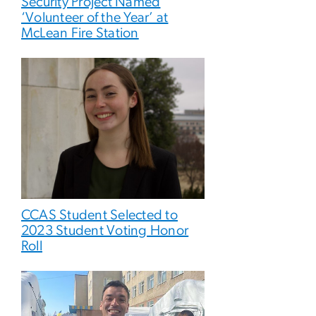
Security Project Named
‘Volunteer of the Year’ at
McLean Fire Station
CCAS Student Selected to
2023 Student Voting Honor
Roll