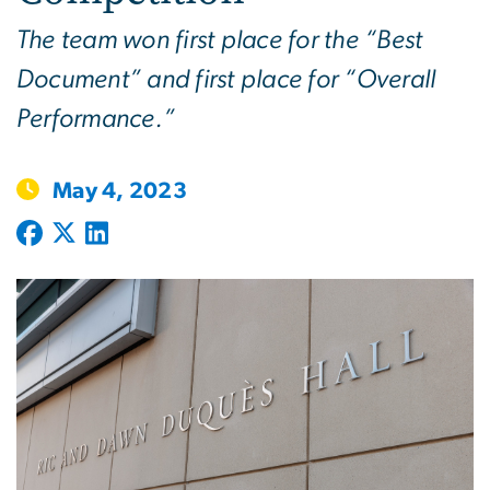
The team won first place for the “Best
Document” and first place for “Overall
Performance.”
May 4, 2023