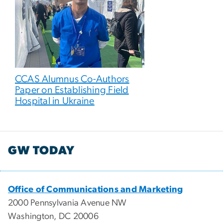
CCAS Alumnus Co-Authors
Paper on Establishing Field
Hospital in Ukraine
GW TODAY
Office of Communications and Marketing
2000 Pennsylvania Avenue NW
Washington, DC 20006