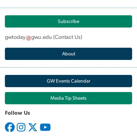
Subscribe
gwtoday
gwu
.
edu
(
Contact Us
)
About
GW Events Calendar
Media Tip Sheets
Follow Us