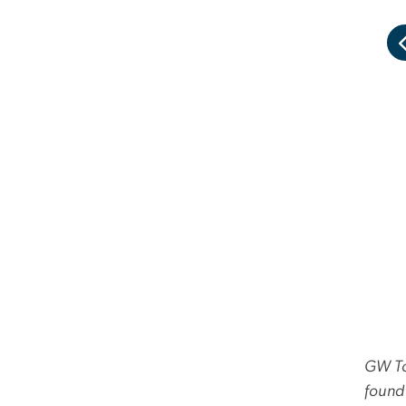
GW Tod
found 