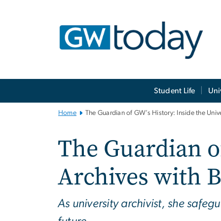
n
tent
Main
Student Life
Uni
Bootstrap
Navigation
Home
The Guardian of GW’s History: Inside the Unive
The Guardian of
Archives with B
As university archivist, she safe