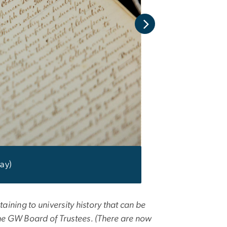
ay)
ining to university history that can be
 the GW Board of Trustees. (There are now