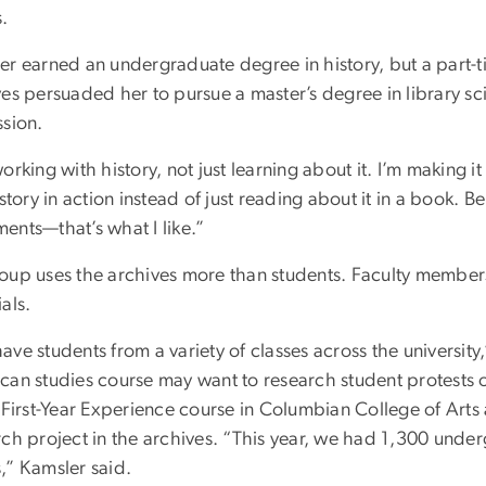
s.
er earned an undergraduate degree in history, but a part-ti
ves persuaded her to pursue a master’s degree in library s
ssion.
orking with history, not just learning about it. I’m making it
istory in action instead of just reading about it in a book. B
ents—that’s what I like.”
oup uses the archives more than students. Faculty members 
als.
ve students from a variety of classes across the university
can studies course may want to research student protests 
e First-Year Experience course in Columbian College of Art
rch project in the archives. “This year, we had 1,300 und
,” Kamsler said.