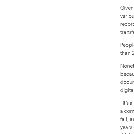
Given 
vario
record
transf
People
than 2
Noneth
becau
docum
digita
“It’s 
a comp
fail,
years 