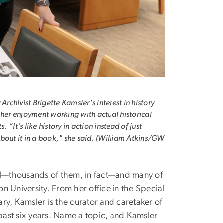
 Archivist Brigette Kamsler's interest in history
 her enjoyment working with actual historical
 “It’s like history in action instead of just
bout it in a book," she said. (William Atkins/GW
ell—thousands of them, in fact—and many of
 University. From her office in the Special
ry, Kamsler is the curator and caretaker of
 past six years. Name a topic, and Kamsler