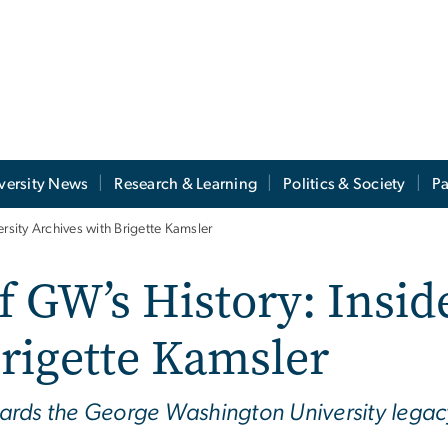
versity News
Research & Learning
Politics & Society
Pa
rsity Archives with Brigette Kamsler
 GW’s History: Inside
rigette Kamsler
guards the George Washington University legac