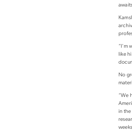
await
Kamsl
archi
profe
“I'm w
like h
docum
No gr
materi
“We ha
Ameri
in th
resea
weeks