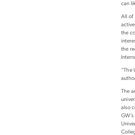
can li
All of
active
the co
intere
the re
Inter
“The U
author
The ar
univer
also 
GW’s u
Unive
Colle