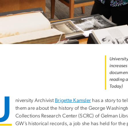
University
increases
documents.
reading a
Today)
U
niversity Archivist
Brigette Kamsler
has a story to t
them are about the history of the George Washington
Collections Research Center (SCRC) of Gelman Libra
GW’s historical records, a job she has held for the