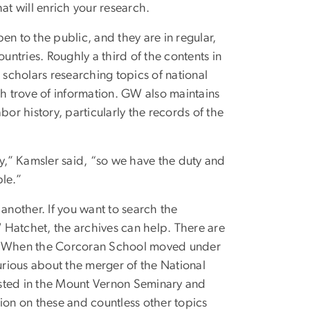
at will enrich your research.
pen to the public, and they are in regular,
untries. Roughly a third of the contents in
 scholars researching topics of national
rich trove of information. GW also maintains
bor history, particularly the records of the
sity,” Kamsler said, “so we have the duty and
ble.”
another. If you want to search the
W Hatchet, the archives can help. There are
ns. When the Corcoran School moved under
curious about the merger of the National
ested in the Mount Vernon Seminary and
on on these and countless other topics