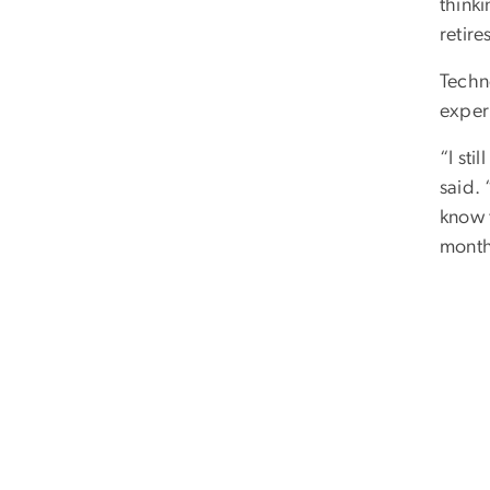
thinki
retire
Techno
experi
“I sti
said.
know t
months
William Atkins/GW Today)