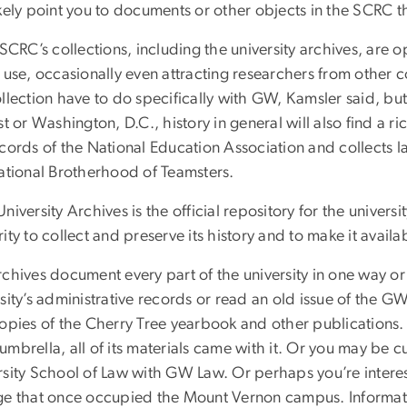
kely point you to documents or other objects in the SCRC th
 SCRC’s collections, including the university archives, are o
 use, occasionally even attracting researchers from other co
llection have to do specifically with GW, Kamsler said, but
st or Washington, D.C., history in general will also find a 
cords of the National Education Association and collects la
national Brotherhood of Teamsters.
niversity Archives is the official repository for the univer
ity to collect and preserve its history and to make it availa
chives document every part of the university in one way or 
sity’s administrative records or read an old issue of the G
copies of the Cherry Tree yearbook and other publicatio
mbrella, all of its materials came with it. Or you may be 
rsity School of Law with GW Law. Or perhaps you’re inter
ge that once occupied the Mount Vernon campus. Informati