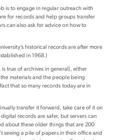
ob is to engage in regular outreach with
re for records and help groups transfer
ors can also ask for advice on how to
iversity’s historical records are after more
established in 1968.)
is true of archives in general), either
 the materials and the people being
act that so many records today are in
nually transfer it forward, take care of it on
igital records are safer, but servers can
ed about these older things that are 200
 seeing a pile of papers in their office and