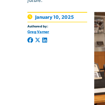
future.
January 10, 2025
Authored by:
Greg Varner