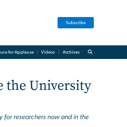
Subscribe
use for Applause
Videos
Archives
 the University
y for researchers now and in the