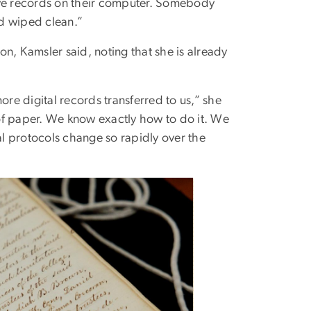
 have records on their computer. Somebody
nd wiped clean.”
ion, Kamsler said, noting that she is already
ore digital records transferred to us,” she
of paper. We know exactly how to do it. We
al protocols change so rapidly over the