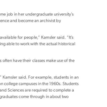
me job in her undergraduate university’s
cience and become an archivist by
 available for people,” Kamsler said. “It’s
eing able to work with the actual historical
often have their classes make use of the
,” Kamsler said. For example, students in an
on college campuses in the 1960s. Students
s and Sciences are required to complete a
ergraduates come through in about two