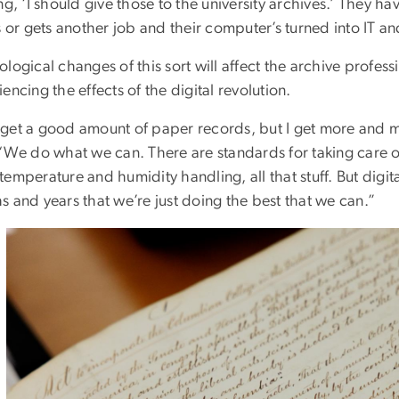
ng, ‘I should give those to the university archives.’ They
s or gets another job and their computer’s turned into IT a
logical changes of this sort will affect the archive profess
encing the effects of the digital revolution.
ll get a good amount of paper records, but I get more and m
 “We do what we can. There are standards for taking care 
emperature and humidity handling, all that stuff. But digit
 and years that we’re just doing the best that we can.”