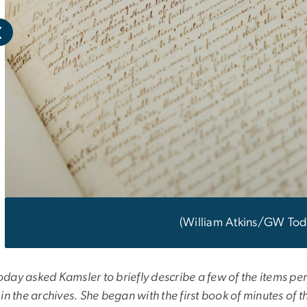
(William Atkins/GW Tod
ay asked Kamsler to briefly describe a few of the items perta
in the archives. She began with the first book of minutes of