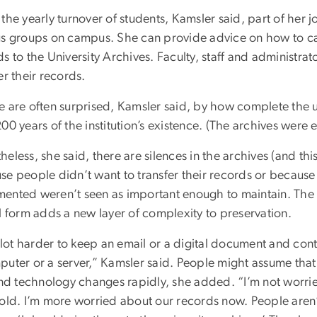
the yearly turnover of students, Kamsler said, part of her j
us groups on campus. She can provide advice on how to ca
s to the University Archives. Faculty, staff and administrat
er their records.
 are often surprised, Kamsler said, by how complete the un
00 years of the institution’s existence. (The archives were 
eless, she said, there are silences in the archives (and this 
se people didn’t want to transfer their records or because
ented weren’t seen as important enough to maintain. The f
l form adds a new layer of complexity to preservation.
a lot harder to keep an email or a digital document and conti
uter or a server,” Kamsler said. People might assume that d
 and technology changes rapidly, she added. “I’m not worri
old. I’m more worried about our records now. People aren’t